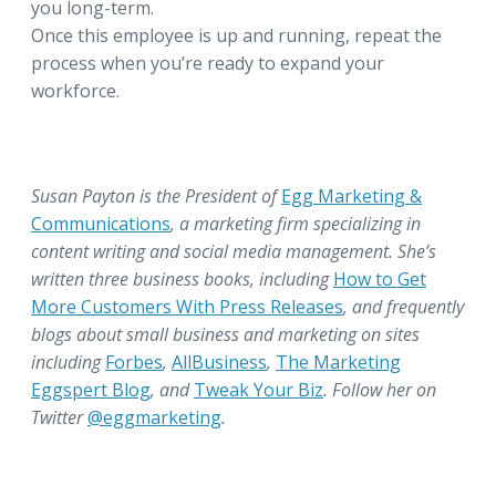
you long-term.
Once this employee is up and running, repeat the
process when you’re ready to expand your
workforce.
Susan Payton is the President of
Egg Marketing &
Communications
, a marketing firm specializing in
content writing and social media management. She’s
written three business books, including
How to Get
More Customers With Press Releases
, and frequently
blogs about small business and marketing on sites
including
Forbes
,
AllBusiness
,
The Marketing
Eggspert Blog
, and
Tweak Your Biz
. Follow her on
Twitter
@eggmarketing
.