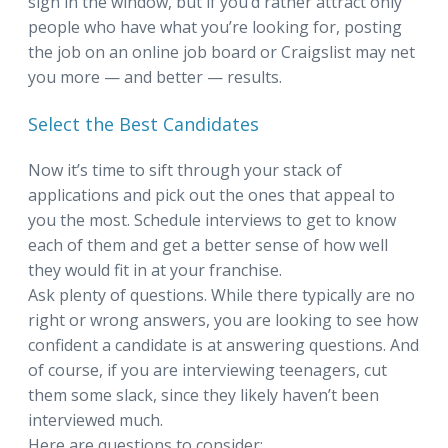
sign in the window, but if you’d rather attract only
people who have what you’re looking for, posting
the job on an online job board or Craigslist may net
you more — and better — results.
Select the Best Candidates
Now it’s time to sift through your stack of
applications and pick out the ones that appeal to
you the most. Schedule interviews to get to know
each of them and get a better sense of how well
they would fit in at your franchise.
Ask plenty of questions. While there typically are no
right or wrong answers, you are looking to see how
confident a candidate is at answering questions. And
of course, if you are interviewing teenagers, cut
them some slack, since they likely haven’t been
interviewed much.
Here are questions to consider: