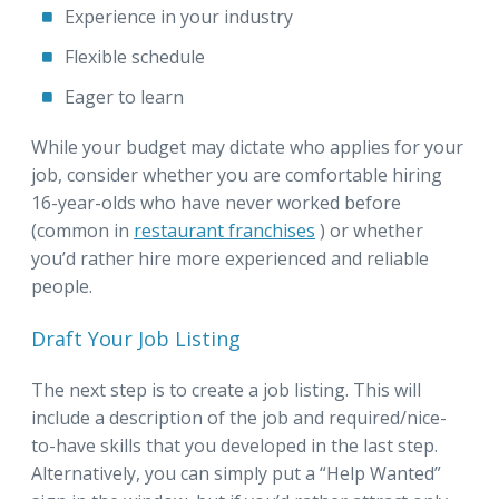
Experience in your industry
Flexible schedule
Eager to learn
While your budget may dictate who applies for your
job, consider whether you are comfortable hiring
16-year-olds who have never worked before
(common in
restaurant franchises
) or whether
you’d rather hire more experienced and reliable
people.
Draft Your Job Listing
The next step is to create a job listing. This will
include a description of the job and required/nice-
to-have skills that you developed in the last step.
Alternatively, you can simply put a “Help Wanted”