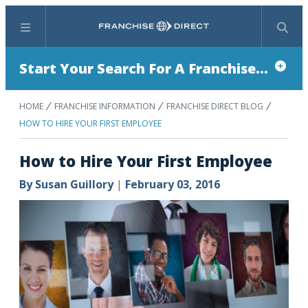
Menu
Search
Start Your Search For A Franchise...
HOME
FRANCHISE INFORMATION
FRANCHISE DIRECT BLOG
HOW TO HIRE YOUR FIRST EMPLOYEE
How to Hire Your First Employee
By
Susan Guillory
|
February 03, 2016