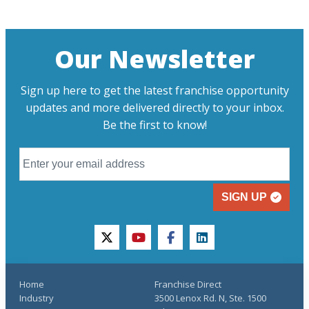
Our Newsletter
Sign up here to get the latest franchise opportunity
updates and more delivered directly to your inbox.
Be the first to know!
SIGN UP
twitter
youtube
facebook
linkedin
Home
Franchise Direct
Industry
3500 Lenox Rd. N, Ste. 1500