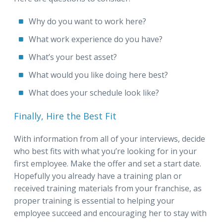
Why do you want to work here?
What work experience do you have?
What’s your best asset?
What would you like doing here best?
What does your schedule look like?
Finally, Hire the Best Fit
With information from all of your interviews, decide
who best fits with what you’re looking for in your
first employee. Make the offer and set a start date.
Hopefully you already have a training plan or
received training materials from your franchise, as
proper training is essential to helping your
employee succeed and encouraging her to stay with