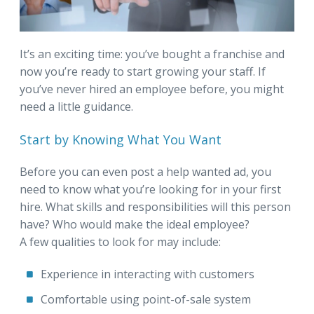
It’s an exciting time: you’ve bought a franchise and
now you’re ready to start growing your staff. If
you’ve never hired an employee before, you might
need a little guidance.
Start by Knowing What You Want
Before you can even post a help wanted ad, you
need to know what you’re looking for in your first
hire. What skills and responsibilities will this person
have? Who would make the ideal employee?
A few qualities to look for may include:
Experience in interacting with customers
Comfortable using point-of-sale system