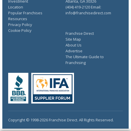
Investment
Atlanta, GA 30326
Location
(404) 419-2120 Email:
Popular Franchises
info@franchisedirect.com
Resources
Privacy Policy
Cookie Policy
Franchise Direct
Site Map
About Us
Advertise
The Ultimate Guide to
Franchising
Copyright © 1998-2026 Franchise Direct. All Rights Reserved.