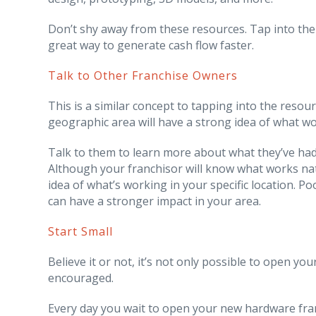
Don’t shy away from these resources. Tap into the
great way to generate cash flow faster.
Talk to Other Franchise Owners
This is a similar concept to tapping into the reso
geographic area will have a strong idea of what w
Talk to them to learn more about what they’ve had
Although your franchisor will know what works nat
idea of what’s working in your specific location. P
can have a stronger impact in your area.
Start Small
Believe it or not, it’s not only possible to open yo
encouraged.
Every day you wait to open your new hardware fran