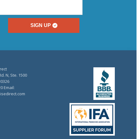
SIGN UP
rect
d. N, Ste. 1500
30326
20 Email:
isedirect.com