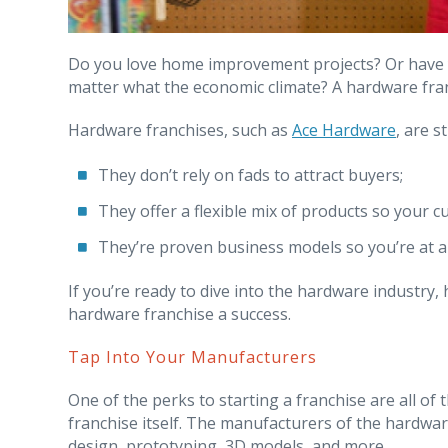
Do you love home improvement projects? Or have y
matter what the economic climate? A hardware fran
Hardware franchises, such as
Ace Hardware
, are 
They don’t rely on fads to attract buyers;
They offer a flexible mix of products so your c
They’re proven business models so you’re at 
If you’re ready to dive into the hardware industry,
hardware franchise a success.
Tap Into Your Manufacturers
One of the perks to starting a franchise are all of
franchise itself. The manufacturers of the hardware
design, prototyping, 3D models, and more.