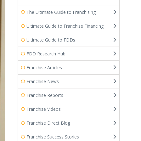
The Ultimate Guide to Franchising
Ultimate Guide to Franchise Financing
Ultimate Guide to FDDs
FDD Research Hub
Franchise Articles
Franchise News
Franchise Reports
Franchise Videos
Franchise Direct Blog
Franchise Success Stories