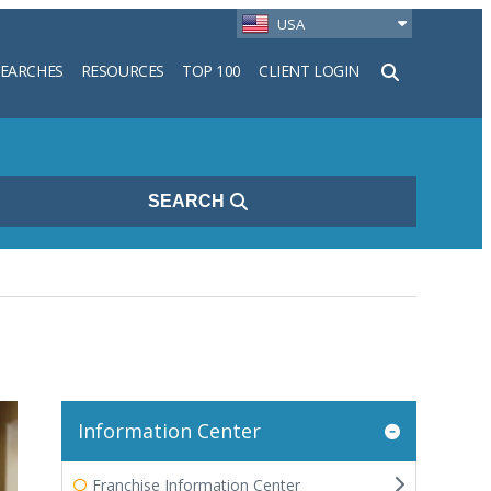
USA
SEARCHES
RESOURCES
TOP 100
CLIENT LOGIN
h
SEARCH
Information Center
Franchise Information Center