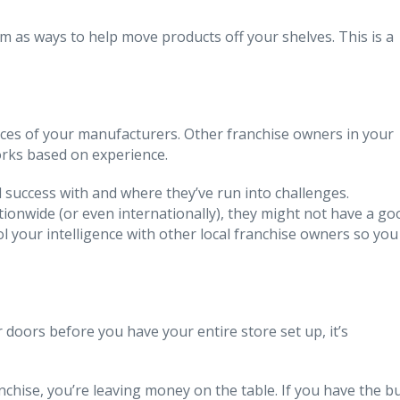
m as ways to help move products off your shelves. This is a
urces of your manufacturers. Other franchise owners in your
orks based on experience.
 success with and where they’ve run into challenges.
ionwide (or even internationally), they might not have a go
ool your intelligence with other local franchise owners so you
ur doors before you have your entire store set up, it’s
chise, you’re leaving money on the table. If you have the b