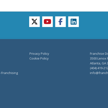
twitter
youtube
facebook
linkedin
Privacy Policy
Franchise Di
Cookie Policy
3500 Lenox R
Atlanta, GA 
(404) 419-21
o Franchising
info@franch