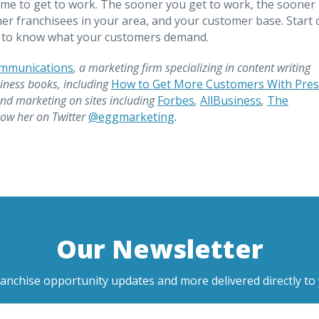
time to get to work. The sooner you get to work, the sooner
her franchisees in your area, and your customer base. Start 
et to know what your customers demand.
ommunications
, a marketing firm specializing in content writing
iness books, including
How to Get More Customers With Pres
and marketing on sites including
Forbes
,
AllBusiness
,
The
llow her on Twitter
@eggmarketing
.
Our Newsletter
ranchise opportunity updates and more delivered directly to 