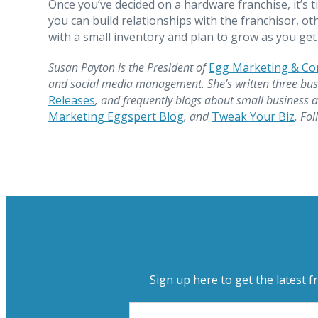
Once you’ve decided on a hardware franchise, it’s 
you can build relationships with the franchisor, ot
with a small inventory and plan to grow as you g
Susan Payton is the President of
Egg Marketing & C
and social media management. She’s written three bus
Releases
, and frequently blogs about small business 
Marketing Eggspert Blog
, and
Tweak Your Biz
. Fo
Sign up here to get the latest f