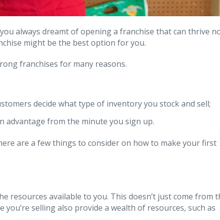
ou always dreamt of opening a franchise that can thrive n
chise might be the best option for you.
strong franchises for many reasons.
ustomers decide what type of inventory you stock and sell;
an advantage from the minute you sign up.
 here are a few things to consider on how to make your first
 the resources available to you. This doesn’t just come from 
 you’re selling also provide a wealth of resources, such as