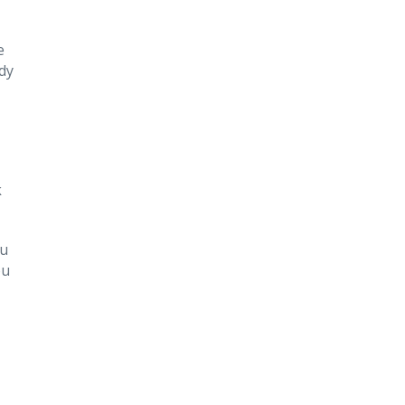
e
dy
k
ou
ou