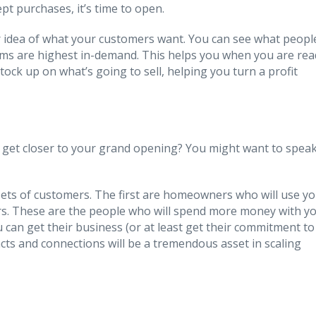
pt purchases, it’s time to open.
er idea of what your customers want. You can see what peopl
ems are highest in-demand. This helps you when you are rea
tock up on what’s going to sell, helping you turn a profit
 get closer to your grand opening? You might want to spea
 sets of customers. The first are homeowners who will use y
ors. These are the people who will spend more money with y
ou can get their business (or at least get their commitment to
cts and connections will be a tremendous asset in scaling