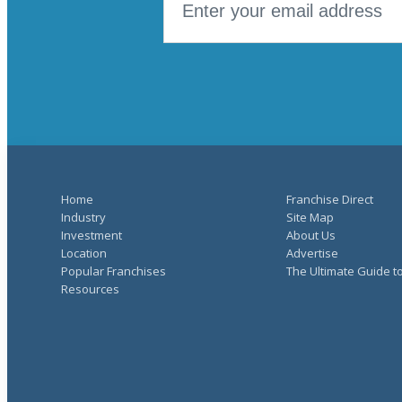
Home
Franchise Direct
Industry
Site Map
Investment
About Us
Location
Advertise
Popular Franchises
The Ultimate Guide t
Resources