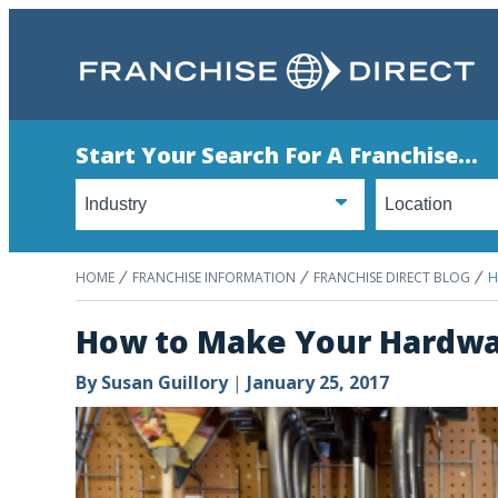
Start Your Search For A Franchise...
HOME
FRANCHISE INFORMATION
FRANCHISE DIRECT BLOG
H
How to Make Your Hardwar
By
Susan Guillory
|
January 25, 2017