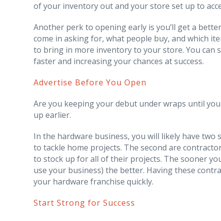
of your inventory out and your store set up to acce
Another perk to opening early is you’ll get a bett
come in asking for, what people buy, and which it
to bring in more inventory to your store. You can s
faster and increasing your chances at success.
Advertise Before You Open
Are you keeping your debut under wraps until you
up earlier.
In the hardware business, you will likely have two
to tackle home projects. The second are contract
to stock up for all of their projects. The sooner y
use your business) the better. Having these contra
your hardware franchise quickly.
Start Strong for Success