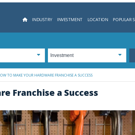
INDUSTRY
INVESTMENT
LOCATION
POPULAR 
Searc
OW TO MAKE YOUR HARDWARE FRANCHISE A SUCCESS
e Franchise a Success