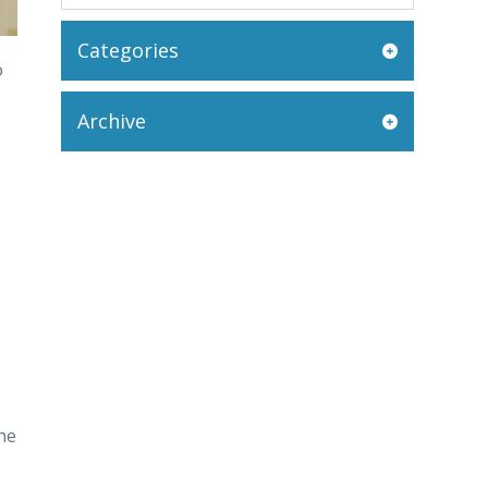
Categories
o
Archive
the