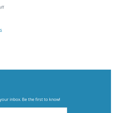
off
s
your inbox. Be the first to know!