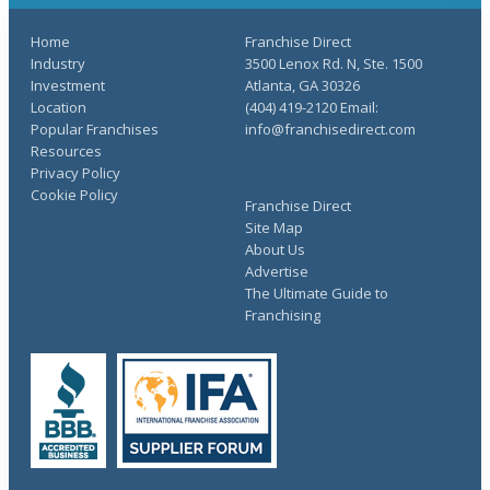
Home
Franchise Direct
Industry
3500 Lenox Rd. N, Ste. 1500
Investment
Atlanta, GA 30326
Location
(404) 419-2120 Email:
Popular Franchises
info@franchisedirect.com
Resources
Privacy Policy
Cookie Policy
Franchise Direct
Site Map
About Us
Advertise
The Ultimate Guide to
Franchising