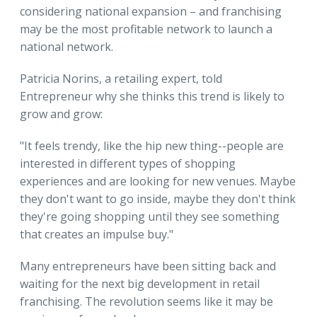
considering national expansion – and franchising
may be the most profitable network to launch a
national network.
Patricia Norins, a retailing expert, told
Entrepreneur why she thinks this trend is likely to
grow and grow:
"It feels trendy, like the hip new thing--people are
interested in different types of shopping
experiences and are looking for new venues. Maybe
they don't want to go inside, maybe they don't think
they're going shopping until they see something
that creates an impulse buy."
Many entrepreneurs have been sitting back and
waiting for the next big development in retail
franchising. The revolution seems like it may be