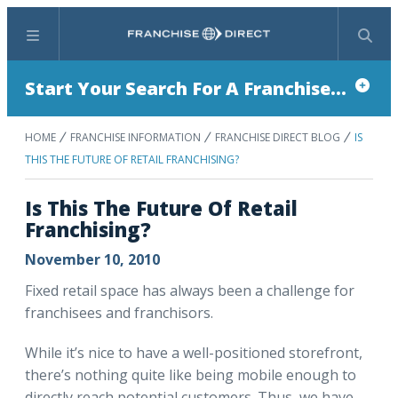
Menu
Search
Start Your Search For A Franchise...
HOME
FRANCHISE INFORMATION
FRANCHISE DIRECT BLOG
IS
THIS THE FUTURE OF RETAIL FRANCHISING?
Is This The Future Of Retail
Franchising?
November 10, 2010
Fixed retail space has always been a challenge for
franchisees and franchisors.
While it’s nice to have a well-positioned storefront,
there’s nothing quite like being mobile enough to
directly reach potential customers. Thus, we have