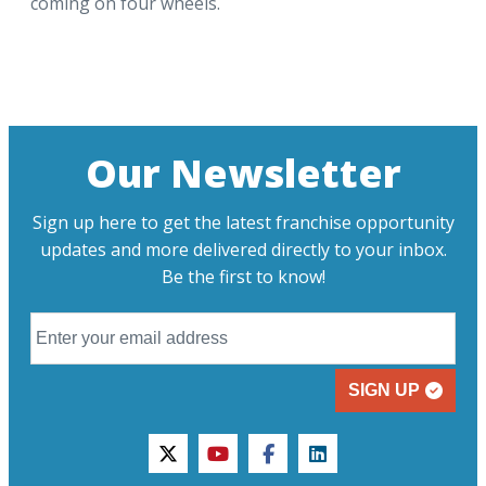
coming on four wheels.
Our Newsletter
Sign up here to get the latest franchise opportunity
updates and more delivered directly to your inbox.
Be the first to know!
SIGN UP
twitter
youtube
facebook
linkedin