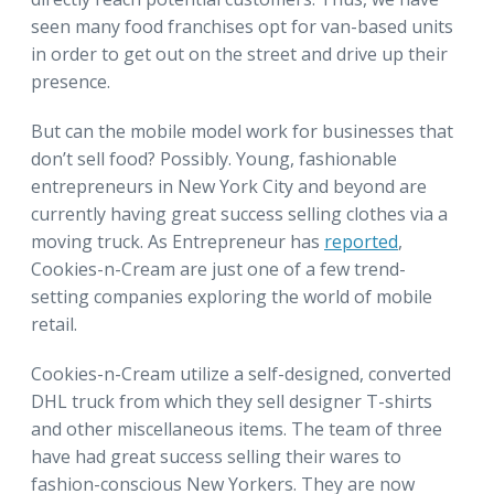
seen many food franchises opt for van-based units
in order to get out on the street and drive up their
presence.
But can the mobile model work for businesses that
don’t sell food? Possibly. Young, fashionable
entrepreneurs in New York City and beyond are
currently having great success selling clothes via a
moving truck. As Entrepreneur has
reported
,
Cookies-n-Cream are just one of a few trend-
setting companies exploring the world of mobile
retail.
Cookies-n-Cream utilize a self-designed, converted
DHL truck from which they sell designer T-shirts
and other miscellaneous items. The team of three
have had great success selling their wares to
fashion-conscious New Yorkers. They are now