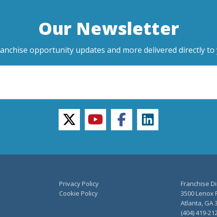
Our Newsletter
ranchise opportunity updates and more delivered directly to 
twitter
youtube
facebook
linkedin
Privacy Policy
Franchise Di
Cookie Policy
3500 Lenox R
Atlanta, GA 
(404) 419-21