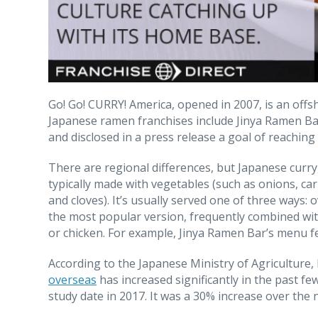
Go! Go! CURRY! America, opened in 2007, is an offs
Japanese ramen franchises include Jinya Ramen Bar,
and disclosed in a press release a goal of reaching
There are regional differences, but Japanese curry,
typically made with vegetables (such as onions, c
and cloves). It’s usually served one of three ways: ov
the most popular version, frequently combined with 
or chicken. For example, Jinya Ramen Bar’s menu f
According to the Japanese Ministry of Agriculture, 
overseas
has increased significantly in the past f
study date in 2017. It was a 30% increase over the