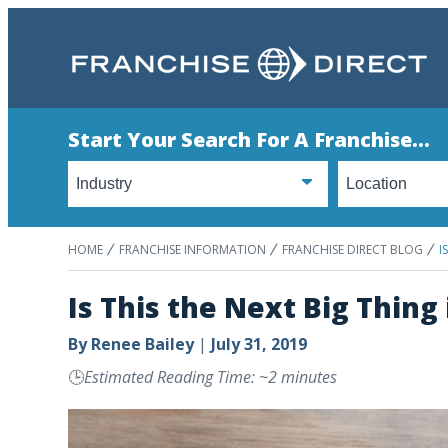
Start Your Search For A Franchise...
HOME
FRANCHISE INFORMATION
FRANCHISE DIRECT BLOG
I
Is This the Next Big Thing
By
Renee Bailey
|
July 31, 2019
🕒
Estimated Reading Time: ~2 minutes