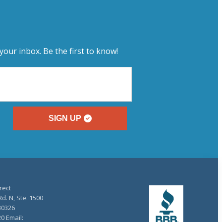
your inbox. Be the first to know!
SIGN UP
rect
d. N, Ste. 1500
30326
20 Email: