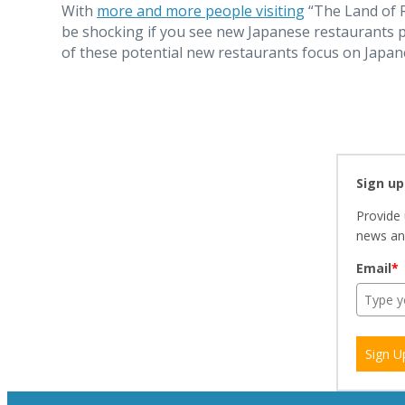
With
more and more people visiting
“The Land of R
be shocking if you see new Japanese restaurants p
of these potential new restaurants focus on Japan
Sign up
Provide 
news and
Email
*
Sign U