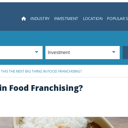
INDUSTRY
INVESTMENT
LOCATION
POPULAR 
Searc
S THIS THE NEXT BIG THING IN FOOD FRANCHISING?
 in Food Franchising?