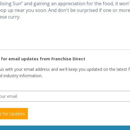
ising Sun” and gaining an appreciation for the food, it won'
op up near you soon. And don't be surprised if one or mor
ese curry.
 for email updates from Franchise Direct
us with your email address and we'll keep you updated on the latest 
 industry information.
p for Updates