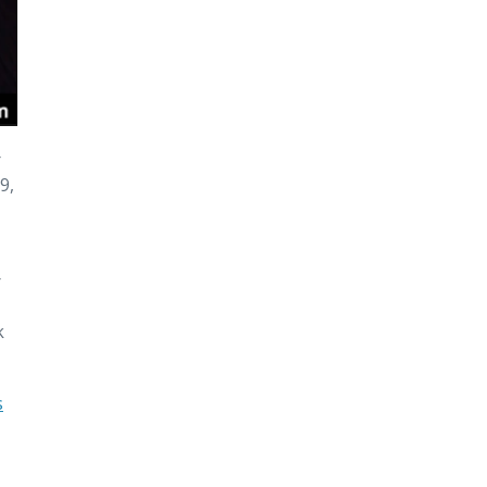
r
9,
r
k
s