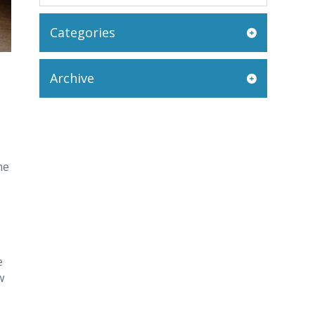
Categories
Archive
he
e
w