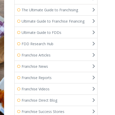
The Ultimate Guide to Franchising
Ultimate Guide to Franchise Financing
Ultimate Guide to FDDs
FDD Research Hub
Franchise Articles
Franchise News
Franchise Reports
Franchise Videos
Franchise Direct Blog
Franchise Success Stories