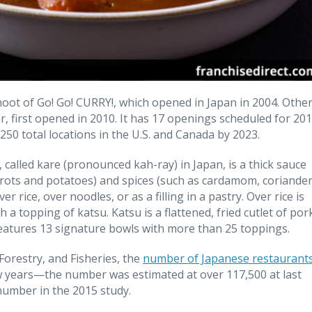
hoot of Go! Go! CURRY!, which opened in Japan in 2004. Othe
 first opened in 2010. It has 17 openings scheduled for 201
 250 total locations in the U.S. and Canada by 2023.
 called kare (pronounced kah-ray) in Japan, is a thick sauce
arrots and potatoes) and spices (such as cardamom, coriande
er rice, over noodles, or as a filling in a pastry. Over rice is
a topping of katsu. Katsu is a flattened, fried cutlet of por
eatures 13 signature bowls with more than 25 toppings.
Forestry, and Fisheries, the
number of Japanese restaurant
ew years—the number was estimated at over 117,500 at last
 number in the 2015 study.