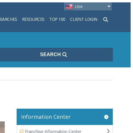
USA
SEARCHES
RESOURCES
TOP 100
CLIENT LOGIN
h
SEARCH
Information Center
Franchise Information Center