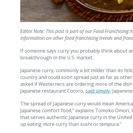
Editor Note: This post is part of our Food Franchising 
information on other food franchising trends and fran
If someone says curry you probably think about an 
breakthrough in the U.S. market.
Japanese curry, commonly a bit milder than its fell
country and could soon spread just as far as othe
asked if Westerners are ordering more of the dis
Japanese restaurant Cocoro,
said simply
, Japanese
The spread of Japanese curry would mean American 
Japanese comfort food,” explains Tomoko Omori, t
that serves authentic Japanese curry in the United
up eating more curry than sushi or tempura.”