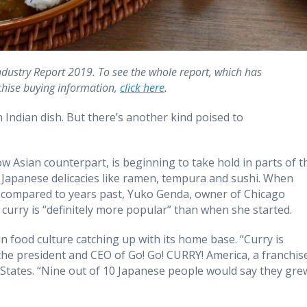
Industry Report 2019. To see the whole report, which has
chise buying information,
click here
.
Indian dish. But there’s another kind poised to
ow Asian counterpart, is beginning to take hold in parts of t
r Japanese delicacies like ramen, tempura and sushi. When
h compared to years past, Yuko Genda, owner of Chicago
 curry is “definitely more popular” than when she started.
food culture catching up with its home base. “Curry is
he president and CEO of Go! Go! CURRY! America, a franchis
 States. “Nine out of 10 Japanese people would say they gre