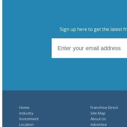
Sign up here to get the latest f
Home
Franchise Direct
Industry
Site Map
Investment
About Us
Location
Advertise