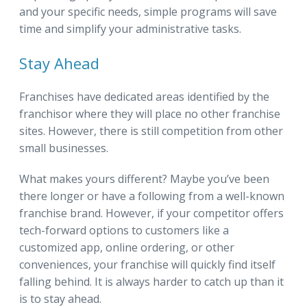
and your specific needs, simple programs will save
time and simplify your administrative tasks.
Stay Ahead
Franchises have dedicated areas identified by the
franchisor where they will place no other franchise
sites. However, there is still competition from other
small businesses.
What makes yours different? Maybe you’ve been
there longer or have a following from a well-known
franchise brand. However, if your competitor offers
tech-forward options to customers like a
customized app, online ordering, or other
conveniences, your franchise will quickly find itself
falling behind. It is always harder to catch up than it
is to stay ahead.