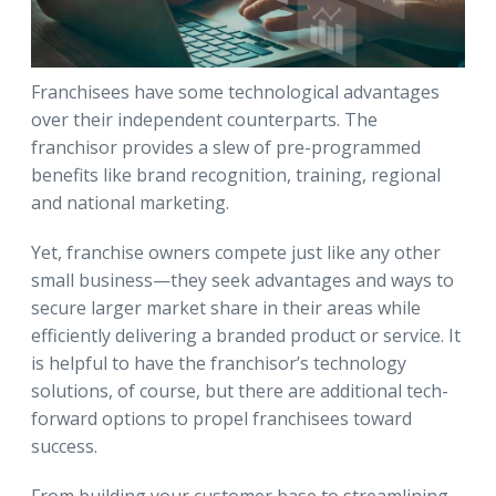
Franchisees have some technological advantages
over their independent counterparts. The
franchisor provides a slew of pre-programmed
benefits like brand recognition, training, regional
and national marketing.
Yet, franchise owners compete just like any other
small business—they seek advantages and ways to
secure larger market share in their areas while
efficiently delivering a branded product or service. It
is helpful to have the franchisor’s technology
solutions, of course, but there are additional tech-
forward options to propel franchisees toward
success.
From building your customer base to streamlining