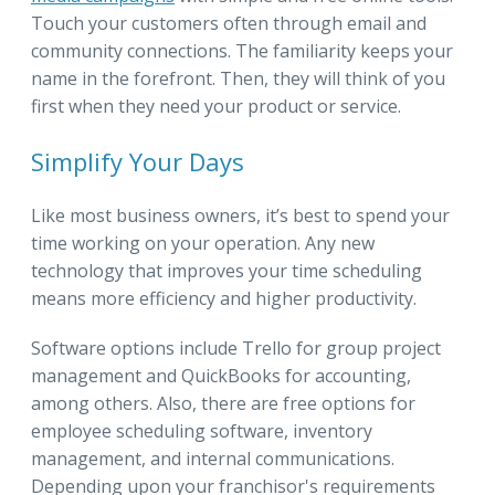
Touch your customers often through email and
community connections. The familiarity keeps your
name in the forefront. Then, they will think of you
first when they need your product or service.
Simplify Your Days
Like most business owners, it’s best to spend your
time working on your operation. Any new
technology that improves your time scheduling
means more efficiency and higher productivity.
Software options include Trello for group project
management and QuickBooks for accounting,
among others. Also, there are free options for
employee scheduling software, inventory
management, and internal communications.
Depending upon your franchisor's requirements