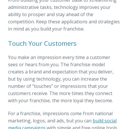
administrative tasks, technology improves your
ability to prosper and stay ahead of the
competition. Keep these applications and strategies
in mind as you build your franchise.
Touch Your Customers
You make an impression every time a customer
sees or hears from you. The franchise model
creates a brand and expectation that you deliver,
but by using technology, you can increase the
number of “touches” or impressions that your
customers receive. The more times they connect
with your franchise, the more loyal they become.
For a franchise, impressions come from national
marketing, logos, and ads, but you can
build social
media campaigns
with simple and free online tools.