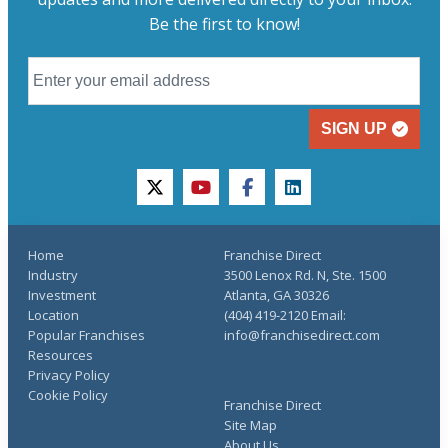
Be the first to know!
SIGN UP
twitter
youtube
facebook
linkedin
Home
Franchise Direct
Industry
3500 Lenox Rd. N, Ste. 1500
Investment
Atlanta, GA 30326
Location
(404) 419-2120 Email:
Popular Franchises
info@franchisedirect.com
Resources
Privacy Policy
Cookie Policy
Franchise Direct
Site Map
About Us