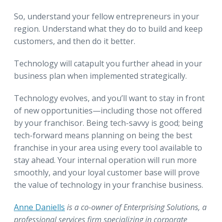
So, understand your fellow entrepreneurs in your
region. Understand what they do to build and keep
customers, and then do it better.
Technology will catapult you further ahead in your
business plan when implemented strategically.
Technology evolves, and you’ll want to stay in front
of new opportunities—including those not offered
by your franchisor. Being tech-savvy is good; being
tech-forward means planning on being the best
franchise in your area using every tool available to
stay ahead. Your internal operation will run more
smoothly, and your loyal customer base will prove
the value of technology in your franchise business.
Anne Daniells
is a co-owner of Enterprising Solutions, a
professional services firm specializing in corporate