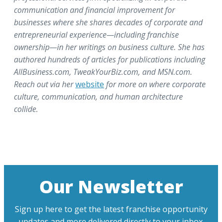
communication and financial improvement for
businesses where she shares decades of corporate and
entrepreneurial experience—including franchise
ownership—in her writings on business culture. She has
authored hundreds of articles for publications including
AllBusiness.com, TweakYourBiz.com, and MSN.com.
Reach out via her
website
for more on where corporate
culture, communication, and human architecture
collide.
Our Newsletter
Sign up here to get the latest franchise opportunity
updates and more delivered directly to your inbox.