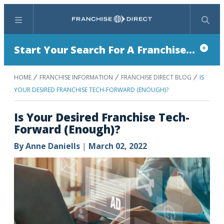
Menu
Search
Start Your Search For A Franchise...
HOME
FRANCHISE INFORMATION
FRANCHISE DIRECT BLOG
IS
YOUR DESIRED FRANCHISE TECH-FORWARD (ENOUGH)?
Is Your Desired Franchise Tech-
Forward (Enough)?
By
Anne Daniells
|
March 02, 2022