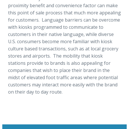
proximity benefit and convenience factor can make
this point of sale process that much more appealing
for customers. Language barriers can be overcome
with kiosks programmed to communicate to
customers in their native language, while diverse
U.S. consumers become more familiar with kiosk
culture based transactions, such as at local grocery
stores and airports. The mobility that kiosk
stations provide to brands is also appealing for
companies that wish to place their brand in the
midst of elevated foot traffic areas where potential
customers may interact more easily with the brand
on their day to day route.