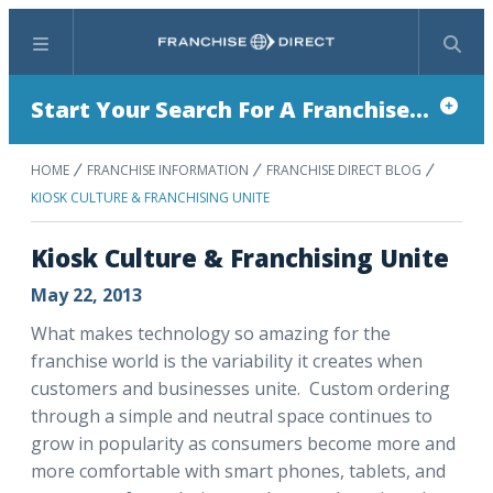
Menu
Search
Start Your Search For A Franchise...
HOME
FRANCHISE INFORMATION
FRANCHISE DIRECT BLOG
KIOSK CULTURE & FRANCHISING UNITE
Kiosk Culture & Franchising Unite
May 22, 2013
What makes technology so amazing for the
franchise world is the variability it creates when
customers and businesses unite. Custom ordering
through a simple and neutral space continues to
grow in popularity as consumers become more and
more comfortable with smart phones, tablets, and