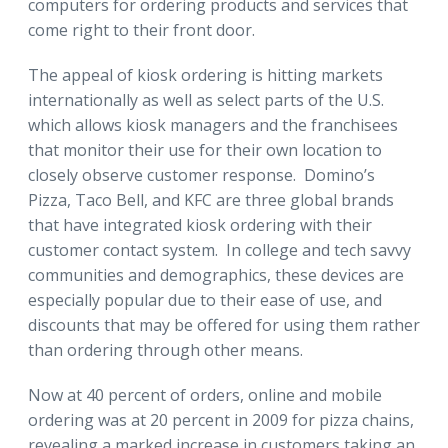
computers for ordering products and services that
come right to their front door.
The appeal of kiosk ordering is hitting markets
internationally as well as select parts of the U.S.
which allows kiosk managers and the franchisees
that monitor their use for their own location to
closely observe customer response. Domino’s
Pizza, Taco Bell, and KFC are three global brands
that have integrated kiosk ordering with their
customer contact system. In college and tech savvy
communities and demographics, these devices are
especially popular due to their ease of use, and
discounts that may be offered for using them rather
than ordering through other means.
Now at 40 percent of orders, online and mobile
ordering was at 20 percent in 2009 for pizza chains,
revealing a marked increase in customers taking an