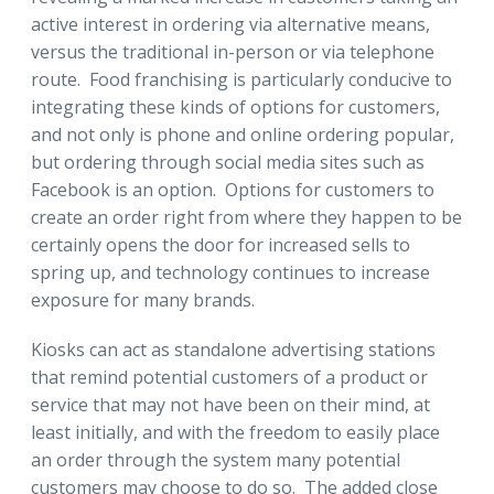
active interest in ordering via alternative means,
versus the traditional in-person or via telephone
route. Food franchising is particularly conducive to
integrating these kinds of options for customers,
and not only is phone and online ordering popular,
but ordering through social media sites such as
Facebook is an option. Options for customers to
create an order right from where they happen to be
certainly opens the door for increased sells to
spring up, and technology continues to increase
exposure for many brands.
Kiosks can act as standalone advertising stations
that remind potential customers of a product or
service that may not have been on their mind, at
least initially, and with the freedom to easily place
an order through the system many potential
customers may choose to do so. The added close