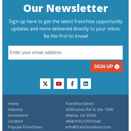
Our Newsletter
Sign up here to get the latest franchise opportunity
updates and more delivered directly to your inbox.
Be the first to know!
SIGN UP
twitter
youtube
facebook
linkedin
Home
Franchise Direct
Industry
3500 Lenox Rd. N, Ste. 1500
Investment
Atlanta, GA 30326
Location
(404) 419-2120 Email:
Popular Franchises
info@franchisedirect.com