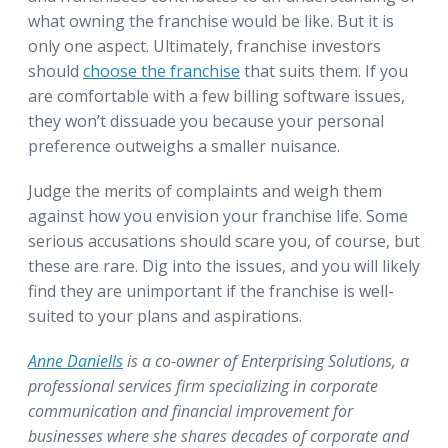
what owning the franchise would be like. But it is
only one aspect. Ultimately, franchise investors
should
choose the franchise
that suits them. If you
are comfortable with a few billing software issues,
they won’t dissuade you because your personal
preference outweighs a smaller nuisance.
Judge the merits of complaints and weigh them
against how you envision your franchise life. Some
serious accusations should scare you, of course, but
these are rare. Dig into the issues, and you will likely
find they are unimportant if the franchise is well-
suited to your plans and aspirations.
Anne Daniells
is a co-owner of Enterprising Solutions, a
professional services firm specializing in corporate
communication and financial improvement for
businesses where she shares decades of corporate and