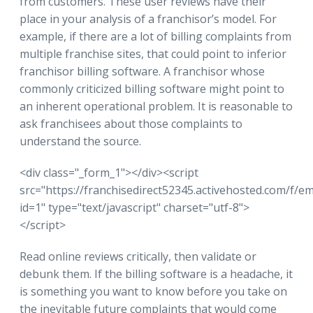
from customers. These user reviews have their
place in your analysis of a franchisor’s model. For
example, if there are a lot of billing complaints from
multiple franchise sites, that could point to inferior
franchisor billing software. A franchisor whose
commonly criticized billing software might point to
an inherent operational problem. It is reasonable to
ask franchisees about those complaints to
understand the source.
<div class="_form_1"></div><script
src="https://franchisedirect52345.activehosted.com/f/e
id=1" type="text/javascript" charset="utf-8">
</script>
Read online reviews critically, then validate or
debunk them. If the billing software is a headache, it
is something you want to know before you take on
the inevitable future complaints that would come