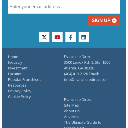
SIGN UP
twitter
youtube
facebook
linkedin
Home
Franchise Direct
Industry
3500 Lenox Rd. N, Ste. 1500
Investment
Atlanta, GA 30326
Location
(404) 419-2120 Email:
Popular Franchises
info@franchisedirect.com
Resources
Privacy Policy
Cookie Policy
Franchise Direct
Site Map
About Us
Advertise
The Ultimate Guide to
Franchising