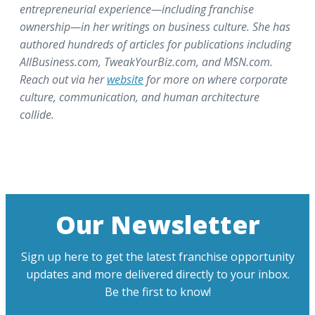
entrepreneurial experience—including franchise
ownership—in her writings on business culture. She has
authored hundreds of articles for publications including
AllBusiness.com, TweakYourBiz.com, and MSN.com.
Reach out via her
website
for more on where corporate
culture, communication, and human architecture
collide.
Our Newsletter
Sign up here to get the latest franchise opportunity
updates and more delivered directly to your inbox.
Be the first to know!