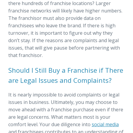
there hundreds of franchise locations? Larger
franchise networks will likely have higher numbers.
The franchisor must also provide data on
franchisees who leave the brand. If there is high
turnover, it is important to figure out why they
don’t stay. If the reasons are complaints and legal
issues, that will give pause before partnering with
that franchisor.
Should I Still Buy a Franchise if There
are Legal Issues and Complaints?
It is nearly impossible to avoid complaints or legal
issues in business. Ultimately, you may choose to
move ahead with a franchise purchase even if there
are legal concerns. What matters most is your
comfort level. Your due diligence into
social media
and franchisees contributes to an understanding of