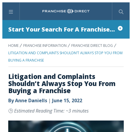
Menu
Search
Start Your Search For A Franchise...
HOME
FRANCHISE INFORMATION
FRANCHISE DIRECT BLOG
LITIGATION AND COMPLAINTS SHOULDN’T ALWAYS STOP YOU FROM
BUYING A FRANCHISE
Litigation and Complaints
Shouldn’t Always Stop You From
Buying a Franchise
By
Anne Daniells
|
June 15, 2022
🕒
Estimated Reading Time: ~3 minutes