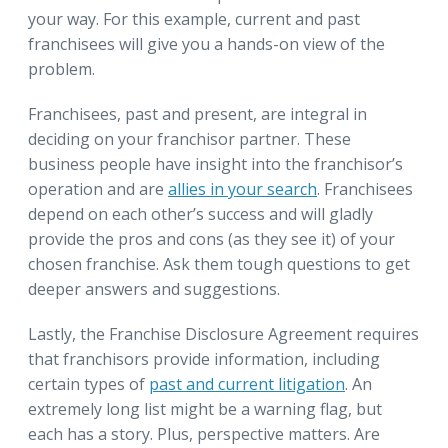
your way. For this example, current and past
franchisees will give you a hands-on view of the
problem.
Franchisees, past and present, are integral in
deciding on your franchisor partner. These
business people have insight into the franchisor’s
operation and are
allies in your search
. Franchisees
depend on each other’s success and will gladly
provide the pros and cons (as they see it) of your
chosen franchise. Ask them tough questions to get
deeper answers and suggestions.
Lastly, the Franchise Disclosure Agreement requires
that franchisors provide information, including
certain types of
past and current litigation
. An
extremely long list might be a warning flag, but
each has a story. Plus, perspective matters. Are