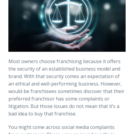
Most owners choose franchising because it offers
the security of an established business model and
brand. With that security comes an expectation of
an ethical and well-performing business. However,
would-be franchisees sometimes discover that their
preferred franchisor has some complaints or
litigation. But those issues do not mean that it’s a
bad idea to buy that franchise.
You might come across social media complaints