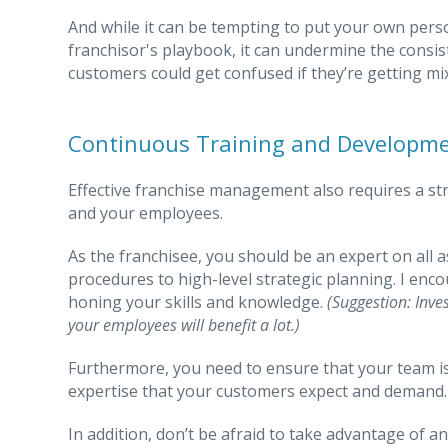
And while it can be tempting to put your own perso
franchisor's playbook, it can undermine the consis
customers could get confused if they’re getting mi
Continuous Training and Developme
Effective franchise management also requires a st
and your employees.
As the franchisee, you should be an expert on all 
procedures to high-level strategic planning. I enc
honing your skills and knowledge.
(Suggestion: Inve
your employees will benefit a lot.)
Furthermore, you need to ensure that your team is 
expertise that your customers expect and demand.
In addition, don’t be afraid to take advantage of 