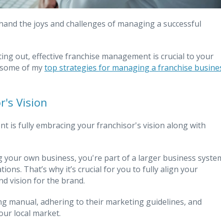
sthand the joys and challenges of managing a successful
ing out, effective franchise management is crucial to your
e some of my
top strategies for managing a franchise busine
's Vision
 is fully embracing your franchisor's vision along with
g your own business, you're part of a larger business syste
ons. That’s why it’s crucial for you to fully align your
nd vision for the brand.
ng manual, adhering to their marketing guidelines, and
our local market.