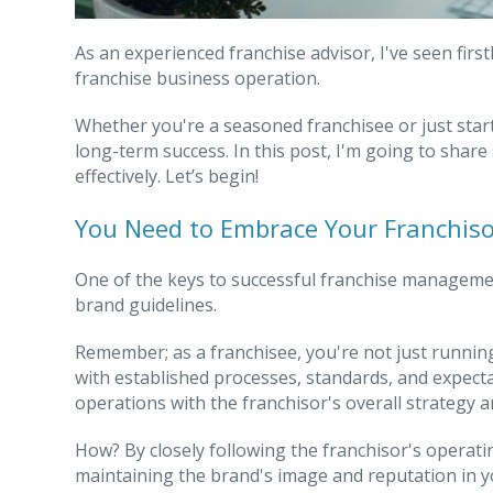
As an experienced franchise advisor, I've seen fir
franchise business operation.
Whether you're a seasoned franchisee or just start
long-term success. In this post, I'm going to shar
effectively. Let’s begin!
You Need to Embrace Your Franchisor
One of the keys to successful franchise management
brand guidelines.
Remember; as a franchisee, you're not just runnin
with established processes, standards, and expectati
operations with the franchisor's overall strategy a
How? By closely following the franchisor's operati
maintaining the brand's image and reputation in y