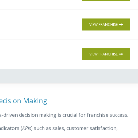
VIEW FRANCHISE
VIEW FRANCHISE
ecision Making
-driven decision making is crucial for franchise success.
dicators (
KPIs
) such as sales, customer satisfaction,