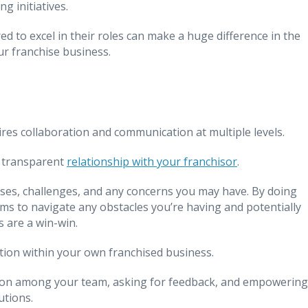
g initiatives.
to excel in their roles can make a huge difference in the
ur franchise business.
ires collaboration and communication at multiple levels.
, transparent
relationship with your franchisor
.
es, challenges, and any concerns you may have. By doing
ems to navigate any obstacles you’re having and potentially
 are a win-win.
ation within your own franchised business.
ion among your team, asking for feedback, and empowering
utions.