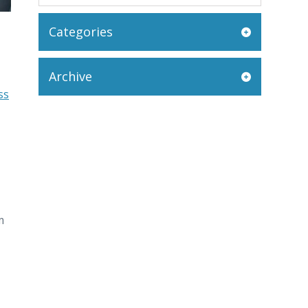
Categories
Archive
ss
m