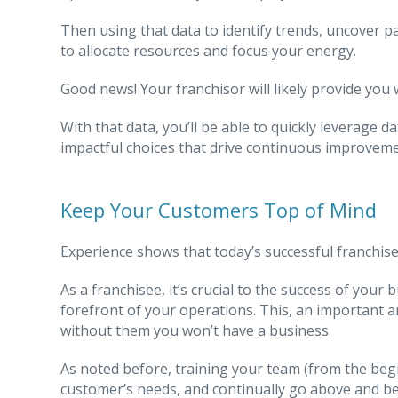
Then using that data to identify trends, uncover 
to allocate resources and focus your energy.
Good news! Your franchisor will likely provide you 
With that data, you’ll be able to quickly leverage d
impactful choices that drive continuous improvem
Keep Your Customers Top of Mind
Experience shows that today’s successful franchise
As a franchisee, it’s crucial to the success of you
forefront of your operations. This, an important a
without them you won’t have a business.
As noted before, training your team (from the begi
customer’s needs, and continually go above and be