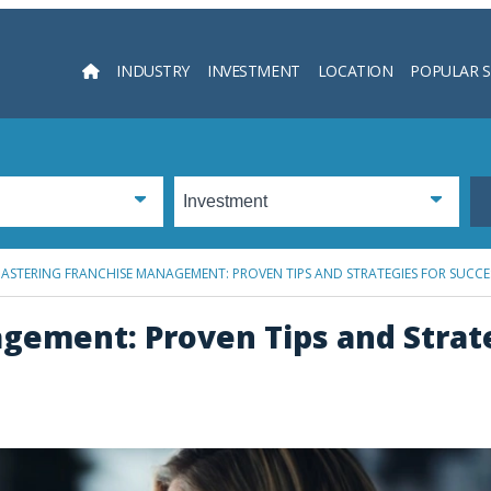
INDUSTRY
INVESTMENT
LOCATION
POPULAR 
Searc
ASTERING FRANCHISE MANAGEMENT: PROVEN TIPS AND STRATEGIES FOR SUCCE
gement: Proven Tips and Strate