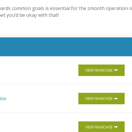
ards common goals is essential for the smooth operation o
 bet you’d be okay with that!
VIEW FRANCHISE
ios
VIEW FRANCHISE
VIEW FRANCHISE