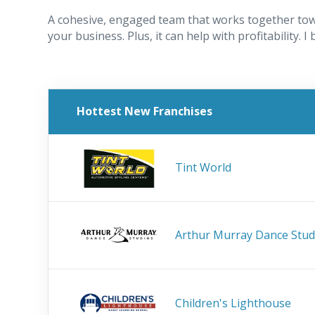
A cohesive, engaged team that works together tow
your business. Plus, it can help with profitability. I
Hottest New Franchises
Tint World
Arthur Murray Dance Stud
Children's Lighthouse