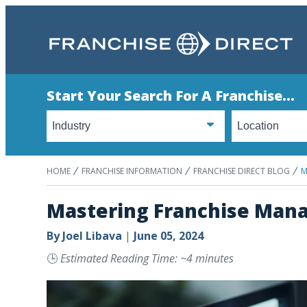
Start Your Search For A Franchise...
HOME
FRANCHISE INFORMATION
FRANCHISE DIRECT BLOG
M
Mastering Franchise Mana
By
Joel Libava
|
June 05, 2024
🕒
Estimated Reading Time: ~4 minutes