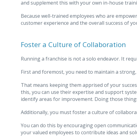
and supplement this with your own in-house trainin
Because well-trained employees who are empowered 
customer experience and the overall success of yo
Foster a Culture of Collaboration
Running a franchise is not a solo endeavor. It requ
First and foremost, you need to maintain a strong
That means keeping them apprised of your success
this, you can use their expertise and support syst
identify areas for improvement. Doing those things
Additionally, you must foster a culture of collabor
You can do this by encouraging open communicat
your valued employees to contribute ideas and sol