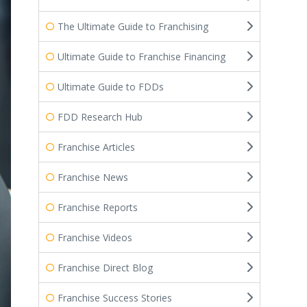
The Ultimate Guide to Franchising
Ultimate Guide to Franchise Financing
Ultimate Guide to FDDs
FDD Research Hub
Franchise Articles
Franchise News
Franchise Reports
Franchise Videos
Franchise Direct Blog
Franchise Success Stories