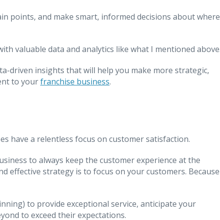
pain points, and make smart, informed decisions about where
with valuable data and analytics like what I mentioned above
ata-driven insights that will help you make more strategic,
ent to your
franchise business
.
es have a relentless focus on customer satisfaction.
r business to always keep the customer experience at the
nd effective strategy is to focus on your customers. Because
nning) to provide exceptional service, anticipate your
yond to exceed their expectations.