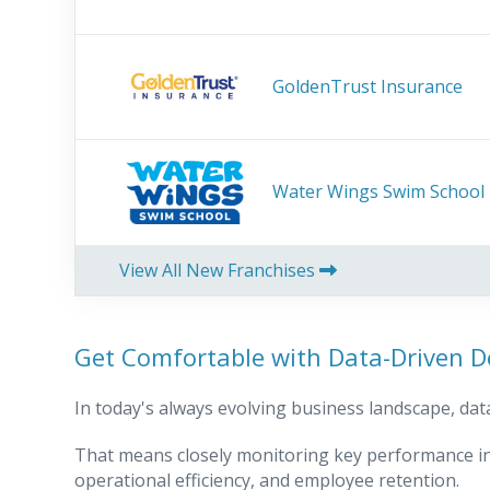
GoldenTrust Insurance
Water Wings Swim School
View All New Franchises
Get Comfortable with Data-Driven D
In today's always evolving business landscape, data
That means closely monitoring key performance in
operational efficiency, and employee retention.