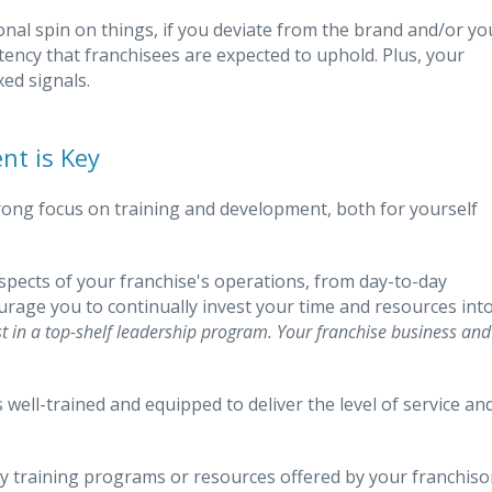
nal spin on things, if you deviate from the brand and/or yo
tency that franchisees are expected to uphold. Plus, your
xed signals.
nt is Key
rong focus on training and development, both for yourself
aspects of your franchise's operations, from day-to-day
ourage you to continually invest your time and resources int
st in a top-shelf leadership program. Your franchise business and
well-trained and equipped to deliver the level of service an
any training programs or resources offered by your franchiso