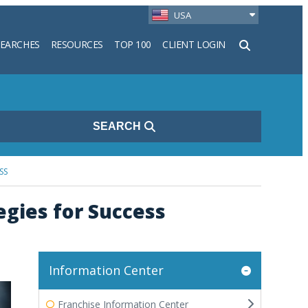
USA
SEARCHES
RESOURCES
TOP 100
CLIENT LOGIN
h
SEARCH
SS
gies for Success
Information Center
Franchise Information Center