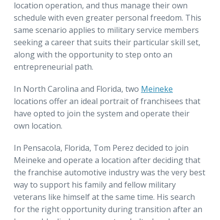
location operation, and thus manage their own
schedule with even greater personal freedom. This
same scenario applies to military service members
seeking a career that suits their particular skill set,
along with the opportunity to step onto an
entrepreneurial path.
In North Carolina and Florida, two
Meineke
locations offer an ideal portrait of franchisees that
have opted to join the system and operate their
own location.
In Pensacola, Florida, Tom Perez decided to join
Meineke and operate a location after deciding that
the franchise automotive industry was the very best
way to support his family and fellow military
veterans like himself at the same time. His search
for the right opportunity during transition after an