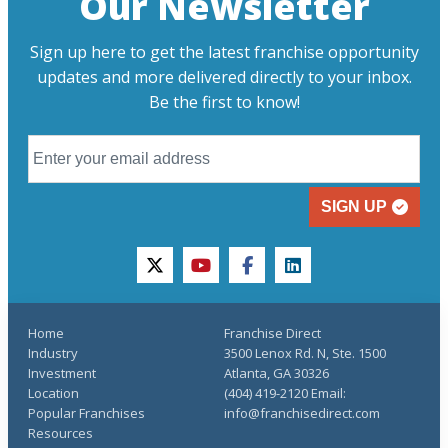
Our Newsletter
Sign up here to get the latest franchise opportunity
updates and more delivered directly to your inbox.
Be the first to know!
SIGN UP
twitter
youtube
facebook
linkedin
Home
Franchise Direct
Industry
3500 Lenox Rd. N, Ste. 1500
Investment
Atlanta, GA 30326
Location
(404) 419-2120 Email:
Popular Franchises
info@franchisedirect.com
Resources