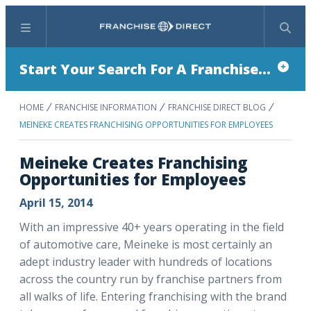
Menu
Search
Start Your Search For A Franchise...
HOME
FRANCHISE INFORMATION
FRANCHISE DIRECT BLOG
MEINEKE CREATES FRANCHISING OPPORTUNITIES FOR EMPLOYEES
Meineke Creates Franchising
Opportunities for Employees
April 15, 2014
With an impressive 40+ years operating in the field
of automotive care, Meineke is most certainly an
adept industry leader with hundreds of locations
across the country run by franchise partners from
all walks of life. Entering franchising with the brand