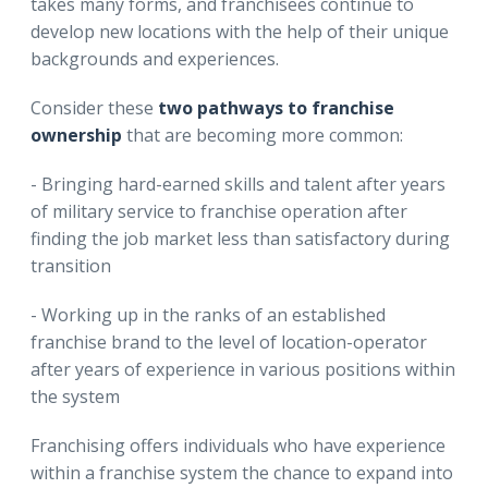
takes many forms, and franchisees continue to
develop new locations with the help of their unique
backgrounds and experiences.
Consider these
two pathways to franchise
ownership
that are becoming more common:
- Bringing hard-earned skills and talent after years
of military service to franchise operation after
finding the job market less than satisfactory during
transition
- Working up in the ranks of an established
franchise brand to the level of location-operator
after years of experience in various positions within
the system
Franchising offers individuals who have experience
within a franchise system the chance to expand into