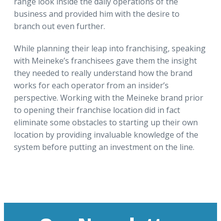
range look inside the daily operations of the
business and provided him with the desire to
branch out even further.
While planning their leap into franchising, speaking
with Meineke’s franchisees gave them the insight
they needed to really understand how the brand
works for each operator from an insider’s
perspective. Working with the Meineke brand prior
to opening their franchise location did in fact
eliminate some obstacles to starting up their own
location by providing invaluable knowledge of the
system before putting an investment on the line.