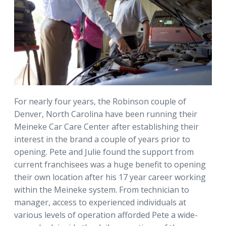
For nearly four years, the Robinson couple of
Denver, North Carolina have been running their
Meineke Car Care Center after establishing their
interest in the brand a couple of years prior to
opening. Pete and Julie found the support from
current franchisees was a huge benefit to opening
their own location after his 17 year career working
within the Meineke system. From technician to
manager, access to experienced individuals at
various levels of operation afforded Pete a wide-