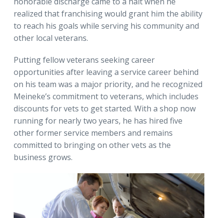
honorable discharge came to a halt when he
realized that franchising would grant him the ability
to reach his goals while serving his community and
other local veterans.
Putting fellow veterans seeking career
opportunities after leaving a service career behind
on his team was a major priority, and he recognized
Meineke’s commitment to veterans, which includes
discounts for vets to get started. With a shop now
running for nearly two years, he has hired five
other former service members and remains
committed to bringing on other vets as the
business grows.