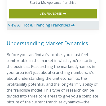
Start a Mr. Appliance franchise
VIEW FRANCHISE
View All Hot & Trending Franchises
Understanding Market Dynamics
Before you can find a franchise, you must feel
comfortable in the market in which you’re starting
the business. Researching the market dynamics in
your area isn’t just about crunching numbers; it’s
about understanding the unit economics, the
profitability potential, and the long-term viability of
the franchise model. This type of research can be
divided into three core areas to give you a complete
picture of the current franchise dynamics—the