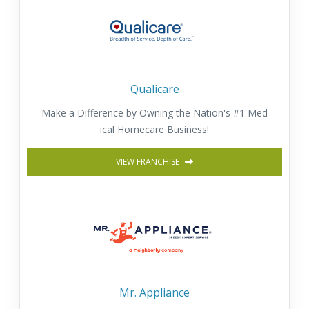
Qualicare
Make a Difference by Owning the Nation's #1 Med
ical Homecare Business!
VIEW FRANCHISE
Mr. Appliance