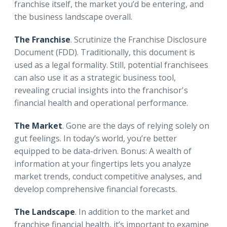
franchise itself, the market you’d be entering, and
the business landscape overall.
The Franchise
. Scrutinize the Franchise Disclosure
Document (FDD). Traditionally, this document is
used as a legal formality. Still, potential franchisees
can also use it as a strategic business tool,
revealing crucial insights into the franchisor's
financial health and operational performance.
The Market
. Gone are the days of relying solely on
gut feelings. In today’s world, you’re better
equipped to be data-driven. Bonus: A wealth of
information at your fingertips lets you analyze
market trends, conduct competitive analyses, and
develop comprehensive financial forecasts.
The Landscape
. In addition to the market and
franchise financial health, it’s important to examine