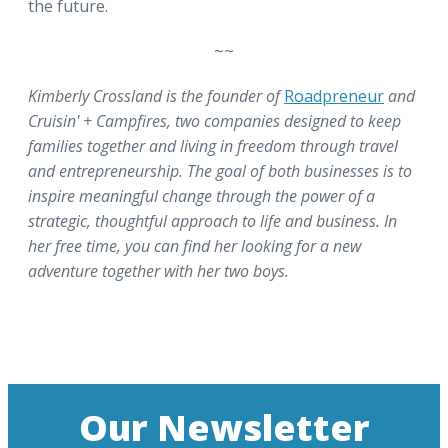
the future.
~~
Kimberly Crossland is the founder of
Roadpreneur
and
Cruisin' + Campfires, two companies designed to keep
families together and living in freedom through travel
and entrepreneurship. The goal of both businesses is to
inspire meaningful change through the power of a
strategic, thoughtful approach to life and business. In
her free time, you can find her looking for a new
adventure together with her two boys.
Our Newsletter