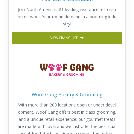
Join North America’s #1 leading insurance restorati
on network. Year-round demand in a booming indu
stry!
VIEW FRANCHISE
Woof Gang Bakery & Grooming
With more than 200 locations open or under devel
opment, Woof Gang offers best in class grooming,
and a unique retail experience; our gourmet treats
are made with love, and we just offer the best qual
ity pet food. Each location is a committed to the h