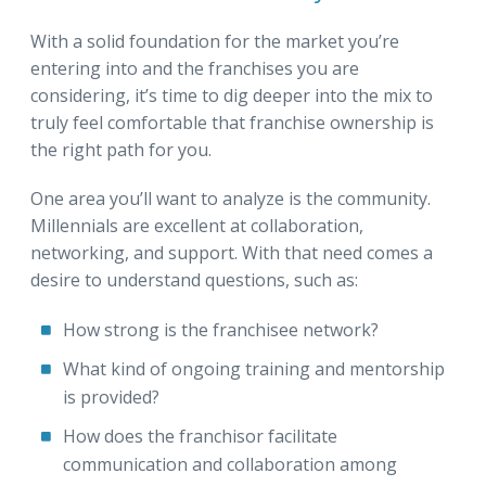
With a solid foundation for the market you’re
entering into and the franchises you are
considering, it’s time to dig deeper into the mix to
truly feel comfortable that franchise ownership is
the right path for you.
One area you’ll want to analyze is the community.
Millennials are excellent at collaboration,
networking, and support. With that need comes a
desire to understand questions, such as:
How strong is the franchisee network?
What kind of ongoing training and mentorship
is provided?
How does the franchisor facilitate
communication and collaboration among