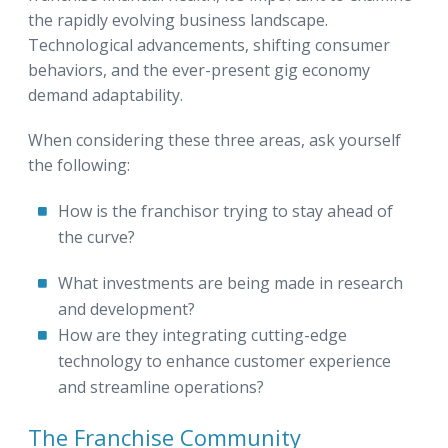
the rapidly evolving business landscape.
Technological advancements, shifting consumer
behaviors, and the ever-present gig economy
demand adaptability.
When considering these three areas, ask yourself
the following:
How is the franchisor trying to stay ahead of
the curve?
What investments are being made in research
and development?
How are they integrating cutting-edge
technology to enhance customer experience
and streamline operations?
The Franchise Community