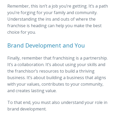
Remember, this isn’t a job you’re getting. It’s a path
you’re forging for your family and community.
Understanding the ins and outs of where the
franchise is heading can help you make the best
choice for you.
Brand Development and You
Finally, remember that franchising is a partnership.
It’s a collaboration. It’s about using your skills and
the franchisor’s resources to build a thriving
business. It’s about building a business that aligns
with your values, contributes to your community,
and creates lasting value.
To that end, you must also understand your role in
brand development.