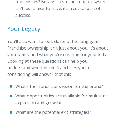
franchisees? Because a strong support system
isn’t just a nice-to-have; it’s a critical part of
success.
Your Legacy
You’ll also want to look closer at the long game.
Franchise ownership isn’t just about you. It’s about
your family and what you’re creating for your kids.
Looking at these questions can help you
understand whether the franchises you’re
considering will answer that call:
What’s the franchisor’s vision for the brand?
What opportunities are available for multi-unit
expansion and growth?
What are the potential exit strategies?