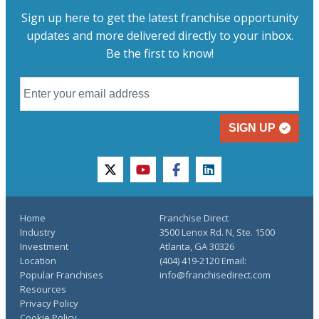
Sign up here to get the latest franchise opportunity
updates and more delivered directly to your inbox.
Be the first to know!
SIGN UP
twitter
youtube
facebook
linkedin
Home
Franchise Direct
Industry
3500 Lenox Rd. N, Ste. 1500
Investment
Atlanta, GA 30326
Location
(404) 419-2120 Email:
Popular Franchises
info@franchisedirect.com
Resources
Privacy Policy
Cookie Policy