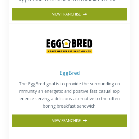
appiness, well-being and health of pets.
VIEW FRANCHISE
EggBred
The EggBred goal is to provide the surrounding co
mmunity an energetic and positive fast casual exp
erience serving a delicious alternative to the often
boring breakfast sandwich.
VIEW FRANCHISE