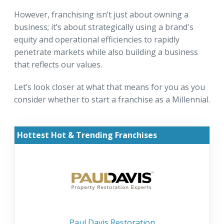
However, franchising isn’t just about owning a
business; it’s about strategically using a brand's
equity and operational efficiencies to rapidly
penetrate markets while also building a business
that reflects our values.
Let’s look closer at what that means for you as you
consider whether to start a franchise as a Millennial.
Hottest Hot & Trending Franchises
Paul Davis Restoration