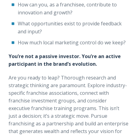
How can you, as a franchisee, contribute to
innovation and growth?
What opportunities exist to provide feedback
and input?
How much local marketing control do we keep?
You’re not a passive investor. You’re an active
participant in the brand’s evolution.
Are you ready to leap? Thorough research and
strategic thinking are paramount. Explore industry-
specific franchise associations, connect with
franchise investment groups, and consider
executive franchise training programs. This isn’t
just a decision; it’s a strategic move. Pursue
franchising as a partnership and build an enterprise
that generates wealth and reflects your vision for