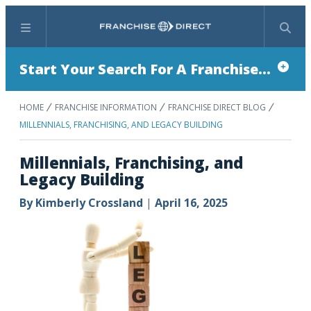
Menu
Search
Start Your Search For A Franchise...
HOME
FRANCHISE INFORMATION
FRANCHISE DIRECT BLOG
MILLENNIALS, FRANCHISING, AND LEGACY BUILDING
Millennials, Franchising, and
Legacy Building
By
Kimberly Crossland
|
April 16, 2025