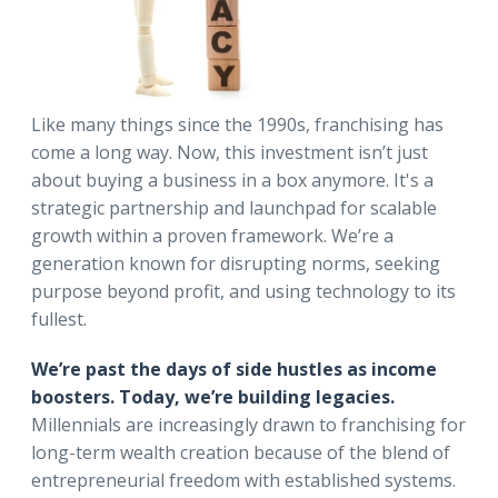
Like many things since the 1990s, franchising has
come a long way. Now, this investment isn’t just
about buying a business in a box anymore. It's a
strategic partnership and launchpad for scalable
growth within a proven framework. We’re a
generation known for disrupting norms, seeking
purpose beyond profit, and using technology to its
fullest.
We’re past the days of side hustles as income
boosters. Today, we’re building legacies.
Millennials are increasingly drawn to franchising for
long-term wealth creation because of the blend of
entrepreneurial freedom with established systems.