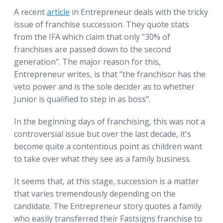
A recent
article
in Entrepreneur deals with the tricky
issue of franchise succession. They quote stats
from the IFA which claim that only "30% of
franchises are passed down to the second
generation". The major reason for this,
Entrepreneur writes, is that "the franchisor has the
veto power and is the sole decider as to whether
Junior is qualified to step in as boss".
In the beginning days of franchising, this was not a
controversial issue but over the last decade, it's
become quite a contentious point as children want
to take over what they see as a family business.
It seems that, at this stage, succession is a matter
that varies tremendously depending on the
candidate. The Entrepreneur story quotes a family
who easily transferred their Fastsigns franchise to