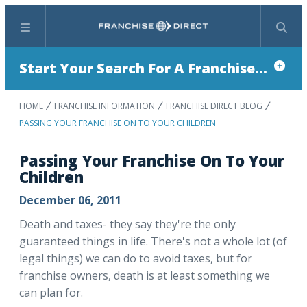
Menu
Search
Start Your Search For A Franchise...
HOME
FRANCHISE INFORMATION
FRANCHISE DIRECT BLOG
PASSING YOUR FRANCHISE ON TO YOUR CHILDREN
Passing Your Franchise On To Your
Children
December 06, 2011
Death and taxes- they say they're the only
guaranteed things in life. There's not a whole lot (of
legal things) we can do to avoid taxes, but for
franchise owners, death is at least something we
can plan for.