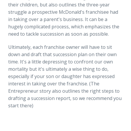
their children, but also outlines the three-year
struggle a prospective McDonald's franchisee had
in taking over a parent's business. It can be a
hugely complicated process, which emphasizes the
need to tackle succession as soon as possible.
Ultimately, each franchise owner will have to sit
down and draft that succession plan on their own
time. It's a little depressing to confront our own
mortality but it's ultimately a wise thing to do,
especially if your son or daughter has expressed
interest in taking over the franchise. (The
Entrepreneur story also outlines the right steps to
drafting a succession report, so we recommend you
start there)