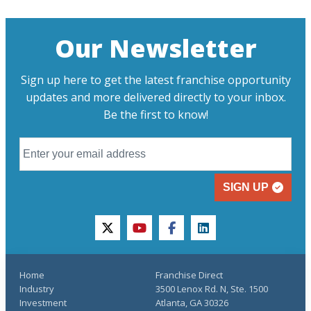
Our Newsletter
Sign up here to get the latest franchise opportunity
updates and more delivered directly to your inbox.
Be the first to know!
SIGN UP
twitter
youtube
facebook
linkedin
Home
Franchise Direct
Industry
3500 Lenox Rd. N, Ste. 1500
Investment
Atlanta, GA 30326