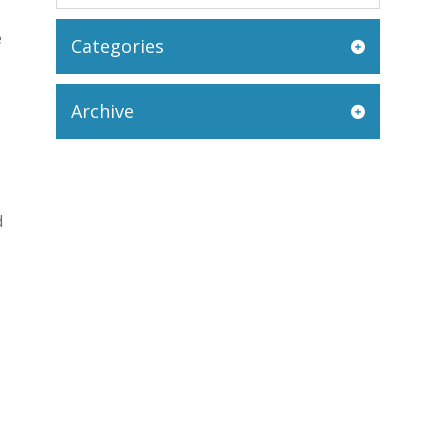
e
Categories
Archive
d