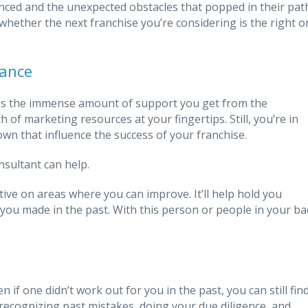
nced and the unexpected obstacles that popped in their pat
whether the next franchise you’re considering is the right o
tance
e is the immense amount of support you get from the
 of marketing resources at your fingertips. Still, you’re in
n that influence the success of your franchise.
nsultant can help.
tive on areas where you can improve. It’ll help hold you
ou made in the past. With this person or people in your ba
if one didn’t work out for you in the past, you can still fin
y recognizing past mistakes, doing your due diligence, and