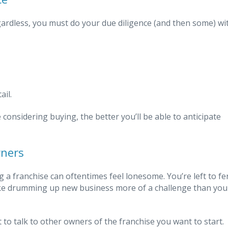
gardless, you must do your due diligence (and then some) wi
ail.
considering buying, the better you’ll be able to anticipate
wners
a franchise can oftentimes feel lonesome. You’re left to fe
ke drumming up new business more of a challenge than you
t to talk to other owners of the franchise you want to start.