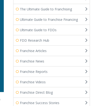
The Ultimate Guide to Franchising
Ultimate Guide to Franchise Financing
Ultimate Guide to FDDs
FDD Research Hub
Franchise Articles
Franchise News
Franchise Reports
Franchise Videos
Franchise Direct Blog
e
Franchise Success Stories