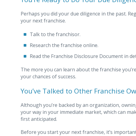
Perhaps you did your due diligence in the past. Re
your next franchise.
Talk to the franchisor.
Research the franchise online.
Read the Franchise Disclosure Document in det
The more you can learn about the franchise you’re 
your chances of success.
You’ve Talked to Other Franchise O
Although you’re backed by an organization, owning 
your way in your immediate market, which can ma
first anticipated.
Before you start your next franchise, it’s importan