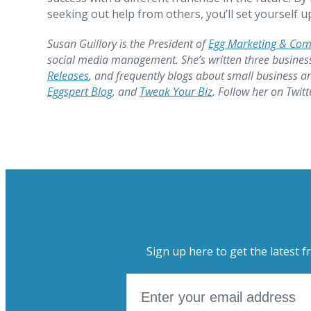
seeking out help from others, you’ll set yourself 
Susan Guillory is the President of
Egg Marketing & Co
social media management. She’s written three busines
Releases
, and frequently blogs about small business a
Eggspert Blog
, and
Tweak Your Biz
. Follow her on Twit
Sign up here to get the latest f