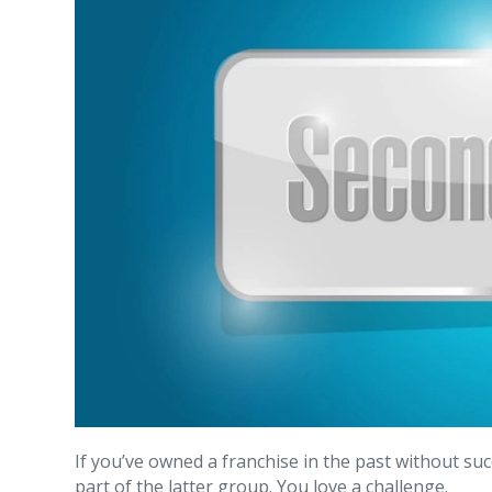
If you’ve owned a franchise in the past without suc
part of the latter group. You love a challenge.