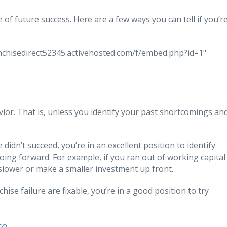
e of future success. Here are a few ways you can tell if you’r
ranchisedirect52345.activehosted.com/f/embed.php?id=1"
vior. That is, unless you identify your past shortcomings an
didn’t succeed, you’re in an excellent position to identify
ng forward. For example, if you ran out of working capital
slower or make a smaller investment up front.
hise failure are fixable, you’re in a good position to try
ce