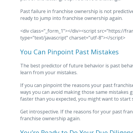
Past failure in franchise ownership is not predictiv
ready to jump into franchise ownership again.
<div class="_form_1"></div><script src="https://f
type="text/javascript" charset="utf-8"></script>
You Can Pinpoint Past Mistakes
The best predictor of future behavior is past beha
learn from your mistakes.
If you can pinpoint the reasons your past franchise 
ways you can avoid making those same mistakes goi
faster than you expected, you might want to start 
Get introspective. If the reasons for your past franc
franchise ownership again.
You’re Ready to Do Your Due Diligen