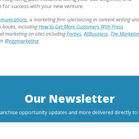
up for success with your new venture.
mmunications
, a marketing firm specializing in content writing an
s books, including
How to Get More Customers With Press
nd marketing on sites including
Forbes
,
AllBusiness
,
The Marketin
ter
@eggmarketing
.
Our Newsletter
ranchise opportunity updates and more delivered directly to 