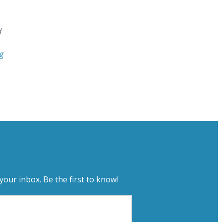
d
g
your inbox. Be the first to know!