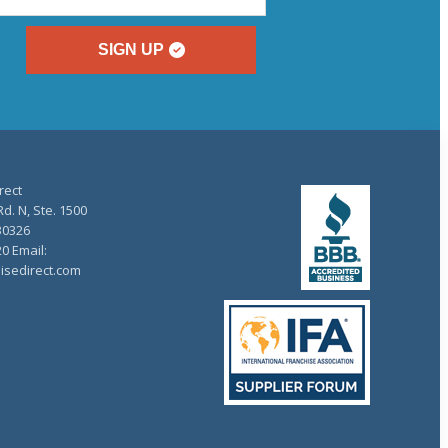
SIGN UP
rect
d. N, Ste. 1500
30326
20 Email:
isedirect.com