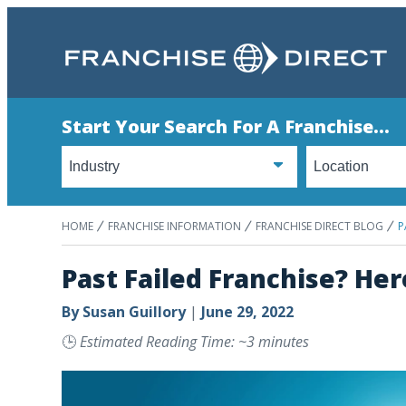
Start Your Search For A Franchise...
HOME
FRANCHISE INFORMATION
FRANCHISE DIRECT BLOG
P
Past Failed Franchise? Her
By
Susan Guillory
|
June 29, 2022
🕒
Estimated Reading Time: ~3 minutes