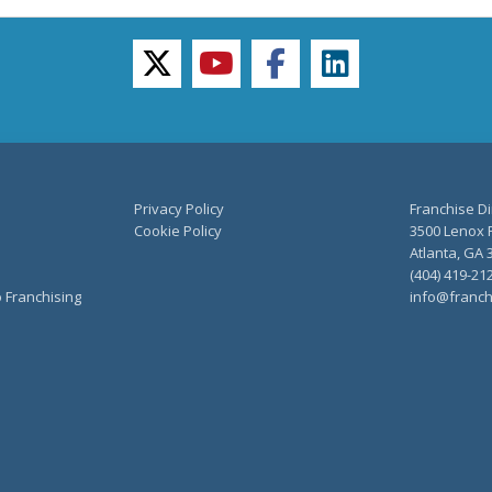
twitter
youtube
facebook
linkedin
Privacy Policy
Franchise Di
Cookie Policy
3500 Lenox R
Atlanta, GA 
(404) 419-21
o Franchising
info@franch