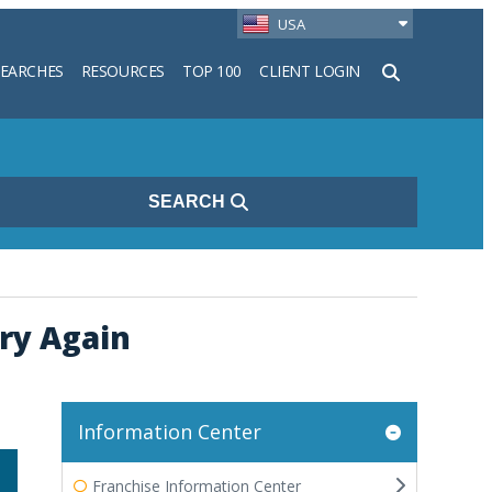
USA
SEARCHES
RESOURCES
TOP 100
CLIENT LOGIN
h
SEARCH
Try Again
Information Center
Franchise Information Center