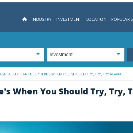
INDUSTRY
INVESTMENT
LOCATION
POPULAR 
Searc
AST FAILED FRANCHISE? HERE'S WHEN YOU SHOULD TRY, TRY, TRY AGAIN
e's When You Should Try, Try, 