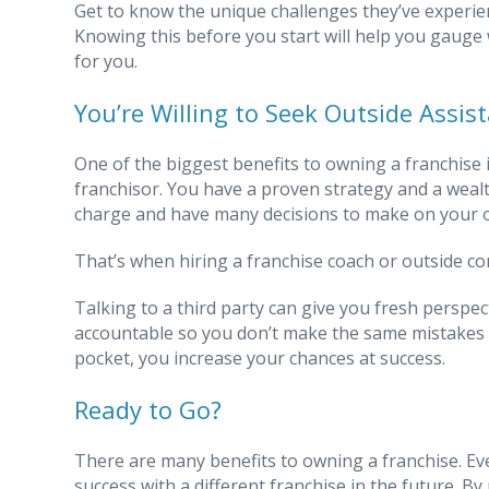
Get to know the unique challenges they’ve experie
Knowing this before you start will help you gauge 
for you.
You’re Willing to Seek Outside Assis
One of the biggest benefits to owning a franchis
franchisor. You have a proven strategy and a wealth
charge and have many decisions to make on your ow
That’s when hiring a franchise coach or outside co
Talking to a third party can give you fresh perspec
accountable so you don’t make the same mistakes y
pocket, you increase your chances at success.
Ready to Go?
There are many benefits to owning a franchise. Even 
success with a different franchise in the future. B