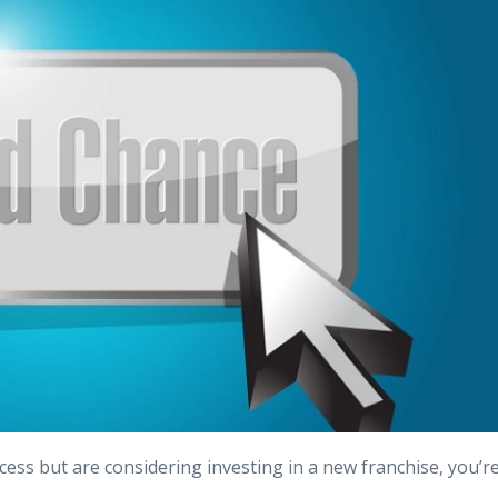
cess but are considering investing in a new franchise, you’r