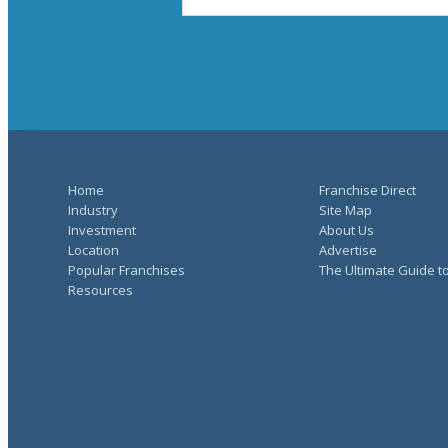
Home
Franchise Direct
Industry
Site Map
Investment
About Us
Location
Advertise
Popular Franchises
The Ultimate Guide t
Resources