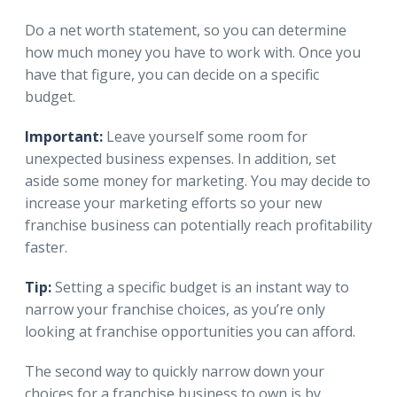
Do a net worth statement, so you can determine
how much money you have to work with. Once you
have that figure, you can decide on a specific
budget.
Important:
Leave yourself some room for
unexpected business expenses. In addition, set
aside some money for marketing. You may decide to
increase your marketing efforts so your new
franchise business can potentially reach profitability
faster.
Tip:
Setting a specific budget is an instant way to
narrow your franchise choices, as you’re only
looking at franchise opportunities you can afford.
The second way to quickly narrow down your
choices for a franchise business to own is by