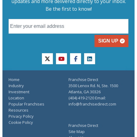
updates and more delivered directly to your inbox.
Be the first to know!
SIGN UP
twitter
youtube
facebook
linkedin
Home
Franchise Direct
Industry
3500 Lenox Rd. N, Ste. 1500
Investment
Atlanta, GA 30326
Location
(404) 419-2120 Email:
Popular Franchises
info@franchisedirect.com
Resources
Privacy Policy
Cookie Policy
Franchise Direct
Site Map