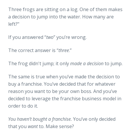
Three frogs are sitting on a log. One of them makes
a decision to jump into the water. How many are
left?"
If you answered “
two
” you’re wrong.
The correct answer is “
three
.”
The frog didn't jump; it only
made a decision
to jump.
The same is true when you’ve made the decision to
buy a franchise. You’ve decided that for whatever
reason you want to be your own boss. And you’ve
decided to leverage the franchise business model in
order to do it.
You haven’t bought a franchise.
You’ve only decided
that you
want
to. Make sense?