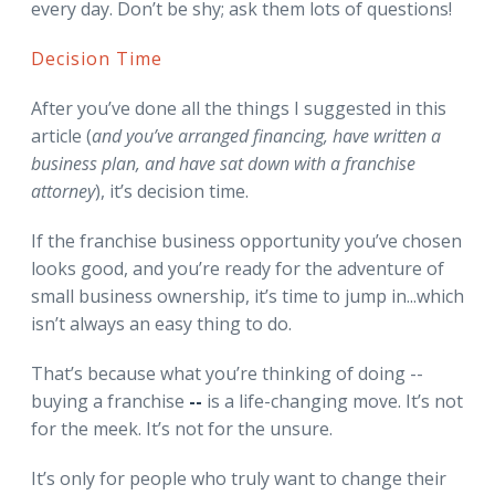
every day. Don’t be shy; ask them lots of questions!
Decision Time
After you’ve done all the things I suggested in this
article (
and you’ve arranged financing, have written a
business plan, and have sat down with a franchise
attorney
), it’s decision time.
If the franchise business opportunity you’ve chosen
looks good, and you’re ready for the adventure of
small business ownership, it’s time to jump in...which
isn’t always an easy thing to do.
That’s because what you’re thinking of doing --
buying a franchise
--
is a life-changing move. It’s not
for the meek. It’s not for the unsure.
It’s only for people who truly want to change their