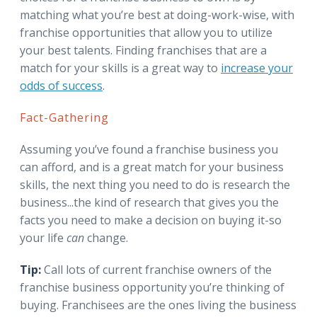
matching what you’re best at doing-work-wise, with
franchise opportunities that allow you to utilize
your best talents. Finding franchises that are a
match for your skills is a great way to
increase your
odds of success
.
Fact-Gathering
Assuming you’ve found a franchise business you
can afford, and is a great match for your business
skills, the next thing you need to do is research the
business...the kind of research that gives you the
facts you need to make a decision on buying it-so
your life
can
change.
Tip:
Call lots of current franchise owners of the
franchise business opportunity you’re thinking of
buying. Franchisees are the ones living the business