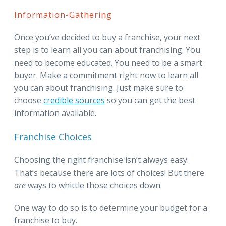
Information-Gathering
Once you’ve decided to buy a franchise, your next
step is to learn all you can about franchising. You
need to become educated. You need to be a smart
buyer. Make a commitment right now to learn all
you can about franchising. Just make sure to
choose
credible sources
so you can get the best
information available.
Franchise Choices
Choosing the right franchise isn’t always easy.
That’s because there are lots of choices! But there
are
ways to whittle those choices down.
One way to do so is to determine your budget for a
franchise to buy.