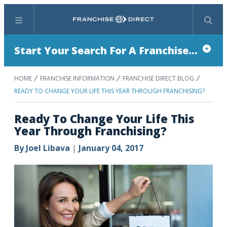
Menu
Search
Start Your Search For A Franchise...
HOME
FRANCHISE INFORMATION
FRANCHISE DIRECT BLOG
READY TO CHANGE YOUR LIFE THIS YEAR THROUGH FRANCHISING?
Ready To Change Your Life This
Year Through Franchising?
By
Joel Libava
|
January 04, 2017