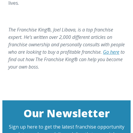
lives.
The Franchise King®, Joel Libava, is a top franchise
expert. He’s written over 2,000 different articles on
franchise ownership and personally consults with people
who are looking to buy a profitable franchise.
Go here
to
find out how The Franchise King® can help you become
your own boss.
Our Newsletter
Sign up here to get the latest franchise opportunity