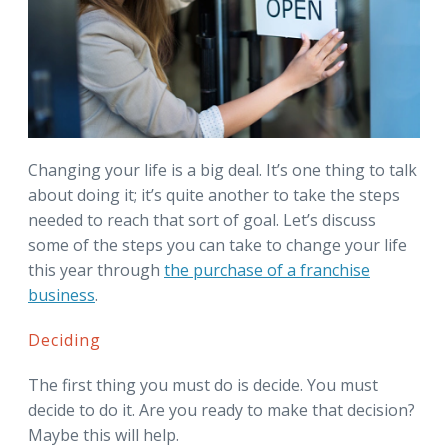
Changing your life is a big deal. It’s one thing to talk
about doing it; it’s quite another to take the steps
needed to reach that sort of goal. Let’s discuss
some of the steps you can take to change your life
this year through
the purchase of a franchise
business
.
Deciding
The first thing you must do is decide. You must
decide to do it. Are you ready to make that decision?
Maybe this will help.