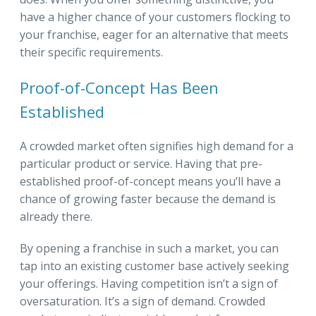
have a higher chance of your customers flocking to
your franchise, eager for an alternative that meets
their specific requirements.
Proof-of-Concept Has Been
Established
A crowded market often signifies high demand for a
particular product or service. Having that pre-
established proof-of-concept means you’ll have a
chance of growing faster because the demand is
already there.
By opening a franchise in such a market, you can
tap into an existing customer base actively seeking
your offerings. Having competition isn’t a sign of
oversaturation. It’s a sign of demand. Crowded