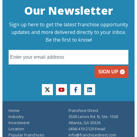
Our Newsletter
Sign up here to get the latest franchise opportunity
updates and more delivered directly to your inbox.
Be the first to know!
SIGN UP
twitter
youtube
facebook
linkedin
Home
Franchise Direct
Industry
3500 Lenox Rd. N, Ste. 1500
Investment
Atlanta, GA 30326
Location
(404) 419-2120 Email:
Popular Franchises
info@franchisedirect.com