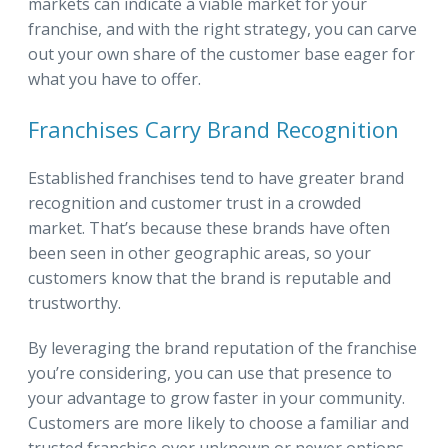
markets can indicate a viable market for your
franchise, and with the right strategy, you can carve
out your own share of the customer base eager for
what you have to offer.
Franchises Carry Brand Recognition
Established franchises tend to have greater brand
recognition and customer trust in a crowded
market. That’s because these brands have often
been seen in other geographic areas, so your
customers know that the brand is reputable and
trustworthy.
By leveraging the brand reputation of the franchise
you’re considering, you can use that presence to
your advantage to grow faster in your community.
Customers are more likely to choose a familiar and