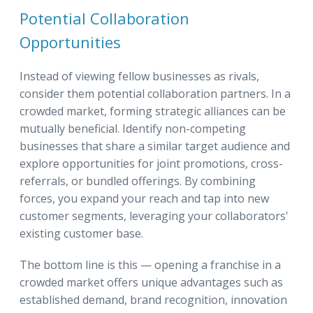
Potential Collaboration
Opportunities
Instead of viewing fellow businesses as rivals,
consider them potential collaboration partners. In a
crowded market, forming strategic alliances can be
mutually beneficial. Identify non-competing
businesses that share a similar target audience and
explore opportunities for joint promotions, cross-
referrals, or bundled offerings. By combining
forces, you expand your reach and tap into new
customer segments, leveraging your collaborators'
existing customer base.
The bottom line is this — opening a franchise in a
crowded market offers unique advantages such as
established demand, brand recognition, innovation