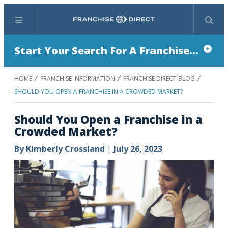
Menu
Search
Start Your Search For A Franchise...
HOME
FRANCHISE INFORMATION
FRANCHISE DIRECT BLOG
SHOULD YOU OPEN A FRANCHISE IN A CROWDED MARKET?
Should You Open a Franchise in a
Crowded Market?
By
Kimberly Crossland
|
July 26, 2023