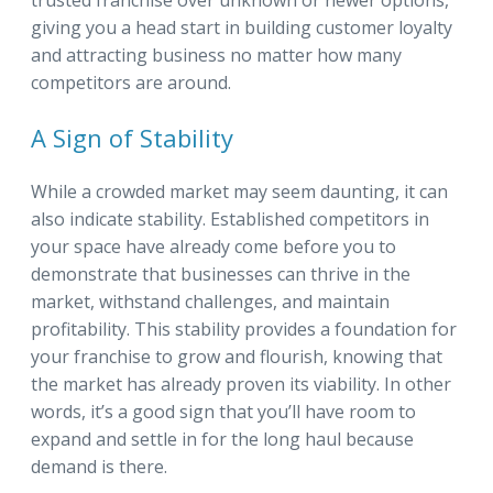
trusted franchise over unknown or newer options,
giving you a head start in building customer loyalty
and attracting business no matter how many
competitors are around.
A Sign of Stability
While a crowded market may seem daunting, it can
also indicate stability. Established competitors in
your space have already come before you to
demonstrate that businesses can thrive in the
market, withstand challenges, and maintain
profitability. This stability provides a foundation for
your franchise to grow and flourish, knowing that
the market has already proven its viability. In other
words, it’s a good sign that you’ll have room to
expand and settle in for the long haul because
demand is there.