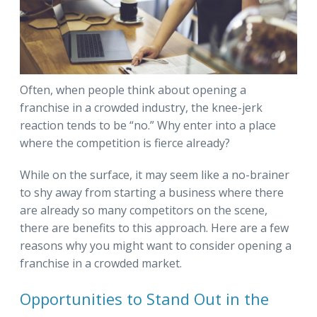
Often, when people think about opening a
franchise in a crowded industry, the knee-jerk
reaction tends to be “no.” Why enter into a place
where the competition is fierce already?
While on the surface, it may seem like a no-brainer
to shy away from starting a business where there
are already so many competitors on the scene,
there are benefits to this approach. Here are a few
reasons why you might want to consider opening a
franchise in a crowded market.
Opportunities to Stand Out in the