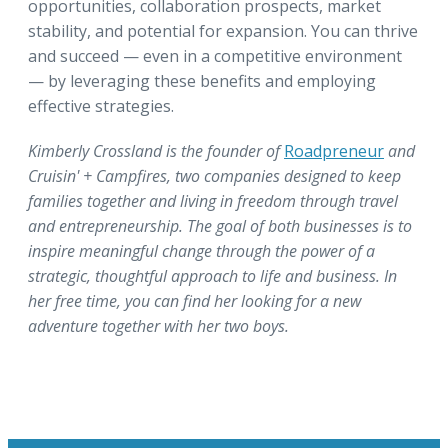
opportunities, collaboration prospects, market
stability, and potential for expansion. You can thrive
and succeed — even in a competitive environment
— by leveraging these benefits and employing
effective strategies.
Kimberly Crossland is the founder of
Roadpreneur
and
Cruisin' + Campfires, two companies designed to keep
families together and living in freedom through travel
and entrepreneurship. The goal of both businesses is to
inspire meaningful change through the power of a
strategic, thoughtful approach to life and business. In
her free time, you can find her looking for a new
adventure together with her two boys.