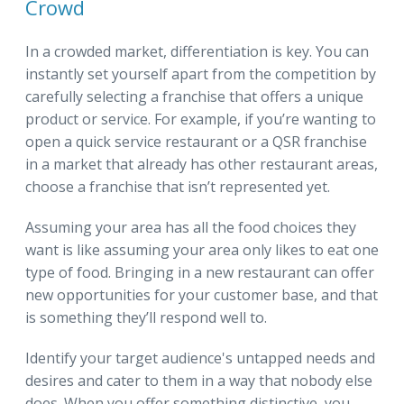
Crowd
In a crowded market, differentiation is key. You can
instantly set yourself apart from the competition by
carefully selecting a franchise that offers a unique
product or service. For example, if you’re wanting to
open a quick service restaurant or a QSR franchise
in a market that already has other restaurant areas,
choose a franchise that isn’t represented yet.
Assuming your area has all the food choices they
want is like assuming your area only likes to eat one
type of food. Bringing in a new restaurant can offer
new opportunities for your customer base, and that
is something they’ll respond well to.
Identify your target audience's untapped needs and
desires and cater to them in a way that nobody else
does. When you offer something distinctive, you