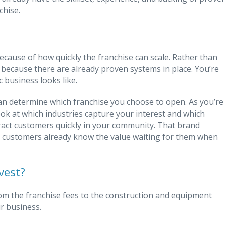
chise.
cause of how quickly the franchise can scale. Rather than
s because there are already proven systems in place. You’re
 business looks like.
can determine which franchise you choose to open. As you’re
ok at which industries capture your interest and which
ract customers quickly in your community. That brand
e customers already know the value waiting for them when
vest?
rom the franchise fees to the construction and equipment
r business.