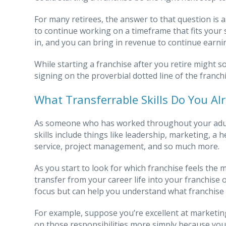
For many retirees, the answer to that question is a
to continue working on a timeframe that fits your
in, and you can bring in revenue to continue earni
While starting a franchise after you retire might 
signing on the proverbial dotted line of the franc
What Transferrable Skills Do You Al
As someone who has worked throughout your adult 
skills include things like leadership, marketing, 
service, project management, and so much more.
As you start to look for which franchise feels the m
transfer from your career life into your franchise
focus but can help you understand what franchise 
For example, suppose you’re excellent at marketing
on those responsibilities more simply because you 