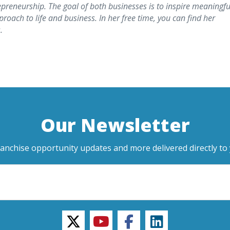
epreneurship. The goal of both businesses is to inspire meaningfu
roach to life and business. In her free time, you can find her
.
Our Newsletter
ranchise opportunity updates and more delivered directly to 
twitter
youtube
facebook
linkedin