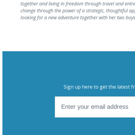
together and living in freedom through travel and entr
change through the power of a strategic, thoughtful app
looking for a new adventure together with her two boys
Sign up here to get the latest f