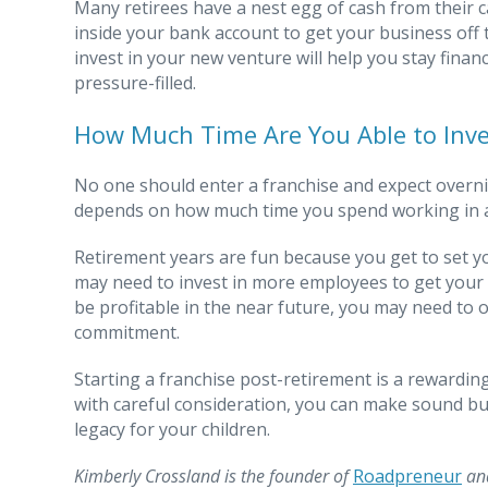
Many retirees have a nest egg of cash from their 
inside your bank account to get your business off 
invest in your new venture will help you stay fina
pressure-filled.
How Much Time Are You Able to Inve
No one should enter a franchise and expect overnigh
depends on how much time you spend working in a
Retirement years are fun because you get to set y
may need to invest in more employees to get your 
be profitable in the near future, you may need to o
commitment.
Starting a franchise post-retirement is a rewardi
with careful consideration, you can make sound bu
legacy for your children.
Kimberly Crossland is the founder of
Roadpreneur
and