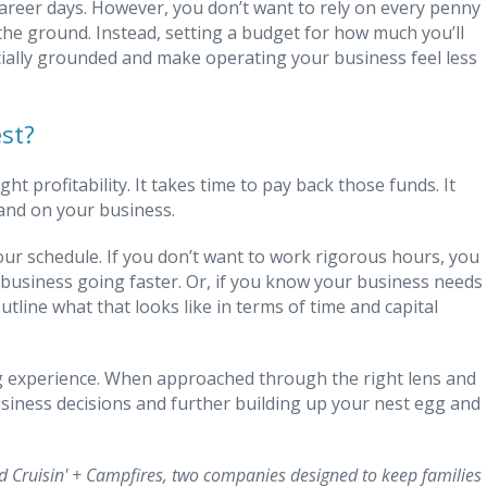
career days. However, you don’t want to rely on every penny
the ground. Instead, setting a budget for how much you’ll
ncially grounded and make operating your business feel less
st?
t profitability. It takes time to pay back those funds. It
nd on your business.
our schedule. If you don’t want to work rigorous hours, you
business going faster. Or, if you know your business needs
utline what that looks like in terms of time and capital
ng experience. When approached through the right lens and
siness decisions and further building up your nest egg and
 Cruisin' + Campfires, two companies designed to keep families