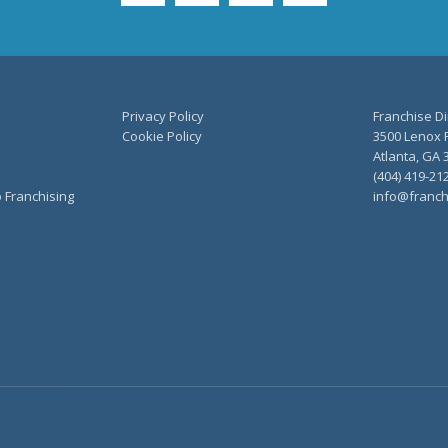
Privacy Policy
Franchise Di
Cookie Policy
3500 Lenox R
Atlanta, GA 
(404) 419-21
o Franchising
info@franch