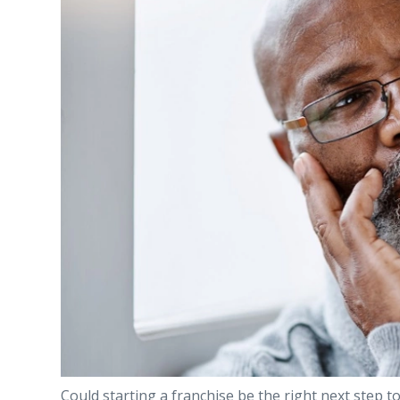
Could starting a franchise be the right next step to