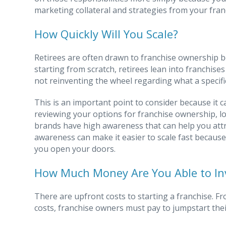
marketing collateral and strategies from your fran
How Quickly Will You Scale?
Retirees are often drawn to franchise ownership be
starting from scratch, retirees lean into franchise
not reinventing the wheel regarding what a specific
This is an important point to consider because it 
reviewing your options for franchise ownership, lo
brands have high awareness that can help you att
awareness can make it easier to scale fast becaus
you open your doors.
How Much Money Are You Able to In
There are upfront costs to starting a franchise. F
costs, franchise owners must pay to jumpstart thei