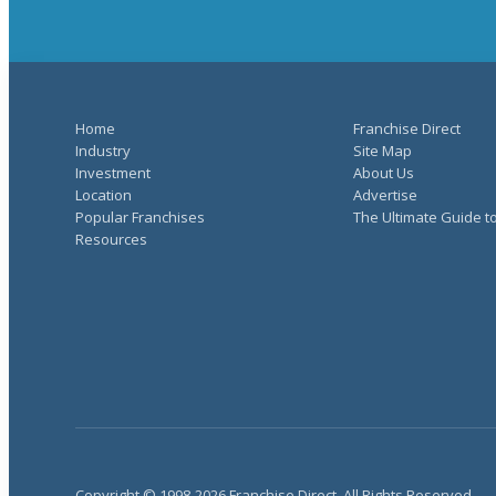
Home
Franchise Direct
Industry
Site Map
Investment
About Us
Location
Advertise
Popular Franchises
The Ultimate Guide t
Resources
Copyright © 1998-2026 Franchise Direct. All Rights Reserved.