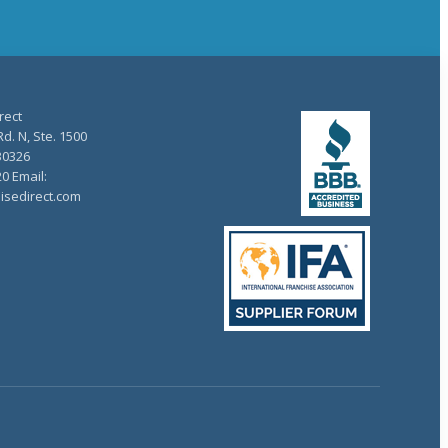
rect
d. N, Ste. 1500
30326
20 Email:
isedirect.com