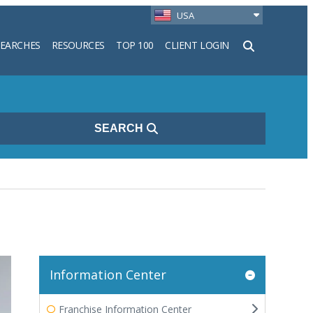
USA
SEARCHES
RESOURCES
TOP 100
CLIENT LOGIN
h
SEARCH
Information Center
Franchise Information Center