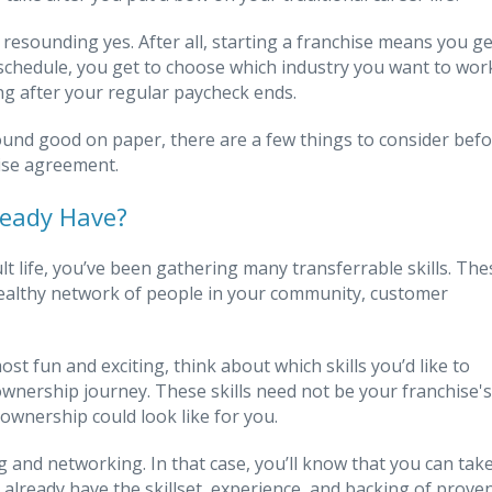
 resounding yes. After all, starting a franchise means you ge
 schedule, you get to choose which industry you want to wor
ng after your regular paycheck ends.
sound good on paper, there are a few things to consider bef
hise agreement.
ready Have?
life, you’ve been gathering many transferrable skills. The
a healthy network of people in your community, customer
ost fun and exciting, think about which skills you’d like to
 ownership journey. These skills need not be your franchise's
ownership could look like for you.
 and networking. In that case, you’ll know that you can tak
already have the skillset, experience, and backing of prove