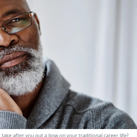
 take after you put a bow on your traditional career life?