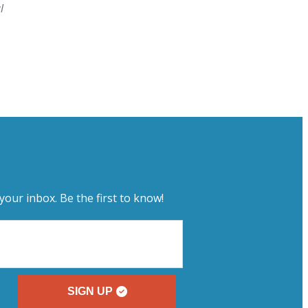
l
your inbox. Be the first to know!
SIGN UP