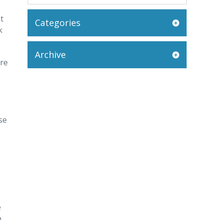
t
Categories
k
Archive
ore
se
e
n