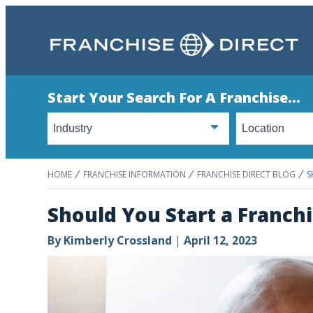
Start Your Search For A Franchise...
HOME
FRANCHISE INFORMATION
FRANCHISE DIRECT BLOG
S
Should You Start a Franch
By
Kimberly Crossland
|
April 12, 2023