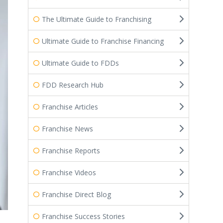
The Ultimate Guide to Franchising
Ultimate Guide to Franchise Financing
Ultimate Guide to FDDs
FDD Research Hub
Franchise Articles
Franchise News
Franchise Reports
Franchise Videos
Franchise Direct Blog
Franchise Success Stories