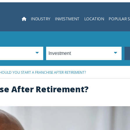
INDUSTRY
INVESTMENT
LOCATION
POPULAR 
Searc
HOULD YOU START A FRANCHISE AFTER RETIREMENT?
ise After Retirement?