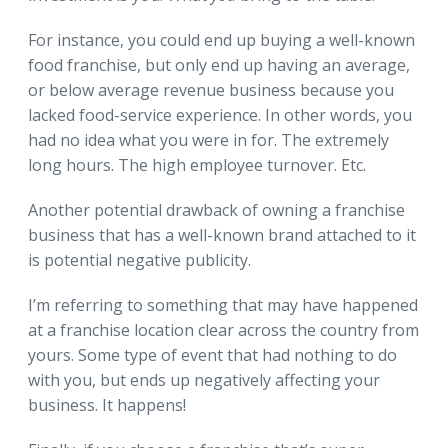
For instance, you could end up buying a well-known
food franchise, but only end up having an average,
or below average revenue business because you
lacked food-service experience. In other words, you
had no idea what you were in for. The extremely
long hours. The high employee turnover. Etc.
Another potential drawback of owning a franchise
business that has a well-known brand attached to it
is potential negative publicity.
I’m referring to something that may have happened
at a franchise location clear across the country from
yours. Some type of event that had nothing to do
with you, but ends up negatively affecting your
business. It happens!