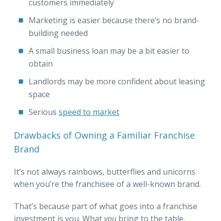
customers immediately
Marketing is easier because there’s no brand-
building needed
A small business loan may be a bit easier to
obtain
Landlords may be more confident about leasing
space
Serious
speed to market
Drawbacks of Owning a Familiar Franchise
Brand
It’s not always rainbows, butterflies and unicorns
when you’re the franchisee of a well-known brand.
That’s because part of what goes into a franchise
investment is you. What
you
bring to the table.