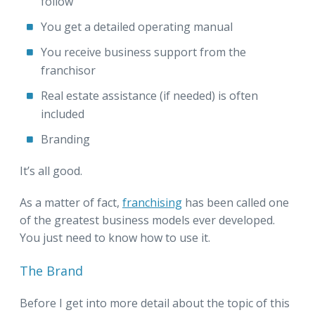
follow
You get a detailed operating manual
You receive business support from the
franchisor
Real estate assistance (if needed) is often
included
Branding
It’s all good.
As a matter of fact,
franchising
has been called one
of the greatest business models ever developed.
You just need to know how to use it.
The Brand
Before I get into more detail about the topic of this