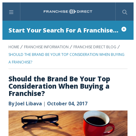
Menu
Search
Start Your Search For A Franchise...
HOME
FRANCHISE INFORMATION
FRANCHISE DIRECT BLOG
SHOULD THE BRAND BE YOUR TOP CONSIDERATION WHEN BUYING
A FRANCHISE?
Should the Brand Be Your Top
Consideration When Buying a
Franchise?
By
Joel Libava
|
October 04, 2017