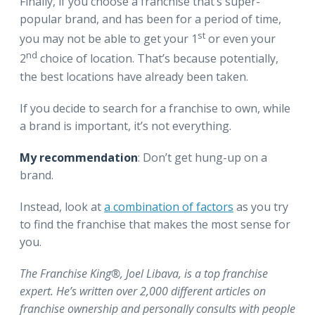
Finally, if you choose a franchise that’s super-
popular brand, and has been for a period of time,
st
you may not be able to get your 1
or even your
nd
2
choice of location. That’s because potentially,
the best locations have already been taken.
If you decide to search for a franchise to own, while
a brand is important, it’s not everything.
My recommendation
: Don’t get hung-up on a
brand.
Instead, look at
a combination of factors
as you try
to find the franchise that makes the most sense for
you.
The Franchise King®, Joel Libava, is a top franchise
expert. He’s written over 2,000 different articles on
franchise ownership and personally consults with people