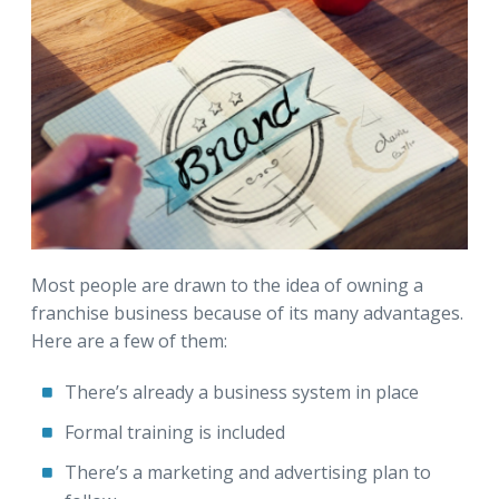
Most people are drawn to the idea of owning a
franchise business because of its many advantages.
Here are a few of them:
There’s already a business system in place
Formal training is included
There’s a marketing and advertising plan to