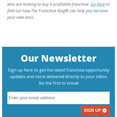
who are looking to buy a profitable franchise.
Go here
to
find out how The Franchise King® can help you become
your own boss.
Our Newsletter
Sign up here to get the latest franchise opportunity
updates and more delivered directly to your inbox.
Be the first to know!
SIGN UP