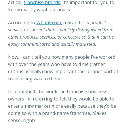
article,
franchise brands
, it’s important for you to
know exactly what a brand is.
According to
Whatis.com
, a brand is:
a product,
service, or concept that is publicly distinguished from
other products, services, or concepts so that it can be
easily communicated and usually marketed
.
Now, I can’t tell you how many people I’ve worked
with over the years who have told me (rather
enthusiastically) how important the "brand" part of
franchising was to them.
In a nutshell, the would-be franchise business
owners I’m referring to felt they would be able to
enter a new market more easily because they’d be
doing so with a brand-name franchise. Makes
sense, right?