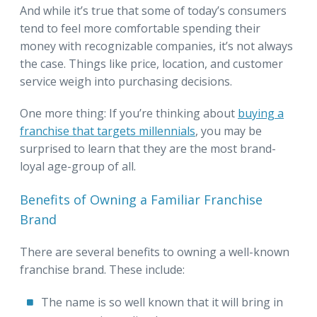
And while it’s true that some of today’s consumers
tend to feel more comfortable spending their
money with recognizable companies, it’s not always
the case. Things like price, location, and customer
service weigh into purchasing decisions.
One more thing: If you’re thinking about
buying a
franchise that targets millennials
, you may be
surprised to learn that they are the most brand-
loyal age-group of all.
Benefits of Owning a Familiar Franchise
Brand
There are several benefits to owning a well-known
franchise brand. These include:
The name is so well known that it will bring in