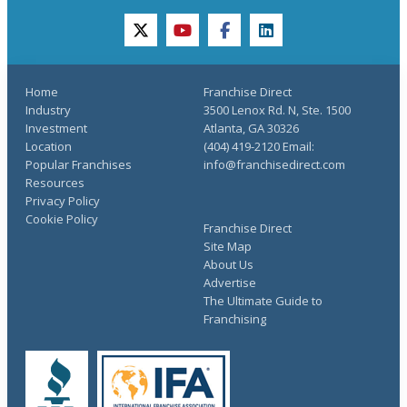
twitter
youtube
facebook
linkedin
Home
Franchise Direct
Industry
3500 Lenox Rd. N, Ste. 1500
Investment
Atlanta, GA 30326
Location
(404) 419-2120 Email:
Popular Franchises
info@franchisedirect.com
Resources
Privacy Policy
Cookie Policy
Franchise Direct
Site Map
About Us
Advertise
The Ultimate Guide to
Franchising