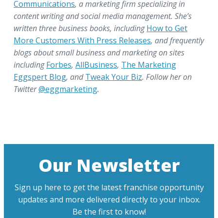
Communications
, a marketing firm specializing in
content writing and social media management. She’s
written three business books, including
How to Get
More Customers With Press Releases
, and frequently
blogs about small business and marketing on sites
including
Forbes
,
AllBusiness
,
The Marketing
Eggspert Blog
, and
Tweak Your Biz
. Follow her on
Twitter
@eggmarketing
.
Our Newsletter
Sign up here to get the latest franchise opportunity
updates and more delivered directly to your inbox.
Be the first to know!