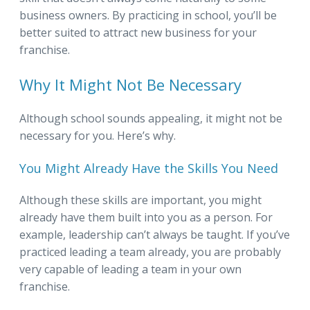
business owners. By practicing in school, you’ll be
better suited to attract new business for your
franchise.
Why It Might Not Be Necessary
Although school sounds appealing, it might not be
necessary for you. Here’s why.
You Might Already Have the Skills You Need
Although these skills are important, you might
already have them built into you as a person. For
example, leadership can’t always be taught. If you’ve
practiced leading a team already, you are probably
very capable of leading a team in your own
franchise.