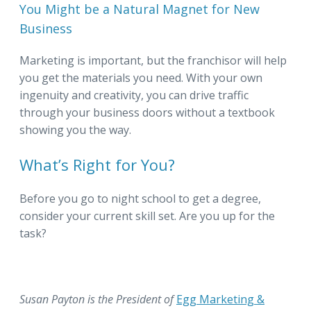
You Might be a Natural Magnet for New
Business
Marketing is important, but the franchisor will help
you get the materials you need. With your own
ingenuity and creativity, you can drive traffic
through your business doors without a textbook
showing you the way.
What’s Right for You?
Before you go to night school to get a degree,
consider your current skill set. Are you up for the
task?
Susan Payton is the President of
Egg Marketing &