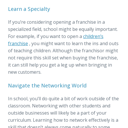
Learn a Specialty
If you’re considering opening a franchise in a
specialized field, school might be equally important.
For example, if you want to open a
children’s
franchise
, you might want to learn the ins and outs
of teaching children. Although the franchisor might
not require this skill set when buying the franchise,
it can still help you get a leg up when bringing in
new customers.
Navigate the Networking World
In school, you’ll do quite a bit of work outside of the
classroom. Networking with other students and
outside businesses will likely be a part of your
curriculum. Learning how to network effectively is a
skill that doesn’t always come naturally to some