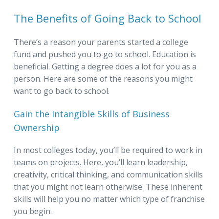
The Benefits of Going Back to School
There’s a reason your parents started a college
fund and pushed you to go to school. Education is
beneficial. Getting a degree does a lot for you as a
person. Here are some of the reasons you might
want to go back to school.
Gain the Intangible Skills of Business
Ownership
In most colleges today, you’ll be required to work in
teams on projects. Here, you’ll learn leadership,
creativity, critical thinking, and communication skills
that you might not learn otherwise. These inherent
skills will help you no matter which type of franchise
you begin.