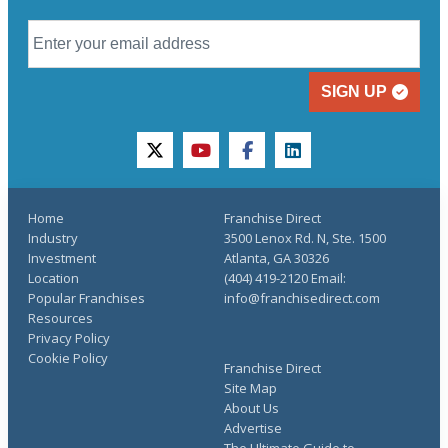
SIGN UP
twitter
youtube
facebook
linkedin
Home
Franchise Direct
Industry
3500 Lenox Rd. N, Ste. 1500
Investment
Atlanta, GA 30326
Location
(404) 419-2120 Email:
Popular Franchises
info@franchisedirect.com
Resources
Privacy Policy
Cookie Policy
Franchise Direct
Site Map
About Us
Advertise