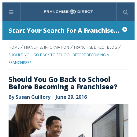
Menu
Search
Start Your Search For A Franchise...
HOME
FRANCHISE INFORMATION
FRANCHISE DIRECT BLOG
SHOULD YOU GO BACK TO SCHOOL BEFORE BECOMING A
FRANCHISEE?
Should You Go Back to School
Before Becoming a Franchisee?
By
Susan Guillory
|
June 29, 2016