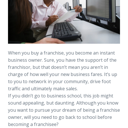
When you buy a franchise, you become an instant
business owner. Sure, you have the support of the
franchisor, but that doesn’t mean you aren’t in
charge of how well your new business fares. It’s up
to you to network in your community, drive foot
traffic and ultimately make sales.
If you didn’t go to business school, this job might
sound appealing, but daunting. Although you know
you want to pursue your dream of being a franchise
owner, will you need to go back to school before
becoming a franchisee?