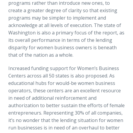
programs rather than introduce new ones, to
create a greater degree of clarity so that existing
programs may be simpler to implement and
acknowledge at all levels of execution. The state of
Washington is also a primary focus of the report, as
its overall performance in terms of the lending
disparity for women business owners is beneath
that of the nation as a whole.
Increased funding support for Women’s Business
Centers across all 50 states is also proposed. As
educational hubs for would-be women business
operators, these centers are an excellent resource
in need of additional reinforcement and
authorization to better sustain the efforts of female
entrepreneurs. Representing 30% of all companies,
it’s no wonder that the lending situation for women
run businesses is in need of an overhaul to better