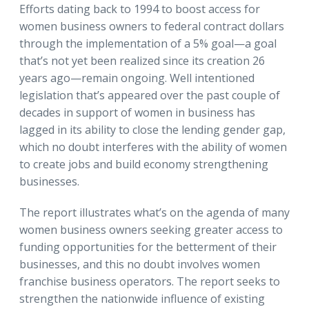
Efforts dating back to 1994 to boost access for
women business owners to federal contract dollars
through the implementation of a 5% goal—a goal
that’s not yet been realized since its creation 26
years ago—remain ongoing. Well intentioned
legislation that’s appeared over the past couple of
decades in support of women in business has
lagged in its ability to close the lending gender gap,
which no doubt interferes with the ability of women
to create jobs and build economy strengthening
businesses.
The report illustrates what’s on the agenda of many
women business owners seeking greater access to
funding opportunities for the betterment of their
businesses, and this no doubt involves women
franchise business operators. The report seeks to
strengthen the nationwide influence of existing