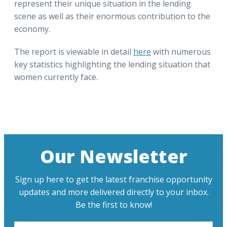
represent their unique situation in the lending
scene as well as their enormous contribution to the
economy.
The report is viewable in detail
here
with numerous
key statistics highlighting the lending situation that
women currently face.
Our Newsletter
Sign up here to get the latest franchise opportunity
updates and more delivered directly to your inbox.
Be the first to know!