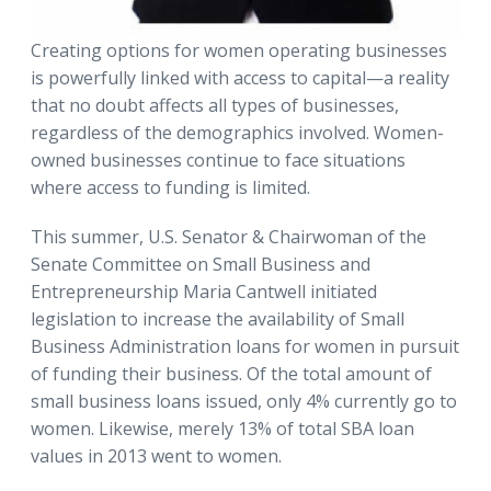
Creating options for women operating businesses
is powerfully linked with access to capital—a reality
that no doubt affects all types of businesses,
regardless of the demographics involved. Women-
owned businesses continue to face situations
where access to funding is limited.
This summer, U.S. Senator & Chairwoman of the
Senate Committee on Small Business and
Entrepreneurship Maria Cantwell initiated
legislation to increase the availability of Small
Business Administration loans for women in pursuit
of funding their business. Of the total amount of
small business loans issued, only 4% currently go to
women. Likewise, merely 13% of total SBA loan
values in 2013 went to women.