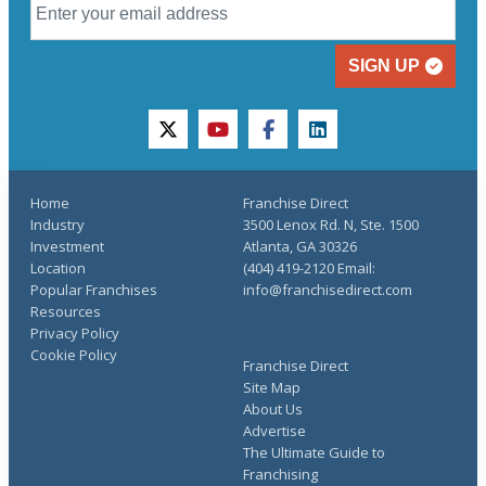
SIGN UP
twitter
youtube
facebook
linkedin
Home
Franchise Direct
Industry
3500 Lenox Rd. N, Ste. 1500
Investment
Atlanta, GA 30326
Location
(404) 419-2120 Email:
Popular Franchises
info@franchisedirect.com
Resources
Privacy Policy
Cookie Policy
Franchise Direct
Site Map
About Us
Advertise
The Ultimate Guide to
Franchising