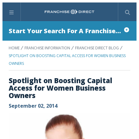
Menu
Search
Start Your Search For A Franchise...
HOME
FRANCHISE INFORMATION
FRANCHISE DIRECT BLOG
SPOTLIGHT ON BOOSTING CAPITAL ACCESS FOR WOMEN BUSINESS
OWNERS
Spotlight on Boosting Capital
Access for Women Business
Owners
September 02, 2014