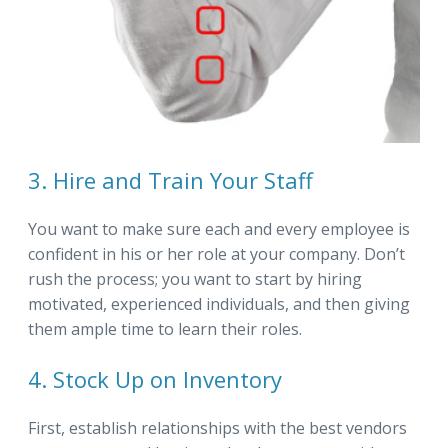
3. Hire and Train Your Staff
You want to make sure each and every employee is
confident in his or her role at your company. Don’t
rush the process; you want to start by hiring
motivated, experienced individuals, and then giving
them ample time to learn their roles.
4. Stock Up on Inventory
First, establish relationships with the best vendors