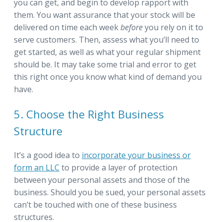
you can get, and begin to develop rapport with
them. You want assurance that your stock will be
delivered on time each week
before
you rely on it to
serve customers. Then, assess what you’ll need to
get started, as well as what your regular shipment
should be. It may take some trial and error to get
this right once you know what kind of demand you
have.
5. Choose the Right Business
Structure
It’s a good idea to
incorporate your business or
form an LLC
to provide a layer of protection
between your personal assets and those of the
business. Should you be sued, your personal assets
can’t be touched with one of these business
structures.