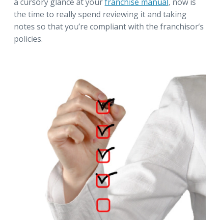
a cursory glance at your
franchise manual
, now is
the time to really spend reviewing it and taking
notes so that you’re compliant with the franchisor’s
policies.