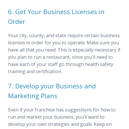
6. Get Your Business Licenses in
Order
Your city, county, and state require certain business
licenses in order for you to operate. Make sure you
have all that you need. This is especially necessary if
you plan to run a restaurant, since you’ll need to
have each of your staff go through health safety
training and certification.
7. Develop your Business and
Marketing Plans
Even if your franchise has suggestions for how to
run and market your business, you’ll want to
develop your own strategies and goals. Keep on