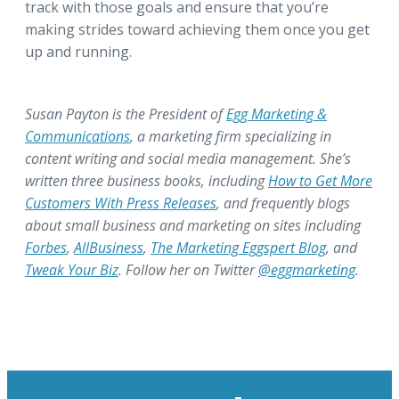
track with those goals and ensure that you’re
making strides toward achieving them once you get
up and running.
Susan Payton is the President of
Egg Marketing &
Communications
, a marketing firm specializing in
content writing and social media management. She’s
written three business books, including
How to Get More
Customers With Press Releases
, and frequently blogs
about small business and marketing on sites including
Forbes
,
AllBusiness
,
The Marketing Eggspert Blog
, and
Tweak Your Biz
. Follow her on Twitter
@eggmarketing
.