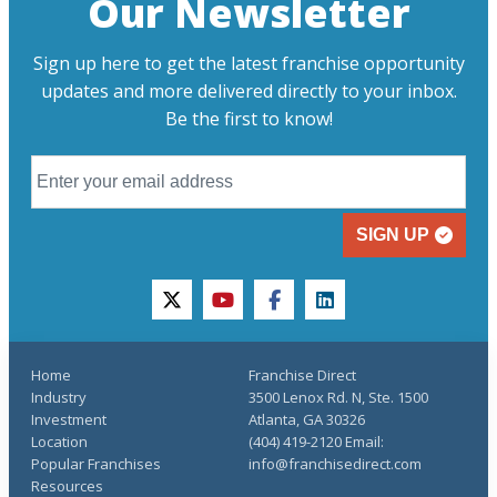
Our Newsletter
Sign up here to get the latest franchise opportunity
updates and more delivered directly to your inbox.
Be the first to know!
SIGN UP
twitter
youtube
facebook
linkedin
Home
Franchise Direct
Industry
3500 Lenox Rd. N, Ste. 1500
Investment
Atlanta, GA 30326
Location
(404) 419-2120 Email:
Popular Franchises
info@franchisedirect.com
Resources