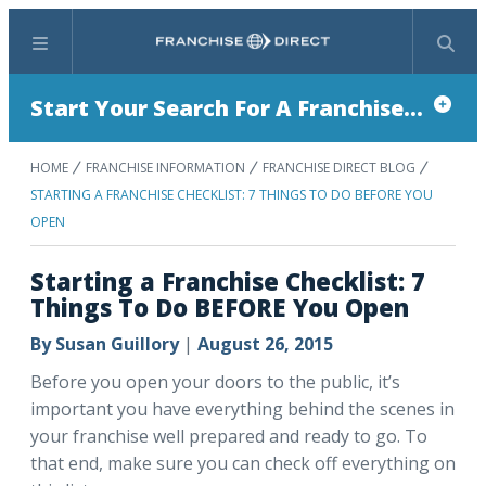
Menu
Search
Start Your Search For A Franchise...
HOME
FRANCHISE INFORMATION
FRANCHISE DIRECT BLOG
STARTING A FRANCHISE CHECKLIST: 7 THINGS TO DO BEFORE YOU
OPEN
Starting a Franchise Checklist: 7
Things To Do BEFORE You Open
By
Susan Guillory
|
August 26, 2015
Before you open your doors to the public, it’s
important you have everything behind the scenes in
your franchise well prepared and ready to go. To
that end, make sure you can check off everything on