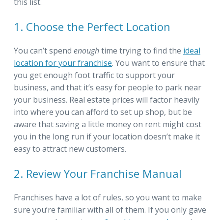
this list.
1. Choose the Perfect Location
You can’t spend
enough
time trying to find the
ideal
location for your franchise
. You want to ensure that
you get enough foot traffic to support your
business, and that it’s easy for people to park near
your business. Real estate prices will factor heavily
into where you can afford to set up shop, but be
aware that saving a little money on rent might cost
you in the long run if your location doesn’t make it
easy to attract new customers.
2. Review Your Franchise Manual
Franchises have a lot of rules, so you want to make
sure you’re familiar with all of them. If you only gave