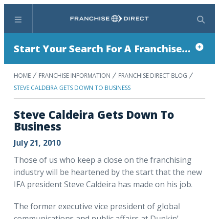
Menu
Search
Start Your Search For A Franchise...
HOME
FRANCHISE INFORMATION
FRANCHISE DIRECT BLOG
STEVE CALDEIRA GETS DOWN TO BUSINESS
Steve Caldeira Gets Down To
Business
July 21, 2010
Those of us who keep a close on the franchising
industry will be heartened by the start that the new
IFA president Steve Caldeira has made on his job.
The former executive vice president of global
communications and public affairs at Dunkin'