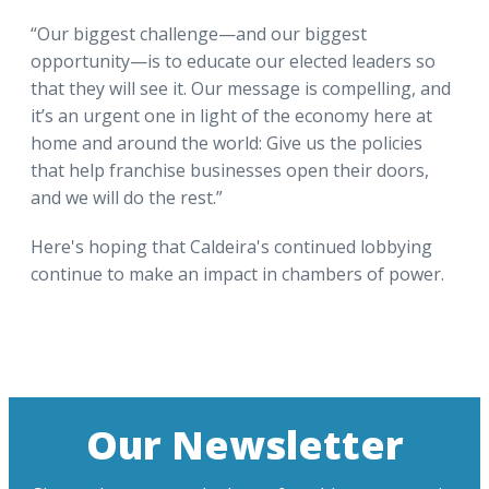
“Our biggest challenge—and our biggest
opportunity—is to educate our elected leaders so
that they will see it. Our message is compelling, and
it’s an urgent one in light of the economy here at
home and around the world: Give us the policies
that help franchise businesses open their doors,
and we will do the rest.”
Here's hoping that Caldeira's continued lobbying
continue to make an impact in chambers of power.
Our Newsletter