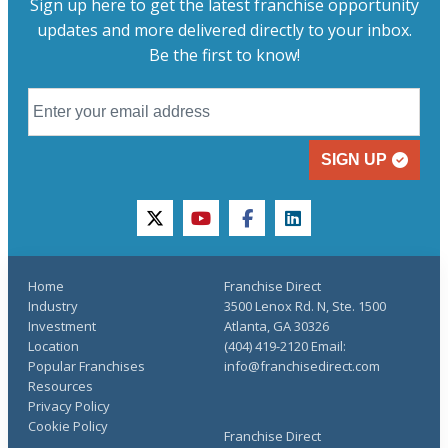
Sign up here to get the latest franchise opportunity
updates and more delivered directly to your inbox.
Be the first to know!
SIGN UP
twitter
youtube
facebook
linkedin
Home
Franchise Direct
Industry
3500 Lenox Rd. N, Ste. 1500
Investment
Atlanta, GA 30326
Location
(404) 419-2120 Email:
Popular Franchises
info@franchisedirect.com
Resources
Privacy Policy
Cookie Policy
Franchise Direct