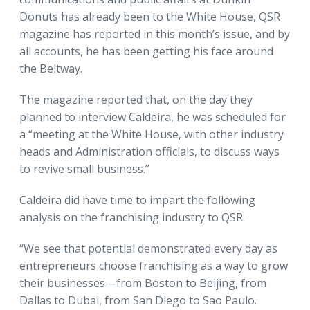
Donuts has already been to the White House, QSR
magazine has reported in this month’s issue, and by
all accounts, he has been getting his face around
the Beltway.
The magazine reported that, on the day they
planned to interview Caldeira, he was scheduled for
a “meeting at the White House, with other industry
heads and Administration officials, to discuss ways
to revive small business.”
Caldeira did have time to impart the following
analysis on the franchising industry to QSR.
“We see that potential demonstrated every day as
entrepreneurs choose franchising as a way to grow
their businesses—from Boston to Beijing, from
Dallas to Dubai, from San Diego to Sao Paulo.