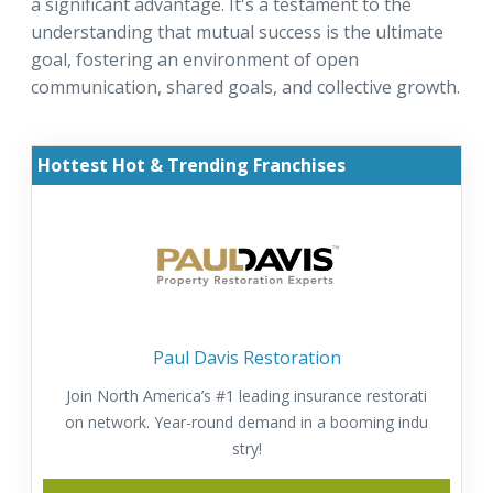
a significant advantage. It's a testament to the
understanding that mutual success is the ultimate
goal, fostering an environment of open
communication, shared goals, and collective growth.
Hottest Hot & Trending Franchises
Paul Davis Restoration
Join North America’s #1 leading insurance restorati
on network. Year-round demand in a booming indu
stry!