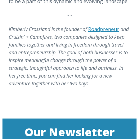
to be a part of this dynamic and evolving landscape.
~~
Kimberly Crossland is the founder of
Roadpreneur
and
Cruisin' + Campfires, two companies designed to keep
families together and living in freedom through travel
and entrepreneurship. The goal of both businesses is to
inspire meaningful change through the power of a
strategic, thoughtful approach to life and business. In
her free time, you can find her looking for a new
adventure together with her two boys.
Our Newsletter