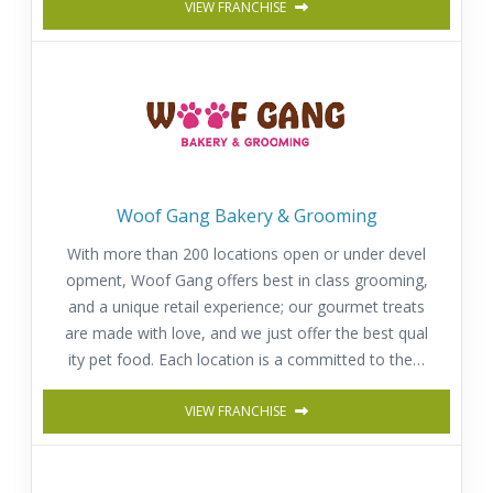
VIEW FRANCHISE
Woof Gang Bakery & Grooming
With more than 200 locations open or under devel
opment, Woof Gang offers best in class grooming,
and a unique retail experience; our gourmet treats
are made with love, and we just offer the best qual
ity pet food. Each location is a committed to the h
appiness, well-being and health of pets.
VIEW FRANCHISE