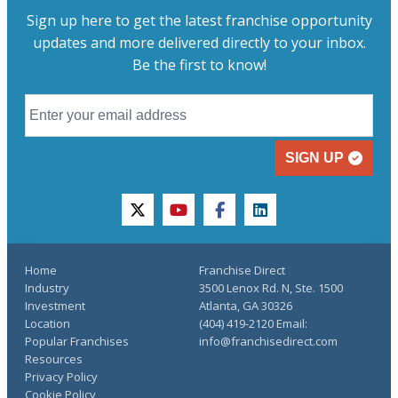
Sign up here to get the latest franchise opportunity
updates and more delivered directly to your inbox.
Be the first to know!
SIGN UP
twitter
youtube
facebook
linkedin
Home
Franchise Direct
Industry
3500 Lenox Rd. N, Ste. 1500
Investment
Atlanta, GA 30326
Location
(404) 419-2120 Email:
Popular Franchises
info@franchisedirect.com
Resources
Privacy Policy
Cookie Policy