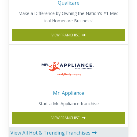
Qualicare
Make a Difference by Owning the Nation's #1 Med
ical Homecare Business!
VIEW FRANCHISE
Mr. Appliance
Start a Mr. Appliance franchise
VIEW FRANCHISE
View All Hot & Trending Franchises