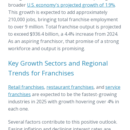
broader
U.S. economy's projected growth of 1.9%
.
This growth is expected to add approximately
210,000 jobs, bringing total franchise employment
to over 9 million. Total franchise output is projected
to exceed $936.4 billion, a 4.4% increase from 2024.
As an aspiring franchisor, that promise of a strong
workforce and output is promising.
Key Growth Sectors and Regional
Trends for Franchises
R
etail franchises
,
restaurant franchises
, and
service
franchises
are expected to be the fastest-growing
industries in 2025 with growth hovering over 4% in
each one.
Several factors contribute to this positive outlook.
Easing inflation and declining interest rates are