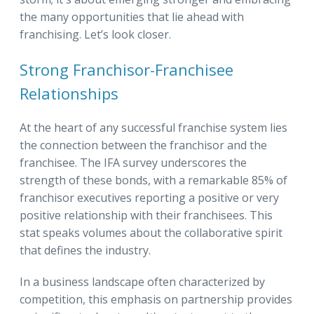
the many opportunities that lie ahead with
franchising. Let’s look closer.
Strong Franchisor-Franchisee
Relationships
At the heart of any successful franchise system lies
the connection between the franchisor and the
franchisee. The IFA survey underscores the
strength of these bonds, with a remarkable 85% of
franchisor executives reporting a positive or very
positive relationship with their franchisees. This
stat speaks volumes about the collaborative spirit
that defines the industry.
In a business landscape often characterized by
competition, this emphasis on partnership provides