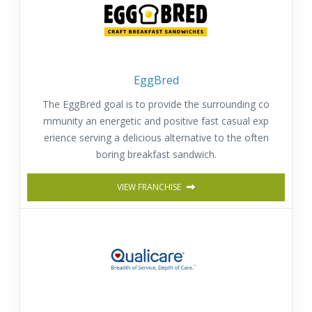
EggBred
The EggBred goal is to provide the surrounding co
mmunity an energetic and positive fast casual exp
erience serving a delicious alternative to the often
boring breakfast sandwich.
VIEW FRANCHISE