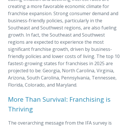
creating a more favorable economic climate for
franchise expansion. Strong consumer demand and
business-friendly policies, particularly in the
Southeast and Southwest regions, are also fueling
growth. In fact, the Southeast and Southwest
regions are expected to experience the most
significant franchise growth, driven by business-
friendly policies and lower costs of living. The top 10
fastest-growing states for franchises in 2025 are
projected to be: Georgia, North Carolina, Virginia,
Arizona, South Carolina, Pennsylvania, Tennessee,
Florida, Colorado, and Maryland.
More Than Survival: Franchising is
Thriving
The overarching message from the IFA survey is