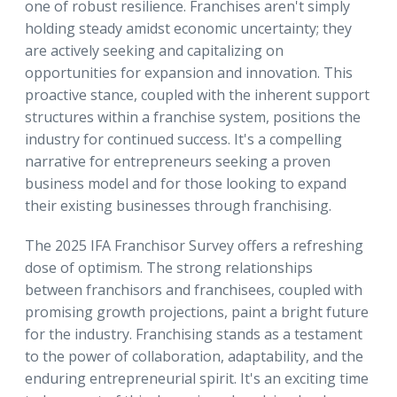
one of robust resilience. Franchises aren't simply
holding steady amidst economic uncertainty; they
are actively seeking and capitalizing on
opportunities for expansion and innovation. This
proactive stance, coupled with the inherent support
structures within a franchise system, positions the
industry for continued success. It's a compelling
narrative for entrepreneurs seeking a proven
business model and for those looking to expand
their existing businesses through franchising.
The 2025 IFA Franchisor Survey offers a refreshing
dose of optimism. The strong relationships
between franchisors and franchisees, coupled with
promising growth projections, paint a bright future
for the industry. Franchising stands as a testament
to the power of collaboration, adaptability, and the
enduring entrepreneurial spirit. It's an exciting time