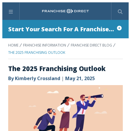
Menu
Search
Start Your Search For A Franchise...
HOME
FRANCHISE INFORMATION
FRANCHISE DIRECT BLOG
THE 2025 FRANCHISING OUTLOOK
The 2025 Franchising Outlook
By
Kimberly Crossland
|
May 21, 2025