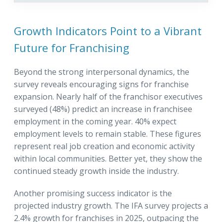
Growth Indicators Point to a Vibrant
Future for Franchising
Beyond the strong interpersonal dynamics, the
survey reveals encouraging signs for franchise
expansion. Nearly half of the franchisor executives
surveyed (48%) predict an increase in franchisee
employment in the coming year. 40% expect
employment levels to remain stable. These figures
represent real job creation and economic activity
within local communities. Better yet, they show the
continued steady growth inside the industry.
Another promising success indicator is the
projected industry growth. The IFA survey projects a
2.4% growth for franchises in 2025, outpacing the