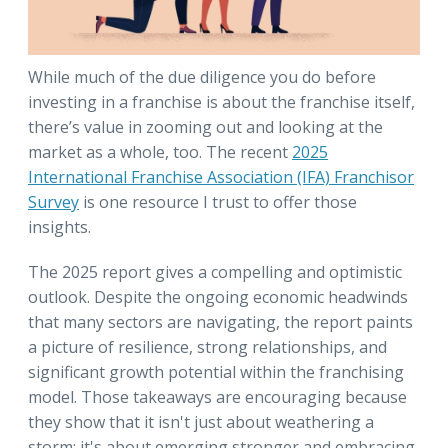
While much of the due diligence you do before
investing in a franchise is about the franchise itself,
there’s value in zooming out and looking at the
market as a whole, too. The recent
2025
International Franchise Association (IFA) Franchisor
Survey
is one resource I trust to offer those
insights.
The 2025 report gives a compelling and optimistic
outlook. Despite the ongoing economic headwinds
that many sectors are navigating, the report paints
a picture of resilience, strong relationships, and
significant growth potential within the franchising
model. Those takeaways are encouraging because
they show that it isn't just about weathering a
storm; it's about emerging stronger and embracing