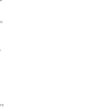
om
e
re