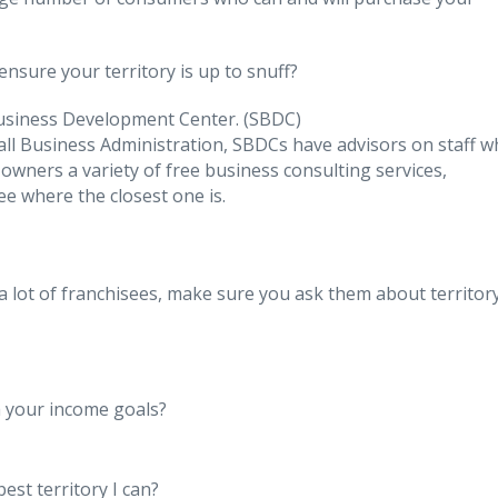
ensure your territory is up to snuff?
Business Development Center. (SBDC)
all Business Administration, SBDCs have advisors on staff 
wners a variety of free business consulting services,
ee where the closest one is.
a lot of franchisees, make sure you ask them about territory
h your income goals?
est territory I can?