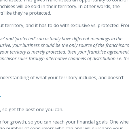
chises will be sold in their territory. In other words, the
nd
like they’re protected.
territory, and it has to do with exclusive vs. protected. Fr
ve’ and ‘protected’ can actually have different meanings in the
xclusive, your business should be the only source of the franchisor’s
f your territory is merely protected, then your franchise agreement
nchisor sales through alternative channels of distribution i.e. th
derstanding of what your territory includes, and doesn’t
y
, so get the best one you can.
m for growth, so you can reach your financial goals. One whe
arge number of consumers who can and will purchase your