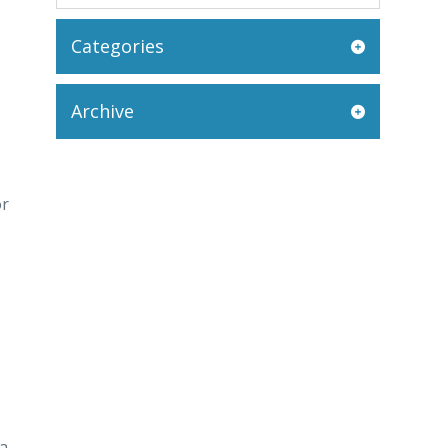
Categories
Archive
or
 a