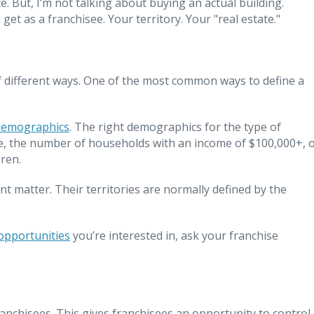
. But, I’m not talking about buying an actual building.
get as a franchisee. Your territory. Your "real estate."
 of different ways. One of the most common ways to define a
demographics
. The right demographics for the type of
le, the number of households with an income of $100,000+, 
ren.
nt matter. Their territories are normally defined by the
opportunities
you’re interested in, ask your franchise
ranchisees. This gives franchisees an opportunity to control