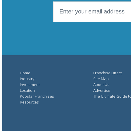
Home
Franchise Direct
Industry
Site Map
Investment
About Us
Location
Advertise
Popular Franchises
The Ultimate Guide t
Resources