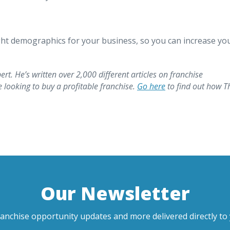
ight demographics for your business, so you can increase yo
ert. He’s written over 2,000 different articles on franchise
looking to buy a profitable franchise.
Go here
to find out how T
Our Newsletter
ranchise opportunity updates and more delivered directly to 