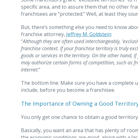
specific area, and to assure them that no other fran
franchisees are “protected.” Well, at least they
sou
But, there’s something else you need to know about 
franchise attorney,
Jeffrey M. Goldstein
:
“
Although they are often used interchangeably, ‘exclusi
franchise context. If your franchise territory is truly e
goods or services in the territory. On the other hand, i
may authorize certain forms of competition, such as fra
internet
.”
The bottom line: Make sure you have a complete un
include, before you become a franchisee.
The Importance of Owning a Good Territor
You only get one chance to obtain a good territory
Basically, you want an area that has plenty of roo
the economic conditions are good, along with a l