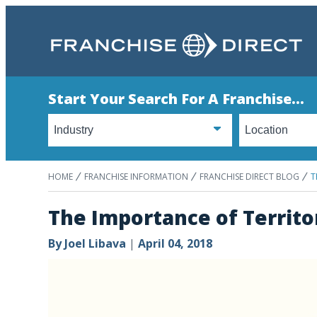
Start Your Search For A Franchise...
HOME
FRANCHISE INFORMATION
FRANCHISE DIRECT BLOG
T
The Importance of Territo
By
Joel Libava
|
April 04, 2018