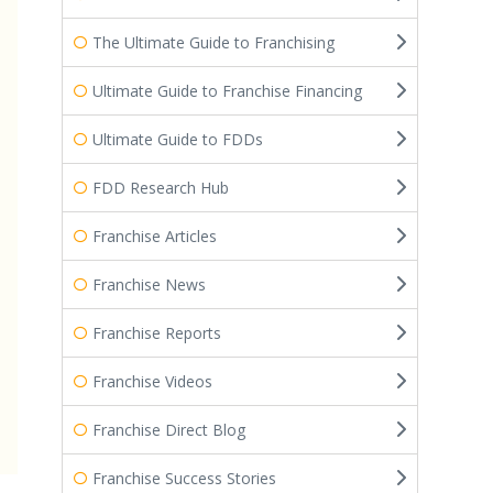
The Ultimate Guide to Franchising
Ultimate Guide to Franchise Financing
Ultimate Guide to FDDs
FDD Research Hub
Franchise Articles
Franchise News
Franchise Reports
Franchise Videos
Franchise Direct Blog
Franchise Success Stories