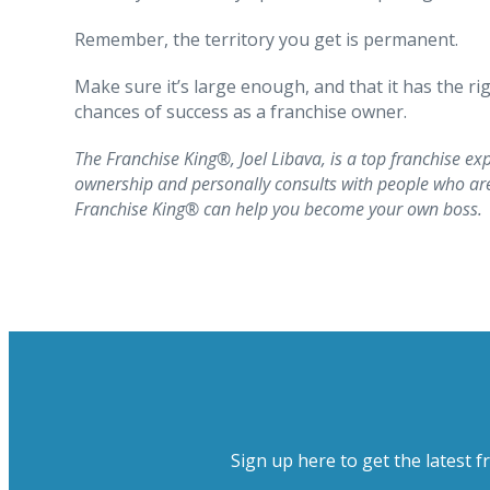
Remember, the territory you get is permanent.
Make sure it’s large enough, and that it has the r
chances of success as a franchise owner.
The Franchise King®, Joel Libava, is a top franchise exp
ownership and personally consults with people who are 
Franchise King® can help you become your own boss.
Sign up here to get the latest f