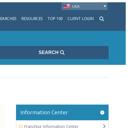
USA
SEARCHES
RESOURCES
TOP 100
CLIENT LOGIN
h
SEARCH
Information Center
Franchise Information Center