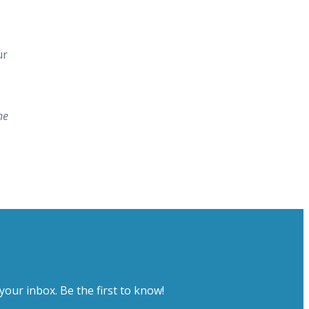
ur
he
your inbox. Be the first to know!