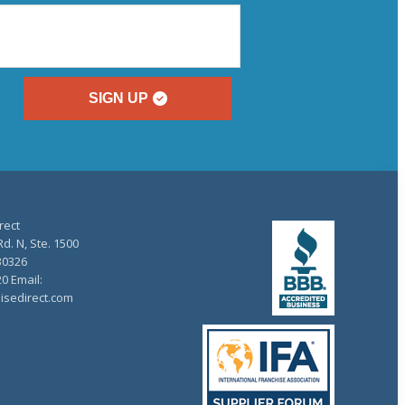
SIGN UP
rect
d. N, Ste. 1500
30326
20 Email:
isedirect.com