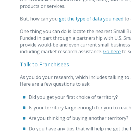
products or services.
But, how can you
get the type of data you need
to 
One thing you can do is locate the nearest Small 
Funded in part through a partnership with U.S. Sm
provide would-be and even current small business o
including market research assistance.
Go here
to s
Talk to Franchisees
As you do your research, which includes talking to 
Here are a few questions to ask:
Did you get your first choice of territory?
Is your territory large enough for you to reac
Are you thinking of buying another territory?
Do you have any tips that will help me get the b