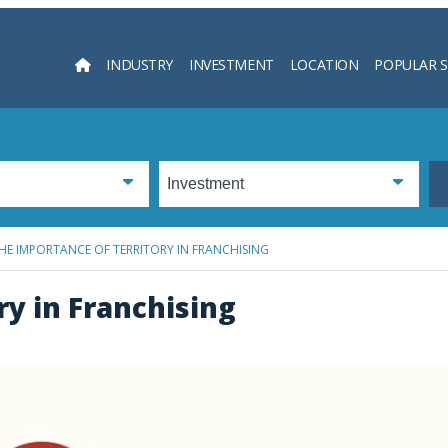
INDUSTRY
INVESTMENT
LOCATION
POPULAR 
Searc
HE IMPORTANCE OF TERRITORY IN FRANCHISING
ry in Franchising