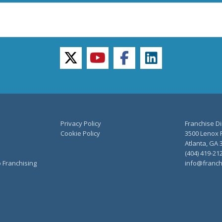
twitter
youtube
facebook
linkedin
Privacy Policy
Franchise Di
Cookie Policy
3500 Lenox R
Atlanta, GA 
(404) 419-21
o Franchising
info@franch