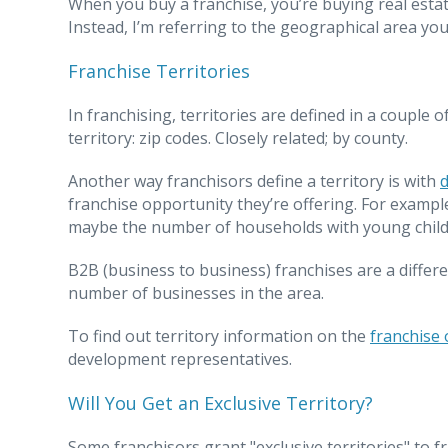
When you buy a franchise, you’re buying real estate
Instead, I’m referring to the geographical area you 
Franchise Territories
In franchising, territories are defined in a couple
territory: zip codes. Closely related; by county.
Another way franchisors define a territory is with
franchise opportunity they’re offering. For examp
maybe the number of households with young child
B2B (business to business) franchises are a differe
number of businesses in the area.
To find out territory information on the
franchise 
development representatives.
Will You Get an Exclusive Territory?
Some franchisors grant "exclusive territories" to f