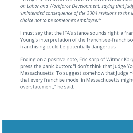
on Labor and Workforce Development, saying that Judge
‘unintended consequence of the 2004 revisions to the i
choice not to be someone’s employee.’”
I must say that the IFA’s stance sounds right: a fra
Young’s interpretation of the franchisee-franchiso
franchising could be potentially dangerous.
Ending on a positive note, Eric Karp of Witmer K
press the panic button: "I don’t think that Judge Yo
Massachusetts. To suggest somehow that Judge Yo
that every franchise model in Massachusetts might 
overstatement,” he said.