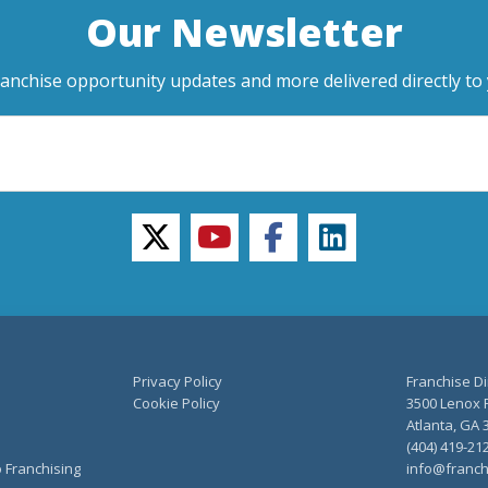
Our Newsletter
ranchise opportunity updates and more delivered directly to 
twitter
youtube
facebook
linkedin
Privacy Policy
Franchise Di
Cookie Policy
3500 Lenox R
Atlanta, GA 
(404) 419-21
o Franchising
info@franch