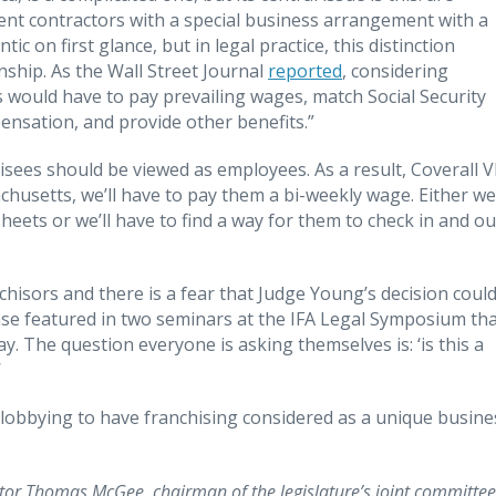
nt contractors with a special business arrangement with a
 on first glance, but in legal practice, this distinction
nship. As the Wall Street Journal
reported
, considering
would have to pay prevailing wages, match Social Security
nsation, and provide other benefits.”
isees should be viewed as employees. As a result, Coverall 
achusetts, we’ll have to pay them a bi-weekly wage. Either we’
eets or we’ll have to find a way for them to check in and ou
nchisors and there is a fear that Judge Young’s decision coul
ase featured in two seminars at the IFA Legal Symposium th
. The question everyone is asking themselves is: ‘is this a
’
 lobbying to have franchising considered as a unique busine
nator Thomas McGee, chairman of the legislature’s joint committee