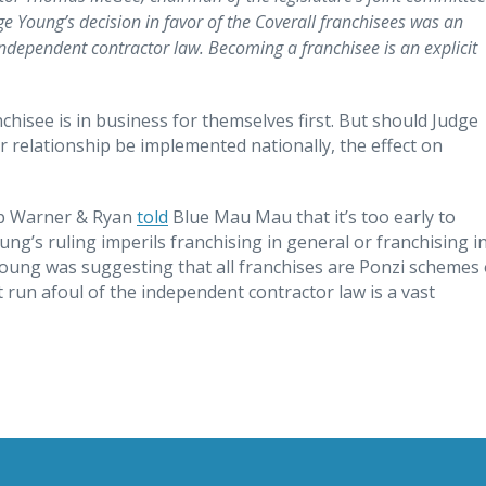
 Young’s decision in favor of the Coverall franchisees was an
ndependent contractor law. Becoming a franchisee is an explicit
nchisee is in business for themselves first. But should Judge
r relationship be implemented nationally, the effect on
arp Warner & Ryan
told
Blue Mau Mau that it’s too early to
ung’s ruling imperils franchising in general or franchising i
ung was suggesting that all franchises are Ponzi schemes 
run afoul of the independent contractor law is a vast