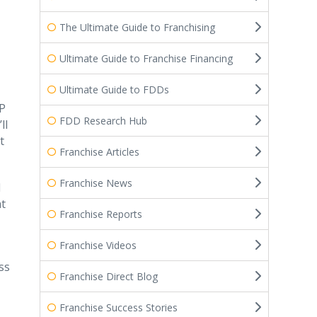
The Ultimate Guide to Franchising
Ultimate Guide to Franchise Financing
Ultimate Guide to FDDs
VP
FDD Research Hub
ll
t
Franchise Articles
Franchise News
d
at
Franchise Reports
Franchise Videos
ss
Franchise Direct Blog
Franchise Success Stories