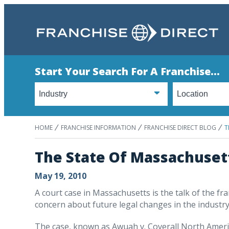
Start Your Search For A Franchise...
HOME
FRANCHISE INFORMATION
FRANCHISE DIRECT BLOG
T
The State Of Massachusett
May 19, 2010
A court case in Massachusetts is the talk of the fr
concern about future legal changes in the industry
The case, known as Awuah v. Coverall North America,