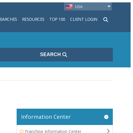
USA
SEARCHES
RESOURCES
TOP 100
CLIENT LOGIN
h
SEARCH
Information Center
Franchise Information Center