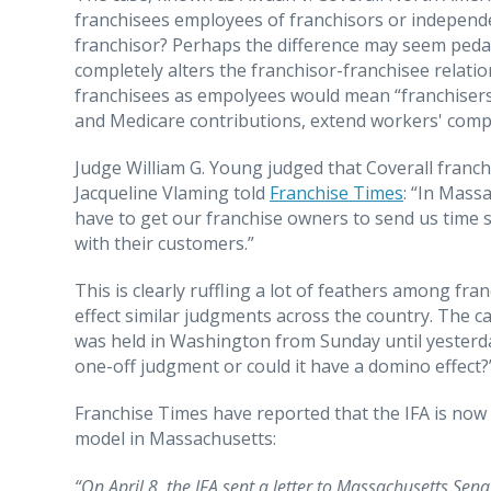
franchisees employees of franchisors or independe
franchisor? Perhaps the difference may seem pedantic
completely alters the franchisor-franchisee relatio
franchisees as empolyees would mean “franchisers 
and Medicare contributions, extend workers' compe
Judge William G. Young judged that Coverall franch
Jacqueline Vlaming told
Franchise Times
: “In Mass
have to get our franchise owners to send us time sh
with their customers.”
This is clearly ruffling a lot of feathers among fra
effect similar judgments across the country. The c
was held in Washington from Sunday until yesterday
one-off judgment or could it have a domino effect?
Franchise Times have reported that the IFA is now
model in Massachusetts:
“On April 8, the IFA sent a letter to Massachusetts Se