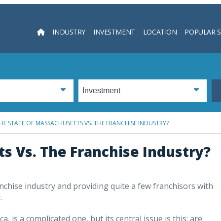
INDUSTRY
INVESTMENT
LOCATION
POPULAR 
Searc
HE STATE OF MASSACHUSETTS VS. THE FRANCHISE INDUSTRY?
s Vs. The Franchise Industry?
anchise industry and providing quite a few franchisors with
.
 is a complicated one, but its central issue is this: are