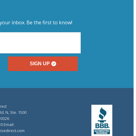
your inbox. Be the first to know!
SIGN UP
rect
d. N, Ste. 1500
30326
20 Email:
isedirect.com