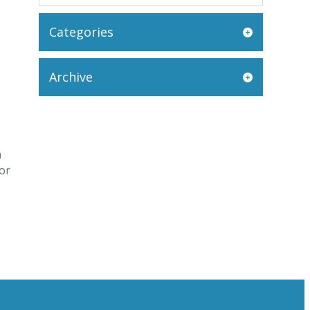
Categories
Archive
n
or