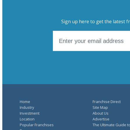
Sign up here to get the latest f
Home
Franchise Direct
Industry
Site Map
Investment
About Us
Location
Advertise
Popular Franchises
The Ultimate Guide t