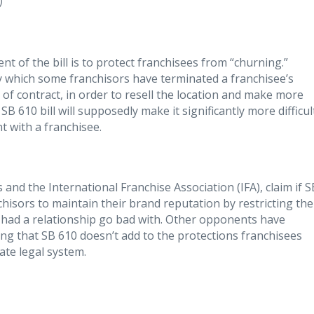
)
ent of the bill is to protect franchisees from “churning.”
by which some franchisors have terminated a franchisee’s
of contract, in order to resell the location and make more
 610 bill will supposedly make it significantly more difficul
t with a franchisee.
 and the International Franchise Association (IFA), claim if S
nchisors to maintain their brand reputation by restricting the
e had a relationship go bad with. Other opponents have
ating that SB 610 doesn’t add to the protections franchisees
ate legal system.