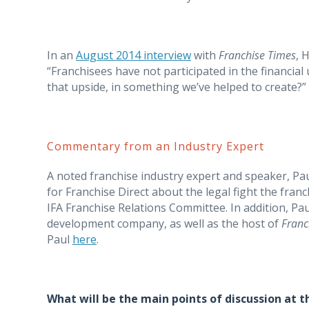
In an
August 2014 interview
with
Franchise Times
, 
“Franchisees have not participated in the financial
that upside, in something we’ve helped to create?”
Commentary from an Industry Expert
A noted franchise industry expert and speaker, Pa
for Franchise Direct about the legal fight the fran
IFA Franchise Relations Committee. In addition, Pau
development company, as well as the host of
Franc
Paul
here
.
What will be the main points of discussion at t