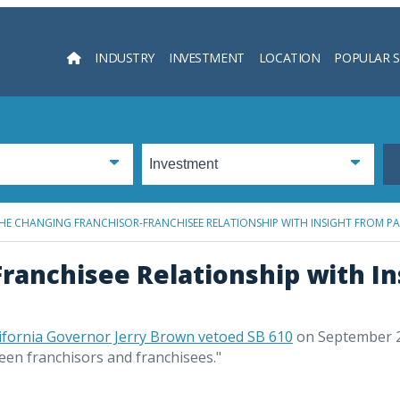
INDUSTRY
INVESTMENT
LOCATION
POPULAR 
Searc
HE CHANGING FRANCHISOR-FRANCHISEE RELATIONSHIP WITH INSIGHT FROM P
ranchisee Relationship with In
ifornia Governor Jerry Brown vetoed SB 610
on September 
ween franchisors and franchisees."