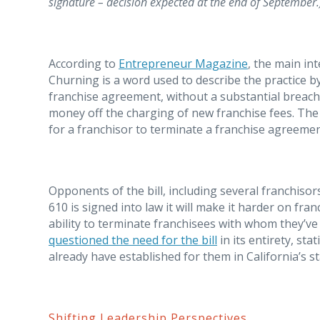
signature – decision expected at the end of September.
According to
Entrepreneur Magazine
, the main int
Churning is a word used to describe the practice 
franchise agreement, without a substantial breach 
money off the charging of new franchise fees. The SB
for a franchisor to terminate a franchise agreemen
Opponents of the bill, including several franchisors
610 is signed into law it will make it harder on fra
ability to terminate franchisees with whom they’v
questioned the need for the bill
in its entirety, st
already have established for them in California’s st
Shifting Leadership Perspectives