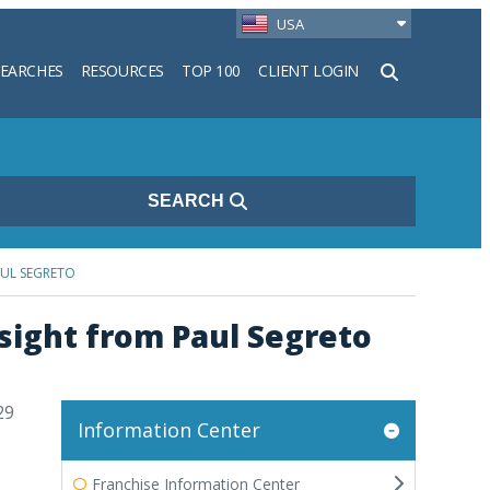
USA
SEARCHES
RESOURCES
TOP 100
CLIENT LOGIN
h
SEARCH
AUL SEGRETO
sight from Paul Segreto
29
Information Center
Franchise Information Center