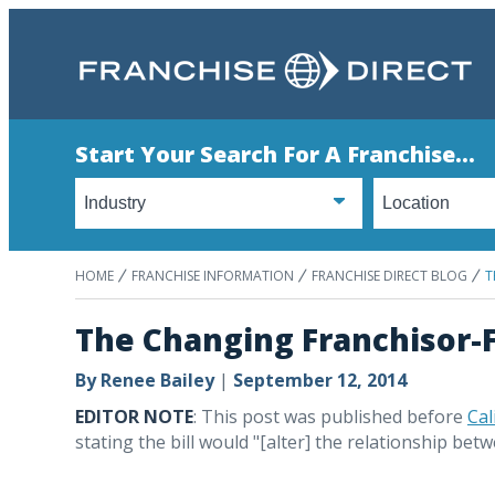
Start Your Search For A Franchise...
HOME
FRANCHISE INFORMATION
FRANCHISE DIRECT BLOG
T
The Changing Franchisor-F
By
Renee Bailey
|
September 12, 2014
EDITOR NOTE
: This post was published before
Cal
stating the bill would "[alter] the relationship bet