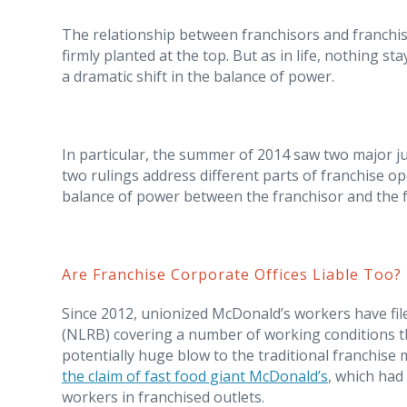
The relationship between franchisors and franchise
firmly planted at the top. But as in life, nothing s
a dramatic shift in the balance of power.
In particular, the summer of 2014 saw two major 
two rulings address different parts of franchise op
balance of power between the franchisor and the f
Are Franchise Corporate Offices Liable Too?
Since 2012, unionized McDonald’s workers have fil
(NLRB) covering a number of working conditions th
potentially huge blow to the traditional franchise
the claim of fast food giant McDonald’s
, which had
workers in franchised outlets.