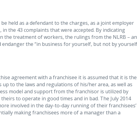
be held as a defendant to the charges, as a joint employer
 in the 43 complaints that were accepted. By indicating
in the treatment of workers, the rulings from the NLRB – a
 endanger the “in business for yourself, but not by yourself
chise agreement with a franchisee it is assumed that it is the
s up to the laws and regulations of his/her area, as well as
ess model and support from the franchisor is utilized by
 theirs to operate in good times and in bad. The July 2014
re involved in the day-to-day running of their franchisees’
entially making franchisees more of a manager than a