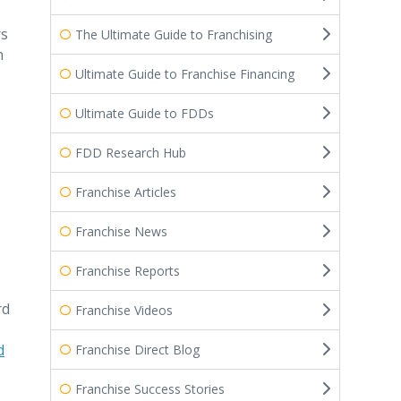
rs
The Ultimate Guide to Franchising
n
Ultimate Guide to Franchise Financing
Ultimate Guide to FDDs
FDD Research Hub
Franchise Articles
Franchise News
Franchise Reports
rd
Franchise Videos
d
Franchise Direct Blog
Franchise Success Stories