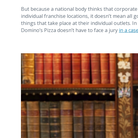
But because a national body thinks that corporate 
individual franchise locations, it doesn’t mean all 
things that take place at their individual outlets. 
Domino’s Pizza doesn’t have to face a jury
in a cas