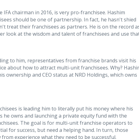
 IFA chairman in 2016, is very pro-​franchisee. Hashim
isees should be one of partnership. In fact, he hasn't shied
't treat their franchisees as partners. He is on the record a
ger look at the wisdom and talent of franchisees and use that
rding to him, representatives from franchise brands visit his
vice about how to attract multi-unit franchisees. Why? Hash
h his ownership and CEO status at NRD Holdings, which owns
chisees is leading him to literally put his money where his
ses he owns and launching a private equity fund with the
chisees. The goal is for multi-unit franchise operators to
ial for success, but need a helping hand. In turn, those
w from experience what they need to be successful.