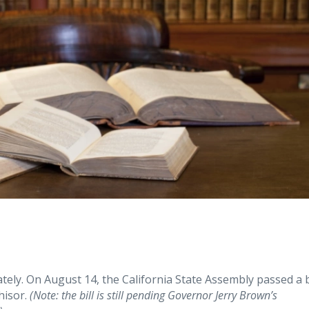
ately. On August 14, the California State Assembly passed a b
hisor.
(Note: the bill is still pending Governor Jerry Brown’s