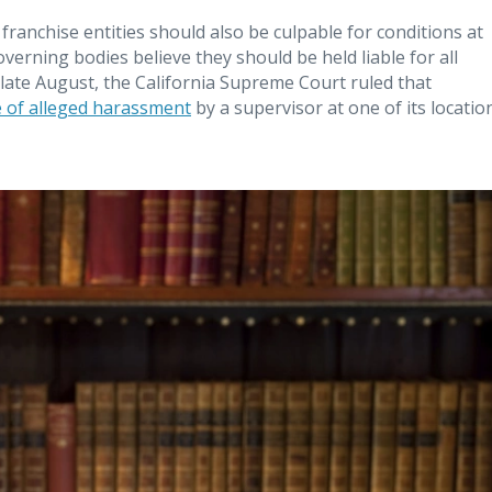
franchise entities should also be culpable for conditions at
governing bodies believe they should be held liable for all
In late August, the California Supreme Court ruled that
e of alleged harassment
by a supervisor at one of its locatio