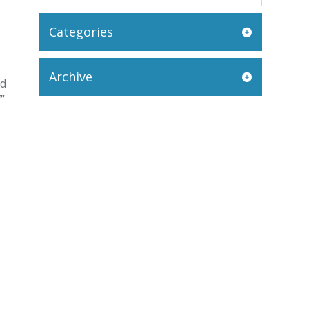
Categories
Archive
nd
”