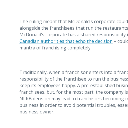
The ruling meant that McDonald’s corporate could 
alongside the franchisees that run the restaurants,
McDonald’s corporate has a shared responsibility 
Canadian authorities that echo the decision
– could
mantra of franchising completely.
Traditionally, when a franchisor enters into a fran
responsibility of the franchisee to run the busines
keep its employees happy. A pre-established busin
franchisees, but, for the most part, the company is
NLRB decision may lead to franchisors becoming mo
business in order to avoid potential troubles, ess
business owner.