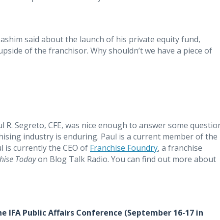
Hashim said about the launch of his private equity fund,
 upside of the franchisor. Why shouldn’t we have a piece of
ul R. Segreto, CFE, was nice enough to answer some questio
chising industry is enduring. Paul is a current member of the
l is currently the CEO of
Franchise Foundry
, a franchise
hise Today
on Blog Talk Radio. You can find out more about
he IFA Public Affairs Conference (September 16-17 in