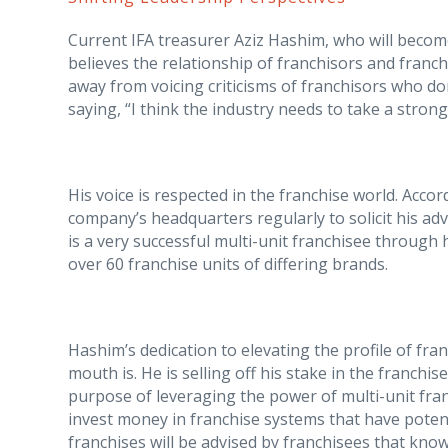
Current IFA treasurer Aziz Hashim, who will become
believes the relationship of franchisors and franch
away from voicing criticisms of franchisors who don
saying, “I think the industry needs to take a stron
His voice is respected in the franchise world. Acco
company’s headquarters regularly to solicit his ad
is a very successful multi-unit franchisee throug
over 60 franchise units of differing brands.
Hashim’s dedication to elevating the profile of fran
mouth is. He is selling off his stake in the franchi
purpose of leveraging the power of multi-unit fran
invest money in franchise systems that have potent
franchises will be advised by franchisees that kno