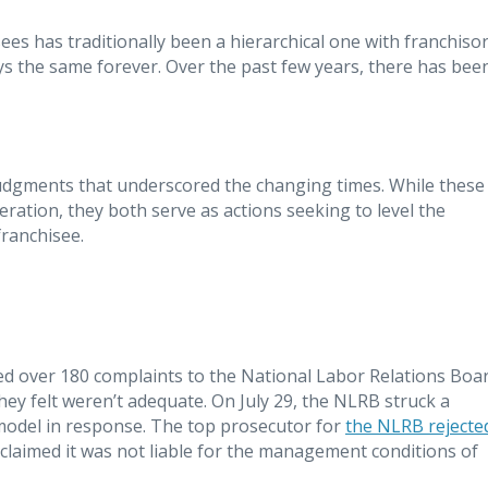
es has traditionally been a hierarchical one with franchiso
tays the same forever. Over the past few years, there has bee
judgments that underscored the changing times. While these
eration, they both serve as actions seeking to level the
ranchisee.
ed over 180 complaints to the National Labor Relations Boa
ey felt weren’t adequate. On July 29, the NLRB struck a
 model in response. The top prosecutor for
the NLRB rejecte
 claimed it was not liable for the management conditions of