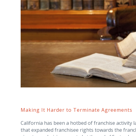
Making It Harder to Terminate Agreements
California has been a hotbed of franchise activity l
that expanded franchisee rights towards the franc