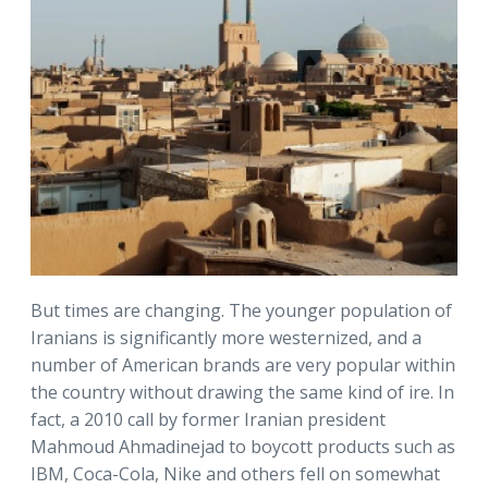
But times are changing. The younger population of
Iranians is significantly more westernized, and a
number of American brands are very popular within
the country without drawing the same kind of ire. In
fact, a 2010 call by former Iranian president
Mahmoud Ahmadinejad to boycott products such as
IBM, Coca-Cola, Nike and others fell on somewhat