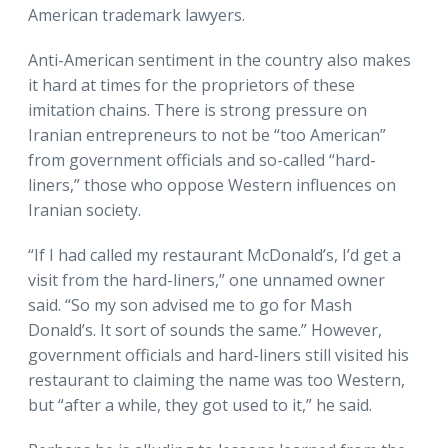
American trademark lawyers.
Anti-American sentiment in the country also makes
it hard at times for the proprietors of these
imitation chains. There is strong pressure on
Iranian entrepreneurs to not be “too American”
from government officials and so-called “hard-
liners,” those who oppose Western influences on
Iranian society.
“If I had called my restaurant McDonald’s, I’d get a
visit from the hard-liners,” one unnamed owner
said. “So my son advised me to go for Mash
Donald’s. It sort of sounds the same.” However,
government officials and hard-liners still visited his
restaurant to claiming the name was too Western,
but “after a while, they got used to it,” he said.