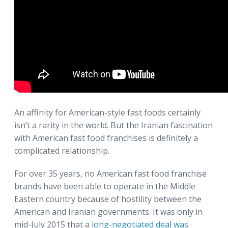
An affinity for American-style fast foods certainly
isn’t a rarity in the world. But the Iranian fascination
with American fast food franchises is definitely a
complicated relationship.
For over 35 years, no American fast food franchise
brands have been able to operate in the Middle
Eastern country because of hostility between the
American and Iranian governments. It was only in
mid-July 2015 that a
long-negotiated deal was