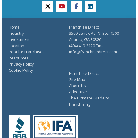
twitter
youtube
facebook
linkedin
Home
Franchise Direct
Industry
3500 Lenox Rd. N, Ste. 1500
Investment
Atlanta, GA 30326
Location
(404) 419-2120 Email:
Popular Franchises
info@franchisedirect.com
Resources
Privacy Policy
Cookie Policy
Franchise Direct
Site Map
About Us
Advertise
The Ultimate Guide to
Franchising