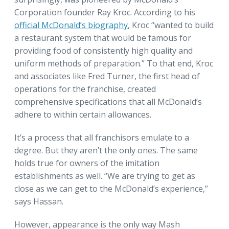
Corporation founder Ray Kroc. According to his
official McDonald’s biography
, Kroc “wanted to build
a restaurant system that would be famous for
providing food of consistently high quality and
uniform methods of preparation.” To that end, Kroc
and associates like Fred Turner, the first head of
operations for the franchise, created
comprehensive specifications that all McDonald’s
adhere to within certain allowances.
It’s a process that all franchisors emulate to a
degree. But they aren’t the only ones. The same
holds true for owners of the imitation
establishments as well. “We are trying to get as
close as we can get to the McDonald’s experience,”
says Hassan.
However, appearance is the only way Mash