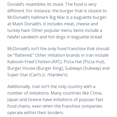
Donald’s resembles its muse. The food is very
different. For instance, the burger that is closest to
McDonald’s hallmark Big Mac is a baguette burger
at Mash Donald’s. It includes meat, cheese and
turkey ham. Other popular menu items include a
falafel sandwich and hot dogs in baguette bread.
McDonald’s isn’t the only food franchise that should
be “flattered.” Other imitation brands in Iran include
Kabooki Fried Chicken (KFC), Pizza Hat (Pizza Hut),
Burger House (Burger King), Subways (Subway) and
Super Star (Carl’s Jr. /Hardee’s).
Additionally, Iran isn’t the only country with a
number of imitations. Many countries like China,
Japan and Greece have imitations of popular fast
food chains, even when the franchise companies
operate within their borders.