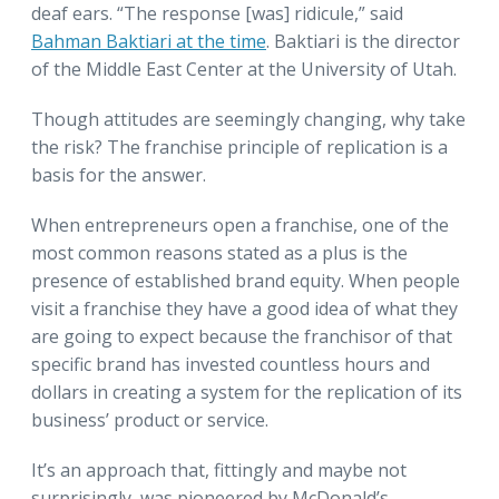
deaf ears. “The response [was] ridicule,” said
Bahman Baktiari at the time
. Baktiari is the director
of the Middle East Center at the University of Utah.
Though attitudes are seemingly changing, why take
the risk? The franchise principle of replication is a
basis for the answer.
When entrepreneurs open a franchise, one of the
most common reasons stated as a plus is the
presence of established brand equity. When people
visit a franchise they have a good idea of what they
are going to expect because the franchisor of that
specific brand has invested countless hours and
dollars in creating a system for the replication of its
business’ product or service.
It’s an approach that, fittingly and maybe not
surprisingly, was pioneered by McDonald’s