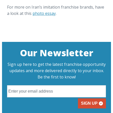
For more on Iran’s imitation franchise brands, have
a look at this
photo essay
.
Our Newsletter
Sign up here to get the latest franchise opportunity
updates and more delivered directly to your inbox.
Be the first to know!
SIGN UP