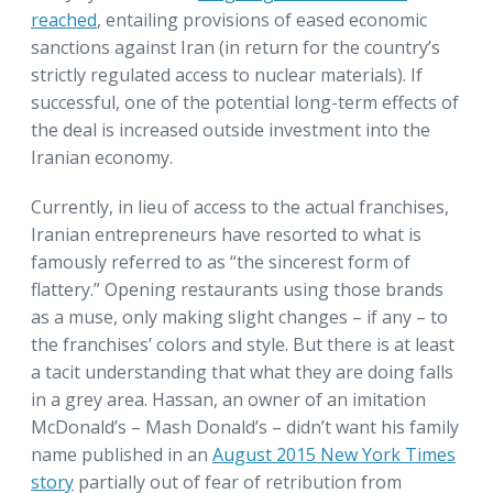
reached
, entailing provisions of eased economic
sanctions against Iran (in return for the country’s
strictly regulated access to nuclear materials). If
successful, one of the potential long-term effects of
the deal is increased outside investment into the
Iranian economy.
Currently, in lieu of access to the actual franchises,
Iranian entrepreneurs have resorted to what is
famously referred to as “the sincerest form of
flattery.” Opening restaurants using those brands
as a muse, only making slight changes – if any – to
the franchises’ colors and style. But there is at least
a tacit understanding that what they are doing falls
in a grey area. Hassan, an owner of an imitation
McDonald’s – Mash Donald’s – didn’t want his family
name published in an
August 2015 New York Times
story
partially out of fear of retribution from