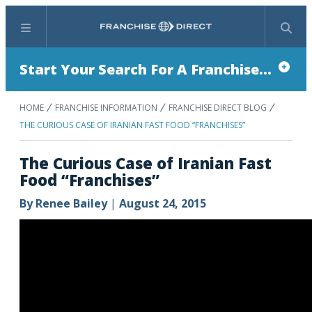
Menu
Search
Start Your Search For A Franchise...
HOME
FRANCHISE INFORMATION
FRANCHISE DIRECT BLOG
THE CURIOUS CASE OF IRANIAN FAST FOOD “FRANCHISES”
The Curious Case of Iranian Fast
Food “Franchises”
By
Renee Bailey
|
August 24, 2015