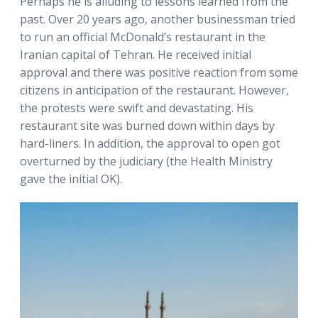
Perhaps he is alluding to lessons learned from the
past. Over 20 years ago, another businessman tried
to run an official McDonald’s restaurant in the
Iranian capital of Tehran. He received initial
approval and there was positive reaction from some
citizens in anticipation of the restaurant. However,
the protests were swift and devastating. His
restaurant site was burned down within days by
hard-liners. In addition, the approval to open got
overturned by the judiciary (the Health Ministry
gave the initial OK).