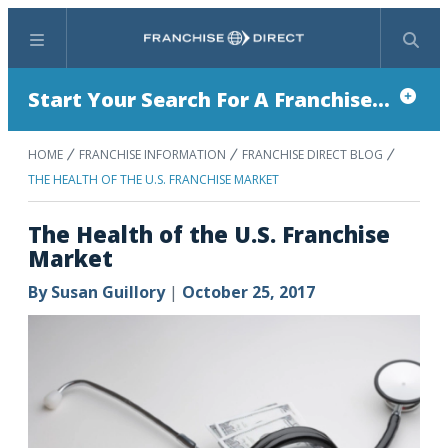
Menu
Search
Start Your Search For A Franchise...
HOME
FRANCHISE INFORMATION
FRANCHISE DIRECT BLOG
THE HEALTH OF THE U.S. FRANCHISE MARKET
The Health of the U.S. Franchise
Market
By
Susan Guillory
|
October 25, 2017