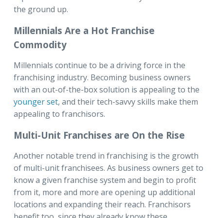
the ground up.
Millennials Are a Hot Franchise
Commodity
Millennials continue to be a driving force in the
franchising industry. Becoming business owners
with an out-of-the-box solution is appealing to the
younger set
, and their tech-savvy skills make them
appealing to franchisors.
Multi-Unit Franchises are On the Rise
Another notable trend in franchising is the growth
of multi-unit franchisees. As business owners get to
know a given franchise system and begin to profit
from it, more and more are opening up additional
locations and expanding their reach. Franchisors
benefit too, since they already know these