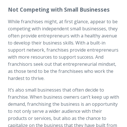
Not Competing with Small Businesses
While franchises might, at first glance, appear to be
competing with independent small businesses, they
often provide entrepreneurs with a healthy avenue
to develop their business skills. With a built-in
support network, franchises provide entrepreneurs
with more resources to support success. And
franchisors seek out that entrepreneurial mindset,
as those tend to be the franchisees who work the
hardest to thrive.
It’s also small businesses that often decide to
franchise. When business owners can’t keep up with
demand, franchising the business is an opportunity
to not only serve a wider audience with their
products or services, but also as the chance to
capitalize on the business that they have built from