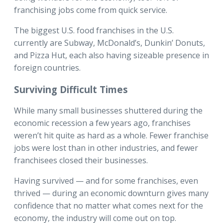
franchising jobs come from quick service.
The biggest U.S. food franchises in the U.S.
currently are Subway, McDonald’s, Dunkin’ Donuts,
and Pizza Hut, each also having sizeable presence in
foreign countries.
Surviving Difficult Times
While many small businesses shuttered during the
economic recession a few years ago, franchises
weren’t hit quite as hard as a whole. Fewer franchise
jobs were lost than in other industries, and fewer
franchisees closed their businesses.
Having survived — and for some franchises, even
thrived — during an economic downturn gives many
confidence that no matter what comes next for the
economy, the industry will come out on top.