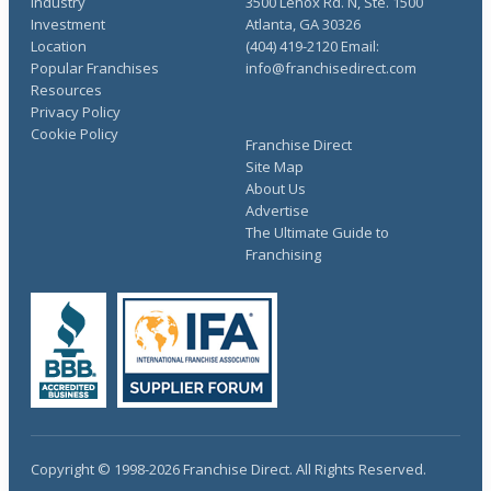
Industry
3500 Lenox Rd. N, Ste. 1500
Investment
Atlanta, GA 30326
Location
(404) 419-2120 Email:
Popular Franchises
info@franchisedirect.com
Resources
Privacy Policy
Cookie Policy
Franchise Direct
Site Map
About Us
Advertise
The Ultimate Guide to
Franchising
Copyright © 1998-2026 Franchise Direct. All Rights Reserved.