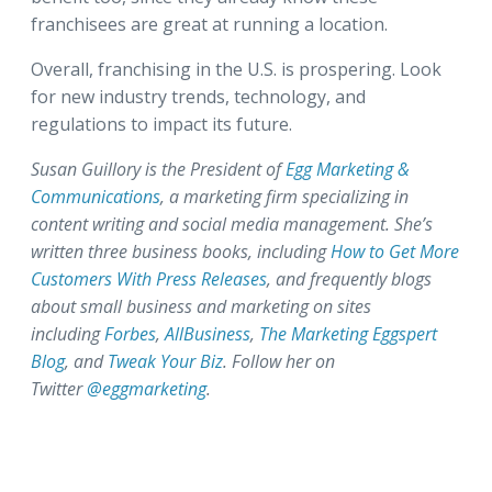
franchisees are great at running a location.
Overall, franchising in the U.S. is prospering. Look
for new industry trends, technology, and
regulations to impact its future.
Susan Guillory is the President of
Egg Marketing &
Communications
, a marketing firm specializing in
content writing and social media management. She’s
written three business books, including
How to Get More
Customers With Press Releases
, and frequently blogs
about small business and marketing on sites
including
Forbes
,
AllBusiness
,
The Marketing Eggspert
Blog
, and
Tweak Your Biz
. Follow her on
Twitter
@eggmarketing
.