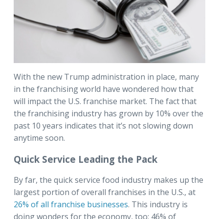
With the new Trump administration in place, many
in the franchising world have wondered how that
will impact the U.S. franchise market. The fact that
the franchising industry has grown by 10% over the
past 10 years indicates that it’s not slowing down
anytime soon.
Quick Service Leading the Pack
By far, the quick service food industry makes up the
largest portion of overall franchises in the U.S., at
26% of all franchise businesses
. This industry is
doing wonders for the economy, too: 46% of