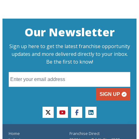
Our Newsletter
Sign up here to get the latest franchise opportunity
updates and more delivered directly to your inbox.
Be the first to know!
SIGN UP
twitter
youtube
facebook
linkedin
Home
Franchise Direct