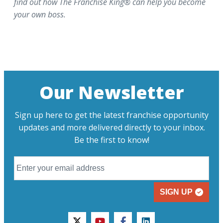
find out how The Franchise King® can help you become
your own boss.
Our Newsletter
Sign up here to get the latest franchise opportunity
updates and more delivered directly to your inbox.
Be the first to know!
SIGN UP