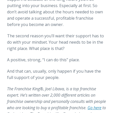
putting into your business. Especially at first. So
don’t avoid talking about the hours needed to own
and operate a successful, profitable franchise
before you become an owner.
The second reason you’ll want their support has to
do with your mindset. Your head needs to be in the
right place. What place is that?
A positive, strong, “I can do this” place.
And that can, usually, only happen if you have the
full support of your people.
The Franchise King®, Joel Libava, is a top franchise
expert. He’s written over 2,000 different articles on
franchise ownership and personally consults with people
who are looking to buy a profitable franchise.
Go here
to