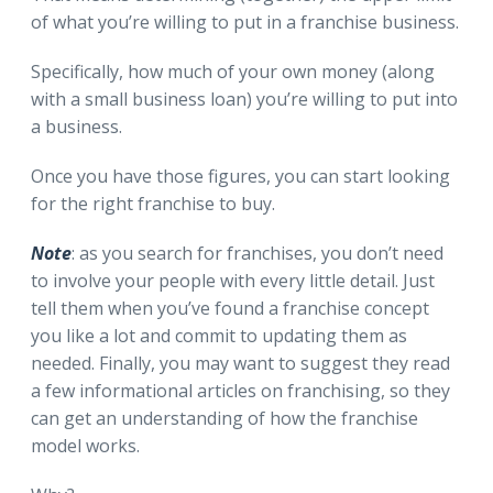
of what you’re willing to put in a franchise business.
Specifically, how much of your own money (along
with a small business loan) you’re willing to put into
a business.
Once you have those figures, you can start looking
for the right franchise to buy.
Note
: as you search for franchises, you don’t need
to involve your people with every little detail. Just
tell them when you’ve found a franchise concept
you like a lot and commit to updating them as
needed. Finally, you may want to suggest they read
a few informational articles on franchising, so they
can get an understanding of how the franchise
model works.