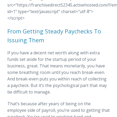
src="https://franchisedirect52345.activehosted.com/f/e
id=1" type="text/javascript" charset="utf-8">
</script>
From Getting Steady Paychecks To
Issuing Them
If you have a decent net worth along with extra
funds set aside for the startup period of your
business, great. That means monetarily, you have
some breathing room until you reach break-even.
And break-even puts you within reach of collecting
a paycheck. But it’s the psychological part that may
be difficult to manage.
That’s because after years of being on the
employee side of payroll, you’re used to getting that
paycheck. You’re used to working hard and