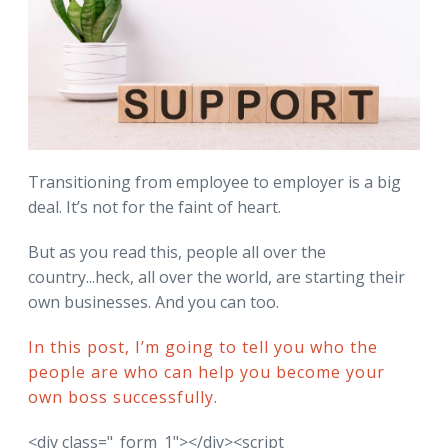
Transitioning from employee to employer is a big
deal. It’s not for the faint of heart.
But as you read this, people all over the
country...heck, all over the world, are starting their
own businesses. And you can too.
In this post, I’m going to tell you who the
people are who can help you become your
own boss successfully.
<div class="_form_1"></div><script