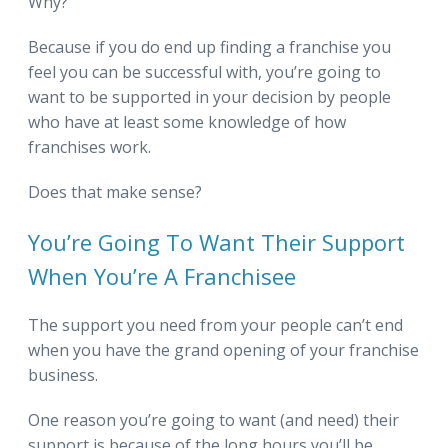
Why?
Because if you do end up finding a franchise you
feel you can be successful with, you’re going to
want to be supported in your decision by people
who have at least some knowledge of how
franchises work.
Does that make sense?
You’re Going To Want Their Support
When You’re A Franchisee
The support you need from your people can’t end
when you have the grand opening of your franchise
business.
One reason you’re going to want (and need) their
support is because of the long hours you’ll be