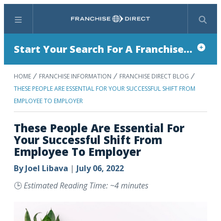
Menu
Search
Start Your Search For A Franchise...
HOME
FRANCHISE INFORMATION
FRANCHISE DIRECT BLOG
THESE PEOPLE ARE ESSENTIAL FOR YOUR SUCCESSFUL SHIFT FROM
EMPLOYEE TO EMPLOYER
These People Are Essential For
Your Successful Shift From
Employee To Employer
By
Joel Libava
|
July 06, 2022
🕒
Estimated Reading Time: ~4 minutes