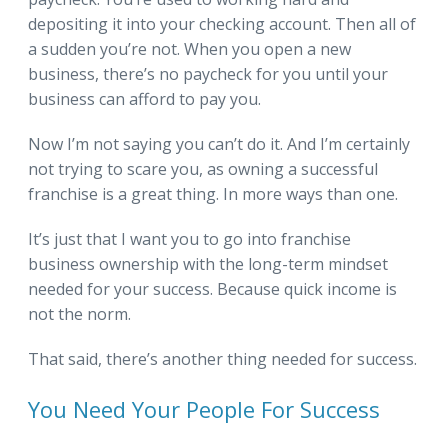
depositing it into your checking account. Then all of
a sudden you’re not. When you open a new
business, there’s no paycheck for you until your
business can afford to pay you.
Now I’m not saying you can’t do it. And I’m certainly
not trying to scare you, as owning a successful
franchise is a great thing. In more ways than one.
It’s just that I want you to go into franchise
business ownership with the long-term mindset
needed for your success. Because quick income is
not the norm.
That said, there’s another thing needed for success.
You Need Your People For Success