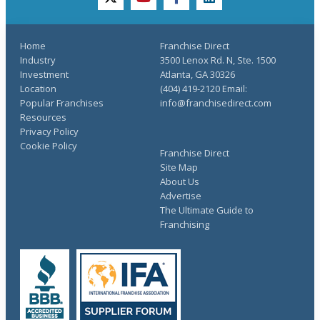
twitter
youtube
facebook
linkedin
Home
Franchise Direct
Industry
3500 Lenox Rd. N, Ste. 1500
Investment
Atlanta, GA 30326
Location
(404) 419-2120 Email:
Popular Franchises
info@franchisedirect.com
Resources
Privacy Policy
Cookie Policy
Franchise Direct
Site Map
About Us
Advertise
The Ultimate Guide to
Franchising