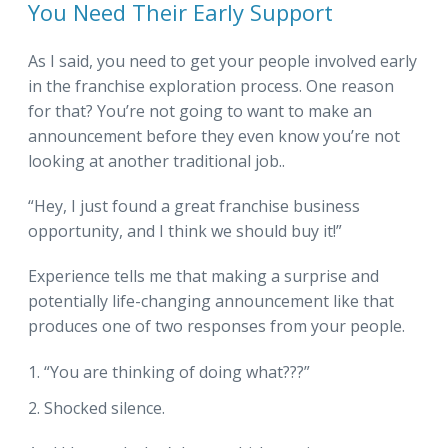
You Need Their Early Support
As I said, you need to get your people involved early
in the franchise exploration process. One reason
for that? You’re not going to want to make an
announcement before they even know you’re not
looking at another traditional job..
“Hey, I just found a great franchise business
opportunity, and I think we should buy it!”
Experience tells me that making a surprise and
potentially life-changing announcement like that
produces one of two responses from your people.
“You are thinking of doing what???”
Shocked silence.