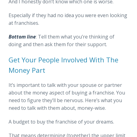
And I honestly don’t know which one is worse.
Especially if they had no idea you were even looking
at franchises.
Bottom line
: Tell them what you’re thinking of
doing and then ask them for their support.
Get Your People Involved With The
Money Part
It’s important to talk with your spouse or partner
about the money aspect of buying a franchise. You
need to figure they’ll be nervous. Here’s what you
need to talk with them about, money-wise.
A budget to buy the franchise of your dreams.
That means determining (together) the upper limit