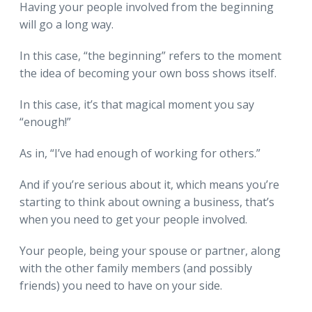
Having your people involved from the beginning
will go a long way.
In this case, “the beginning” refers to the moment
the idea of becoming your own boss shows itself.
In this case, it’s that magical moment you say
“enough!”
As in, “I’ve had enough of working for others.”
And if you’re serious about it, which means you’re
starting to think about owning a business, that’s
when you need to get your people involved.
Your people, being your spouse or partner, along
with the other family members (and possibly
friends) you need to have on your side.