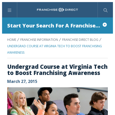
Menu
Search
Start Your Search For A Franchise...
HOME
FRANCHISE INFORMATION
FRANCHISE DIRECT BLOG
UNDERGRAD COURSE AT VIRGINIA TECH TO BOOST FRANCHISING
AWARENESS
Undergrad Course at Virginia Tech
to Boost Franchising Awareness
March 27, 2015