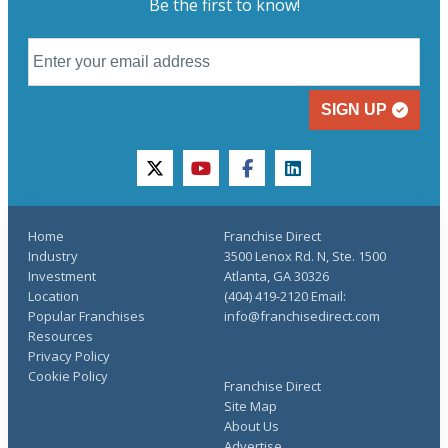
Be the first to know!
SIGN UP
twitter
youtube
facebook
linkedin
Home
Franchise Direct
Industry
3500 Lenox Rd. N, Ste. 1500
Investment
Atlanta, GA 30326
Location
(404) 419-2120 Email:
Popular Franchises
info@franchisedirect.com
Resources
Privacy Policy
Cookie Policy
Franchise Direct
Site Map
About Us
Advertise