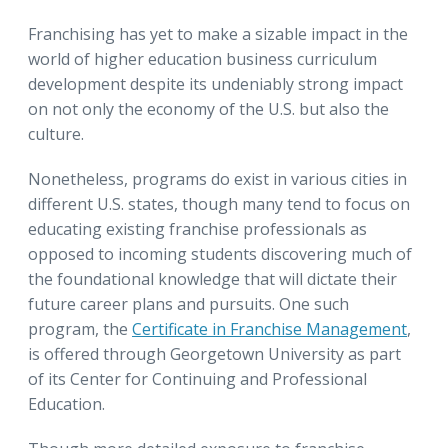
Franchising has yet to make a sizable impact in the
world of higher education business curriculum
development despite its undeniably strong impact
on not only the economy of the U.S. but also the
culture.
Nonetheless, programs do exist in various cities in
different U.S. states, though many tend to focus on
educating existing franchise professionals as
opposed to incoming students discovering much of
the foundational knowledge that will dictate their
future career plans and pursuits. One such
program, the
Certificate in Franchise Management
,
is offered through Georgetown University as part
of its Center for Continuing and Professional
Education.