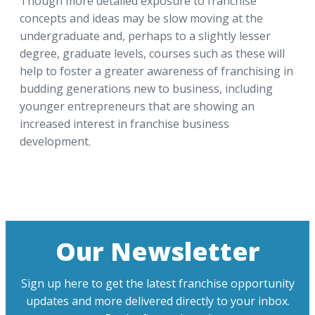
Though more detailed exposure to franchise
concepts and ideas may be slow moving at the
undergraduate and, perhaps to a slightly lesser
degree, graduate levels, courses such as these will
help to foster a greater awareness of franchising in
budding generations new to business, including
younger entrepreneurs that are showing an
increased interest in franchise business
development.
Our Newsletter
Sign up here to get the latest franchise opportunity
updates and more delivered directly to your inbox.