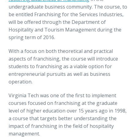
undergraduate business community. The course, to
be entitled Franchising for the Services Industries,
will be offered through the Department of
Hospitality and Tourism Management during the
spring term of 2016.
With a focus on both theoretical and practical
aspects of franchising, the course will introduce
students to franchising as a viable option for
entrepreneurial pursuits as well as business
operation.
Virginia Tech was one of the first to implement
courses focused on franchising at the graduate
level of higher education over 15 years ago in 1998,
a course that targets better understanding the
impact of franchising in the field of hospitality
management.