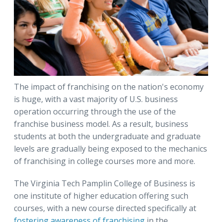
The impact of franchising on the nation's economy
is huge, with a vast majority of U.S. business
operation occurring through the use of the
franchise business model. As a result, business
students at both the undergraduate and graduate
levels are gradually being exposed to the mechanics
of franchising in college courses more and more.
The Virginia Tech Pamplin College of Business is
one institute of higher education offering such
courses, with a new course directed specifically at
fostering awareness of franchising
in the