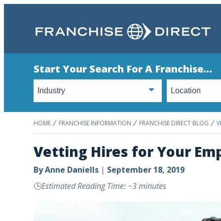
Start Your Search For A Franchise...
HOME
FRANCHISE INFORMATION
FRANCHISE DIRECT BLOG
V
Vetting Hires for Your Em
By
Anne Daniells
|
September 18, 2019
🕒
Estimated Reading Time: ~3 minutes