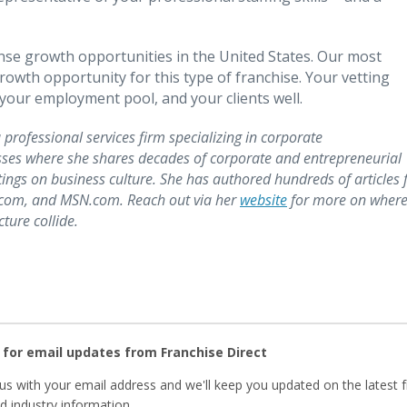
se growth opportunities in the United States. Our most
owth opportunity for this type of franchise. Your vetting
, your employment pool, and your clients well.
 professional services firm specializing in corporate
ses where she shares decades of corporate and entrepreneurial
ngs on business culture. She has authored hundreds of articles 
z.com, and MSN.com. Reach out via her
website
for more on wher
ure collide.
 for email updates from Franchise Direct
us with your email address and we'll keep you updated on the latest 
 industry information.