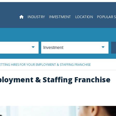
INDUSTRY
INVESTMENT
LOCATION
POPULAR 
Searc
ETTING HIRES FOR YOUR EMPLOYMENT & STAFFING FRANCHISE
ployment & Staffing Franchise