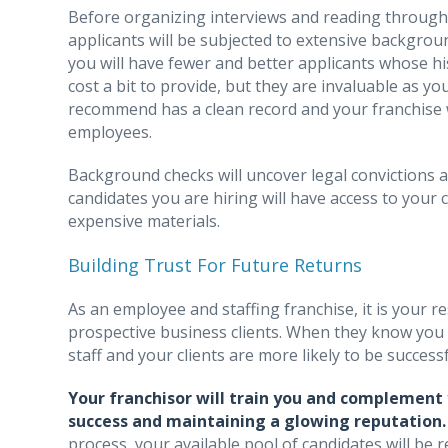
Before organizing interviews and reading through c
applicants will be subjected to extensive backgroun
you will have fewer and better applicants whose his
cost a bit to provide, but they are invaluable as 
recommend has a clean record and your franchise 
employees.
Background checks will uncover legal convictions and
candidates you are hiring will have access to your c
expensive materials.
Building Trust For Future Returns
As an employee and staffing franchise, it is your 
prospective business clients. When they know you 
staff and your clients are more likely to be succes
Your franchisor will train you and complement 
success and maintaining a glowing reputation
process, your available pool of candidates will be r