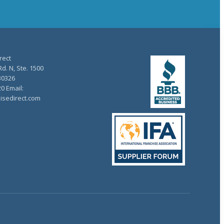
rect
d. N, Ste. 1500
30326
20 Email:
isedirect.com