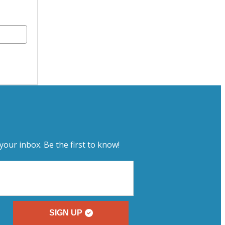
your inbox. Be the first to know!
SIGN UP