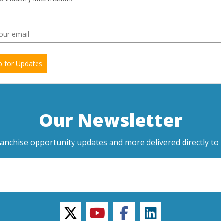
p for Updates
Our Newsletter
ranchise opportunity updates and more delivered directly to 
twitter
youtube
facebook
linkedin