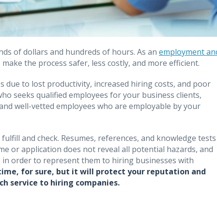
ds of dollars and hundreds of hours. As an
employment an
make the process safer, less costly, and more efficient.
 due to lost productivity, increased hiring costs, and poor
who seeks qualified employees for your business clients,
le and well-vetted employees who are employable by your
to fulfill and check. Resumes, references, and knowledge tests
e or application does not reveal all potential hazards, and
in order to represent them to hiring businesses with
me, for sure, but it will protect your reputation and
ch service to hiring companies.