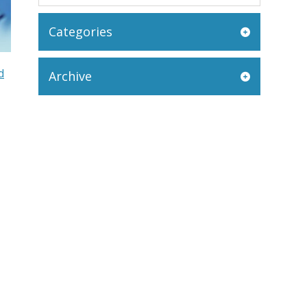
Categories
d
Archive