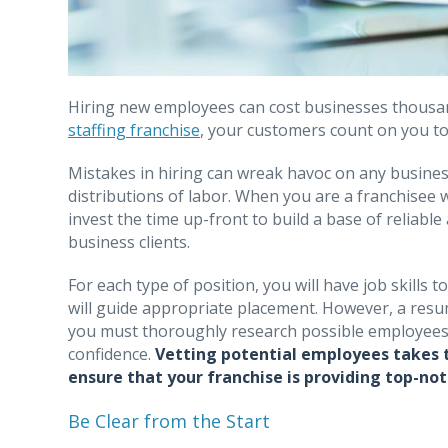
Hiring new employees can cost businesses thousan
staffing franchise
, your customers count on you to 
Mistakes in hiring can wreak havoc on any business
distributions of labor. When you are a franchisee 
invest the time up-front to build a base of reliab
business clients.
For each type of position, you will have job skills 
will guide appropriate placement. However, a resum
you must thoroughly research possible employees 
confidence.
Vetting potential employees takes ti
ensure that your franchise is providing top-not
Be Clear from the Start