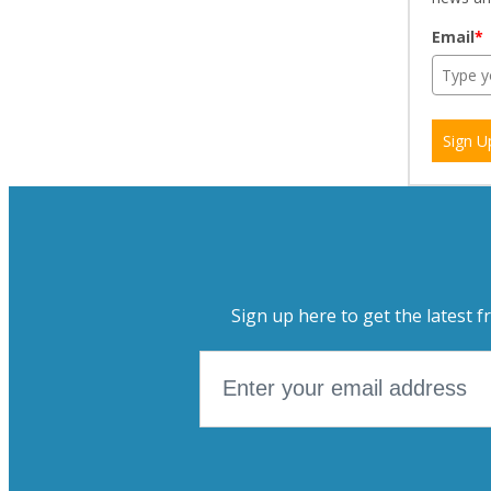
Email
*
Sign U
Sign up here to get the latest f