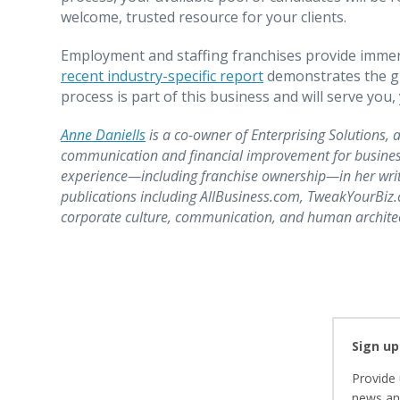
welcome, trusted resource for your clients.
Employment and staffing franchises provide immen
recent industry-specific report
demonstrates the gr
process is part of this business and will serve you
Anne Daniells
is a co-owner of Enterprising Solutions, a
communication and financial improvement for busines
experience—including franchise ownership—in her writi
publications including AllBusiness.com, TweakYourBi
corporate culture, communication, and human architect
Sign up
Provide 
news and