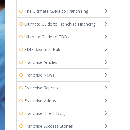
The Ultimate Guide to Franchising
Ultimate Guide to Franchise Financing
Ultimate Guide to FDDs
FDD Research Hub
Franchise Articles
Franchise News
Franchise Reports
Franchise Videos
Franchise Direct Blog
Franchise Success Stories