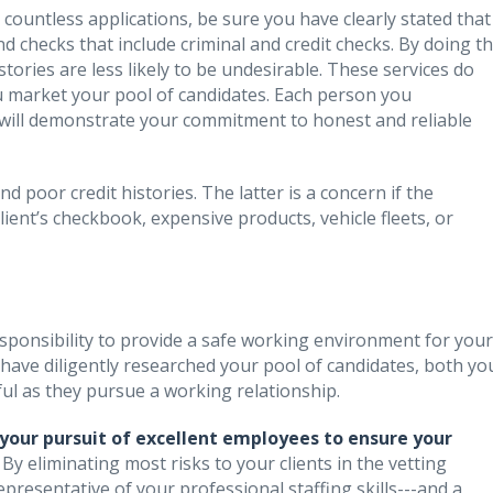
ountless applications, be sure you have clearly stated that
d checks that include criminal and credit checks. By doing th
tories are less likely to be undesirable. These services do
you market your pool of candidates. Each person you
will demonstrate your commitment to honest and reliable
 poor credit histories. The latter is a concern if the
lient’s checkbook, expensive products, vehicle fleets, or
responsibility to provide a safe working environment for your
have diligently researched your pool of candidates, both yo
sful as they pursue a working relationship.
your pursuit of excellent employees to ensure your
.
By eliminating most risks to your clients in the vetting
epresentative of your professional staffing skills---and a