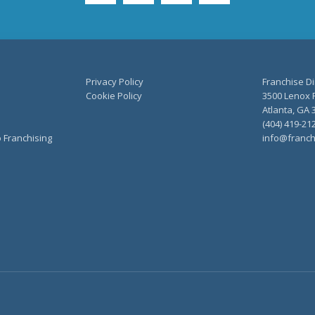
Privacy Policy
Franchise Di
Cookie Policy
3500 Lenox R
Atlanta, GA 
(404) 419-21
o Franchising
info@franch