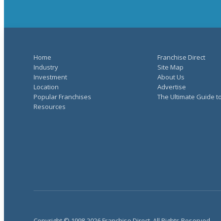
Home
Franchise Direct
Industry
Site Map
Investment
About Us
Location
Advertise
Popular Franchises
The Ultimate Guide t
Resources
Copyright © 1998-2026 Franchise Direct. All Rights Reserved.