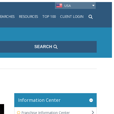
USA
SEARCHES
RESOURCES
TOP 100
CLIENT LOGIN
h
SEARCH
Information Center
Franchise Information Center