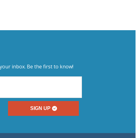
your inbox. Be the first to know!
SIGN UP