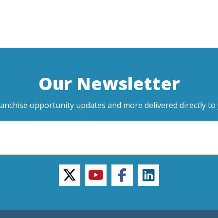
Our Newsletter
ranchise opportunity updates and more delivered directly to 
twitter
youtube
facebook
linkedin