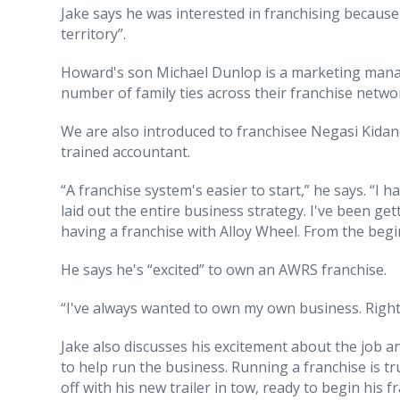
Jake says he was interested in franchising becaus
territory”.
Howard's son Michael Dunlop is a marketing manag
number of family ties across their franchise netwo
We are also introduced to franchisee Negasi Kidan
trained accountant.
“A franchise system's easier to start,” he says. “I
laid out the entire business strategy. I've been ge
having a franchise with Alloy Wheel. From the begi
He says he's “excited” to own an AWRS franchise.
“I've always wanted to own my own business. Right 
Jake also discusses his excitement about the job and
to help run the business. Running a franchise is tr
off with his new trailer in tow, ready to begin his 