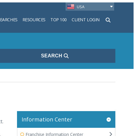
USA
SEARCHES
RESOURCES
TOP 100
CLIENT LOGIN
h
SEARCH
Information Center
t.
,
Franchise Information Center