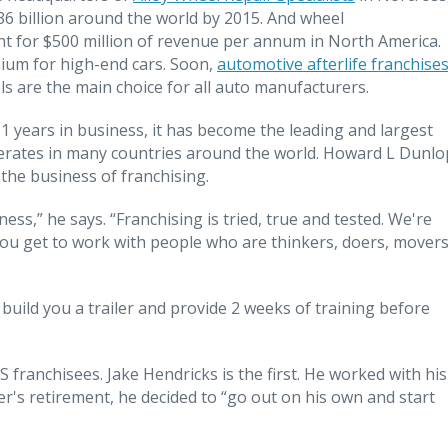
36 billion around the world by 2015. And wheel
t for $500 million of revenue per annum in North America.
mium for high-end cars. Soon,
automotive afterlife franchise
 are the main choice for all auto manufacturers.
years in business, it has become the leading and largest
operates in many countries around the world. Howard L Dunlo
 the business of franchising.
ess,” he says. “Franchising is tried, true and tested. We're
ou get to work with people who are thinkers, doers, movers
 build you a trailer and provide 2 weeks of training before
franchisees. Jake Hendricks is the first. He worked with his
er's retirement, he decided to “go out on his own and start