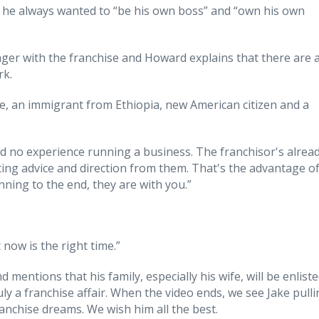
e he always wanted to “be his own boss” and “own his own
er with the franchise and Howard explains that there are 
rk.
e, an immigrant from Ethiopia, new American citizen and a
 had no experience running a business. The franchisor's alrea
tting advice and direction from them. That's the advantage o
nning to the end, they are with you.”
now is the right time.”
 mentions that his family, especially his wife, will be enlist
uly a franchise affair. When the video ends, we see Jake pull
franchise dreams. We wish him all the best.