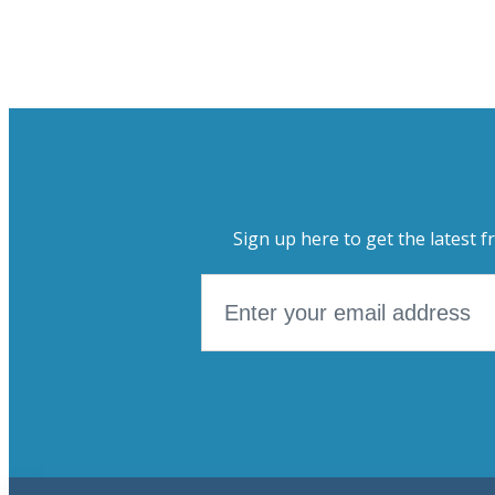
Sign up here to get the latest f