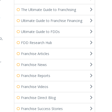
The Ultimate Guide to Franchising
s
Ultimate Guide to Franchise Financing
Ultimate Guide to FDDs
p,
FDD Research Hub
Franchise Articles
,
Franchise News
Franchise Reports
Franchise Videos
Franchise Direct Blog
Franchise Success Stories