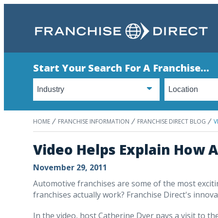
Start Your Search For A Franchise...
HOME
FRANCHISE INFORMATION
FRANCHISE DIRECT BLOG
V
Video Helps Explain How 
November 29, 2011
Automotive franchises are some of the most exciti
franchises actually work? Franchise Direct's innovat
In the video, host Catherine Dyer pays a visit to t