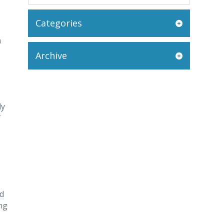
Categories
a
Archive
dy
f
ed
ing