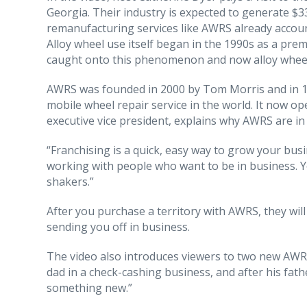
Georgia. Their industry is expected to generate $3
remanufacturing services like AWRS already accoun
Alloy wheel use itself began in the 1990s as a pre
caught onto this phenomenon and now alloy wheels
AWRS was founded in 2000 by Tom Morris and in 11 
mobile wheel repair service in the world. It now 
executive vice president, explains why AWRS are in
“Franchising is a quick, easy way to grow your busin
working with people who want to be in business. Y
shakers.”
After you purchase a territory with AWRS, they will
sending you off in business.
The video also introduces viewers to two new AWRS 
dad in a check-cashing business, and after his fath
something new.”