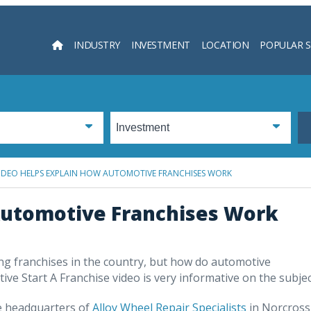
INDUSTRY
INVESTMENT
LOCATION
POPULAR 
Searc
IDEO HELPS EXPLAIN HOW AUTOMOTIVE FRANCHISES WORK
Automotive Franchises Work
ng franchises in the country, but how do automotive
ive Start A Franchise video is very informative on the subjec
he headquarters of
Alloy Wheel Repair Specialists
in Norcross