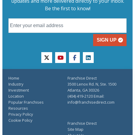
updates and more delivered directly to your inbox.
Be the first to know!
SIGN UP
twitter
youtube
facebook
linkedin
Home
Franchise Direct
Industry
3500 Lenox Rd. N, Ste. 1500
Investment
Atlanta, GA 30326
Location
(404) 419-2120 Email:
Popular Franchises
info@franchisedirect.com
Resources
Privacy Policy
Cookie Policy
Franchise Direct
Site Map