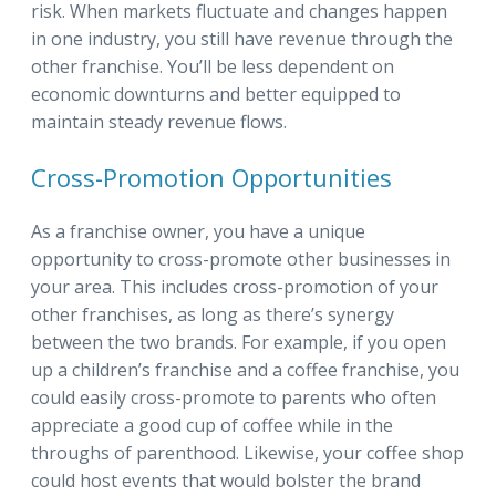
risk. When markets fluctuate and changes happen
in one industry, you still have revenue through the
other franchise. You’ll be less dependent on
economic downturns and better equipped to
maintain steady revenue flows.
Cross-Promotion Opportunities
As a franchise owner, you have a unique
opportunity to cross-promote other businesses in
your area. This includes cross-promotion of your
other franchises, as long as there’s synergy
between the two brands. For example, if you open
up a children’s franchise and a coffee franchise, you
could easily cross-promote to parents who often
appreciate a good cup of coffee while in the
throughs of parenthood. Likewise, your coffee shop
could host events that would bolster the brand