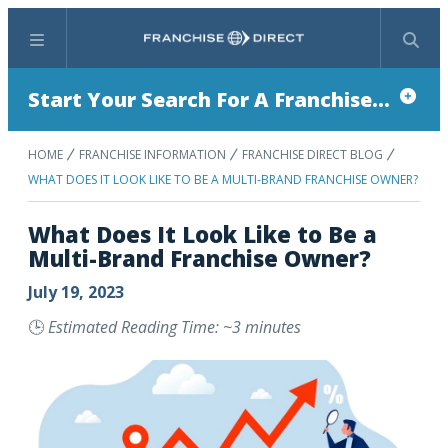
Menu
Search
Start Your Search For A Franchise...
HOME
FRANCHISE INFORMATION
FRANCHISE DIRECT BLOG
WHAT DOES IT LOOK LIKE TO BE A MULTI-BRAND FRANCHISE OWNER?
What Does It Look Like to Be a
Multi-Brand Franchise Owner?
July 19, 2023
🕒
Estimated Reading Time: ~3 minutes