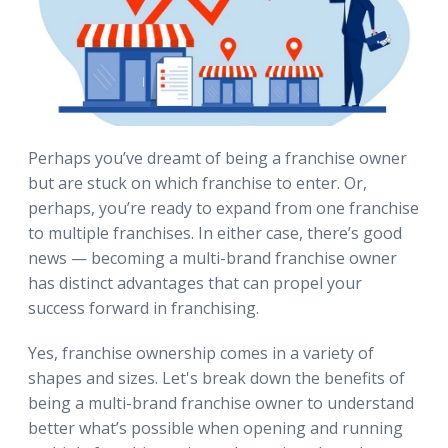
Perhaps you’ve dreamt of being a franchise owner
but are stuck on which franchise to enter. Or,
perhaps, you’re ready to expand from one franchise
to multiple franchises. In either case, there’s good
news — becoming a multi-brand franchise owner
has distinct advantages that can propel your
success forward in franchising.
Yes, franchise ownership comes in a variety of
shapes and sizes. Let's break down the benefits of
being a multi-brand franchise owner to understand
better what’s possible when opening and running