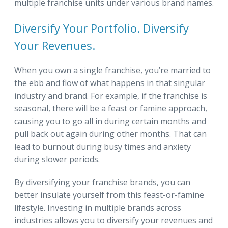
multiple franchise units under various brand names.
Diversify Your Portfolio. Diversify
Your Revenues.
When you own a single franchise, you’re married to
the ebb and flow of what happens in that singular
industry and brand. For example, if the franchise is
seasonal, there will be a feast or famine approach,
causing you to go all in during certain months and
pull back out again during other months. That can
lead to burnout during busy times and anxiety
during slower periods.
By diversifying your franchise brands, you can
better insulate yourself from this feast-or-famine
lifestyle. Investing in multiple brands across
industries allows you to diversify your revenues and