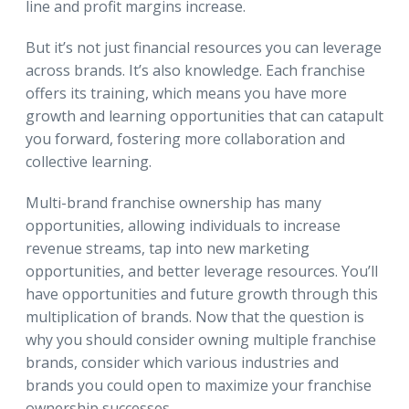
line and profit margins increase.
But it’s not just financial resources you can leverage
across brands. It’s also knowledge. Each franchise
offers its training, which means you have more
growth and learning opportunities that can catapult
you forward, fostering more collaboration and
collective learning.
Multi-brand franchise ownership has many
opportunities, allowing individuals to increase
revenue streams, tap into new marketing
opportunities, and better leverage resources. You’ll
have opportunities and future growth through this
multiplication of brands. Now that the question is
why you should consider owning multiple franchise
brands, consider which various industries and
brands you could open to maximize your franchise
ownership successes.