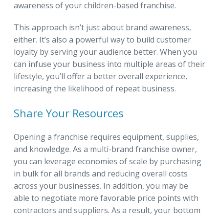
awareness of your children-based franchise.
This approach isn’t just about brand awareness,
either. It’s also a powerful way to build customer
loyalty by serving your audience better. When you
can infuse your business into multiple areas of their
lifestyle, you’ll offer a better overall experience,
increasing the likelihood of repeat business.
Share Your Resources
Opening a franchise requires equipment, supplies,
and knowledge. As a multi-brand franchise owner,
you can leverage economies of scale by purchasing
in bulk for all brands and reducing overall costs
across your businesses. In addition, you may be
able to negotiate more favorable price points with
contractors and suppliers. As a result, your bottom