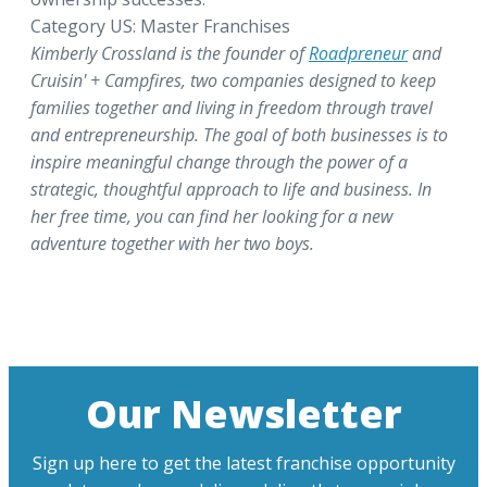
Category US: Master Franchises
Kimberly Crossland is the founder of
Roadpreneur
and
Cruisin' + Campfires, two companies designed to keep
families together and living in freedom through travel
and entrepreneurship. The goal of both businesses is to
inspire meaningful change through the power of a
strategic, thoughtful approach to life and business. In
her free time, you can find her looking for a new
adventure together with her two boys.
Our Newsletter
Sign up here to get the latest franchise opportunity