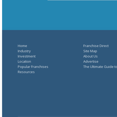
Home
Franchise Direct
Industry
Site Map
Investment
About Us
Location
Advertise
Popular Franchises
The Ultimate Guide t
Resources