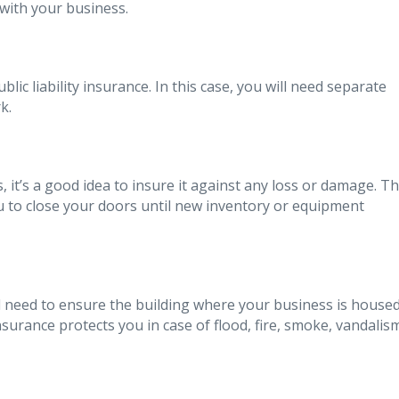
with your business.
c liability insurance. In this case, you will need separate
k.
 it’s a good idea to insure it against any loss or damage. Th
u to close your doors until new inventory or equipment
’ll need to ensure the building where your business is house
urance protects you in case of flood, fire, smoke, vandalis