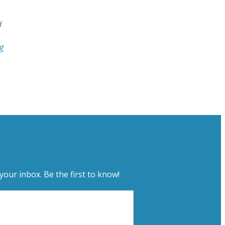
d
g
your inbox. Be the first to know!