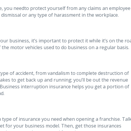
se, you needto protect yourself from any claims an employee
l dismissal or any type of harassment in the workplace.
our business, it’s important to protect it while it’s on the ro
 the motor vehicles used to do business on a regular basis.
type of accident, from vandalism to complete destruction of
takes to get back up and running; you’ll be out the revenue
Business interruption insurance helps you get a portion of
nd.
h type of insurance you need when opening a franchise. Tal
get for your business model. Then, get those insurances