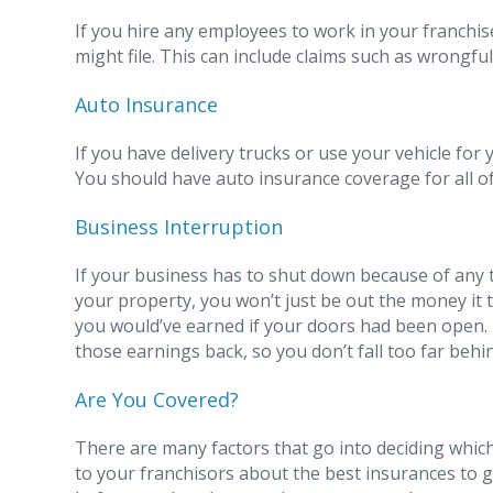
If you hire any employees to work in your franchi
might file. This can include claims such as wrongfu
Auto Insurance
If you have delivery trucks or use your vehicle for y
You should have auto insurance coverage for all of
Business Interruption
If your business has to shut down because of any 
your property, you won’t just be out the money it 
you would’ve earned if your doors had been open. 
those earnings back, so you don’t fall too far behi
Are You Covered?
There are many factors that go into deciding whic
to your franchisors about the best insurances to 