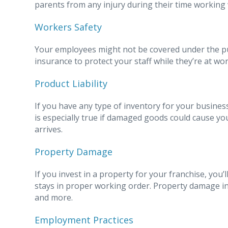
parents from any injury during their time working 
Workers Safety
Your employees might not be covered under the publi
insurance to protect your staff while they’re at wor
Product Liability
If you have any type of inventory for your business,
is especially true if damaged goods could cause yo
arrives.
Property Damage
If you invest in a property for your franchise, you
stays in proper working order. Property damage ins
and more.
Employment Practices