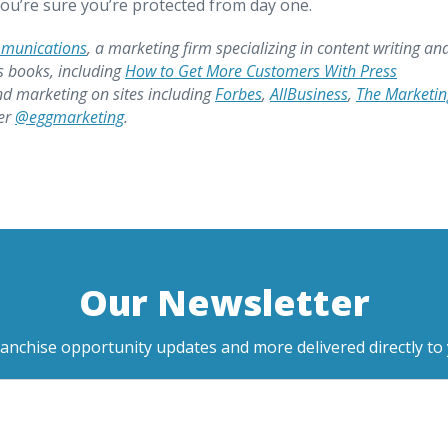
ou’re sure you’re protected from day one.
mmunications
, a marketing firm specializing in content writing an
s books, including
How to Get More Customers With Press
nd marketing on sites including
Forbes
,
AllBusiness
,
The Marketin
ter
@eggmarketing
.
Our Newsletter
ranchise opportunity updates and more delivered directly to 