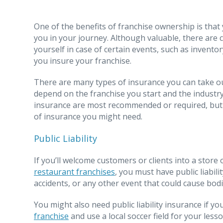
One of the benefits of franchise ownership is that
you in your journey. Although valuable, there are
yourself in case of certain events, such as invento
you insure your franchise.
There are many types of insurance you can take out
depend on the franchise you start and the industry
insurance are most recommended or required, but
of insurance you might need.
Public Liability
If you’ll welcome customers or clients into a stor
restaurant franchises
, you must have public liabili
accidents, or any other event that could cause bod
You might also need public liability insurance if yo
franchise
and use a local soccer field for your lesso