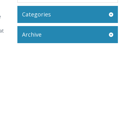
Categories
e
at
Archive