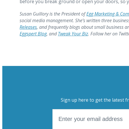
before you break ground or open your doors, so y
Susan Guillory is the President of
Egg Marketing & Co
social media management. She’s written three busines
Releases
, and frequently blogs about small business a
Eggspert Blog
, and
Tweak Your Biz
. Follow her on Twit
Sign up here to get the latest f