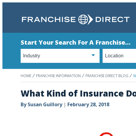
Start Your Search For A Franchise...
HOME
FRANCHISE INFORMATION
FRANCHISE DIRECT BLOG
W
What Kind of Insurance D
By
Susan Guillory
|
February 28, 2018