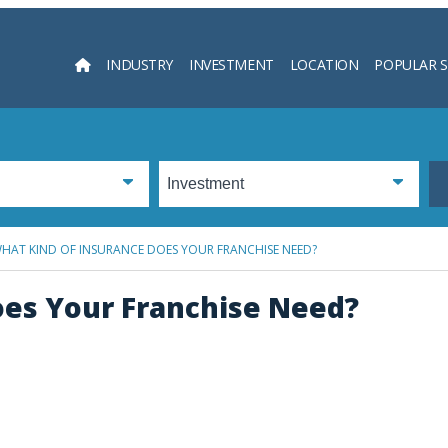
INDUSTRY
INVESTMENT
LOCATION
POPULAR 
Searc
HAT KIND OF INSURANCE DOES YOUR FRANCHISE NEED?
oes Your Franchise Need?