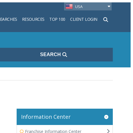
USA
SEARCHES
RESOURCES
TOP 100
CLIENT LOGIN
h
SEARCH
Information Center
Franchise Information Center