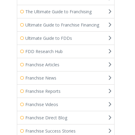
The Ultimate Guide to Franchising
Ultimate Guide to Franchise Financing
Ultimate Guide to FDDs
FDD Research Hub
Franchise Articles
Franchise News
Franchise Reports
Franchise Videos
Franchise Direct Blog
Franchise Success Stories