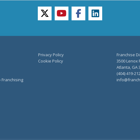
twitter
youtube
facebook
linkedin
Privacy Policy
Franchise Di
Cookie Policy
3500 Lenox R
Atlanta, GA 
(404) 419-21
o Franchising
info@franch