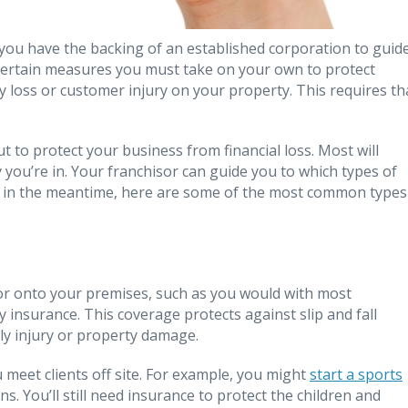
 you have the backing of an established corporation to guid
 certain measures you must take on your own to protect
ry loss or customer injury on your property. This requires th
 to protect your business from financial loss. Most will
 you’re in. Your franchisor can guide you to which types of
 in the meantime, here are some of the most common types
e or onto your premises, such as you would with most
ty insurance. This coverage protects against slip and fall
ily injury or property damage.
u meet clients off site. For example, you might
start a sports
ns. You’ll still need insurance to protect the children and