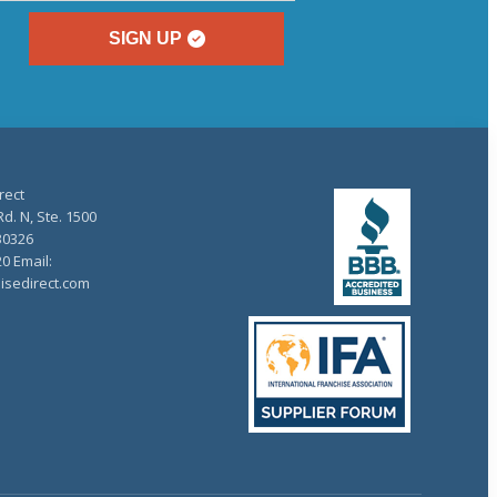
SIGN UP
rect
d. N, Ste. 1500
30326
20 Email:
isedirect.com