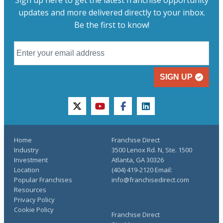
updates and more delivered directly to your inbox.
Be the first to know!
SIGN UP
twitter
youtube
facebook
linkedin
Home
Franchise Direct
Industry
3500 Lenox Rd. N, Ste. 1500
Investment
Atlanta, GA 30326
Location
(404) 419-2120 Email:
Popular Franchises
info@franchisedirect.com
Resources
Privacy Policy
Cookie Policy
Franchise Direct