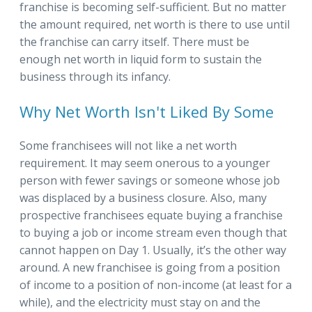
franchise is becoming self-sufficient. But no matter
the amount required, net worth is there to use until
the franchise can carry itself. There must be
enough net worth in liquid form to sustain the
business through its infancy.
Why Net Worth Isn't Liked By Some
Some franchisees will not like a net worth
requirement. It may seem onerous to a younger
person with fewer savings or someone whose job
was displaced by a business closure. Also, many
prospective franchisees equate buying a franchise
to buying a job or income stream even though that
cannot happen on Day 1. Usually, it’s the other way
around. A new franchisee is going from a position
of income to a position of non-income (at least for a
while), and the electricity must stay on and the