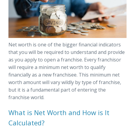
Net worth is one of the bigger financial indicators
that you will be required to understand and provide
as you apply to open a franchise. Every franchisor
will require a minimum net worth to qualify
financially as a new franchisee. This minimum net
worth amount will vary wildly by type of franchise,
but it is a fundamental part of entering the
franchise world.
What is Net Worth and How is It
Calculated?