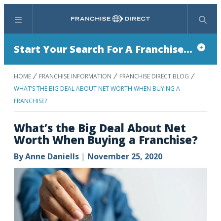
Menu
Search
Start Your Search For A Franchise...
HOME
FRANCHISE INFORMATION
FRANCHISE DIRECT BLOG
WHAT’S THE BIG DEAL ABOUT NET WORTH WHEN BUYING A
FRANCHISE?
What’s the Big Deal About Net
Worth When Buying a Franchise?
By
Anne Daniells
|
November 25, 2020