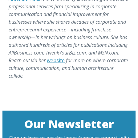
professional services firm specializing in corporate
communication and financial improvement for
businesses where she shares decades of corporate and
entrepreneurial experience—including franchise
ownership—in her writings on business culture. She has
authored hundreds of articles for publications including
AllBusiness.com, TweakYourBiz.com, and MSN.com.
Reach out via her
website
for more on where corporate
culture, communication, and human architecture
collide.
Our Newsletter
Sign up here to get the latest franchise opportunity