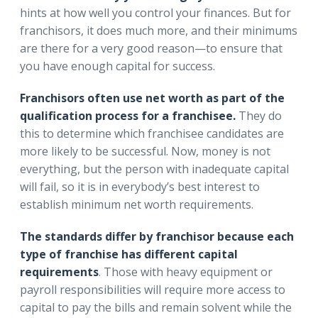
hints at how well you control your finances. But for
franchisors, it does much more, and their minimums
are there for a very good reason—to ensure that
you have enough capital for success.
Franchisors often use net worth as part of the
qualification process for a franchisee.
They do
this to determine which franchisee candidates are
more likely to be successful. Now, money is not
everything, but the person with inadequate capital
will fail, so it is in everybody’s best interest to
establish minimum net worth requirements.
The standards differ by franchisor because each
type of franchise has different capital
requirements
. Those with heavy equipment or
payroll responsibilities will require more access to
capital to pay the bills and remain solvent while the