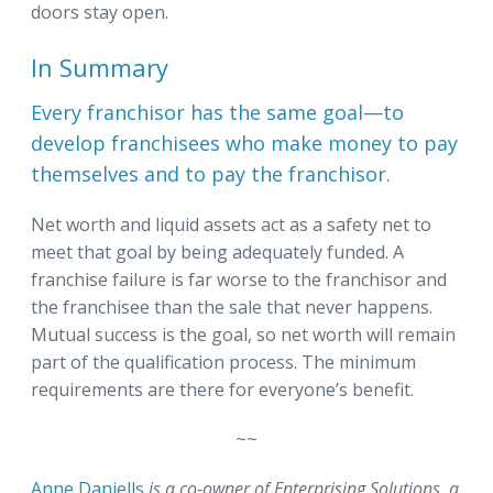
doors stay open.
In Summary
Every franchisor has the same goal—to
develop franchisees who make money to pay
themselves and to pay the franchisor.
Net worth and liquid assets act as a safety net to
meet that goal by being adequately funded. A
franchise failure is far worse to the franchisor and
the franchisee than the sale that never happens.
Mutual success is the goal, so net worth will remain
part of the qualification process. The minimum
requirements are there for everyone’s benefit.
~~
Anne Daniells
is a co-owner of Enterprising Solutions, a