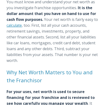
You must know and understand your net worth as
you investigate franchise opportunities.
It is the
dollar amount that you have on hand to use for
cash flow purposes.
Your net worth is fairly easy to
calculate
, too. First, list all your cash accounts,
retirement savings, investments, property, and
other financial assets. Second, list all your liabilities
like car loans, mortgages, credit card debt, student
loans and any other debts. Third, subtract your
liabilities from your assets. That number is your net
worth.
Why Net Worth Matters to You and
the Franchisor
For your uses, net worth is used to secure
financing for your franchise and is reviewed to
see how carefully you manage your wealth
. It