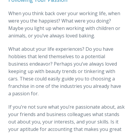
When you think back over your working life, when
were you the happiest? What were you doing?
Maybe you light up when working with children or
animals, or you’ve always loved baking.
What about your life experiences? Do you have
hobbies that lend themselves to a potential
business endeavor? Perhaps you’ve always loved
keeping up with beauty trends or tinkering with
cars. These could easily guide you to choosing a
franchise in one of the industries you already have
a passion for.
If you’re not sure what you’re passionate about, ask
your friends and business colleagues what stands
out about you, your interests, and your skills. Is it
your aptitude for accounting that makes you great