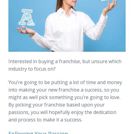
Interested in buying a franchise, but unsure which
industry to focus on?
You’re going to be putting a lot of time and money
into making your new franchise a success, so you
might as well pick something you’re going to love.
By picking your franchise based upon your
passions, you will hopefully enjoy the dedication
and process to make it a success.
Following Your Passion