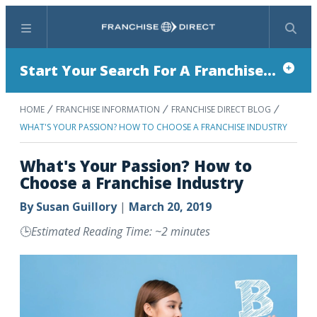
Menu
Search
Start Your Search For A Franchise...
HOME
FRANCHISE INFORMATION
FRANCHISE DIRECT BLOG
WHAT'S YOUR PASSION? HOW TO CHOOSE A FRANCHISE INDUSTRY
What's Your Passion? How to
Choose a Franchise Industry
By
Susan Guillory
|
March 20, 2019
🕒
Estimated Reading Time: ~2 minutes