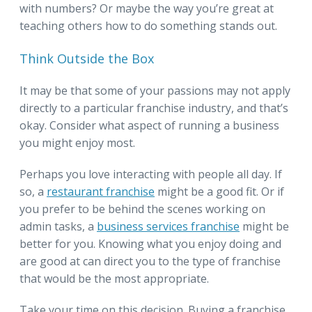
with numbers? Or maybe the way you’re great at
teaching others how to do something stands out.
Think Outside the Box
It may be that some of your passions may not apply
directly to a particular franchise industry, and that’s
okay. Consider what aspect of running a business
you might enjoy most.
Perhaps you love interacting with people all day. If
so, a
restaurant franchise
might be a good fit. Or if
you prefer to be behind the scenes working on
admin tasks, a
business services franchise
might be
better for you. Knowing what you enjoy doing and
are good at can direct you to the type of franchise
that would be the most appropriate.
Take your time on this decision. Buying a franchise