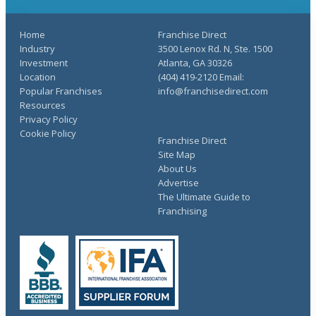
Home
Franchise Direct
Industry
3500 Lenox Rd. N, Ste. 1500
Investment
Atlanta, GA 30326
Location
(404) 419-2120 Email:
Popular Franchises
info@franchisedirect.com
Resources
Privacy Policy
Cookie Policy
Franchise Direct
Site Map
About Us
Advertise
The Ultimate Guide to
Franchising