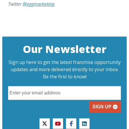
Twitter
@eggmarketing
.
Our Newsletter
Sign up here to get the latest franchise opportunity
updates and more delivered directly to your inbox.
Be the first to know!
SIGN UP
twitter
youtube
facebook
linkedin