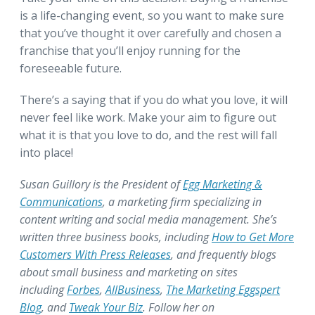
is a life-changing event, so you want to make sure
that you’ve thought it over carefully and chosen a
franchise that you’ll enjoy running for the
foreseeable future.
There’s a saying that if you do what you love, it will
never feel like work. Make your aim to figure out
what it is that you love to do, and the rest will fall
into place!
Susan Guillory is the President of
Egg Marketing &
Communications
, a marketing firm specializing in
content writing and social media management. She’s
written three business books, including
How to Get More
Customers With Press Releases
, and frequently blogs
about small business and marketing on sites
including
Forbes
,
AllBusiness
,
The Marketing Eggspert
Blog
, and
Tweak Your Biz
. Follow her on