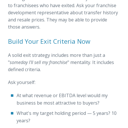
to franchisees who have exited. Ask your franchise
development representative about transfer history
and resale prices. They may be able to provide
those answers.
Build Your Exit Criteria Now
A solid exit strategy includes more than just a
"
someday I'll sell my franchise
" mentality. It includes
defined criteria.
Ask yourself:
At what revenue or EBITDA level would my
business be most attractive to buyers?
What's my target holding period — 5 years? 10
years?