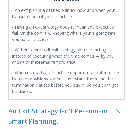
- An exit plan is a defined plan for how and when you'll
transition out of your franchise.
- Having an exit strategy doesn't mean you expect to
fail. On the contrary, knowing where you're going sets
you up for success.
- Without a pre-built exit strategy, you're reacting
instead of executing when the time comes — by your
choice or if external factors arise.
- When evaluating a franchise opportunity, look into the
transfer provisions stated. Understand them and the
termination clauses before you buy in, so you don’t get
blindsided.
An Exit Strategy Isn't Pessimism. It's
Smart Planning.