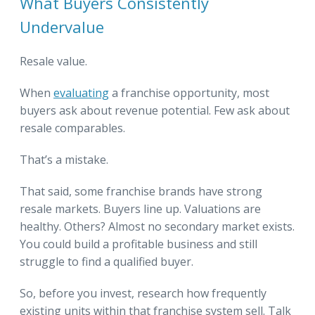
What Buyers Consistently
Undervalue
Resale value.
When
evaluating
a franchise opportunity, most
buyers ask about revenue potential. Few ask about
resale comparables.
That’s a mistake.
That said, some franchise brands have strong
resale markets. Buyers line up. Valuations are
healthy. Others? Almost no secondary market exists.
You could build a profitable business and still
struggle to find a qualified buyer.
So, before you invest, research how frequently
existing units within that franchise system sell. Talk