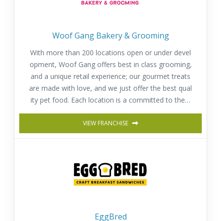
Woof Gang Bakery & Grooming
With more than 200 locations open or under devel
opment, Woof Gang offers best in class grooming,
and a unique retail experience; our gourmet treats
are made with love, and we just offer the best qual
ity pet food. Each location is a committed to the h
appiness, well-being and health of pets.
VIEW FRANCHISE
EggBred