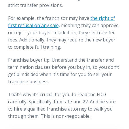
strict transfer provisions.
For example, the franchisor may have
the right of
first refusal on any sale,
meaning they can approve
or reject your buyer. In addition, they set transfer
fees. Additionally, they may require the new buyer
to complete full training.
Franchise buyer tip: Understand the transfer and
termination clauses before you buy in, so you don’t
get blindsided when it's time for you to sell your
franchise business.
That’s why it’s crucial for you to read the FDD
carefully. Specifically, Items 17 and 22. And be sure
to hire a qualified franchise attorney to walk you
through them. This is non-negotiable.