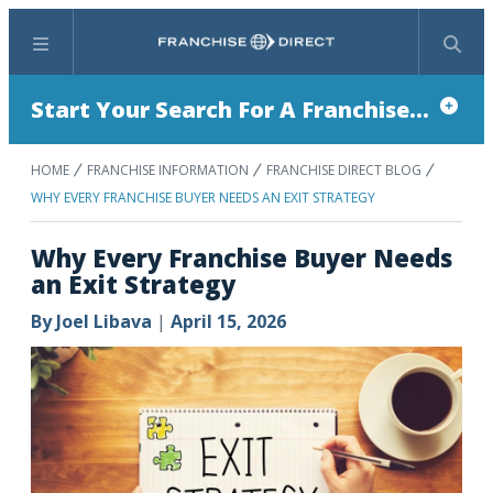
Menu
Search
Start Your Search For A Franchise...
HOME
FRANCHISE INFORMATION
FRANCHISE DIRECT BLOG
WHY EVERY FRANCHISE BUYER NEEDS AN EXIT STRATEGY
Why Every Franchise Buyer Needs
an Exit Strategy
By
Joel Libava
|
April 15, 2026