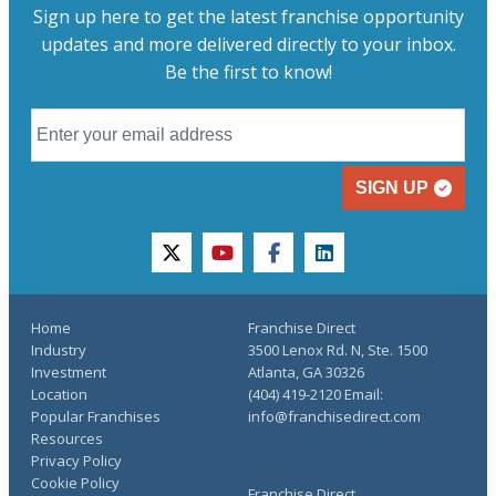
Sign up here to get the latest franchise opportunity
updates and more delivered directly to your inbox.
Be the first to know!
SIGN UP
twitter
youtube
facebook
linkedin
Home
Franchise Direct
Industry
3500 Lenox Rd. N, Ste. 1500
Investment
Atlanta, GA 30326
Location
(404) 419-2120 Email:
Popular Franchises
info@franchisedirect.com
Resources
Privacy Policy
Cookie Policy
Franchise Direct