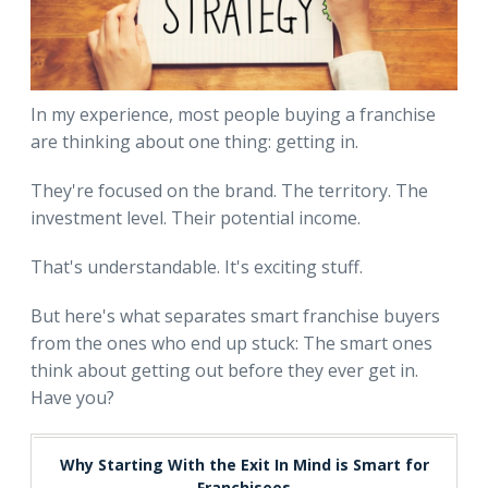
In my experience, most people buying a franchise
are thinking about one thing: getting in.
They're focused on the brand. The territory. The
investment level. Their potential income.
That's understandable. It's exciting stuff.
But here's what separates smart franchise buyers
from the ones who end up stuck: The smart ones
think about getting out before they ever get in.
Have you?
Why Starting With the Exit In Mind is Smart for
Franchisees