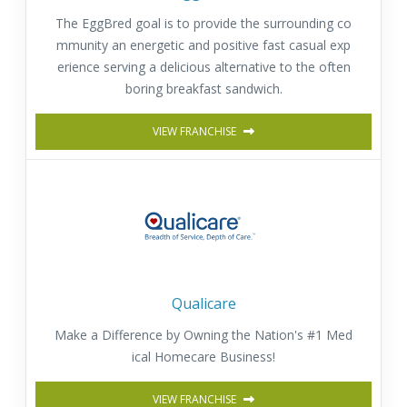
The EggBred goal is to provide the surrounding co
mmunity an energetic and positive fast casual exp
erience serving a delicious alternative to the often
boring breakfast sandwich.
VIEW FRANCHISE
Qualicare
Make a Difference by Owning the Nation's #1 Med
ical Homecare Business!
VIEW FRANCHISE