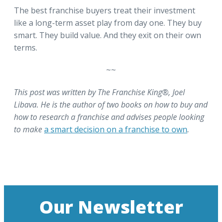
The best franchise buyers treat their investment
like a long-term asset play from day one. They buy
smart. They build value. And they exit on their own
terms.
~~
This post was written by The Franchise King®, Joel
Libava. He is the author of two books on how to buy and
how to research a franchise and advises people looking
to make
a smart decision on a franchise to own
.
Our Newsletter