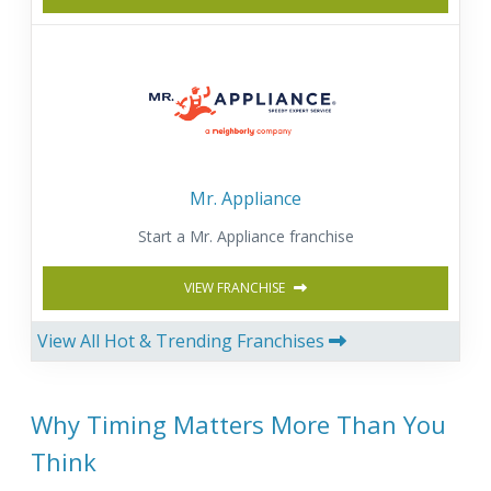
Mr. Appliance
Start a Mr. Appliance franchise
VIEW FRANCHISE
View All Hot & Trending Franchises
Why Timing Matters More Than You
Think