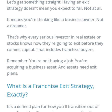
Let's get something straight. Having an exit
strategy doesn't mean you expect to fail. Not at all.
It means you're thinking like a business owner. Not
a dreamer.
That’s why every serious investor in real estate or
stocks knows how they're going to exit before they
commit capital. That includes franchise buyers.
Remember: You're not buying a job. You're
acquiring a business asset. And assets need exit
plans.
What Is a Franchise Exit Strategy,
Exactly?
It's a defined plan for how you'll transition out of