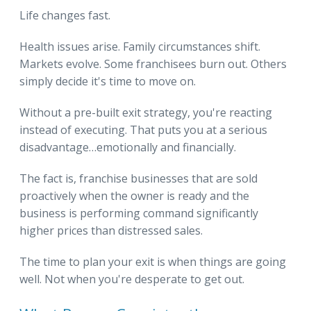
Life changes fast.
Health issues arise. Family circumstances shift.
Markets evolve. Some franchisees burn out. Others
simply decide it's time to move on.
Without a pre-built exit strategy, you're reacting
instead of executing. That puts you at a serious
disadvantage…emotionally and financially.
The fact is, franchise businesses that are sold
proactively when the owner is ready and the
business is performing command significantly
higher prices than distressed sales.
The time to plan your exit is when things are going
well. Not when you're desperate to get out.