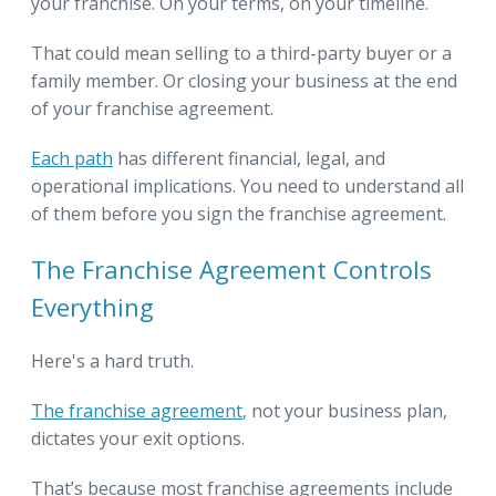
your franchise. On your terms, on your timeline.
That could mean selling to a third-party buyer or a
family member. Or closing your business at the end
of your franchise agreement.
Each path
has different financial, legal, and
operational implications. You need to understand all
of them before you sign the franchise agreement.
The Franchise Agreement Controls
Everything
Here's a hard truth.
The franchise agreement
, not your business plan,
dictates your exit options.
That’s because most franchise agreements include