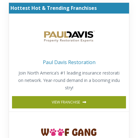
Hottest Hot & Trending Franchises
Paul Davis Restoration
Join North America’s #1 leading insurance restorati
on network. Year-round demand in a booming indu
stry!
VIEW FRANCHISE