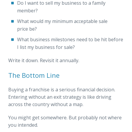
Do I want to sell my business to a family
member?
What would my minimum acceptable sale
price be?
What business milestones need to be hit before
I list my business for sale?
Write it down. Revisit it annually.
The Bottom Line
Buying a franchise is a serious financial decision.
Entering without an exit strategy is like driving
across the country without a map.
You might get somewhere. But probably not where
you intended.