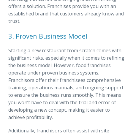
offers a solution. Franchises provide you with an
established brand that customers already know and
trust.
3. Proven Business Model
Starting a new restaurant from scratch comes with
significant risks, especially when it comes to refining
the business model. However, food franchises
operate under proven business systems.
Franchisors offer their franchisees comprehensive
training, operations manuals, and ongoing support
to ensure the business runs smoothly. This means
you won’t have to deal with the trial and error of
developing a new concept, making it easier to
achieve profitability.
Additionally, franchisors often assist with site