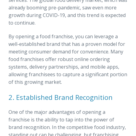
already booming pre-pandemic, saw even more
growth during COVID-19, and this trend is expected
to continue.
By opening a food franchise, you can leverage a
well-established brand that has a proven model for
meeting consumer demand for convenience. Many
food franchises offer robust online ordering
systems, delivery partnerships, and mobile apps,
allowing franchisees to capture a significant portion
of this growing market.
2. Established Brand Recognition
One of the major advantages of opening a
franchise is the ability to tap into the power of
brand recognition. In the competitive food industry,
standing out can be challenging, but franchising