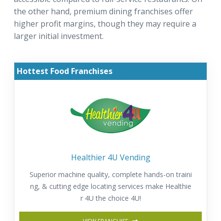
the other hand, premium dining franchises offer
higher profit margins, though they may require a
larger initial investment.
Hottest Food Franchises
Healthier 4U Vending
Superior machine quality, complete hands-on traini
ng, & cutting edge locating services make Healthie
r 4U the choice 4U!