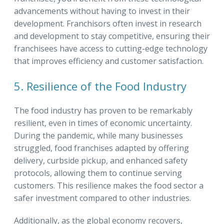
advancements without having to invest in their
development. Franchisors often invest in research
and development to stay competitive, ensuring their
franchisees have access to cutting-edge technology
that improves efficiency and customer satisfaction.
5. Resilience of the Food Industry
The food industry has proven to be remarkably
resilient, even in times of economic uncertainty.
During the pandemic, while many businesses
struggled, food franchises adapted by offering
delivery, curbside pickup, and enhanced safety
protocols, allowing them to continue serving
customers. This resilience makes the food sector a
safer investment compared to other industries.
Additionally, as the global economy recovers,