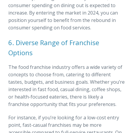
consumer spending on dining out is expected to
increase. By entering the market in 2024, you can
position yourself to benefit from the rebound in
consumer spending on food services.
6. Diverse Range of Franchise
Options
The food franchise industry offers a wide variety of
concepts to choose from, catering to different
tastes, budgets, and business goals. Whether you’re
interested in fast food, casual dining, coffee shops,
or health-focused eateries, there is likely a
franchise opportunity that fits your preferences.
For instance, if you’re looking for a low-cost entry
point, fast-casual franchises may be more
accessible compared to full-service restaurants. On