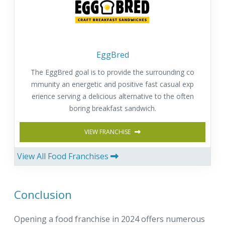
EggBred
The EggBred goal is to provide the surrounding co
mmunity an energetic and positive fast casual exp
erience serving a delicious alternative to the often
boring breakfast sandwich.
VIEW FRANCHISE
View All Food Franchises
Conclusion
Opening a food franchise in 2024 offers numerous