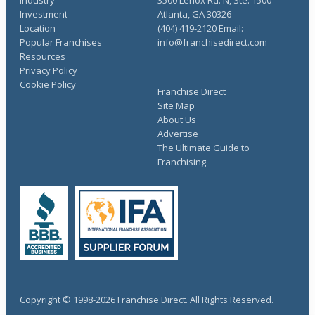
Investment
Atlanta, GA 30326
Location
(404) 419-2120 Email:
Popular Franchises
info@franchisedirect.com
Resources
Privacy Policy
Cookie Policy
Franchise Direct
Site Map
About Us
Advertise
The Ultimate Guide to
Franchising
Copyright © 1998-2026 Franchise Direct. All Rights Reserved.