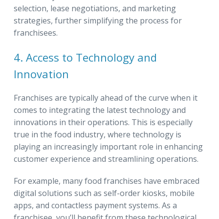
selection, lease negotiations, and marketing
strategies, further simplifying the process for
franchisees.
4. Access to Technology and
Innovation
Franchises are typically ahead of the curve when it
comes to integrating the latest technology and
innovations in their operations. This is especially
true in the food industry, where technology is
playing an increasingly important role in enhancing
customer experience and streamlining operations.
For example, many food franchises have embraced
digital solutions such as self-order kiosks, mobile
apps, and contactless payment systems. As a
franchisee, you’ll benefit from these technological