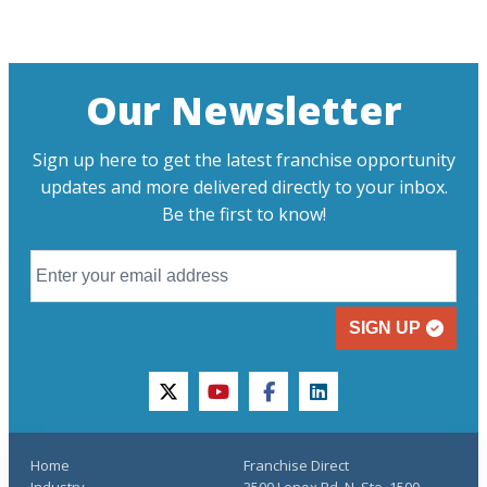
Our Newsletter
Sign up here to get the latest franchise opportunity
updates and more delivered directly to your inbox.
Be the first to know!
SIGN UP
twitter
youtube
facebook
linkedin
Home
Franchise Direct
Industry
3500 Lenox Rd. N, Ste. 1500