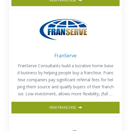
VIEW FRANCHISE
FranServe
FranServe Consultants build a lucrative home base
d business by helping people buy a franchise. Franc
hise companies pay significant referral fees for hel
ping them source and qualify buyers of their franch
ise. Low investment, allows more flexibility, (full or
part time) and provides a fast return on investmen
t. Comprehensive training & Support.
VIEW FRANCHISE