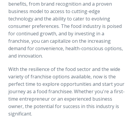
benefits, from brand recognition and a proven
business model to access to cutting-edge
technology and the ability to cater to evolving
consumer preferences. The food industry is poised
for continued growth, and by investing in a
franchise, you can capitalize on the increasing
demand for convenience, health-conscious options,
and innovation.
With the resilience of the food sector and the wide
variety of franchise options available, now is the
perfect time to explore opportunities and start your
journey as a food franchisee. Whether you're a first-
time entrepreneur or an experienced business
owner, the potential for success in this industry is
significant.