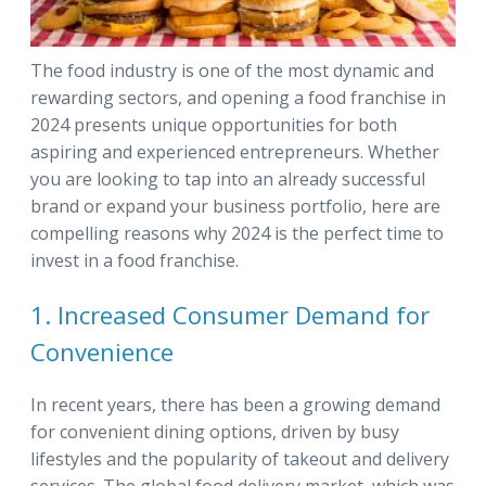
The food industry is one of the most dynamic and
rewarding sectors, and opening a food franchise in
2024 presents unique opportunities for both
aspiring and experienced entrepreneurs. Whether
you are looking to tap into an already successful
brand or expand your business portfolio, here are
compelling reasons why 2024 is the perfect time to
invest in a food franchise.
1. Increased Consumer Demand for
Convenience
In recent years, there has been a growing demand
for convenient dining options, driven by busy
lifestyles and the popularity of takeout and delivery
services. The global food delivery market, which was