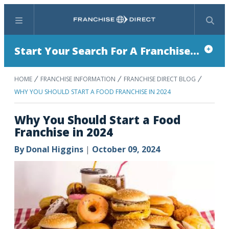
Menu
Search
Start Your Search For A Franchise...
HOME
FRANCHISE INFORMATION
FRANCHISE DIRECT BLOG
WHY YOU SHOULD START A FOOD FRANCHISE IN 2024
Why You Should Start a Food
Franchise in 2024
By
Donal Higgins
|
October 09, 2024