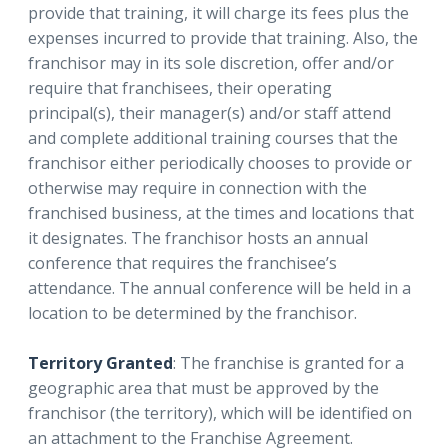
provide that training, it will charge its fees plus the
expenses incurred to provide that training. Also, the
franchisor may in its sole discretion, offer and/or
require that franchisees, their operating
principal(s), their manager(s) and/or staff attend
and complete additional training courses that the
franchisor either periodically chooses to provide or
otherwise may require in connection with the
franchised business, at the times and locations that
it designates. The franchisor hosts an annual
conference that requires the franchisee’s
attendance. The annual conference will be held in a
location to be determined by the franchisor.
Territory Granted
: The franchise is granted for a
geographic area that must be approved by the
franchisor (the territory), which will be identified on
an attachment to the Franchise Agreement.