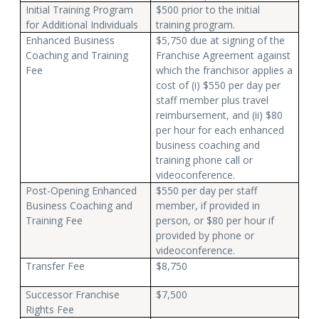
Initial Training Program
$500 prior to the initial
for Additional Individuals
training program.
Enhanced Business
$5,750 due at signing of the
Coaching and Training
Franchise Agreement against
Fee
which the franchisor applies a
cost of (i) $550 per day per
staff member plus travel
reimbursement, and (ii) $80
per hour for each enhanced
business coaching and
training phone call or
videoconference.
Post-Opening Enhanced
$550 per day per staff
Business Coaching and
member, if provided in
Training Fee
person, or $80 per hour if
provided by phone or
videoconference.
Transfer Fee
$8,750
Successor Franchise
$7,500
Rights Fee