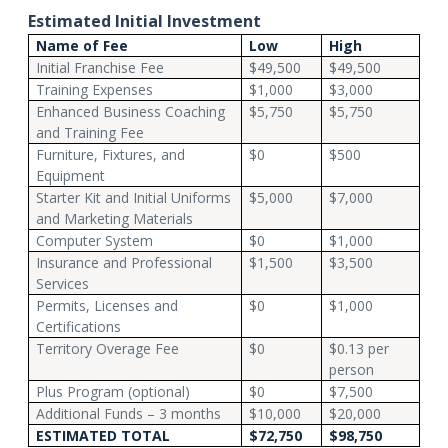
Estimated Initial Investment
Name of Fee
Low
High
Initial Franchise Fee
$49,500
$49,500
Training Expenses
$1,000
$3,000
Enhanced Business Coaching
$5,750
$5,750
and Training Fee
Furniture, Fixtures, and
$0
$500
Equipment
Starter Kit and Initial Uniforms
$5,000
$7,000
and Marketing Materials
Computer System
$0
$1,000
Insurance and Professional
$1,500
$3,500
Services
Permits, Licenses and
$0
$1,000
Certifications
Territory Overage Fee
$0
$0.13 per
person
Plus Program (optional)
$0
$7,500
Additional Funds – 3 months
$10,000
$20,000
ESTIMATED TOTAL
$72,750
$98,750