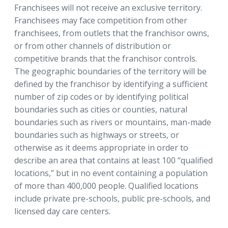
Franchisees will not receive an exclusive territory.
Franchisees may face competition from other
franchisees, from outlets that the franchisor owns,
or from other channels of distribution or
competitive brands that the franchisor controls.
The geographic boundaries of the territory will be
defined by the franchisor by identifying a sufficient
number of zip codes or by identifying political
boundaries such as cities or counties, natural
boundaries such as rivers or mountains, man-made
boundaries such as highways or streets, or
otherwise as it deems appropriate in order to
describe an area that contains at least 100 “qualified
locations,” but in no event containing a population
of more than 400,000 people. Qualified locations
include private pre-schools, public pre-schools, and
licensed day care centers.