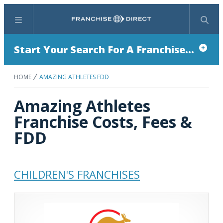
Menu
Search
Start Your Search For A Franchise...
HOME
AMAZING ATHLETES FDD
Amazing Athletes
Franchise Costs, Fees &
FDD
CHILDREN'S FRANCHISES