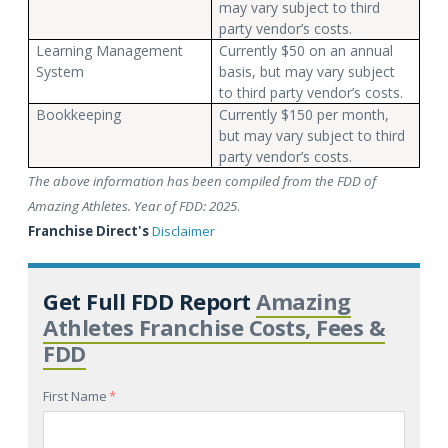
may vary subject to third
party vendor’s costs.
Learning Management
Currently $50 on an annual
System
basis, but may vary subject
to third party vendor’s costs.
Bookkeeping
Currently $150 per month,
but may vary subject to third
party vendor’s costs.
The above information has been compiled from the FDD of
Amazing Athletes. Year of FDD: 2025
.
Franchise Direct's
Disclaimer
Get Full FDD Report
Amazing
Athletes Franchise Costs, Fees &
FDD
First Name
*