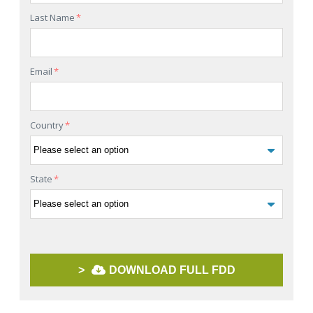
Last Name
*
Email
*
Country
*
State
*
>
DOWNLOAD FULL FDD