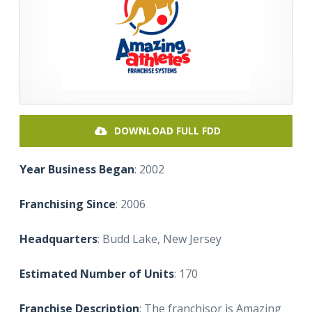
DOWNLOAD FULL FDD
Year Business Began
: 2002
Franchising Since
: 2006
Headquarters
: Budd Lake, New Jersey
Estimated Number of Units
: 170
Franchise Description
: The franchisor is Amazing