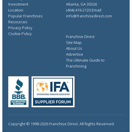
Investment
Atlanta, GA 30326
Location
(404) 419-2120 Email:
Popular Franchises
info@franchisedirect.com
Resources
Privacy Policy
Cookie Policy
Franchise Direct
Site Map
About Us
Advertise
The Ultimate Guide to
Franchising
Copyright © 1998-2026 Franchise Direct. All Rights Reserved.