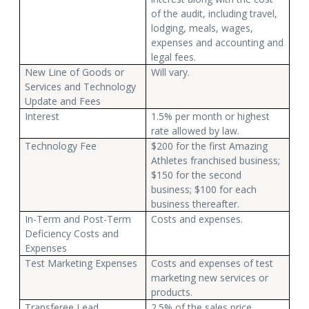
of the audit, including travel,
lodging, meals, wages,
expenses and accounting and
legal fees.
New Line of Goods or
Will vary.
Services and Technology
Update and Fees
Interest
1.5% per month or highest
rate allowed by law.
Technology Fee
$200 for the first Amazing
Athletes franchised business;
$150 for the second
business; $100 for each
business thereafter.
In-Term and Post-Term
Costs and expenses.
Deficiency Costs and
Expenses
Test Marketing Expenses
Costs and expenses of test
marketing new services or
products.
Transferee Lead
2.5% of the sales price.