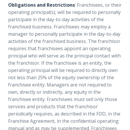
Obligations and Restrictions
: Franchisees, or their
operating principal(s), will be required to personally
participate in the day-to-day activities of the
franchised business. Franchisees may employ a
manager to personally participate in the day-to-day
activities of the franchised business. The franchisor
requires that franchisees appoint an operating
principal who will serve as the principal contact with
the franchisor. If the franchisee is an entity, the
operating principal will be required to directly own
not less than 25% of the equity ownership of the
franchisee entity. Managers are not required to
own, directly or indirectly, any equity in the
franchisee entity. Franchisees must sell only those
services and products that the franchisor
periodically requires, as described in the FDD, in the
Franchise Agreement, in the confidential operating
manual and as may be supplemented. Franchisees