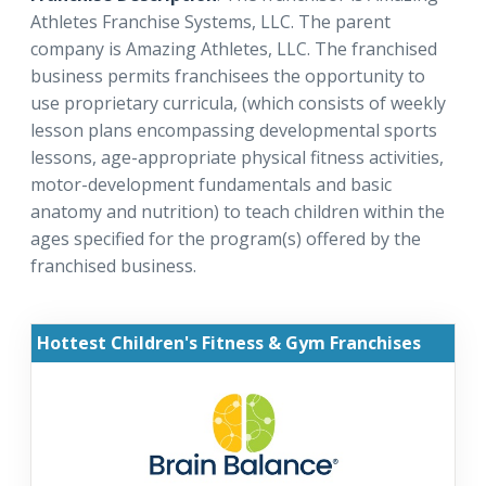
Athletes Franchise Systems, LLC. The parent
company is Amazing Athletes, LLC. The franchised
business permits franchisees the opportunity to
use proprietary curricula, (which consists of weekly
lesson plans encompassing developmental sports
lessons, age-appropriate physical fitness activities,
motor-development fundamentals and basic
anatomy and nutrition) to teach children within the
ages specified for the program(s) offered by the
franchised business.
Hottest Children's Fitness & Gym Franchises