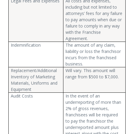
Legal Fees and Expenses
All costs and expenses,
including but not limited to
attorneys’ fees for any failure
to pay amounts when due or
failure to comply in any way
with the Franchise
Agreement.
Indemnification
The amount of any claim,
liability or loss the franchisor
incurs from the franchised
business.
Replacement/Additional
Will vary. This amount will
Inventory of Marketing
range from $500 to $7,000.
Materials, Uniforms and
Equipment
Audit Costs
In the event of an
underreporting of more than
2% of gross revenues,
franchisees will be required
to pay the franchisor the
underreported amount plus
interest along with the cost