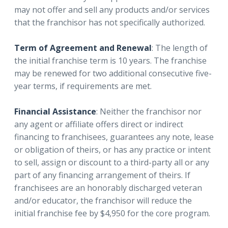
may not offer and sell any products and/or services
that the franchisor has not specifically authorized.
Term of Agreement and Renewal
: The length of
the initial franchise term is 10 years. The franchise
may be renewed for two additional consecutive five-
year terms, if requirements are met.
Financial Assistance
: Neither the franchisor nor
any agent or affiliate offers direct or indirect
financing to franchisees, guarantees any note, lease
or obligation of theirs, or has any practice or intent
to sell, assign or discount to a third-party all or any
part of any financing arrangement of theirs. If
franchisees are an honorably discharged veteran
and/or educator, the franchisor will reduce the
initial franchise fee by $4,950 for the core program.