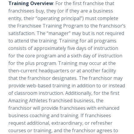
Training Overview
: For the first franchise that
franchisees buy, they (or if they are a business
entity, their “operating principal”) must complete
the Franchisee Training Program to the franchisor’s
satisfaction. The “manager” may but is not required
to attend the training. Training for all programs
consists of approximately five days of instruction
for the core program and a sixth day of instruction
for the plus program. Training may occur at the
then-current headquarters or at another facility
that the franchisor designates. The franchisor may
provide web-based training in addition to or instead
of classroom instruction. Additionally, for the first
Amazing Athletes franchised business, the
franchisor will provide franchisees with enhanced
business coaching and training. If franchisees
request additional, extraordinary, or refresher
courses or training, and the franchisor agrees to