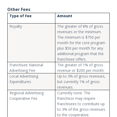
Other Fees
Type of Fee
Amount
Royalty
The greater of 8% of gross
revenues or the minimum.
The minimum is $750 per
month for the core program
plus $50 per month for any
additional program that the
franchisee offers.
Franchisee National
The greater of 1% of gross
Advertising Fee
revenue or $200 per month.
Local Advertising
Up to 3% of gross revenues,
Expenditures
but currently 1% of gross
revenues.
Regional Advertising
Currently none. The
Cooperative Fee
franchisor may require
franchisees to contribute up
to 3% of the gross revenues
to the cooperative.