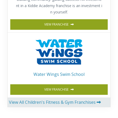
nt in a Kiddie Academy franchise is an investment i
n yourself.
VIEW FRANCHISE
Water Wings Swim School
VIEW FRANCHISE
View All Children's Fitness & Gym Franchises