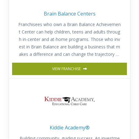
Brain Balance Centers
Franchisees who own a Brain Balance Achievemen
t Center can help children, teens and adults throug
h in-center and at-home programs. Those who inv
est in Brain Balance are building a business that m
akes a difference and can change the trajectory of
a child’s or adult’s life for the better.
VIEW FRANCHISE
Kiddie Academy®
Building community. guiding success. An investme