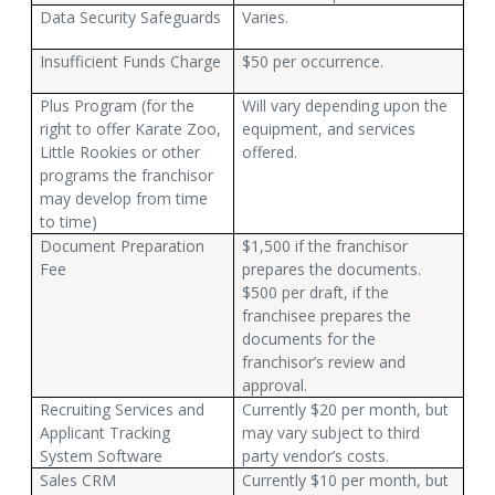
Data Security Safeguards
Varies.
Insufficient Funds Charge
$50 per occurrence.
Plus Program (for the
Will vary depending upon the
right to offer Karate Zoo,
equipment, and services
Little Rookies or other
offered.
programs the franchisor
may develop from time
to time)
Document Preparation
$1,500 if the franchisor
Fee
prepares the documents.
$500 per draft, if the
franchisee prepares the
documents for the
franchisor’s review and
approval.
Recruiting Services and
Currently $20 per month, but
Applicant Tracking
may vary subject to third
System Software
party vendor’s costs.
Sales CRM
Currently $10 per month, but