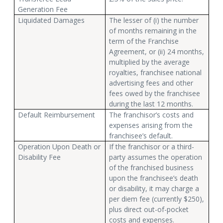
Generation Fee
Liquidated Damages
The lesser of (i) the number
of months remaining in the
term of the Franchise
Agreement, or (ii) 24 months,
multiplied by the average
royalties, franchisee national
advertising fees and other
fees owed by the franchisee
during the last 12 months.
Default Reimbursement
The franchisor’s costs and
expenses arising from the
franchisee’s default.
Operation Upon Death or
If the franchisor or a third-
Disability Fee
party assumes the operation
of the franchised business
upon the franchisee’s death
or disability, it may charge a
per diem fee (currently $250),
plus direct out-of-pocket
costs and expenses.