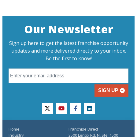
Our Newsletter
Sign up here to get the latest franchise opportunity
updates and more delivered directly to your inbox.
Be the first to know!
SIGN UP
twitter
youtube
facebook
linkedin
Home
Franchise Direct
Industry
3500 Lenox Rd. N, Ste. 1500