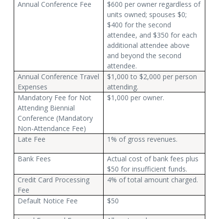
Annual Conference Fee
$600 per owner regardless of
units owned; spouses $0;
$400 for the second
attendee, and $350 for each
additional attendee above
and beyond the second
attendee.
Annual Conference Travel
$1,000 to $2,000 per person
Expenses
attending.
Mandatory Fee for Not
$1,000 per owner.
Attending Biennial
Conference (Mandatory
Non-Attendance Fee)
Late Fee
1% of gross revenues.
Bank Fees
Actual cost of bank fees plus
$50 for insufficient funds.
Credit Card Processing
4% of total amount charged.
Fee
Default Notice Fee
$50