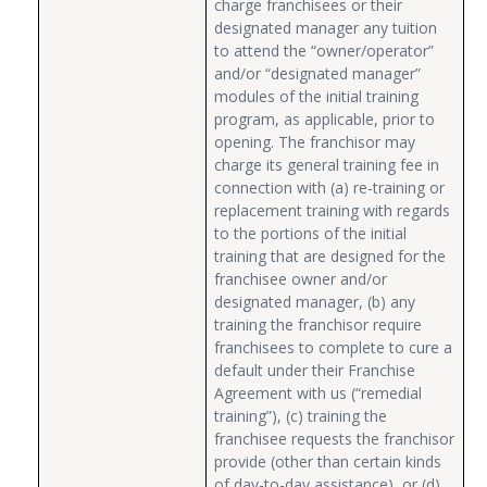
charge franchisees or their
designated manager any tuition
to attend the “owner/operator”
and/or “designated manager”
modules of the initial training
program, as applicable, prior to
opening. The franchisor may
charge its general training fee in
connection with (a) re-training or
replacement training with regards
to the portions of the initial
training that are designed for the
franchisee owner and/or
designated manager, (b) any
training the franchisor require
franchisees to complete to cure a
default under their Franchise
Agreement with us (“remedial
training”), (c) training the
franchisee requests the franchisor
provide (other than certain kinds
of day-to-day assistance), or (d)