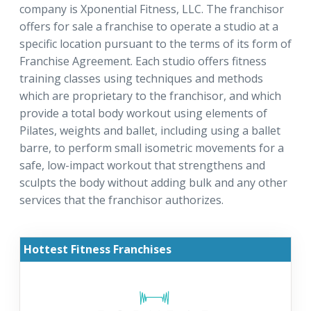
company is Xponential Fitness, LLC. The franchisor
offers for sale a franchise to operate a studio at a
specific location pursuant to the terms of its form of
Franchise Agreement. Each studio offers fitness
training classes using techniques and methods
which are proprietary to the franchisor, and which
provide a total body workout using elements of
Pilates, weights and ballet, including using a ballet
barre, to perform small isometric movements for a
safe, low-impact workout that strengthens and
sculpts the body without adding bulk and any other
services that the franchisor authorizes.
Hottest Fitness Franchises