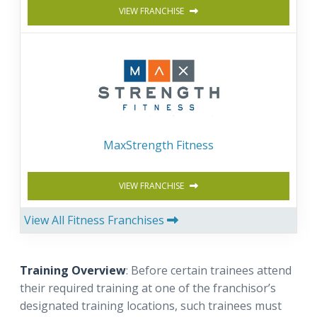
VIEW FRANCHISE
MaxStrength Fitness
VIEW FRANCHISE
View All Fitness Franchises
Training Overview
: Before certain trainees attend
their required training at one of the franchisor’s
designated training locations, such trainees must