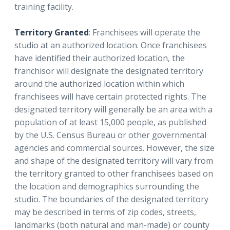
training facility.
Territory Granted
: Franchisees will operate the
studio at an authorized location. Once franchisees
have identified their authorized location, the
franchisor will designate the designated territory
around the authorized location within which
franchisees will have certain protected rights. The
designated territory will generally be an area with a
population of at least 15,000 people, as published
by the U.S. Census Bureau or other governmental
agencies and commercial sources. However, the size
and shape of the designated territory will vary from
the territory granted to other franchisees based on
the location and demographics surrounding the
studio. The boundaries of the designated territory
may be described in terms of zip codes, streets,
landmarks (both natural and man-made) or county