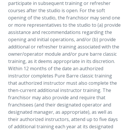
participate in subsequent training or refresher
courses after the studio is open. For the soft
opening of the studio, the franchisor may send one
or more representatives to the studio to (a) provide
assistance and recommendations regarding the
opening and initial operations, and/or (b) provide
additional or refresher training associated with the
owner/operator module and/or pure barre classic
training, as it deems appropriate in its discretion.
Within 12 months of the date an authorized
instructor completes Pure Barre classic training
that authorized instructor must also complete the
then-current additional instructor training. The
franchisor may also provide and require that
franchisees (and their designated operator and
designated manager, as appropriate), as well as
their authorized instructors, attend up to five days
of additional training each year at its designated