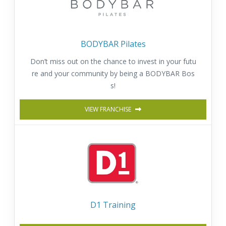
BODYBAR Pilates
Don’t miss out on the chance to invest in your futu
re and your community by being a BODYBAR Bos
s!
VIEW FRANCHISE
D1 Training