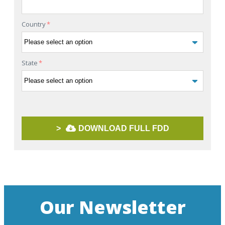
Country
*
State
*
>
DOWNLOAD FULL FDD
Our Newsletter