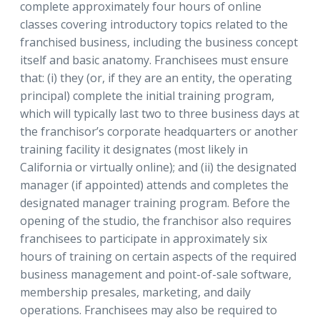
complete approximately four hours of online
classes covering introductory topics related to the
franchised business, including the business concept
itself and basic anatomy. Franchisees must ensure
that: (i) they (or, if they are an entity, the operating
principal) complete the initial training program,
which will typically last two to three business days at
the franchisor’s corporate headquarters or another
training facility it designates (most likely in
California or virtually online); and (ii) the designated
manager (if appointed) attends and completes the
designated manager training program. Before the
opening of the studio, the franchisor also requires
franchisees to participate in approximately six
hours of training on certain aspects of the required
business management and point-of-sale software,
membership presales, marketing, and daily
operations. Franchisees may also be required to