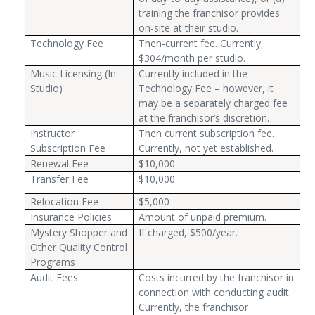
training the franchisor provides
on-site at their studio.
Technology Fee
Then-current fee. Currently,
$304/month per studio.
Music Licensing (In-
Currently included in the
Studio)
Technology Fee – however, it
may be a separately charged fee
at the franchisor’s discretion.
Instructor
Then current subscription fee.
Subscription Fee
Currently, not yet established.
Renewal Fee
$10,000
Transfer Fee
$10,000
Relocation Fee
$5,000
Insurance Policies
Amount of unpaid premium.
Mystery Shopper and
If charged, $500/year.
Other Quality Control
Programs
Audit Fees
Costs incurred by the franchisor in
connection with conducting audit.
Currently, the franchisor