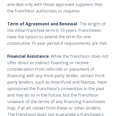
and deal only with those approved suppliers that
the franchisor authorizes or requires.
Term of Agreement and Renewal
: The length of
the initial franchise term is 10 years. Franchisees
have the option to extend the term for one
consecutive 10-year period if requirements are met.
Financial Assistance
: While the franchisor does not
offer direct or indirect financing or receive
consideration from referrals or placement of
financing with any third-party lender, certain third-
party lenders, such as Amerifund and Navitas, have
sponsored the franchisor’s convention in the past
and may do so in the future, but the franchisor
unaware of the terms of any financing franchisees
may, if at all, obtain from these or other lenders.
The franchisor does not guarantee a franchisee’s