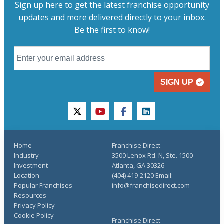
Sign up here to get the latest franchise opportunity
updates and more delivered directly to your inbox.
Be the first to know!
SIGN UP
twitter
youtube
facebook
linkedin
Home
Franchise Direct
Industry
3500 Lenox Rd. N, Ste. 1500
Investment
Atlanta, GA 30326
Location
(404) 419-2120 Email:
Popular Franchises
info@franchisedirect.com
Resources
Privacy Policy
Cookie Policy
Franchise Direct