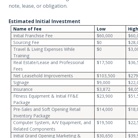
note, lease, or obligation.
Estimated Initial Investment
Name of Fee
Low
Hig
Initial Franchise Fee
$60,000
$60,
Sourcing Fee
$0
$28,
Travel & Living Expenses While
$0
$3,0
Training
Real Estate/Lease and Professional
$17,500
$36,
Fees
Net Leasehold Improvements
$103,500
$279
Signage
$9,000
$22,
Insurance
$3,872
$8,0
Fitness Equipment & Initial FF&E
$23,900
$51,
Package
Pre-Sales and Soft Opening Retail
$14,000
$18,
Inventory Package
Computer System, A/V Equipment, and
$19,500
$22,
Related Components
Initial Grand Opening Marketing &
$30,650
$39,