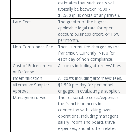
estimates that such costs will
typically be between $500 -
$2,500 (plus costs of any travel).
Late Fees
The greater of the highest
applicable legal rate for open
account business credit, or 1.5%
per month.
Non-Compliance Fee
Then-current fee charged by the
franchisor. Currently, $100 for
each day of non-compliance.
Cost of Enforcement
All costs including attorneys’ fees.
or Defense
Indemnification
All costs including attorneys’ fees.
Alternative Supplier
$1,500 per day for personnel
Approval
engaged in evaluating a supplier.
Management Fee
The reasonable costs/expenses
the franchisor incurs in
connection with taking over
operations, including manager’s
salary, room and board, travel
expenses, and all other related