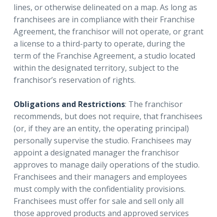
lines, or otherwise delineated on a map. As long as
franchisees are in compliance with their Franchise
Agreement, the franchisor will not operate, or grant
a license to a third-party to operate, during the
term of the Franchise Agreement, a studio located
within the designated territory, subject to the
franchisor’s reservation of rights.
Obligations and Restrictions
: The franchisor
recommends, but does not require, that franchisees
(or, if they are an entity, the operating principal)
personally supervise the studio. Franchisees may
appoint a designated manager the franchisor
approves to manage daily operations of the studio.
Franchisees and their managers and employees
must comply with the confidentiality provisions.
Franchisees must offer for sale and sell only all
those approved products and approved services