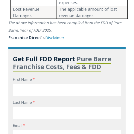
expenses.
Lost Revenue
The applicable amount of lost
Damages
revenue damages.
The above information has been compiled from the FDD of Pure
Barre. Year of FDD: 2025
.
Franchise Direct's
Disclaimer
Get Full FDD Report
Pure Barre
Franchise Costs, Fees & FDD
First Name
*
Last Name
*
Email
*