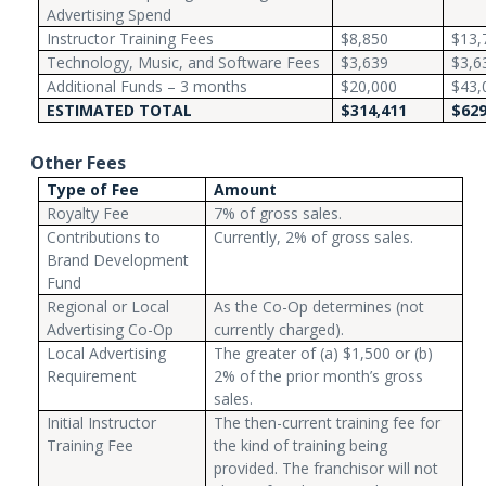
Advertising Spend
Instructor Training Fees
$8,850
$13,
Technology, Music, and Software Fees
$3,639
$3,6
Additional Funds – 3 months
$20,000
$43,
ESTIMATED TOTAL
$314,411
$629
Other Fees
Type of Fee
Amount
Royalty Fee
7% of gross sales.
Contributions to
Currently, 2% of gross sales.
Brand Development
Fund
Regional or Local
As the Co-Op determines (not
Advertising Co-Op
currently charged).
Local Advertising
The greater of (a) $1,500 or (b)
Requirement
2% of the prior month’s gross
sales.
Initial Instructor
The then-current training fee for
Training Fee
the kind of training being
provided. The franchisor will not