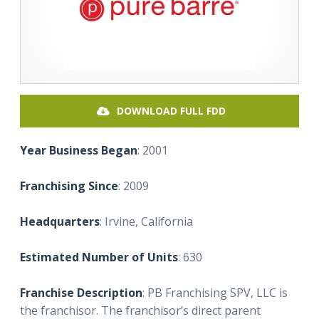
DOWNLOAD FULL FDD
Year Business Began
: 2001
Franchising Since
: 2009
Headquarters
: Irvine, California
Estimated Number of Units
: 630
Franchise Description
: PB Franchising SPV, LLC is
the franchisor. The franchisor’s direct parent