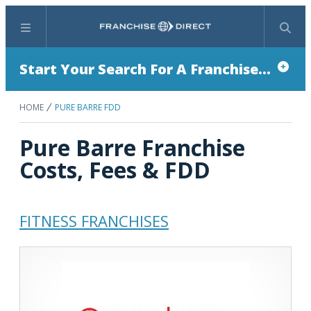
Menu
Search
Start Your Search For A Franchise...
HOME
PURE BARRE FDD
Pure Barre Franchise
Costs, Fees & FDD
FITNESS FRANCHISES