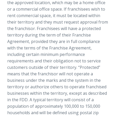
the approved location, which may be a home office
or a commercial office space. If franchisees wish to
rent commercial space, it must be located within
their territory and they must request approval from
the franchisor. Franchisees will have a protected
territory during the term of their Franchise
Agreement, provided they are in full compliance
with the terms of the Franchise Agreement,
including certain minimum performance
requirements and their obligation not to service
customers outside of their territory. “Protected”
means that the franchisor will not operate a
business under the marks and the system in the
territory or authorize others to operate franchised
businesses within the territory, except as described
in the FDD. A typical territory will consist of a
population of approximately 100,000 to 150,000
households and will be defined using postal zip