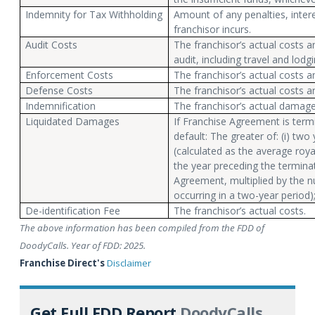
Indemnity for Tax Withholding
Amount of any penalties, inter
franchisor incurs.
Audit Costs
The franchisor’s actual costs 
audit, including travel and lodgi
Enforcement Costs
The franchisor’s actual costs 
Defense Costs
The franchisor’s actual costs 
Indemnification
The franchisor’s actual damag
Liquidated Damages
If Franchise Agreement is term
default: The greater of: (i) two
(calculated as the average roya
the year preceding the termina
Agreement, multiplied by the 
occurring in a two-year period); 
De-identification Fee
The franchisor’s actual costs.
The above information has been compiled from the FDD of
DoodyCalls. Year of FDD: 2025.
Franchise Direct's
Disclaimer
Get Full FDD Report
DoodyCalls