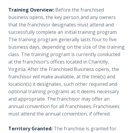
Training Overview:
Before the franchised
business opens, the key person and any owners
that the franchisor designates must attend and
successfully complete an initial training program.
The training program generally lasts four to five
business days, depending on the size of the training
class. The training program is currently conducted
at the franchisor’s offices located in Chantilly,
Virginia. After the Franchised Business opens, the
franchisor will make available, at the time(s) and
location(s) it designates, such other required and
optional training programs as it deems necessary
and appropriate. The franchisor may offer an
annual convention for all franchisees. Franchisees
must attend the annual convention, if offered.
Territory Granted:
The franchise is granted for