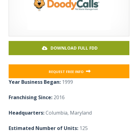
DOWNLOAD FULL FDD
REQUEST FREE INFO
Year Business Began:
1999
Franchising Since:
2016
Headquarters:
Columbia, Maryland
Estimated Number of Units:
125