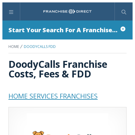
Menu
Search
Start Your Search For A Franchise...
HOME
DOODYCALLS FDD
DoodyCalls Franchise
Costs, Fees & FDD
HOME SERVICES FRANCHISES