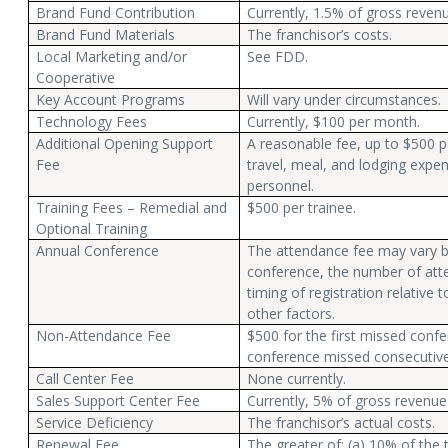
Brand Fund Contribution
Currently, 1.5% of gross revenu
Brand Fund Materials
The franchisor’s costs.
Local Marketing and/or
See FDD.
Cooperative
Key Account Programs
Will vary under circumstances.
Technology Fees
Currently, $100 per month.
Additional Opening Support
A reasonable fee, up to $500 p
Fee
travel, meal, and lodging expe
personnel.
Training Fees – Remedial and
$500 per trainee.
Optional Training
Annual Conference
The attendance fee may vary b
conference, the number of atte
timing of registration relative
other factors.
Non-Attendance Fee
$500 for the first missed conf
conference missed consecutivel
Call Center Fee
None currently.
Sales Support Center Fee
Currently, 5% of gross revenue
Service Deficiency
The franchisor’s actual costs.
Renewal Fee
The greater of: (a) 10% of the 