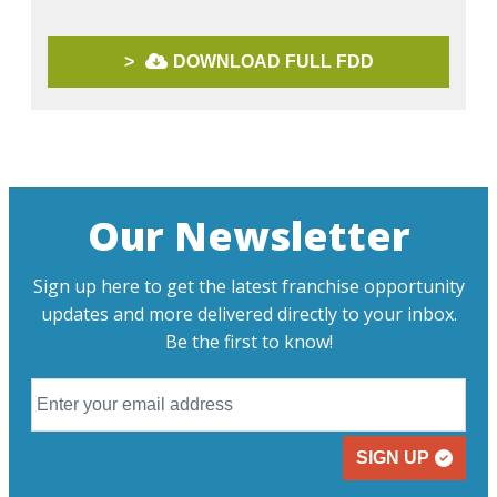
>
DOWNLOAD FULL FDD
Our Newsletter
Sign up here to get the latest franchise opportunity
updates and more delivered directly to your inbox.
Be the first to know!
SIGN UP