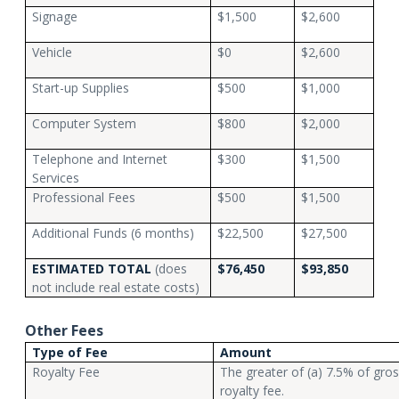
Signage
$1,500
$2,600
Vehicle
$0
$2,600
Start-up Supplies
$500
$1,000
Computer System
$800
$2,000
Telephone and Internet
$300
$1,500
Services
Professional Fees
$500
$1,500
Additional Funds (6 months)
$22,500
$27,500
ESTIMATED TOTAL
(does
$76,450
$93,850
not include real estate costs)
Other Fees
Type of Fee
Amount
Royalty Fee
The greater of (a) 7.5% of gro
royalty fee.