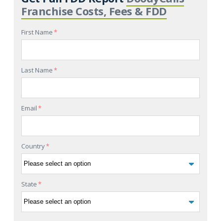
Franchise Costs, Fees & FDD
First Name
*
Last Name
*
Email
*
Country
*
State
*