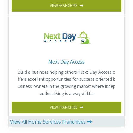
VIEW FRANCHISE
Next Day Access
Build a business helping others! Next Day Access o
ffers excellent opportunities for success-oriented b
usiness owners in the growing market where indep
endent living is a way of life.
VIEW FRANCHISE
View All Home Services Franchises