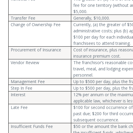
fee for one territory (without a
$5,000.
Transfer Fee
Generally, $10,000.
Change of Ownership Fee
Currently, (a) the greater of $5
administrative costs; plus (b) ap
$100 per day for each individua
franchisees to attend training.
Procurement of Insurance
Cost of insurance, plus reasona
insurance premium cost.
Vendor Review
The franchisor’s reasonable co
travel, meal, and lodging expen
personnel.
Management Fee
Up to $500 per day, plus the f
Step In Fee
Up to $500 per day, plus the f
Interest
12% per annum or the maximum
applicable law, whichever is les
Late Fee
$100 for second occurrence o
past due; $200 for third occurr
subsequent occurrence.
Insufficient Funds Fee
$50 or the amount the bank ch
the insufficient funds, whicheve