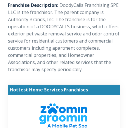
Franchise Description:
DoodyCalls Franchising SPE
LLC is the franchisor. The parent company is
Authority Brands, Inc. The franchise is for the
operation of a DOODYCALLS business, which offers
exterior pet waste removal service and odor control
service for residential customers and commercial
customers including apartment complexes,
commercial properties, and Homeowner
Associations, and other related services that the
franchisor may specify periodically.
Hottest Home Services Franchises