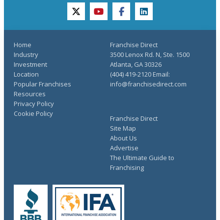
twitter
youtube
facebook
linkedin
Home
Franchise Direct
Industry
3500 Lenox Rd. N, Ste. 1500
Investment
Atlanta, GA 30326
Location
(404) 419-2120 Email:
Popular Franchises
info@franchisedirect.com
Resources
Privacy Policy
Cookie Policy
Franchise Direct
Site Map
About Us
Advertise
The Ultimate Guide to
Franchising