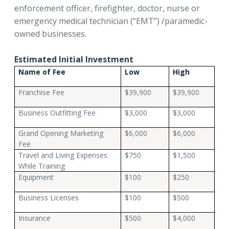
enforcement officer, firefighter, doctor, nurse or
emergency medical technician (“EMT”) /paramedic-
owned businesses.
Estimated Initial Investment
Name of Fee
Low
High
Franchise Fee
$39,900
$39,900
Business Outfitting Fee
$3,000
$3,000
Grand Opening Marketing
$6,000
$6,000
Fee
Travel and Living Expenses
$750
$1,500
While Training
Equipment
$100
$250
Business Licenses
$100
$500
Insurance
$500
$4,000