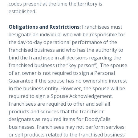
codes present at the time the territory is
established.
Obligations and Restrictions:
Franchisees must
designate an individual who will be responsible for
the day-to-day operational performance of the
franchised business and who has the authority to
bind the franchisee in all decisions regarding the
franchised business (the “key person”). The spouse
of an owner is not required to sign a Personal
Guarantee if the spouse has no ownership interest
in the business entity. However, the spouse will be
required to sign a Spouse Acknowledgement.
Franchisees are required to offer and sell all
products and services that the franchisor
designates as required items for DoodyCalls
businesses. Franchisees may not perform services
or sell products related to the franchised business