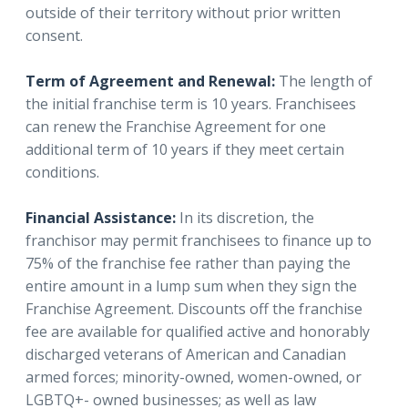
outside of their territory without prior written
consent.
Term of Agreement and Renewal:
The length of
the initial franchise term is 10 years. Franchisees
can renew the Franchise Agreement for one
additional term of 10 years if they meet certain
conditions.
Financial Assistance:
In its discretion, the
franchisor may permit franchisees to finance up to
75% of the franchise fee rather than paying the
entire amount in a lump sum when they sign the
Franchise Agreement. Discounts off the franchise
fee are available for qualified active and honorably
discharged veterans of American and Canadian
armed forces; minority-owned, women-owned, or
LGBTQ+- owned businesses; as well as law