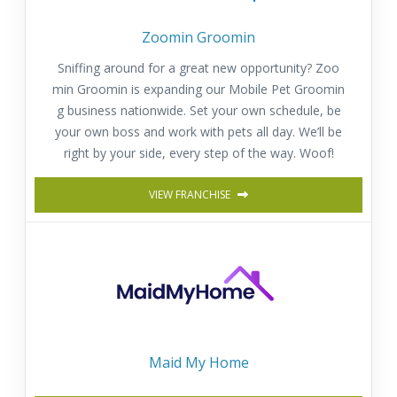
Zoomin Groomin
Sniffing around for a great new opportunity? Zoo
min Groomin is expanding our Mobile Pet Groomin
g business nationwide. Set your own schedule, be
your own boss and work with pets all day. We’ll be
right by your side, every step of the way. Woof!
VIEW FRANCHISE
Maid My Home