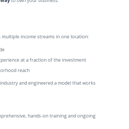
 way
to own your business.
 multiple income streams in one location:
ide
xperience at a fraction of the investment
borhood reach
a industry and engineered a model that works
comprehensive, hands-on training and ongoing