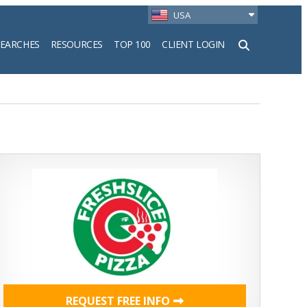
USA
SEARCHES
RESOURCES
TOP 100
CLIENT LOGIN
h
REQUEST FREE INFO