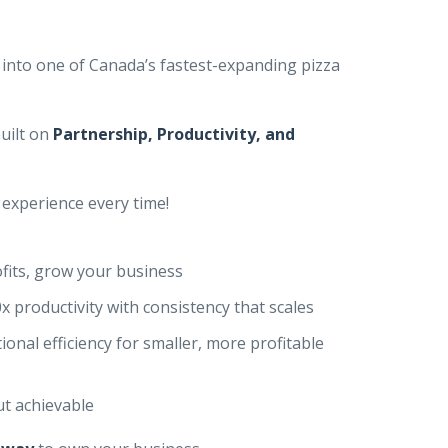
 into one of Canada’s fastest-expanding pizza
uilt on
Partnership, Productivity, and
experience every time!
fits, grow your business
x productivity with consistency that scales
ional efficiency for smaller, more profitable
ut achievable