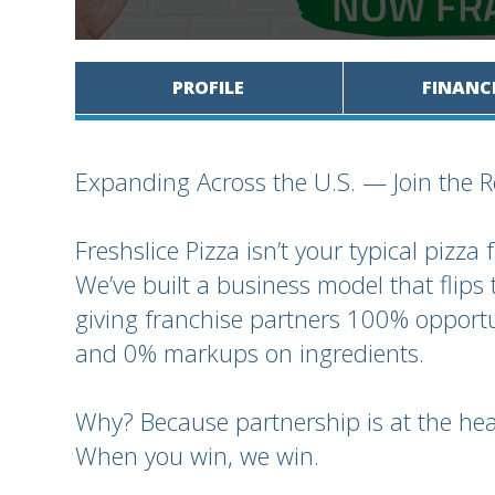
PROFILE
FINANC
Expanding Across the U.S. — Join the R
Freshslice Pizza isn’t your typical pizza 
We’ve built a business model that flips 
giving franchise partners 100% opportu
and 0% markups on ingredients.
Why? Because partnership is at the hea
When you win, we win.