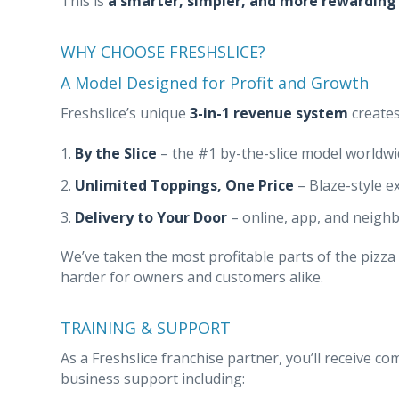
This is
a smarter, simpler, and more rewarding
WHY CHOOSE FRESHSLICE?
A Model Designed for Profit and Growth
Freshslice’s unique
3-in-1 revenue system
creates
By the Slice
– the #1 by-the-slice model worldw
Unlimited Toppings, One Price
– Blaze-style e
Delivery to Your Door
– online, app, and neigh
We’ve taken the most profitable parts of the pizz
harder for owners and customers alike.
TRAINING & SUPPORT
As a Freshslice franchise partner, you’ll receive 
business support including: