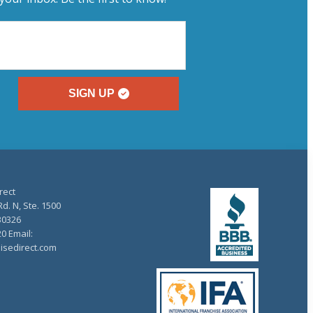
SIGN UP
rect
d. N, Ste. 1500
30326
20 Email:
isedirect.com