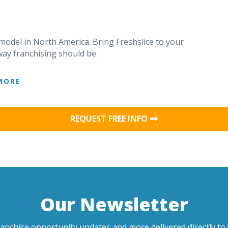
 model in North America. Bring Freshslice to your
ay franchising should be.
MORE
REQUEST FREE INFO
Our Newsletter
ranchise opportunity updates and more delivered directly to 