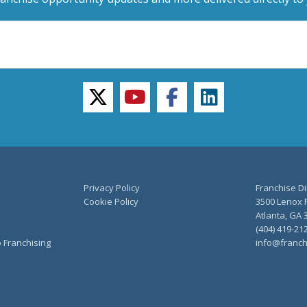
twitter
youtube
facebook
linkedin
Privacy Policy
Franchise Di
Cookie Policy
3500 Lenox R
Atlanta, GA 
(404) 419-21
o Franchising
info@franch