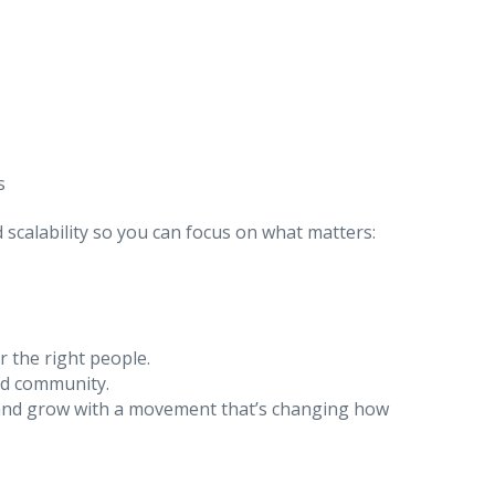
s
d scalability so you can focus on what matters:
 the right people.
and community.
nd grow with a movement that’s changing how