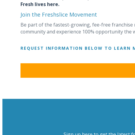
Fresh lives here.
Join the Freshslice Movement
Be part of the fastest-growing, fee-free franchise
community and experience 100% opportunity the w
REQUEST INFORMATION BELOW TO LEARN 
Sign up here to get the latest f