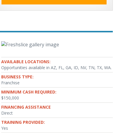
AVAILABLE LOCATIONS:
Opportunities available in AZ, FL, GA, ID, NV, TN, TX, WA.
BUSINESS TYPE:
Franchise
MINIMUM CASH REQUIRED:
$150,000
FINANCING ASSISTANCE
Direct
TRAINING PROVIDED:
Yes