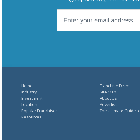
Home
Franchise Direct
Industry
Site Map
Investment
About Us
Location
Advertise
Popular Franchises
The Ultimate Guide t
Resources