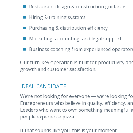
Restaurant design & construction guidance
Hiring & training systems
Purchasing & distribution efficiency
Marketing, accounting, and legal support
Business coaching from experienced operator
Our turn-key operation is built for productivity an
growth and customer satisfaction.
IDEAL CANDIDATE
We’re not looking for everyone — we’re looking for
Entrepreneurs who believe in quality, efficiency, 
Leaders who want to own something meaningful a
people experience pizza.
If that sounds like you, this is your moment.