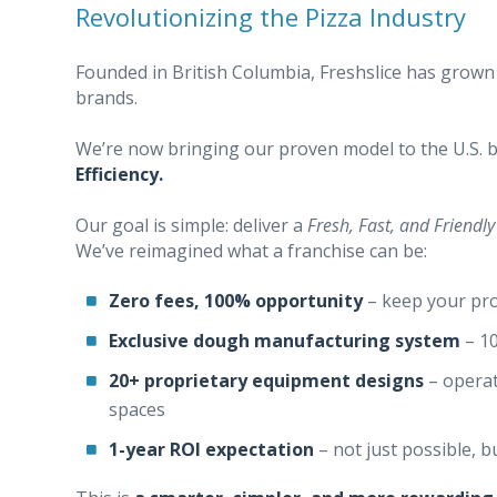
Revolutionizing the Pizza Industry
Founded in British Columbia, Freshslice has grown
brands.
We’re now bringing our proven model to the U.S. b
Efficiency.
Our goal is simple: deliver a
Fresh, Fast, and Friendly
We’ve reimagined what a franchise can be:
Zero fees, 100% opportunity
– keep your pro
Exclusive dough manufacturing system
– 10
20+ proprietary equipment designs
– operat
spaces
1-year ROI expectation
– not just possible, b