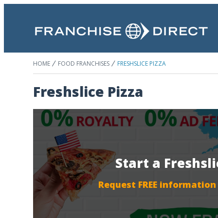
HOME
FOOD FRANCHISES
FRESHSLICE PIZZA
Freshslice Pizza
Start a Freshsl
Request FREE information