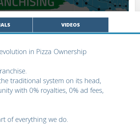
IALS
VIDEOS
evolution in Pizza Ownership
franchise.
the traditional system on its head,
nity with 0% royalties, 0% ad fees,
rt of everything we do.