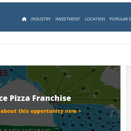
INDUSTRY
INVESTMENT
LOCATION
POPULAR 
Searc
ice Pizza Franchise
 about this opportunity now >