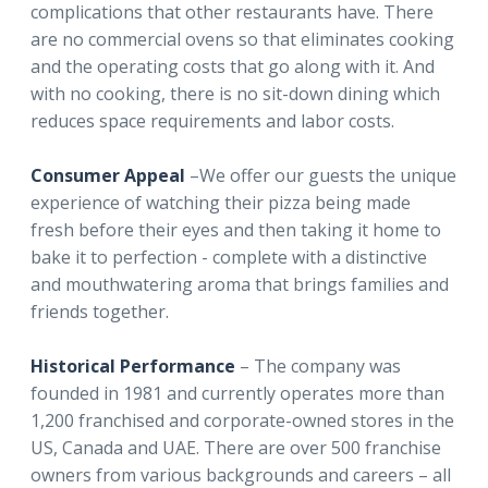
complications that other restaurants have. There
are no commercial ovens so that eliminates cooking
and the operating costs that go along with it. And
with no cooking, there is no sit-down dining which
reduces space requirements and labor costs.
Consumer Appeal
–We offer our guests the unique
experience of watching their pizza being made
fresh before their eyes and then taking it home to
bake it to perfection - complete with a distinctive
and mouthwatering aroma that brings families and
friends together.
Historical Performance
– The company was
founded in 1981 and currently operates more than
1,200 franchised and corporate-owned stores in the
US, Canada and UAE. There are over 500 franchise
owners from various backgrounds and careers – all