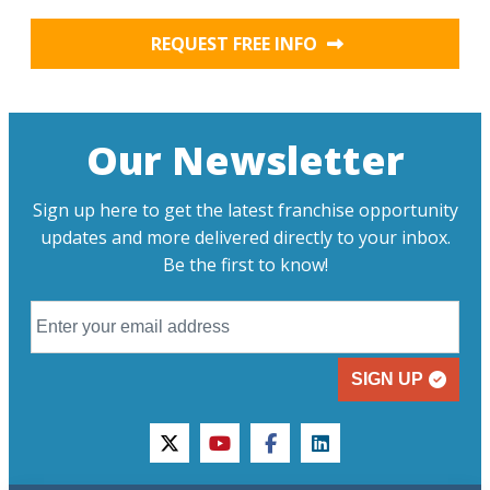
REQUEST FREE INFO
Our Newsletter
Sign up here to get the latest franchise opportunity
updates and more delivered directly to your inbox.
Be the first to know!
SIGN UP
twitter
youtube
facebook
linkedin