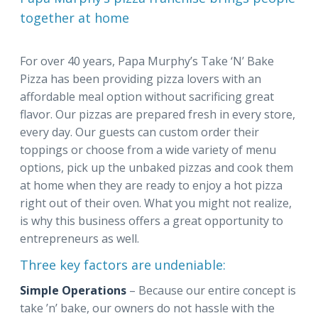
together at home
For over 40 years, Papa Murphy’s Take ‘N’ Bake
Pizza has been providing pizza lovers with an
affordable meal option without sacrificing great
flavor. Our pizzas are prepared fresh in every store,
every day. Our guests can custom order their
toppings or choose from a wide variety of menu
options, pick up the unbaked pizzas and cook them
at home when they are ready to enjoy a hot pizza
right out of their oven. What you might not realize,
is why this business offers a great opportunity to
entrepreneurs as well.
Three key factors are undeniable:
Simple Operations
– Because our entire concept is
take ’n’ bake, our owners do not hassle with the