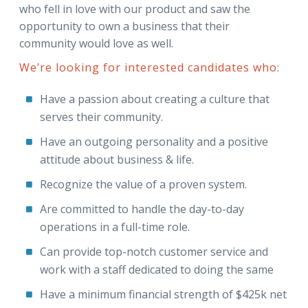
who fell in love with our product and saw the
opportunity to own a business that their
community would love as well.
We’re looking for interested candidates who:
Have a passion about creating a culture that
serves their community.
Have an outgoing personality and a positive
attitude about business & life.
Recognize the value of a proven system.
Are committed to handle the day-to-day
operations in a full-time role.
Can provide top-notch customer service and
work with a staff dedicated to doing the same
Have a minimum financial strength of $425k net