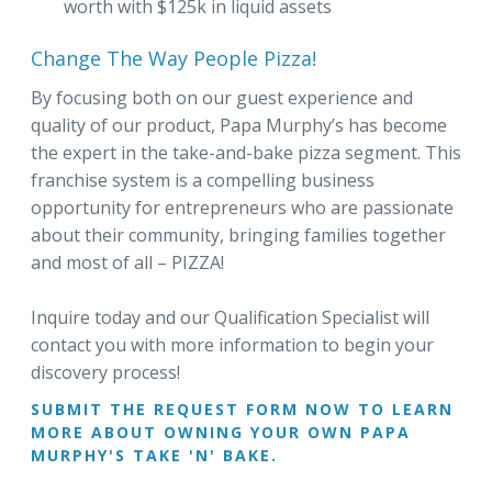
worth with $125k in liquid assets
Change The Way People Pizza!
By focusing both on our guest experience and
quality of our product, Papa Murphy’s has become
the expert in the take-and-bake pizza segment. This
franchise system is a compelling business
opportunity for entrepreneurs who are passionate
about their community, bringing families together
and most of all – PIZZA!
Inquire today and our Qualification Specialist will
contact you with more information to begin your
discovery process!
SUBMIT THE REQUEST FORM NOW TO LEARN
MORE ABOUT OWNING YOUR OWN PAPA
MURPHY'S TAKE 'N' BAKE.