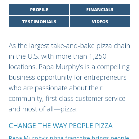
PROFILE
FINANCIALS
TESTIMONIALS
VIDEOS
As the largest take-and-bake pizza chain
in the U.S. with more than 1,250
locations, Papa Murphy’s is a compelling
business opportunity for entrepreneurs
who are passionate about their
community, first class customer service
and most of all—pizza.
CHANGE THE WAY PEOPLE PIZZA
Papa Murphy’s pizza franchise brings people