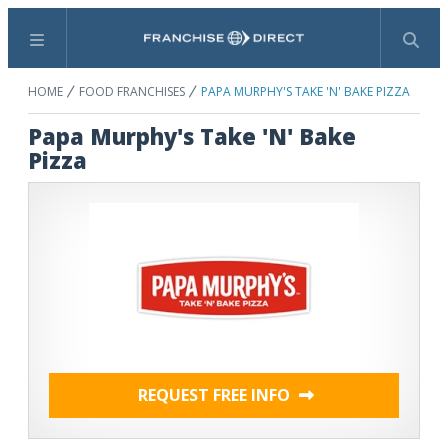
Menu
Search
HOME
FOOD FRANCHISES
PAPA MURPHY'S TAKE 'N' BAKE PIZZA
Papa Murphy's Take 'N' Bake
Pizza
REQUEST FREE INFO