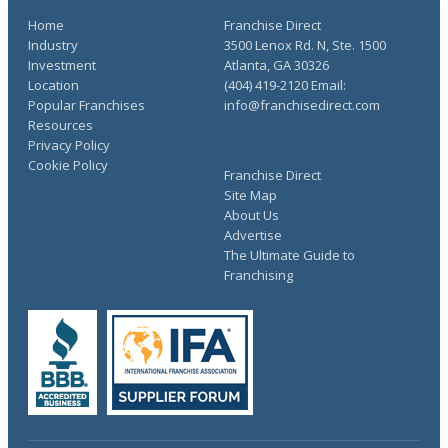
Home
Franchise Direct
Industry
3500 Lenox Rd. N, Ste. 1500
Investment
Atlanta, GA 30326
Location
(404) 419-2120 Email:
Popular Franchises
info@franchisedirect.com
Resources
Privacy Policy
Cookie Policy
Franchise Direct
Site Map
About Us
Advertise
The Ultimate Guide to
Franchising