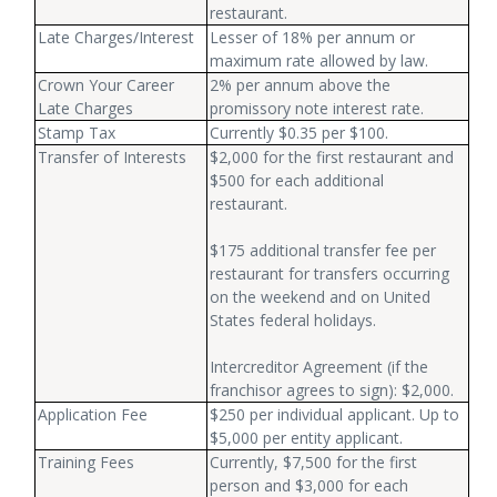
restaurant.
Late Charges/Interest
Lesser of 18% per annum or
maximum rate allowed by law.
Crown Your Career
2% per annum above the
Late Charges
promissory note interest rate.
Stamp Tax
Currently $0.35 per $100.
Transfer of Interests
$2,000 for the first restaurant and
$500 for each additional
restaurant.
$175 additional transfer fee per
restaurant for transfers occurring
on the weekend and on United
States federal holidays.
Intercreditor Agreement (if the
franchisor agrees to sign): $2,000.
Application Fee
$250 per individual applicant. Up to
$5,000 per entity applicant.
Training Fees
Currently, $7,500 for the first
person and $3,000 for each