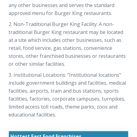
any other businesses and serves the standard
approved menu for Burger King restaurants.
Non-Traditional Burger King Facility: A non-
traditional Burger King restaurant may be located
at a site which includes other businesses, such as
retail, food service, gas stations, convenience
stores, other franchised businesses or restaurants
or other similar facilities.
Institutional Locations: “Institutional locations”
include government buildings and facilities, medical
facilities, airports, train and bus stations, sports
facilities, factories, corporate campuses, turnpikes,
limited access toll roads, theme parks, zoos and
educational facilities.
Hottest Fast Food Franchises