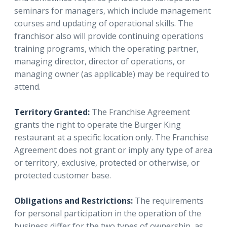
seminars for managers, which include management
courses and updating of operational skills. The
franchisor also will provide continuing operations
training programs, which the operating partner,
managing director, director of operations, or
managing owner (as applicable) may be required to
attend.
Territory Granted:
The Franchise Agreement
grants the right to operate the Burger King
restaurant at a specific location only. The Franchise
Agreement does not grant or imply any type of area
or territory, exclusive, protected or otherwise, or
protected customer base.
Obligations and Restrictions:
The requirements
for personal participation in the operation of the
business differ for the two types of ownership, as