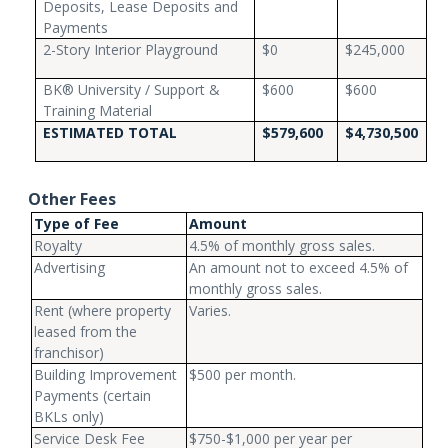
Deposits, Lease Deposits and
Payments
2-Story Interior Playground
$0
$245,000
BK® University / Support &
$600
$600
Training Material
ESTIMATED TOTAL
$579,600
$4,730,500
Other Fees
Type of Fee
Amount
Royalty
4.5% of monthly gross sales.
Advertising
An amount not to exceed 4.5% of
monthly gross sales.
Rent (where property
Varies.
leased from the
franchisor)
Building Improvement
$500 per month.
Payments (certain
BKLs only)
Service Desk Fee
$750-$1,000 per year per