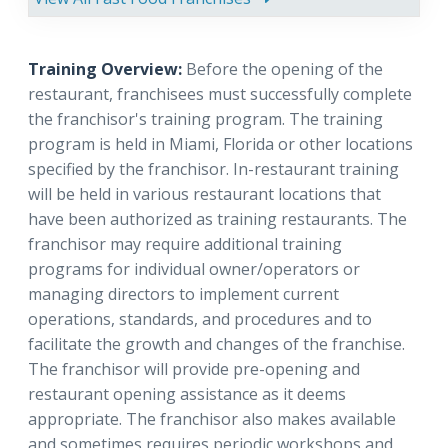
Training Overview:
Before the opening of the
restaurant, franchisees must successfully complete
the franchisor's training program. The training
program is held in Miami, Florida or other locations
specified by the franchisor. In-restaurant training
will be held in various restaurant locations that
have been authorized as training restaurants. The
franchisor may require additional training
programs for individual owner/operators or
managing directors to implement current
operations, standards, and procedures and to
facilitate the growth and changes of the franchise.
The franchisor will provide pre-opening and
restaurant opening assistance as it deems
appropriate. The franchisor also makes available
and sometimes requires periodic workshops and