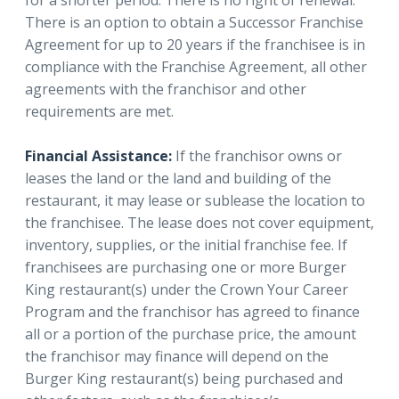
There is an option to obtain a Successor Franchise
Agreement for up to 20 years if the franchisee is in
compliance with the Franchise Agreement, all other
agreements with the franchisor and other
requirements are met.
Financial Assistance:
If the franchisor owns or
leases the land or the land and building of the
restaurant, it may lease or sublease the location to
the franchisee. The lease does not cover equipment,
inventory, supplies, or the initial franchise fee. If
franchisees are purchasing one or more Burger
King restaurant(s) under the Crown Your Career
Program and the franchisor has agreed to finance
all or a portion of the purchase price, the amount
the franchisor may finance will depend on the
Burger King restaurant(s) being purchased and