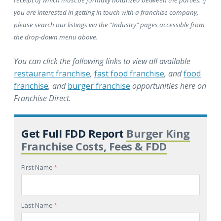
you are interested in getting in touch with a franchise company,
please search our listings via the "Industry" pages accessible from
the drop-down menu above.
You can click the following links to view all available
restaurant franchise
,
fast food franchise
, and
food
franchise
, and
burger franchise
opportunities here on
Franchise Direct.
Get Full FDD Report
Burger King
Franchise Costs, Fees & FDD
First Name
*
Last Name
*