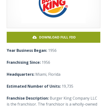
DOWNLOAD FULL FDD
Year Business Began:
1956
Franchising Since:
1956
Headquarters:
Miami, Florida
Estimated Number of Units:
19,735
Franchise Description:
Burger King Company LLC
is the franchisor. The franchisor is a wholly-owned