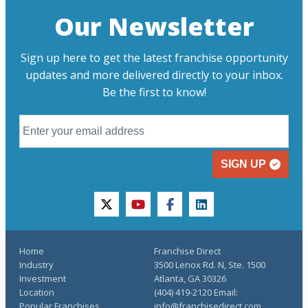
Our Newsletter
Sign up here to get the latest franchise opportunity
updates and more delivered directly to your inbox.
Be the first to know!
SIGN UP
twitter
youtube
facebook
linkedin
Home
Franchise Direct
Industry
3500 Lenox Rd. N, Ste. 1500
Investment
Atlanta, GA 30326
Location
(404) 419-2120 Email:
Popular Franchises
info@franchisedirect.com