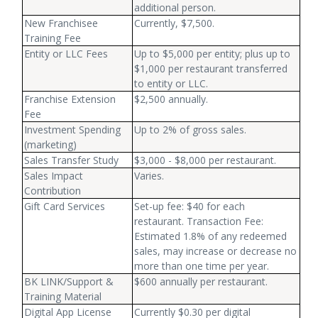
additional person.
New Franchisee
Currently, $7,500.
Training Fee
Entity or LLC Fees
Up to $5,000 per entity; plus up to
$1,000 per restaurant transferred
to entity or LLC.
Franchise Extension
$2,500 annually.
Fee
Investment Spending
Up to 2% of gross sales.
(marketing)
Sales Transfer Study
$3,000 - $8,000 per restaurant.
Sales Impact
Varies.
Contribution
Gift Card Services
Set-up fee: $40 for each
restaurant. Transaction Fee:
Estimated 1.8% of any redeemed
sales, may increase or decrease no
more than one time per year.
BK LINK/Support &
$600 annually per restaurant.
Training Material
Digital App License
Currently $0.30 per digital