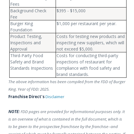
Fees
Background Check
$395 - $15,000
Fee
Burger King
$1,000 per restaurant per year.
Foundation
Product Testing,
Costs for testing new products and
Inspections and
inspecting new suppliers, which will
Approval
not exceed $5,000.
Third-Party Food
Costs for conducting third-party
Safety and Brand
inspections of restaurant for
Standards Inspections
compliance with food safety and
brand standards.
The above information has been compiled from the FDD of Burger
King. Year of FDD: 2025.
Franchise Direct's
Disclaimer
NOTE:
FDD pages are provided for informational purposes only. It
is an overview of what is contained in the full document, which is
to be given to the prospective franchisee by the franchise--and
receipt of which must be formally notarized between the parties. If