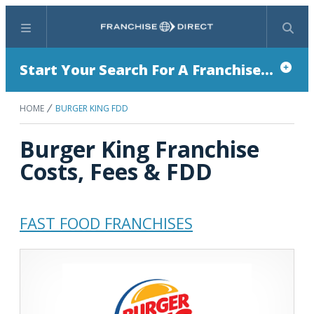
Menu
Search
Start Your Search For A Franchise...
HOME
BURGER KING FDD
Burger King Franchise
Costs, Fees & FDD
FAST FOOD FRANCHISES