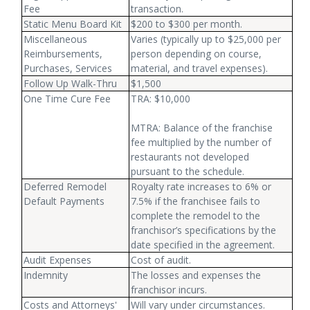
Fee
transaction.
Static Menu Board Kit
$200 to $300 per month.
Miscellaneous
Varies (typically up to $25,000 per
Reimbursements,
person depending on course,
Purchases, Services
material, and travel expenses).
Follow Up Walk-Thru
$1,500
One Time Cure Fee
TRA: $10,000
MTRA: Balance of the franchise
fee multiplied by the number of
restaurants not developed
pursuant to the schedule.
Deferred Remodel
Royalty rate increases to 6% or
Default Payments
7.5% if the franchisee fails to
complete the remodel to the
franchisor’s specifications by the
date specified in the agreement.
Audit Expenses
Cost of audit.
Indemnity
The losses and expenses the
franchisor incurs.
Costs and Attorneys'
Will vary under circumstances.