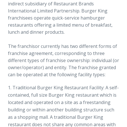
indirect subsidiary of Restaurant Brands
International Limited Partnership. Burger King
franchisees operate quick-service hamburger
restaurants offering a limited menu of breakfast,
lunch and dinner products.
The franchisor currently has two different forms of
franchise agreement, corresponding to three
different types of franchise ownership: individual (or
owner/operator) and entity. The franchise granted
can be operated at the following facility types:
Traditional Burger King Restaurant Facility: A self-
contained, full size Burger King restaurant which is
located and operated on a site as a freestanding
building or within another building structure such
as a shopping mall. A traditional Burger King
restaurant does not share any common areas with