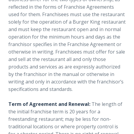
reflected in the forms of Franchise Agreements
used for them. Franchisees must use the restaurant
solely for the operation of a Burger King restaurant
and must keep the restaurant open and in normal
operation for the minimum hours and days as the
franchisor specifies in the Franchise Agreement or
otherwise in writing. Franchisees must offer for sale
and sell at the restaurant all and only those
products and services as are expressly authorized
by the franchisor in the manual or otherwise in
writing and only in accordance with the franchisor’s
specifications and standards.
Term of Agreement and Renewal:
The length of
the initial franchise term is 20 years for a
freestanding restaurant; may be less for non-
traditional locations or where property control is
for a shorter period. There is no right of renewal.