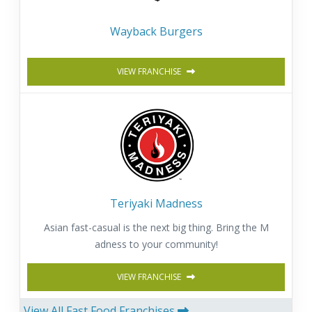
Wayback Burgers
VIEW FRANCHISE
Teriyaki Madness
Asian fast-casual is the next big thing. Bring the M
adness to your community!
VIEW FRANCHISE
View All Fast Food Franchises