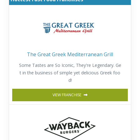
The Great Greek Mediterranean Grill
Some Tastes are So Iconic, They're Legendary. Ge
t in the business of simple yet delicious Greek foo
d!
VIEW FRANCHISE