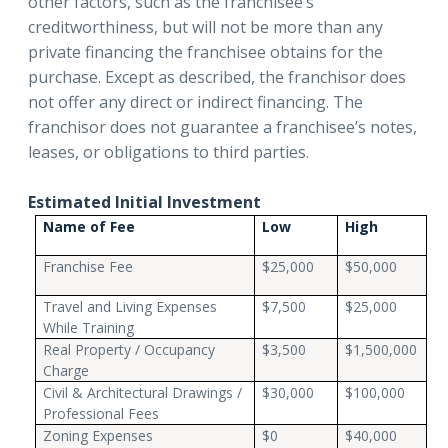
other factors, such as the franchisee’s
creditworthiness, but will not be more than any
private financing the franchisee obtains for the
purchase. Except as described, the franchisor does
not offer any direct or indirect financing. The
franchisor does not guarantee a franchisee’s notes,
leases, or obligations to third parties.
Estimated Initial Investment
Name of Fee
Low
High
Franchise Fee
$25,000
$50,000
Travel and Living Expenses
$7,500
$25,000
While Training
Real Property / Occupancy
$3,500
$1,500,000
Charge
Civil & Architectural Drawings /
$30,000
$100,000
Professional Fees
Zoning Expenses
$0
$40,000