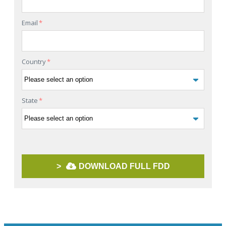
Email
*
Country
*
State
*
>
DOWNLOAD FULL FDD