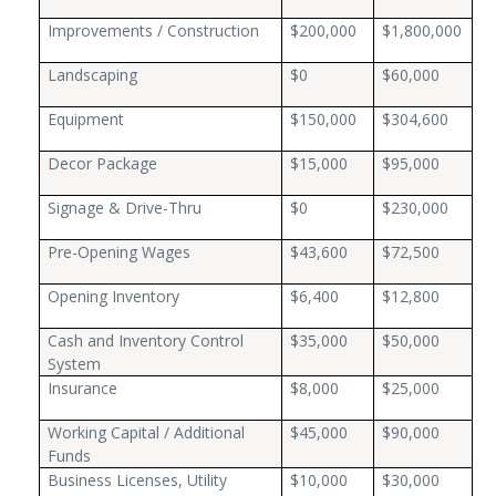
Improvements / Construction
$200,000
$1,800,000
Landscaping
$0
$60,000
Equipment
$150,000
$304,600
Decor Package
$15,000
$95,000
Signage & Drive-Thru
$0
$230,000
Pre-Opening Wages
$43,600
$72,500
Opening Inventory
$6,400
$12,800
Cash and Inventory Control
$35,000
$50,000
System
Insurance
$8,000
$25,000
Working Capital / Additional
$45,000
$90,000
Funds
Business Licenses, Utility
$10,000
$30,000