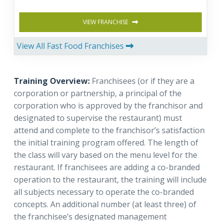
VIEW FRANCHISE
View All Fast Food Franchises
Training Overview:
Franchisees (or if they are a
corporation or partnership, a principal of the
corporation who is approved by the franchisor and
designated to supervise the restaurant) must
attend and complete to the franchisor’s satisfaction
the initial training program offered. The length of
the class will vary based on the menu level for the
restaurant. If franchisees are adding a co-branded
operation to the restaurant, the training will include
all subjects necessary to operate the co-branded
concepts. An additional number (at least three) of
the franchisee’s designated management