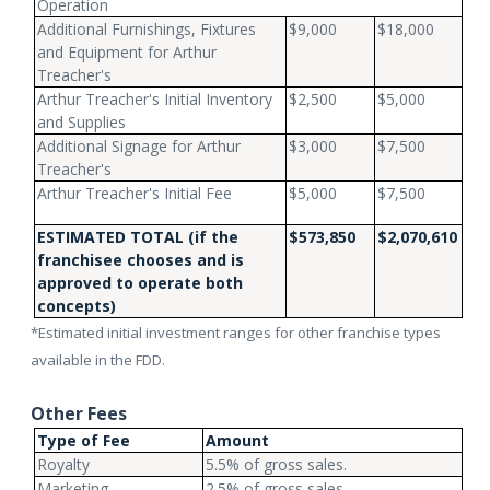
Operation
Additional Furnishings, Fixtures
$9,000
$18,000
and Equipment for Arthur
Treacher's
Arthur Treacher's Initial Inventory
$2,500
$5,000
and Supplies
Additional Signage for Arthur
$3,000
$7,500
Treacher's
Arthur Treacher's Initial Fee
$5,000
$7,500
ESTIMATED TOTAL
(if the
$573,850
$2,070,610
franchisee chooses and is
approved to operate both
concepts)
*Estimated initial investment ranges for other franchise types
available in the FDD.
Other Fees
Type of Fee
Amount
Royalty
5.5% of gross sales.
Marketing
2.5% of gross sales.