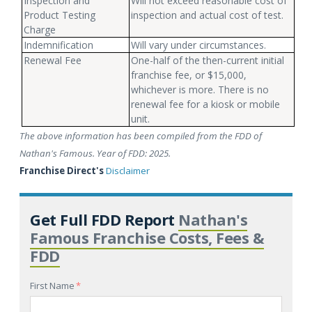
Inspection and
Will not exceed reasonable cost of
Product Testing
inspection and actual cost of test.
Charge
Indemnification
Will vary under circumstances.
Renewal Fee
One-half of the then-current initial
franchise fee, or $15,000,
whichever is more. There is no
renewal fee for a kiosk or mobile
unit.
The above information has been compiled from the FDD of
Nathan's Famous. Year of FDD: 2025.
Franchise Direct's
Disclaimer
Get Full FDD Report
Nathan's
Famous Franchise Costs, Fees &
FDD
First Name
*