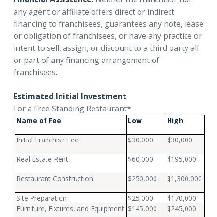
any agent or affiliate offers direct or indirect
financing to franchisees, guarantees any note, lease
or obligation of franchisees, or have any practice or
intent to sell, assign, or discount to a third party all
or part of any financing arrangement of
franchisees.
Estimated Initial Investment
For a Free Standing Restaurant*
Name of Fee
Low
High
Initial Franchise Fee
$30,000
$30,000
Real Estate Rent
$60,000
$195,000
Restaurant Construction
$250,000
$1,300,000
Site Preparation
$25,000
$170,000
Furniture, Fixtures, and Equipment
$145,000
$245,000