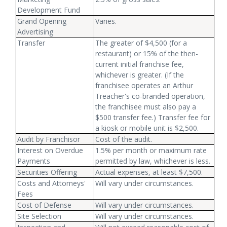
Development Fund
Grand Opening
Varies.
Advertising
Transfer
The greater of $4,500 (for a
restaurant) or 15% of the then-
current initial franchise fee,
whichever is greater. (If the
franchisee operates an Arthur
Treacher's co-branded operation,
the franchisee must also pay a
$500 transfer fee.) Transfer fee for
a kiosk or mobile unit is $2,500.
Audit by Franchisor
Cost of the audit.
Interest on Overdue
1.5% per month or maximum rate
Payments
permitted by law, whichever is less.
Securities Offering
Actual expenses, at least $7,500.
Costs and Attorneys'
Will vary under circumstances.
Fees
Cost of Defense
Will vary under circumstances.
Site Selection
Will vary under circumstances.