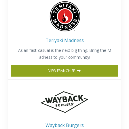
Teriyaki Madness
Asian fast-casual is the next big thing. Bring the M
adness to your community!
VIEW FRANCHISE
Wayback Burgers