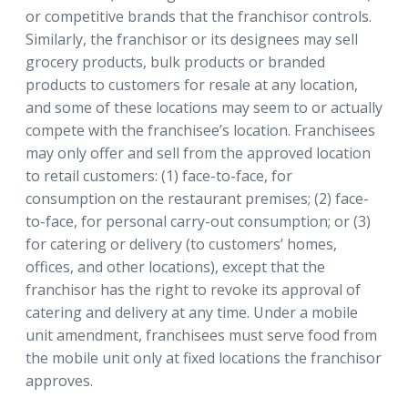
or competitive brands that the franchisor controls.
Similarly, the franchisor or its designees may sell
grocery products, bulk products or branded
products to customers for resale at any location,
and some of these locations may seem to or actually
compete with the franchisee’s location. Franchisees
may only offer and sell from the approved location
to retail customers: (1) face-to-face, for
consumption on the restaurant premises; (2) face-
to-face, for personal carry-out consumption; or (3)
for catering or delivery (to customers’ homes,
offices, and other locations), except that the
franchisor has the right to revoke its approval of
catering and delivery at any time. Under a mobile
unit amendment, franchisees must serve food from
the mobile unit only at fixed locations the franchisor
approves.