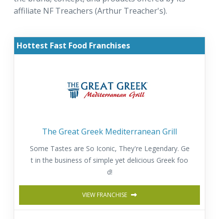
affiliate NF Treachers (Arthur Treacher's).
Hottest Fast Food Franchises
The Great Greek Mediterranean Grill
Some Tastes are So Iconic, They're Legendary. Ge
t in the business of simple yet delicious Greek foo
d!
VIEW FRANCHISE