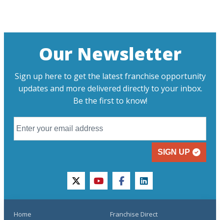
Our Newsletter
Sign up here to get the latest franchise opportunity
updates and more delivered directly to your inbox.
Be the first to know!
SIGN UP
twitter
youtube
facebook
linkedin
Home
Franchise Direct