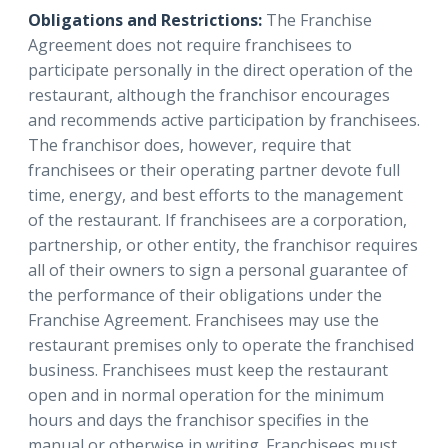
Obligations and Restrictions:
The Franchise
Agreement does not require franchisees to
participate personally in the direct operation of the
restaurant, although the franchisor encourages
and recommends active participation by franchisees.
The franchisor does, however, require that
franchisees or their operating partner devote full
time, energy, and best efforts to the management
of the restaurant. If franchisees are a corporation,
partnership, or other entity, the franchisor requires
all of their owners to sign a personal guarantee of
the performance of their obligations under the
Franchise Agreement. Franchisees may use the
restaurant premises only to operate the franchised
business. Franchisees must keep the restaurant
open and in normal operation for the minimum
hours and days the franchisor specifies in the
manual or otherwise in writing. Franchisees must