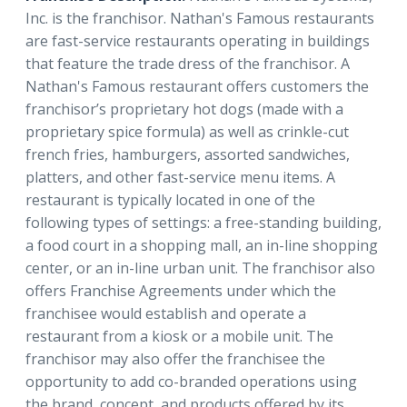
Inc. is the franchisor. Nathan's Famous restaurants
are fast-service restaurants operating in buildings
that feature the trade dress of the franchisor. A
Nathan's Famous restaurant offers customers the
franchisor’s proprietary hot dogs (made with a
proprietary spice formula) as well as crinkle-cut
french fries, hamburgers, assorted sandwiches,
platters, and other fast-service menu items. A
restaurant is typically located in one of the
following types of settings: a free-standing building,
a food court in a shopping mall, an in-line shopping
center, or an in-line urban unit. The franchisor also
offers Franchise Agreements under which the
franchisee would establish and operate a
restaurant from a kiosk or a mobile unit. The
franchisor may also offer the franchisee the
opportunity to add co-branded operations using
the brand, concept, and products offered by its