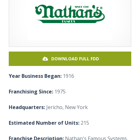
DOWNLOAD FULL FDD
Year Business Began:
1916
Franchising Since:
1975
Headquarters:
Jericho, New York
Estimated Number of Units:
215
Franchise Description:
Nathan's Famous Systems,