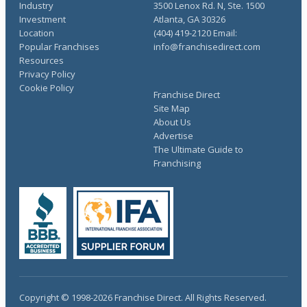
Industry
3500 Lenox Rd. N, Ste. 1500
Investment
Atlanta, GA 30326
Location
(404) 419-2120 Email:
Popular Franchises
info@franchisedirect.com
Resources
Privacy Policy
Cookie Policy
Franchise Direct
Site Map
About Us
Advertise
The Ultimate Guide to
Franchising
Copyright © 1998-2026 Franchise Direct. All Rights Reserved.