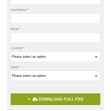
Last Name
*
Email
*
Country
*
State
*
>
DOWNLOAD FULL FDD