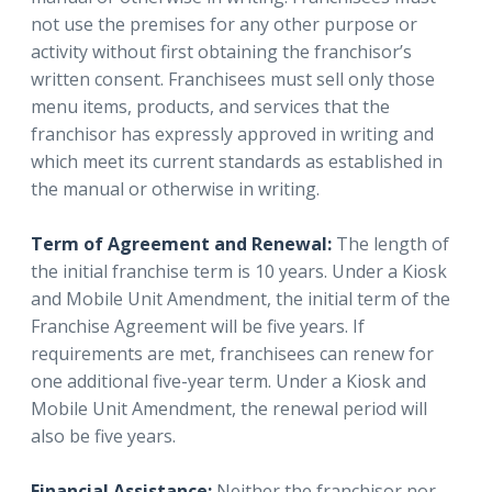
not use the premises for any other purpose or
activity without first obtaining the franchisor’s
written consent. Franchisees must sell only those
menu items, products, and services that the
franchisor has expressly approved in writing and
which meet its current standards as established in
the manual or otherwise in writing.
Term of Agreement and Renewal:
The length of
the initial franchise term is 10 years. Under a Kiosk
and Mobile Unit Amendment, the initial term of the
Franchise Agreement will be five years. If
requirements are met, franchisees can renew for
one additional five-year term. Under a Kiosk and
Mobile Unit Amendment, the renewal period will
also be five years.
Financial Assistance:
Neither the franchisor nor