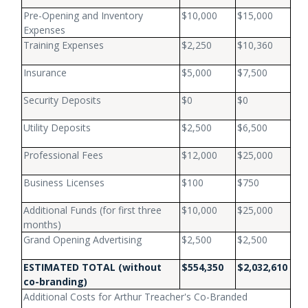
Pre-Opening and Inventory
$10,000
$15,000
Expenses
Training Expenses
$2,250
$10,360
Insurance
$5,000
$7,500
Security Deposits
$0
$0
Utility Deposits
$2,500
$6,500
Professional Fees
$12,000
$25,000
Business Licenses
$100
$750
Additional Funds (for first three
$10,000
$25,000
months)
Grand Opening Advertising
$2,500
$2,500
ESTIMATED TOTAL
(without
$554,350
$2,032,610
co-branding)
Additional Costs for Arthur Treacher's Co-Branded