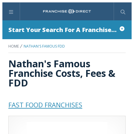
Menu
Search
Start Your Search For A Franchise...
HOME
NATHAN'S FAMOUS FDD
Nathan's Famous
Franchise Costs, Fees &
FDD
FAST FOOD FRANCHISES