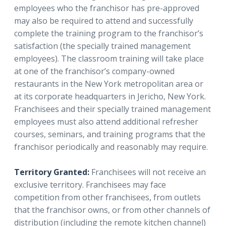
employees who the franchisor has pre-approved
may also be required to attend and successfully
complete the training program to the franchisor’s
satisfaction (the specially trained management
employees). The classroom training will take place
at one of the franchisor’s company-owned
restaurants in the New York metropolitan area or
at its corporate headquarters in Jericho, New York.
Franchisees and their specially trained management
employees must also attend additional refresher
courses, seminars, and training programs that the
franchisor periodically and reasonably may require.
Territory Granted:
Franchisees will not receive an
exclusive territory. Franchisees may face
competition from other franchisees, from outlets
that the franchisor owns, or from other channels of
distribution (including the remote kitchen channel)