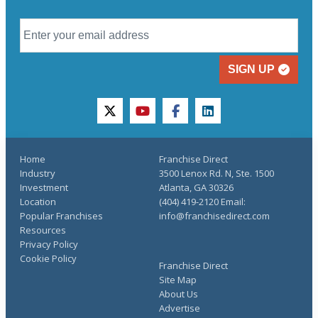
SIGN UP
twitter
youtube
facebook
linkedin
Home
Franchise Direct
Industry
3500 Lenox Rd. N, Ste. 1500
Investment
Atlanta, GA 30326
Location
(404) 419-2120 Email:
Popular Franchises
info@franchisedirect.com
Resources
Privacy Policy
Cookie Policy
Franchise Direct
Site Map
About Us
Advertise