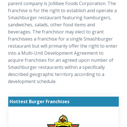
parent company is Jollibee Foods Corporation. The
franchise is for the right to establish and operate a
Smashburger restaurant featuring hamburgers,
sandwiches, salads, other food items and
beverages. The franchisor may elect to grant
franchisees a franchise for a single Smashburger
restaurant but will primarily offer the right to enter
into a Multi-Unit Development Agreement to
acquire franchises for an agreed upon number of
Smashburger restaurants within a specifically
described geographic territory according to a
development schedule.
Hottest Burger Franchises