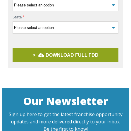
State
*
>
DOWNLOAD FULL FDD
Our Newsletter
Sign up here to get the latest franchise opportunity
updates and more delivered directly to your inbox.
Be the first to know!