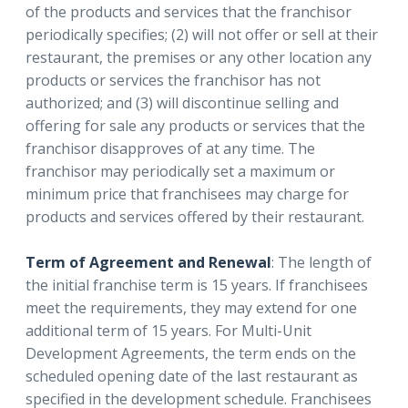
of the products and services that the franchisor
periodically specifies; (2) will not offer or sell at their
restaurant, the premises or any other location any
products or services the franchisor has not
authorized; and (3) will discontinue selling and
offering for sale any products or services that the
franchisor disapproves of at any time. The
franchisor may periodically set a maximum or
minimum price that franchisees may charge for
products and services offered by their restaurant.
Term of Agreement and Renewal
: The length of
the initial franchise term is 15 years. If franchisees
meet the requirements, they may extend for one
additional term of 15 years. For Multi-Unit
Development Agreements, the term ends on the
scheduled opening date of the last restaurant as
specified in the development schedule. Franchisees