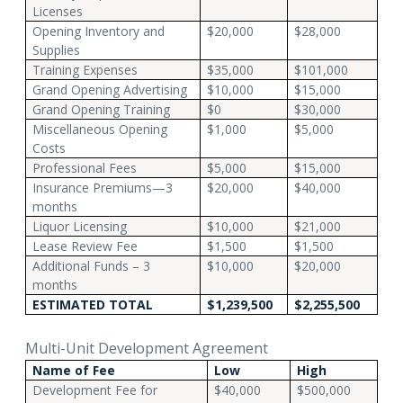
Licenses
Opening Inventory and
$20,000
$28,000
Supplies
Training Expenses
$35,000
$101,000
Grand Opening Advertising
$10,000
$15,000
Grand Opening Training
$0
$30,000
Miscellaneous Opening
$1,000
$5,000
Costs
Professional Fees
$5,000
$15,000
Insurance Premiums—3
$20,000
$40,000
months
Liquor Licensing
$10,000
$21,000
Lease Review Fee
$1,500
$1,500
Additional Funds – 3
$10,000
$20,000
months
ESTIMATED TOTAL
$1,239,500
$2,255,500
Multi-Unit Development Agreement
Name of Fee
Low
High
Development Fee for
$40,000
$500,000