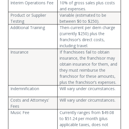
Interim Operations Fee
10% of gross sales plus costs
and expenses.
Product or Supplier
Variable (estimated to be
Testing
between $0 to $250).
Additional Training
Then-current per diem charge
(currently $250) plus the
franchisor’s direct costs,
including travel.
Insurance
If franchisees fail to obtain
insurance, the franchisor may
obtain insurance for them, and
they must reimburse the
franchisor for these amounts,
plus the franchisor’s expenses.
Indemnification
Will vary under circumstances.
Costs and Attorneys’
Will vary under circumstances.
Fees
Music Fee
Currently ranges from $49.08
to $51.24 per month (plus
applicable taxes, does not