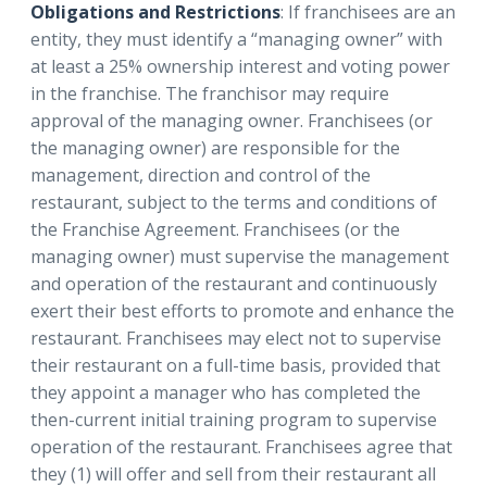
Obligations and Restrictions
: If franchisees are an
entity, they must identify a “managing owner” with
at least a 25% ownership interest and voting power
in the franchise. The franchisor may require
approval of the managing owner. Franchisees (or
the managing owner) are responsible for the
management, direction and control of the
restaurant, subject to the terms and conditions of
the Franchise Agreement. Franchisees (or the
managing owner) must supervise the management
and operation of the restaurant and continuously
exert their best efforts to promote and enhance the
restaurant. Franchisees may elect not to supervise
their restaurant on a full-time basis, provided that
they appoint a manager who has completed the
then-current initial training program to supervise
operation of the restaurant. Franchisees agree that
they (1) will offer and sell from their restaurant all