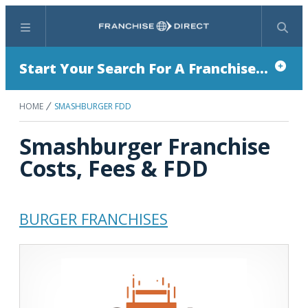
Menu
Search
Start Your Search For A Franchise...
HOME
SMASHBURGER FDD
Smashburger Franchise
Costs, Fees & FDD
BURGER FRANCHISES