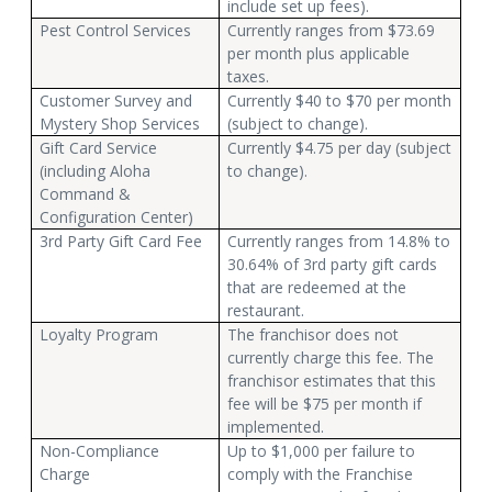
include set up fees).
Pest Control Services
Currently ranges from $73.69
per month plus applicable
taxes.
Customer Survey and
Currently $40 to $70 per month
Mystery Shop Services
(subject to change).
Gift Card Service
Currently $4.75 per day (subject
(including Aloha
to change).
Command &
Configuration Center)
3rd Party Gift Card Fee
Currently ranges from 14.8% to
30.64% of 3rd party gift cards
that are redeemed at the
restaurant.
Loyalty Program
The franchisor does not
currently charge this fee. The
franchisor estimates that this
fee will be $75 per month if
implemented.
Non-Compliance
Up to $1,000 per failure to
Charge
comply with the Franchise