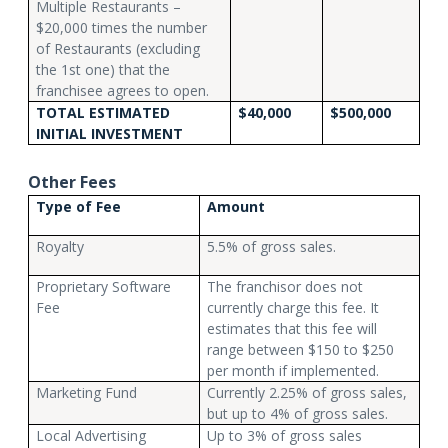
Multiple Restaurants –
$20,000 times the number
of Restaurants (excluding
the 1st one) that the
franchisee agrees to open.
TOTAL ESTIMATED
$40,000
$500,000
INITIAL INVESTMENT
Other Fees
Type of Fee
Amount
Royalty
5.5% of gross sales.
Proprietary Software
The franchisor does not
Fee
currently charge this fee. It
estimates that this fee will
range between $150 to $250
per month if implemented.
Marketing Fund
Currently 2.25% of gross sales,
but up to 4% of gross sales.
Local Advertising
Up to 3% of gross sales