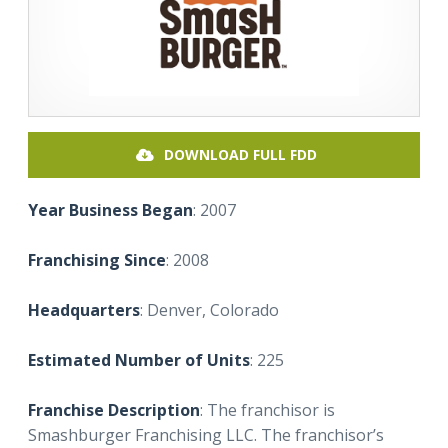
DOWNLOAD FULL FDD
Year Business Began
: 2007
Franchising Since
: 2008
Headquarters
: Denver, Colorado
Estimated Number of Units
: 225
Franchise Description
: The franchisor is
Smashburger Franchising LLC. The franchisor’s