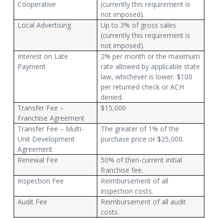
Cooperative
(currently this requirement is
not imposed).
Local Advertising
Up to 3% of gross sales
(currently this requirement is
not imposed).
Interest on Late
2% per month or the maximum
Payment
rate allowed by applicable state
law, whichever is lower. $100
per returned check or ACH
denied.
Transfer Fee –
$15,000
Franchise Agreement
Transfer Fee – Multi-
The greater of 1% of the
Unit Development
purchase price or $25,000.
Agreement
Renewal Fee
50% of then-current initial
franchise fee.
Inspection Fee
Reimbursement of all
inspection costs.
Audit Fee
Reimbursement of all audit
costs.