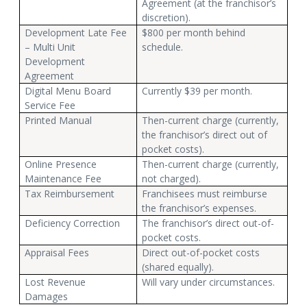
Agreement (at the franchisor’s
discretion).
Development Late Fee
$800 per month behind
– Multi Unit
schedule.
Development
Agreement
Digital Menu Board
Currently $39 per month.
Service Fee
Printed Manual
Then-current charge (currently,
the franchisor’s direct out of
pocket costs).
Online Presence
Then-current charge (currently,
Maintenance Fee
not charged).
Tax Reimbursement
Franchisees must reimburse
the franchisor’s expenses.
Deficiency Correction
The franchisor’s direct out-of-
pocket costs.
Appraisal Fees
Direct out-of-pocket costs
(shared equally).
Lost Revenue
Will vary under circumstances.
Damages