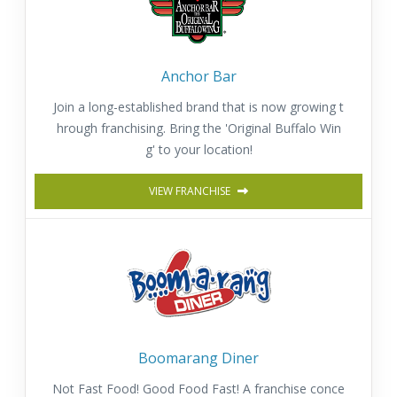
Anchor Bar
Join a long-established brand that is now growing t
hrough franchising. Bring the 'Original Buffalo Win
g' to your location!
VIEW FRANCHISE
Boomarang Diner
Not Fast Food! Good Food Fast! A franchise conce