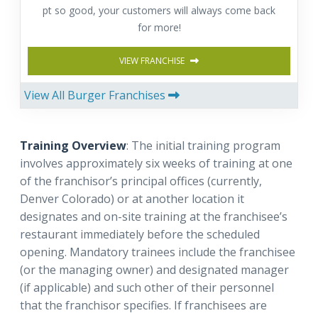
pt so good, your customers will always come back
for more!
VIEW FRANCHISE
View All Burger Franchises
Training Overview
: The initial training program
involves approximately six weeks of training at one
of the franchisor’s principal offices (currently,
Denver Colorado) or at another location it
designates and on-site training at the franchisee’s
restaurant immediately before the scheduled
opening. Mandatory trainees include the franchisee
(or the managing owner) and designated manager
(if applicable) and such other of their personnel
that the franchisor specifies. If franchisees are