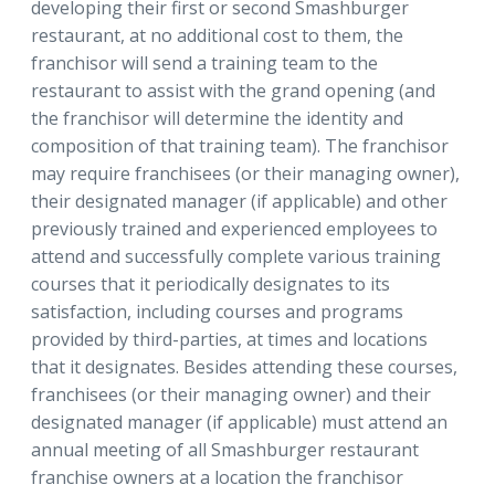
developing their first or second Smashburger
restaurant, at no additional cost to them, the
franchisor will send a training team to the
restaurant to assist with the grand opening (and
the franchisor will determine the identity and
composition of that training team). The franchisor
may require franchisees (or their managing owner),
their designated manager (if applicable) and other
previously trained and experienced employees to
attend and successfully complete various training
courses that it periodically designates to its
satisfaction, including courses and programs
provided by third-parties, at times and locations
that it designates. Besides attending these courses,
franchisees (or their managing owner) and their
designated manager (if applicable) must attend an
annual meeting of all Smashburger restaurant
franchise owners at a location the franchisor