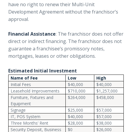
have no right to renew their Multi-Unit
Development Agreement without the franchisor’s
approval.
Financial Assistance
: The franchisor does not offer
direct or indirect financing. The franchisor does not
guarantee a franchisee’s promissory notes,
mortgages, leases or other obligations.
Estimated Initial Investment
Name of Fee
Low
High
Initial Fees
$40,000
$40,000
Leasehold Improvements
$710,000
$1,257,000
Furniture, Fixtures and
$264,000
$458,000
Equipment
Signage
$25,000
$57,000
IT, POS System
$40,000
$57,000
Three Months’ Rent
$28,000
$38,000
Security Deposit, Business
$0
$26,000