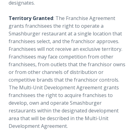
designates.
Territory Granted
: The Franchise Agreement
grants franchisees the right to operate a
Smashburger restaurant at a single location that
franchisees select, and the franchisor approves.
Franchisees will not receive an exclusive territory.
Franchisees may face competition from other
franchisees, from outlets that the franchisor owns
or from other channels of distribution or
competitive brands that the franchisor controls.
The Multi-Unit Development Agreement grants
franchisees the right to acquire franchises to
develop, own and operate Smashburger
restaurants within the designated development
area that will be described in the Multi-Unit
Development Agreement.