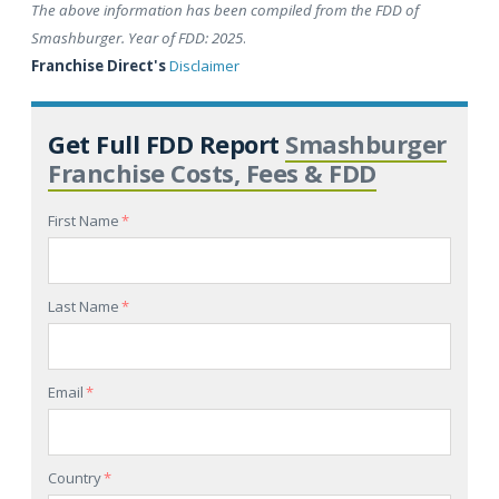
The above information has been compiled from the FDD of
Smashburger. Year of FDD: 2025
.
Franchise Direct's
Disclaimer
Get Full FDD Report
Smashburger
Franchise Costs, Fees & FDD
First Name
*
Last Name
*
Email
*
Country
*