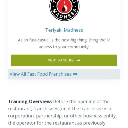
Teriyaki Madness
Asian fast-casual is the next big thing. Bring the M
adness to your community!
VIEW FRANCHISE
View All Fast Food Franchises
Training Overview:
Before the opening of the
restaurant, franchisees (or, if the franchisee is a
corporation, partnership, or other business entity,
the operator for the restaurant as previously