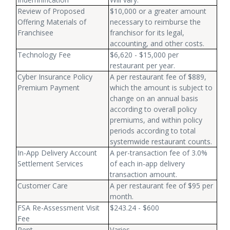
Review of Proposed
$10,000 or a greater amount
Offering Materials of
necessary to reimburse the
Franchisee
franchisor for its legal,
accounting, and other costs.
Technology Fee
$6,620 - $15,000 per
restaurant per year.
Cyber Insurance Policy
A per restaurant fee of $889,
Premium Payment
which the amount is subject to
change on an annual basis
according to overall policy
premiums, and within policy
periods according to total
systemwide restaurant counts.
In-App Delivery Account
A per-transaction fee of 3.0%
Settlement Services
of each in-app delivery
transaction amount.
Customer Care
A per restaurant fee of $95 per
month.
FSA Re-Assessment Visit
$243.24 - $600
Fee
Rent
Varies.