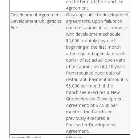
on the term of the Franchise
Agreement.
Development Agreement -
Only applicable to development
Development Obligations
agreements. Upon failure to
Fee
open restaurant in accordance
with development schedule,
$5,000 monthly payment
beginning in the first month
after required open date until
earlier of (a) actual open date
of restaurant and (b) 10 years
from required open date of
restaurant. Payment amount is
$6,000 per month if the
franchisee executes a New
Groundbreaker Development
Agreement; or $7,500 per
month if the franchisee
previously executed a
Pacesetter Development
Agreement.
Indemnification
Will vary.