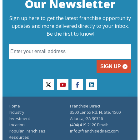
Our Newsletter
Sign up here to get the latest franchise opportunity
updates and more delivered directly to your inbox.
Be the first to know!
SIGN UP
twitter
youtube
facebook
linkedin
Home
Franchise Direct
Industry
3500 Lenox Rd. N, Ste. 1500
Investment
Atlanta, GA 30326
Location
(404) 419-2120 Email:
Popular Franchises
info@franchisedirect.com
Resources