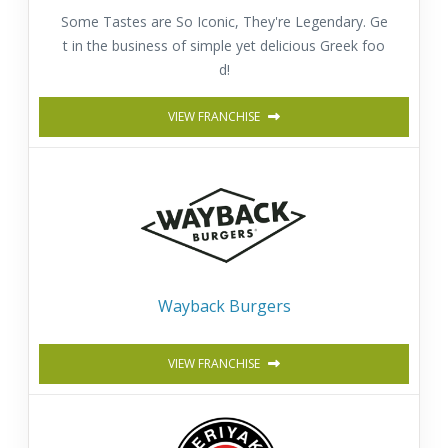
Some Tastes are So Iconic, They're Legendary. Ge
t in the business of simple yet delicious Greek foo
d!
VIEW FRANCHISE
Wayback Burgers
VIEW FRANCHISE