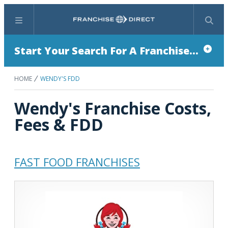
Menu
Search
Start Your Search For A Franchise...
HOME
WENDY'S FDD
Wendy's Franchise Costs,
Fees & FDD
FAST FOOD FRANCHISES