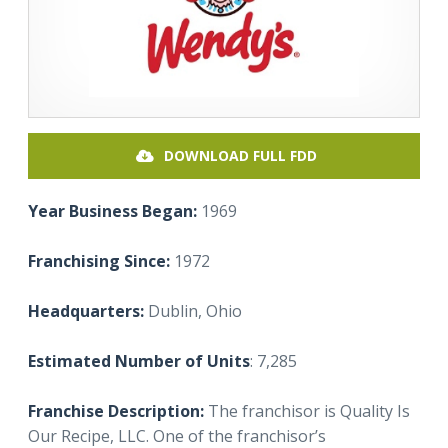
DOWNLOAD FULL FDD
Year Business Began:
1969
Franchising Since:
1972
Headquarters:
Dublin, Ohio
Estimated Number of Units
: 7,285
Franchise Description:
The franchisor is Quality Is
Our Recipe, LLC. One of the franchisor’s