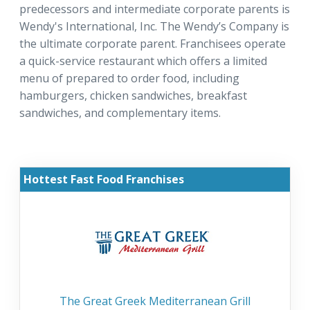
predecessors and intermediate corporate parents is
Wendy's International, Inc. The Wendy’s Company is
the ultimate corporate parent. Franchisees operate
a quick-service restaurant which offers a limited
menu of prepared to order food, including
hamburgers, chicken sandwiches, breakfast
sandwiches, and complementary items.
Hottest Fast Food Franchises
The Great Greek Mediterranean Grill