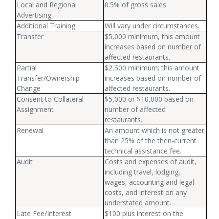
Local and Regional
0.5% of gross sales.
Advertising
Additional Training
Will vary under circumstances.
Transfer
$5,000 minimum, this amount
increases based on number of
affected restaurants.
Partial
$2,500 minimum; this amount
Transfer/Ownership
increases based on number of
Change
affected restaurants.
Consent to Collateral
$5,000 or $10,000 based on
Assignment
number of affected
restaurants.
Renewal
An amount which is not greater
than 25% of the then-current
technical assistance fee.
Audit
Costs and expenses of audit,
including travel, lodging,
wages, accounting and legal
costs, and interest on any
understated amount.
Late Fee/Interest
$100 plus interest on the