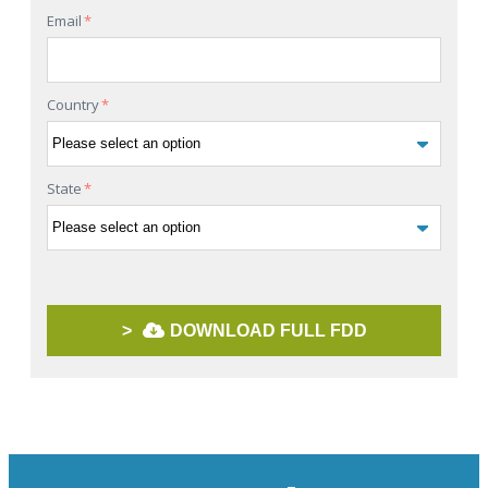
Email
*
Country
*
State
*
>
DOWNLOAD FULL FDD