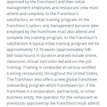
approved by the franchisor) and their initial
management employees and restaurant crew must
attend and complete, to the franchisor’s
satisfaction, an initial training program. At the
franchisor’s option, any management persons later
employed by the franchisee must also attend and
complete the training program, to the franchisor’s
satisfaction. A typical initial training program will be
approximately 12-16 weeks (approximately 540 -
660 total hours) in duration and will include online,
classroom, virtual instructor led and on-the-job
training. Training is conducted at various certified
training restaurants throughout the United States.
The franchisor also offers a new global franchisee
onboarding program which franchisees (or, if the
franchisee is a corporation, partnership, or other
business entity, the operator for the restaurant as
previously approved by the franchisor) must attend