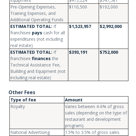
Equipment
$415,224
$547,581
Pre-Opening Expenses,
$110,500
$192,000
Training Expenses, and
Additional Operating Funds
ESTIMATED TOTAL:
If
$1,523,957
$2,992,000
franchisee
pays
cash for all
expenditures (not including
real estate)
ESTIMATED TOTAL:
If
$393,191
$752,000
franchisee
finances
the
Technical Assistance Fee,
Building and Equipment (not
including real estate)
Other Fees
Type of Fee
Amount
Royalty
Varies between 4-6% of gross
sales (depending on the type of
restaurant and development
program).
National Advertising
1.5% to 3.5% of gross sales.