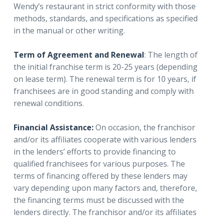
Wendy’s restaurant in strict conformity with those
methods, standards, and specifications as specified
in the manual or other writing.
Term of Agreement and Renewal
: The length of
the initial franchise term is 20-25 years (depending
on lease term). The renewal term is for 10 years, if
franchisees are in good standing and comply with
renewal conditions.
Financial Assistance:
On occasion, the franchisor
and/or its affiliates cooperate with various lenders
in the lenders’ efforts to provide financing to
qualified franchisees for various purposes. The
terms of financing offered by these lenders may
vary depending upon many factors and, therefore,
the financing terms must be discussed with the
lenders directly. The franchisor and/or its affiliates