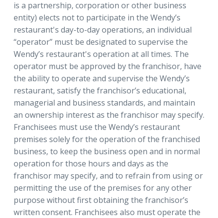
is a partnership, corporation or other business
entity) elects not to participate in the Wendy’s
restaurant's day-to-day operations, an individual
“operator” must be designated to supervise the
Wendy’s restaurant's operation at all times. The
operator must be approved by the franchisor, have
the ability to operate and supervise the Wendy’s
restaurant, satisfy the franchisor’s educational,
managerial and business standards, and maintain
an ownership interest as the franchisor may specify.
Franchisees must use the Wendy’s restaurant
premises solely for the operation of the franchised
business, to keep the business open and in normal
operation for those hours and days as the
franchisor may specify, and to refrain from using or
permitting the use of the premises for any other
purpose without first obtaining the franchisor’s
written consent. Franchisees also must operate the