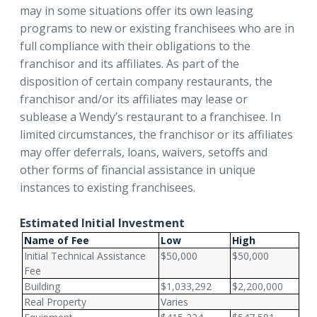
may in some situations offer its own leasing
programs to new or existing franchisees who are in
full compliance with their obligations to the
franchisor and its affiliates. As part of the
disposition of certain company restaurants, the
franchisor and/or its affiliates may lease or
sublease a Wendy’s restaurant to a franchisee. In
limited circumstances, the franchisor or its affiliates
may offer deferrals, loans, waivers, setoffs and
other forms of financial assistance in unique
instances to existing franchisees.
Estimated Initial Investment
Name of Fee
Low
High
Initial Technical Assistance
$50,000
$50,000
Fee
Building
$1,033,292
$2,200,000
Real Property
Varies