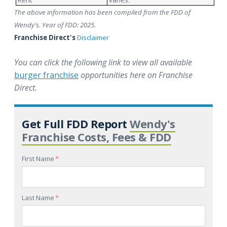
The above information has been compiled from the FDD of
Wendy's. Year of FDD: 2025.
Franchise Direct's
Disclaimer
You can click the following link to view all available
burger franchise
opportunities here on Franchise
Direct.
Get Full FDD Report
Wendy's
Franchise Costs, Fees & FDD
First Name
*
Last Name
*