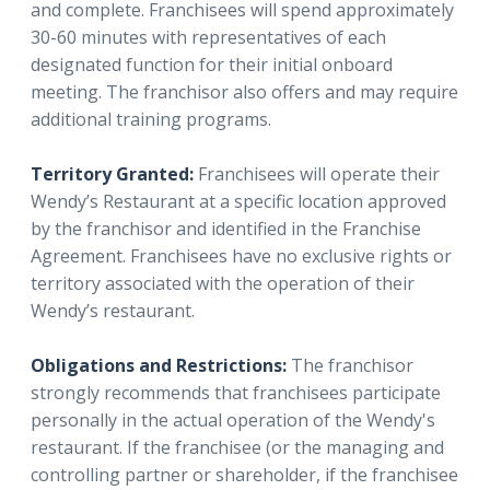
and complete. Franchisees will spend approximately
30-60 minutes with representatives of each
designated function for their initial onboard
meeting. The franchisor also offers and may require
additional training programs.
Territory Granted:
Franchisees will operate their
Wendy’s Restaurant at a specific location approved
by the franchisor and identified in the Franchise
Agreement. Franchisees have no exclusive rights or
territory associated with the operation of their
Wendy’s restaurant.
Obligations and Restrictions:
The franchisor
strongly recommends that franchisees participate
personally in the actual operation of the Wendy's
restaurant. If the franchisee (or the managing and
controlling partner or shareholder, if the franchisee