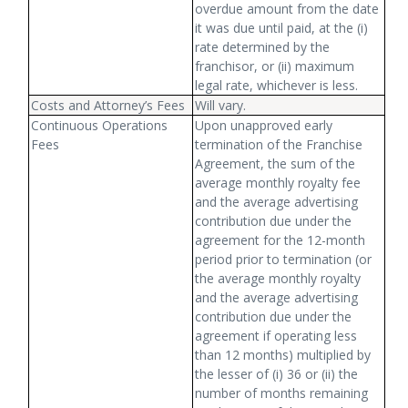
overdue amount from the date
it was due until paid, at the (i)
rate determined by the
franchisor, or (ii) maximum
legal rate, whichever is less.
Costs and Attorney’s Fees
Will vary.
Continuous Operations
Upon unapproved early
Fees
termination of the Franchise
Agreement, the sum of the
average monthly royalty fee
and the average advertising
contribution due under the
agreement for the 12-month
period prior to termination (or
the average monthly royalty
and the average advertising
contribution due under the
agreement if operating less
than 12 months) multiplied by
the lesser of (i) 36 or (ii) the
number of months remaining