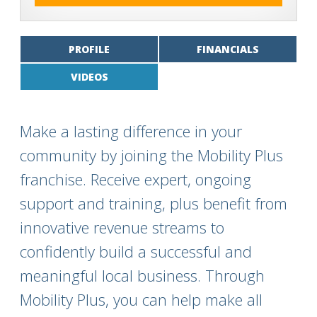
PROFILE
FINANCIALS
VIDEOS
Make a lasting difference in your
community by joining the Mobility Plus
franchise. Receive expert, ongoing
support and training, plus benefit from
innovative revenue streams to
confidently build a successful and
meaningful local business. Through
Mobility Plus, you can help make all