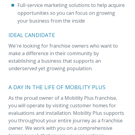
Full-service marketing solutions to help acquire
opportunities so you can focus on growing
your business from the inside
IDEAL CANDIDATE
We're looking for franchise owners who want to
make a difference in their community by
establishing a business that supports an
underserved yet growing population.
A DAY IN THE LIFE OF MOBILITY PLUS
As the proud owner of a Mobility Plus franchise,
you will operate by visiting customer homes for
evaluations and installation. Mobility Plus supports
you throughout your entire journey as a franchise
owner. We work with you on a comprehensive