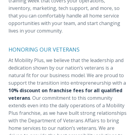
training week that covers your operations,
inventory, marketing, tech support, and more, so
that you can comfortably handle all home service
opportunities with your team, and start changing
lives in your community.
HONORING OUR VETERANS
At Mobility Plus, we believe that the leadership and
dedication shown by our nation’s veterans is a
natural fit for our business model. We are proud to
support the transition into entrepreneurship with a
10% discount on franchise fees for all qualified
veterans
. Our commitment to this community
extends even into the daily operations of a Mobility
Plus franchise, as we have built strong relationships
with the Department of Veterans Affairs to bring
home services to our nation’s veterans. We are