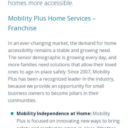
homes more accessible.
Mobility Plus Home Services –
Franchise
In an ever-changing market, the demand for home
accessibility remains a stable and growing need.
The senior demographic is growing every day, and
more families need solutions that allow their loved
ones to age-in-place safely. Since 2007, Mobility
Plus has been a recognized leader in the industry,
because we provide an opportunity for small
business owners to become pillars in their
communities.
Mobility Independence at Home:
Mobility
Plus is focused on innovating new ways to bring