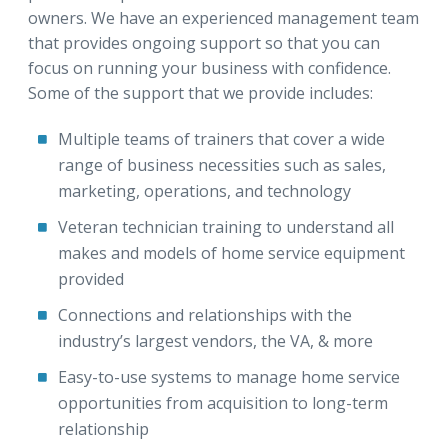
owners. We have an experienced management team
that provides ongoing support so that you can
focus on running your business with confidence.
Some of the support that we provide includes:
Multiple teams of trainers that cover a wide
range of business necessities such as sales,
marketing, operations, and technology
Veteran technician training to understand all
makes and models of home service equipment
provided
Connections and relationships with the
industry’s largest vendors, the VA, & more
Easy-to-use systems to manage home service
opportunities from acquisition to long-term
relationship