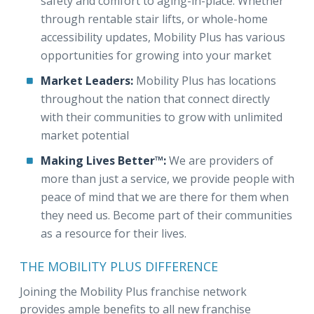
safety and comfort to aging-in-place. Whether
through rentable stair lifts, or whole-home
accessibility updates, Mobility Plus has various
opportunities for growing into your market
Market Leaders:
Mobility Plus has locations
throughout the nation that connect directly
with their communities to grow with unlimited
market potential
Making Lives Better™:
We are providers of
more than just a service, we provide people with
peace of mind that we are there for them when
they need us. Become part of their communities
as a resource for their lives.
THE MOBILITY PLUS DIFFERENCE
Joining the Mobility Plus franchise network
provides ample benefits to all new franchise