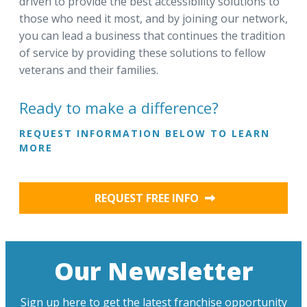
driven to provide the best accessibility solutions to
those who need it most, and by joining our network,
you can lead a business that continues the tradition
of service by providing these solutions to fellow
veterans and their families.
Ready to make a difference?
REQUEST INFORMATION BELOW TO LEARN
MORE
REQUEST FREE INFO
Our Newsletter
Sign up here to get the latest franchise opportunity