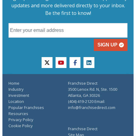
updates and more delivered directly to your inbox.
Be the first to know!
SIGN UP
twitter
youtube
facebook
linkedin
Home
Franchise Direct
Industry
3500 Lenox Rd. N, Ste. 1500
Investment
Atlanta, GA 30326
Location
(404) 419-2120 Email:
Popular Franchises
info@franchisedirect.com
Resources
Privacy Policy
Cookie Policy
Franchise Direct
Site Map