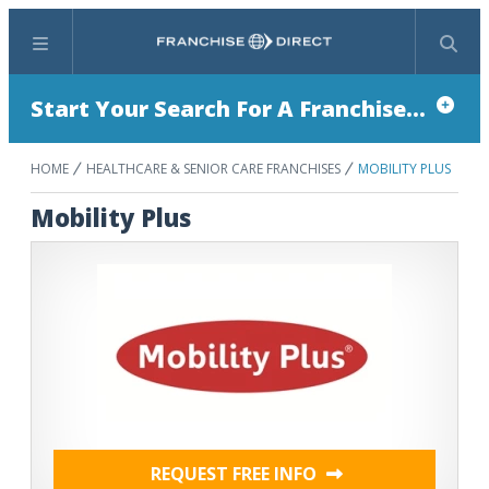
Menu
Search
Start Your Search For A Franchise...
HOME
HEALTHCARE & SENIOR CARE FRANCHISES
MOBILITY PLUS
Mobility Plus
REQUEST FREE INFO