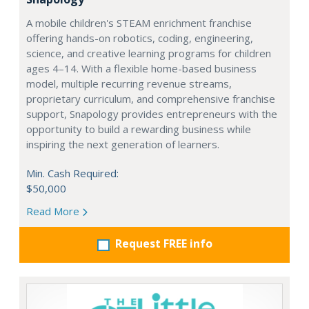
A mobile children's STEAM enrichment franchise
offering hands-on robotics, coding, engineering,
science, and creative learning programs for children
ages 4–14. With a flexible home-based business
model, multiple recurring revenue streams,
proprietary curriculum, and comprehensive franchise
support, Snapology provides entrepreneurs with the
opportunity to build a rewarding business while
inspiring the next generation of learners.
Min. Cash Required:
$50,000
Read More
Request FREE info