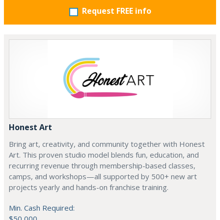
Request FREE info
Honest Art
Bring art, creativity, and community together with Honest
Art. This proven studio model blends fun, education, and
recurring revenue through membership-based classes,
camps, and workshops—all supported by 500+ new art
projects yearly and hands-on franchise training.
Min. Cash Required:
$50,000