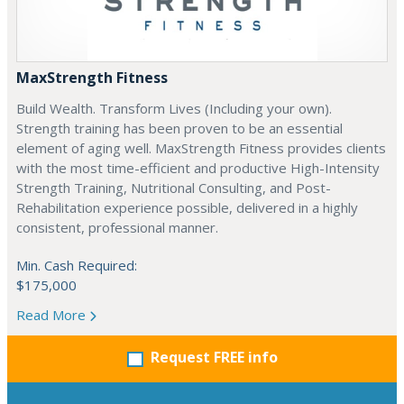
MaxStrength Fitness
Build Wealth. Transform Lives (Including your own).
Strength training has been proven to be an essential
element of aging well. MaxStrength Fitness provides clients
with the most time-efficient and productive High-Intensity
Strength Training, Nutritional Consulting, and Post-
Rehabilitation experience possible, delivered in a highly
consistent, professional manner.
Min. Cash Required:
$175,000
Read More
Request FREE info