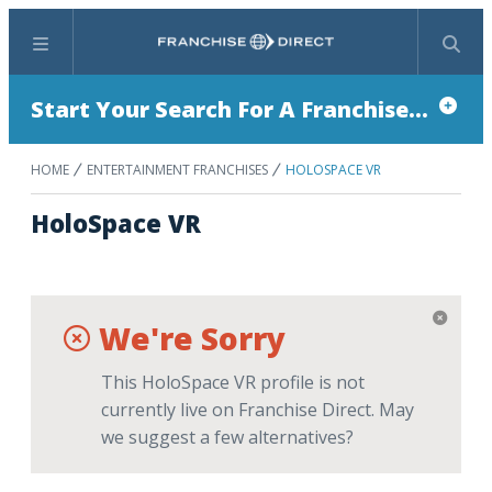
Menu
Search
Start Your Search For A Franchise...
HOME
ENTERTAINMENT FRANCHISES
HOLOSPACE VR
HoloSpace VR
We're Sorry
This HoloSpace VR profile is not
currently live on Franchise Direct. May
we suggest a few alternatives?