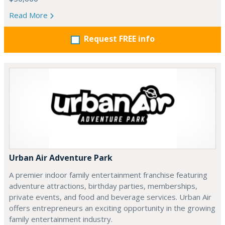
Read More
Request FREE info
Urban Air Adventure Park
A premier indoor family entertainment franchise featuring
adventure attractions, birthday parties, memberships,
private events, and food and beverage services. Urban Air
offers entrepreneurs an exciting opportunity in the growing
family entertainment industry.