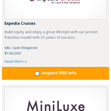
Expedia Cruises
Build equity and enjoy a great lifestyle with our proven
franchise model with 35 years of success.
Min. Cash Required:
$100,000
Read More
Request FREE info