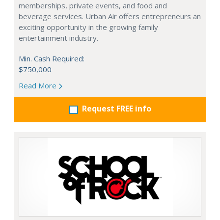
memberships, private events, and food and
beverage services. Urban Air offers entrepreneurs an
exciting opportunity in the growing family
entertainment industry.
Min. Cash Required:
$750,000
Read More
Request FREE info