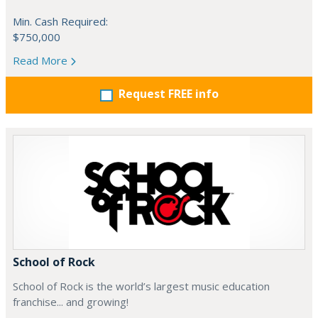
Min. Cash Required:
$750,000
Read More
Request FREE info
School of Rock
School of Rock is the world’s largest music education
franchise... and growing!