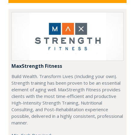
MaxStrength Fitness
Build Wealth. Transform Lives (Including your own).
Strength training has been proven to be an essential
element of aging well. MaxStrength Fitness provides
clients with the most time-efficient and productive
High-Intensity Strength Training, Nutritional
Consulting, and Post-Rehabilitation experience
possible, delivered in a highly consistent, professional
manner.