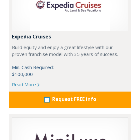
Expedia Cruises
Build equity and enjoy a great lifestyle with our
proven franchise model with 35 years of success.
Min. Cash Required:
$100,000
Read More
Request FREE info