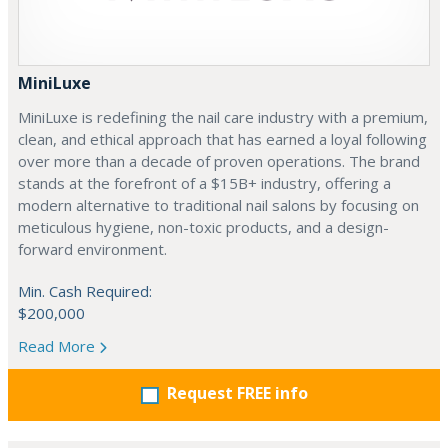
MiniLuxe
MiniLuxe is redefining the nail care industry with a premium,
clean, and ethical approach that has earned a loyal following
over more than a decade of proven operations. The brand
stands at the forefront of a $15B+ industry, offering a
modern alternative to traditional nail salons by focusing on
meticulous hygiene, non-toxic products, and a design-
forward environment.
Min. Cash Required:
$200,000
Read More
Request FREE info