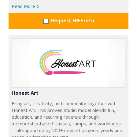
Read More
Request FREE info
Honest Art
Bring art, creativity, and community together with
Honest Art. This proven studio model blends fun,
education, and recurring revenue through
membership-based classes, camps, and workshops
—all supported by 500+ new art projects yearly and