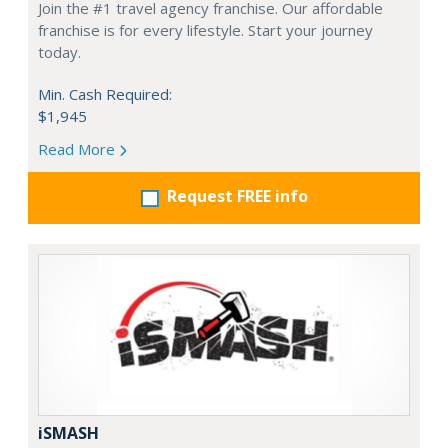
Join the #1 travel agency franchise. Our affordable
franchise is for every lifestyle. Start your journey
today.
Min. Cash Required:
$1,945
Read More
Request FREE info
iSMASH