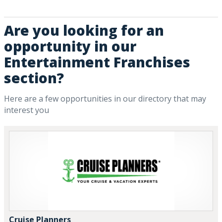
Are you looking for an
opportunity in our
Entertainment Franchises
section?
Here are a few opportunities in our directory that may
interest you
Cruise Planners