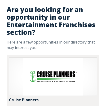
Are you looking for an
opportunity in our
Entertainment Franchises
section?
Here are a few opportunities in our directory that
may interest you
Cruise Planners