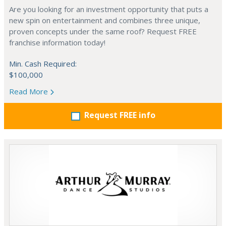
Are you looking for an investment opportunity that puts a
new spin on entertainment and combines three unique,
proven concepts under the same roof? Request FREE
franchise information today!
Min. Cash Required:
$100,000
Read More
Request FREE info