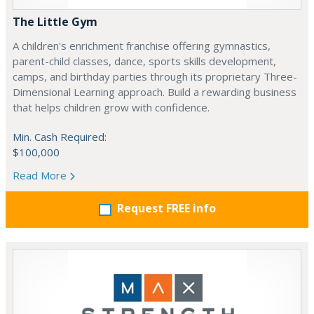
The Little Gym
A children's enrichment franchise offering gymnastics,
parent-child classes, dance, sports skills development,
camps, and birthday parties through its proprietary Three-
Dimensional Learning approach. Build a rewarding business
that helps children grow with confidence.
Min. Cash Required:
$100,000
Read More
Request FREE info