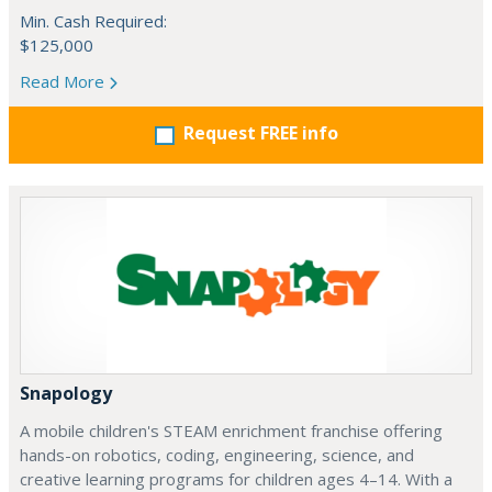
Min. Cash Required:
$125,000
Read More
Request FREE info
Snapology
A mobile children's STEAM enrichment franchise offering
hands-on robotics, coding, engineering, science, and
creative learning programs for children ages 4–14. With a