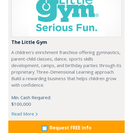
The Little Gym
A children's enrichment franchise offering gymnastics,
parent-child classes, dance, sports skills
development, camps, and birthday parties through its
proprietary Three-Dimensional Learning approach.
Build a rewarding business that helps children grow
with confidence.
Min. Cash Required:
$100,000
Read More
Request FREE info