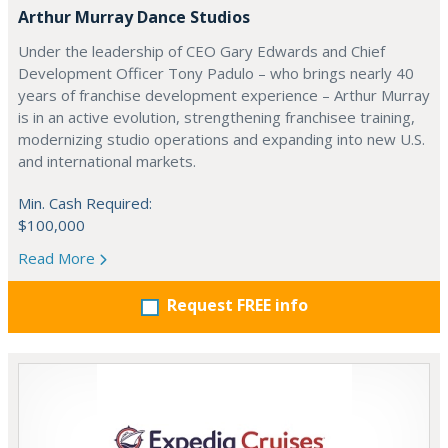
Arthur Murray Dance Studios
Under the leadership of CEO Gary Edwards and Chief
Development Officer Tony Padulo – who brings nearly 40
years of franchise development experience – Arthur Murray
is in an active evolution, strengthening franchisee training,
modernizing studio operations and expanding into new U.S.
and international markets.
Min. Cash Required:
$100,000
Read More
Request FREE info