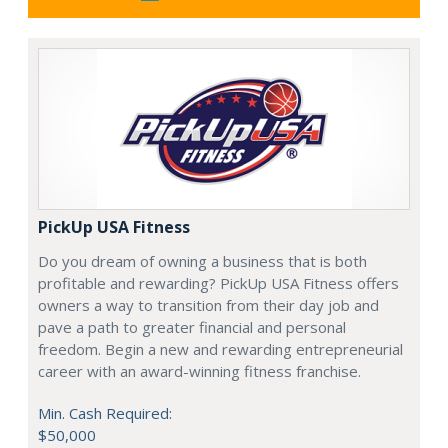
PickUp USA Fitness
Do you dream of owning a business that is both
profitable and rewarding? PickUp USA Fitness offers
owners a way to transition from their day job and
pave a path to greater financial and personal
freedom. Begin a new and rewarding entrepreneurial
career with an award-winning fitness franchise.
Min. Cash Required:
$50,000