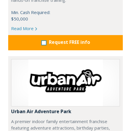
hands-on franchise training.
Min. Cash Required:
$50,000
Read More
Request FREE info
Urban Air Adventure Park
A premier indoor family entertainment franchise
featuring adventure attractions, birthday parties,