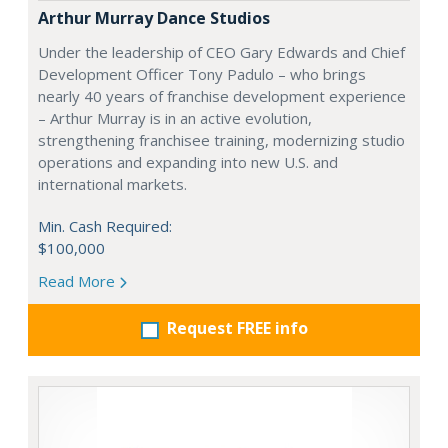
Arthur Murray Dance Studios
Under the leadership of CEO Gary Edwards and Chief
Development Officer Tony Padulo – who brings
nearly 40 years of franchise development experience
– Arthur Murray is in an active evolution,
strengthening franchisee training, modernizing studio
operations and expanding into new U.S. and
international markets.
Min. Cash Required:
$100,000
Read More
Request FREE info