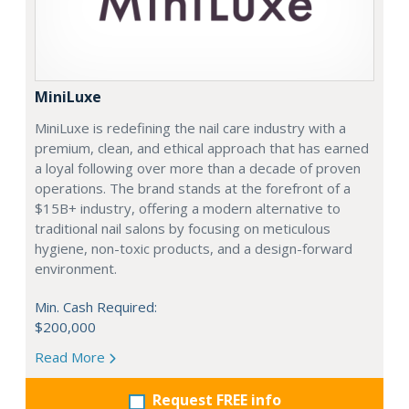
MiniLuxe
MiniLuxe is redefining the nail care industry with a
premium, clean, and ethical approach that has earned
a loyal following over more than a decade of proven
operations. The brand stands at the forefront of a
$15B+ industry, offering a modern alternative to
traditional nail salons by focusing on meticulous
hygiene, non-toxic products, and a design-forward
environment.
Min. Cash Required:
$200,000
Read More
Request FREE info