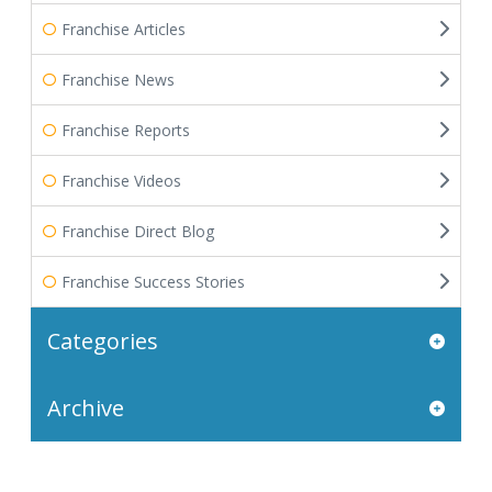
Franchise Articles
Franchise News
Franchise Reports
Franchise Videos
Franchise Direct Blog
Franchise Success Stories
Categories
Archive