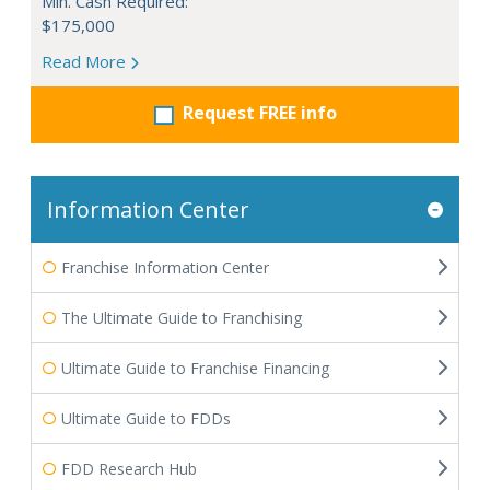
Min. Cash Required:
$175,000
Read More
Request FREE info
Information Center
Franchise Information Center
The Ultimate Guide to Franchising
Ultimate Guide to Franchise Financing
Ultimate Guide to FDDs
FDD Research Hub