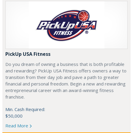
PickUp USA Fitness
Do you dream of owning a business that is both profitable
and rewarding? PickUp USA Fitness offers owners a way to
transition from their day job and pave a path to greater
financial and personal freedom. Begin a new and rewarding
entrepreneurial career with an award-winning fitness
franchise.
Min. Cash Required:
$50,000
Read More