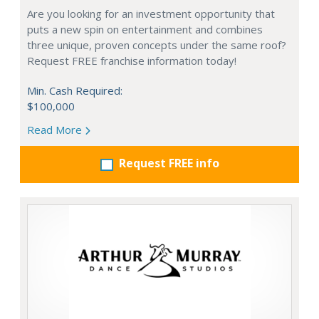
Are you looking for an investment opportunity that
puts a new spin on entertainment and combines
three unique, proven concepts under the same roof?
Request FREE franchise information today!
Min. Cash Required:
$100,000
Read More
Request FREE info