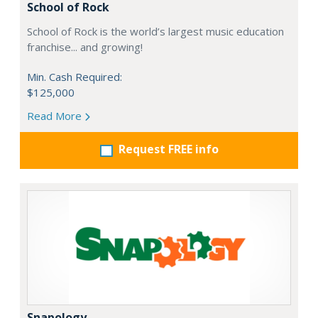
School of Rock
School of Rock is the world’s largest music education
franchise... and growing!
Min. Cash Required:
$125,000
Read More
Request FREE info
Snapology