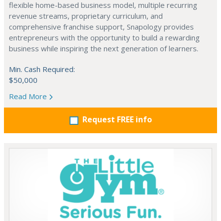
flexible home-based business model, multiple recurring
revenue streams, proprietary curriculum, and
comprehensive franchise support, Snapology provides
entrepreneurs with the opportunity to build a rewarding
business while inspiring the next generation of learners.
Min. Cash Required:
$50,000
Read More
Request FREE info