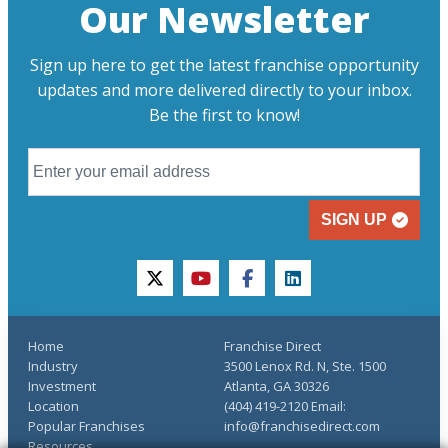
Our Newsletter
Sign up here to get the latest franchise opportunity
updates and more delivered directly to your inbox.
Be the first to know!
SIGN UP
twitter
youtube
facebook
linkedin
Home
Franchise Direct
Industry
3500 Lenox Rd. N, Ste. 1500
Investment
Atlanta, GA 30326
Location
(404) 419-2120 Email:
Popular Franchises
info@franchisedirect.com
Resources