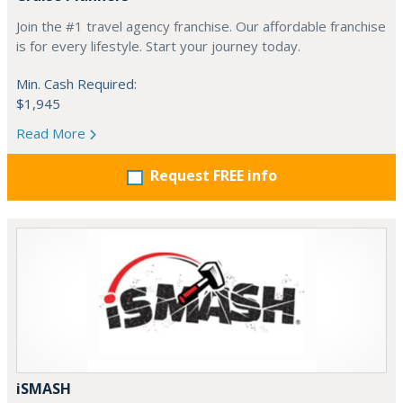
Join the #1 travel agency franchise. Our affordable franchise
is for every lifestyle. Start your journey today.
Min. Cash Required:
$1,945
Read More
Request FREE info
iSMASH