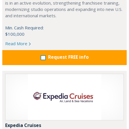
is in an active evolution, strengthening franchisee training,
modernizing studio operations and expanding into new U.S.
and international markets.
Min. Cash Required:
$100,000
Read More
Request FREE info
Expedia Cruises