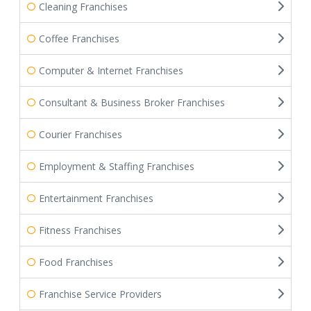
Cleaning Franchises
Coffee Franchises
Computer & Internet Franchises
Consultant & Business Broker Franchises
Courier Franchises
Employment & Staffing Franchises
Entertainment Franchises
Fitness Franchises
Food Franchises
Franchise Service Providers