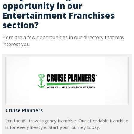
opportunity in our
Entertainment Franchises
section?
Here are a few opportunities in our directory that may
interest you
Cruise Planners
Join the #1 travel agency franchise. Our affordable franchise
is for every lifestyle. Start your journey today.