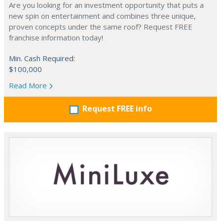
Are you looking for an investment opportunity that puts a
new spin on entertainment and combines three unique,
proven concepts under the same roof? Request FREE
franchise information today!
Min. Cash Required:
$100,000
Read More
Request FREE info