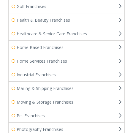
Golf Franchises
Health & Beauty Franchises
Healthcare & Senior Care Franchises
Home Based Franchises
Home Services Franchises
Industrial Franchises
Mailing & Shipping Franchises
Moving & Storage Franchises
Pet Franchises
Photography Franchises