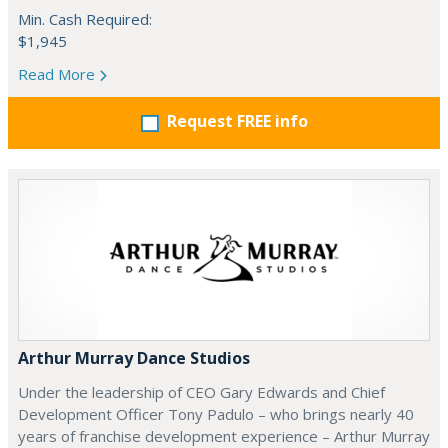
Min. Cash Required:
$1,945
Read More
Request FREE info
Arthur Murray Dance Studios
Under the leadership of CEO Gary Edwards and Chief
Development Officer Tony Padulo – who brings nearly 40
years of franchise development experience – Arthur Murray