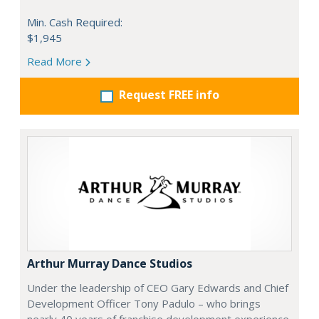
Min. Cash Required:
$1,945
Read More
Request FREE info
Arthur Murray Dance Studios
Under the leadership of CEO Gary Edwards and Chief
Development Officer Tony Padulo – who brings