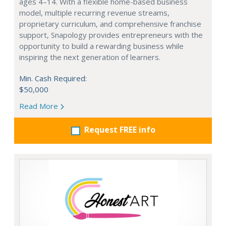
ages 4–14. With a flexible home-based business
model, multiple recurring revenue streams,
proprietary curriculum, and comprehensive franchise
support, Snapology provides entrepreneurs with the
opportunity to build a rewarding business while
inspiring the next generation of learners.
Min. Cash Required:
$50,000
Read More
Request FREE info