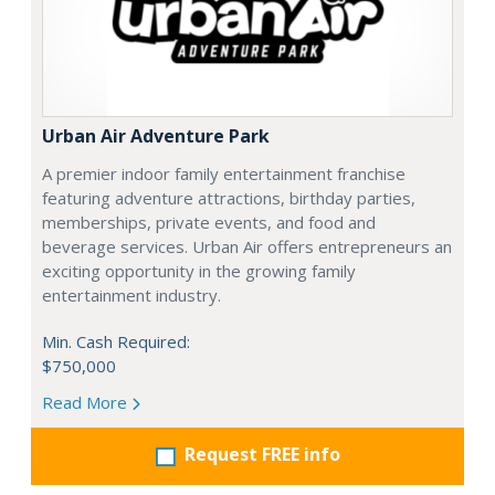
Urban Air Adventure Park
A premier indoor family entertainment franchise
featuring adventure attractions, birthday parties,
memberships, private events, and food and
beverage services. Urban Air offers entrepreneurs an
exciting opportunity in the growing family
entertainment industry.
Min. Cash Required:
$750,000
Read More
Request FREE info