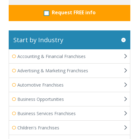
Request FREE info
Start by Industry
Accounting & Financial Franchises
Advertising & Marketing Franchises
Automotive Franchises
Business Opportunities
Business Services Franchises
Children's Franchises