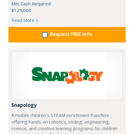
Min. Cash Required:
$125,000
Read More
Request FREE info
Snapology
A mobile children's STEAM enrichment franchise
offering hands-on robotics, coding, engineering,
science, and creative learning programs for children