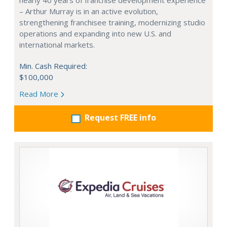
nearly 40 years of franchise development experience
– Arthur Murray is in an active evolution,
strengthening franchisee training, modernizing studio
operations and expanding into new U.S. and
international markets.
Min. Cash Required:
$100,000
Read More
Request FREE info