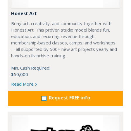
Honest Art
Bring art, creativity, and community together with
Honest Art. This proven studio model blends fun,
education, and recurring revenue through
membership-based classes, camps, and workshops
—all supported by 500+ new art projects yearly and
hands-on franchise training.
Min. Cash Required:
$50,000
Read More
Request FREE info