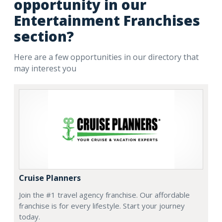
opportunity in our
Entertainment Franchises
section?
Here are a few opportunities in our directory that
may interest you
Cruise Planners
Join the #1 travel agency franchise. Our affordable
franchise is for every lifestyle. Start your journey
today.