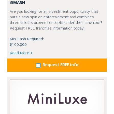
iSMASH
Are you looking for an investment opportunity that
puts a new spin on entertainment and combines
three unique, proven concepts under the same roof?
Request FREE franchise information today!
Min. Cash Required:
$100,000
Read More
Request FREE info