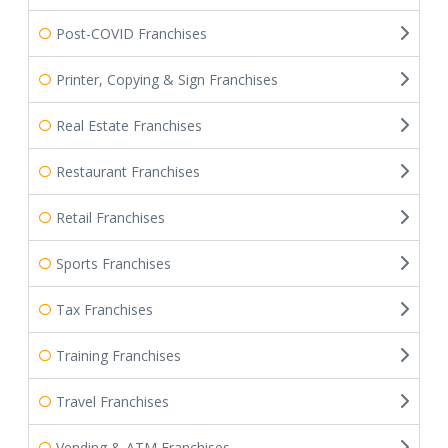
Post-COVID Franchises
Printer, Copying & Sign Franchises
Real Estate Franchises
Restaurant Franchises
Retail Franchises
Sports Franchises
Tax Franchises
Training Franchises
Travel Franchises
Vending & ATM Franchises