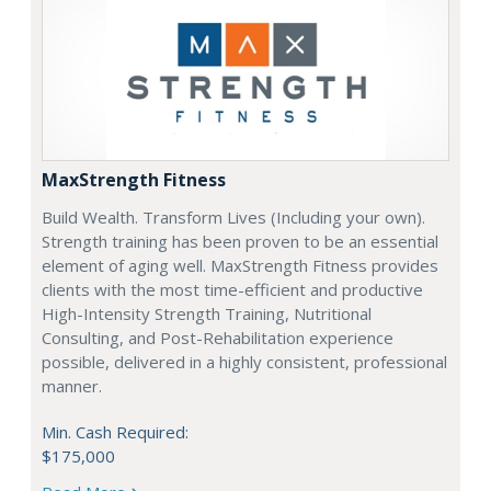
MaxStrength Fitness
Build Wealth. Transform Lives (Including your own).
Strength training has been proven to be an essential
element of aging well. MaxStrength Fitness provides
clients with the most time-efficient and productive
High-Intensity Strength Training, Nutritional
Consulting, and Post-Rehabilitation experience
possible, delivered in a highly consistent, professional
manner.
Min. Cash Required:
$175,000