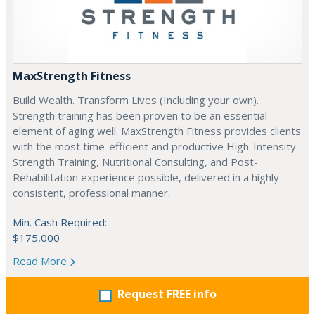
MaxStrength Fitness
Build Wealth. Transform Lives (Including your own).
Strength training has been proven to be an essential
element of aging well. MaxStrength Fitness provides clients
with the most time-efficient and productive High-Intensity
Strength Training, Nutritional Consulting, and Post-
Rehabilitation experience possible, delivered in a highly
consistent, professional manner.
Min. Cash Required:
$175,000
Read More
Request FREE info