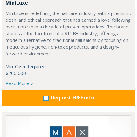
MiniLuxe
MiniLuxe is redefining the nail care industry with a premium,
clean, and ethical approach that has earned a loyal following
over more than a decade of proven operations. The brand
stands at the forefront of a $15B+ industry, offering a
modern alternative to traditional nail salons by focusing on
meticulous hygiene, non-toxic products, and a design-
forward environment.
Min. Cash Required:
$200,000
Read More
Request FREE info