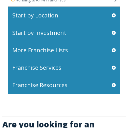
Start by Location
Start by Investment
More Franchise Lists
Franchise Services
Franchise Resources
Are you looking for an