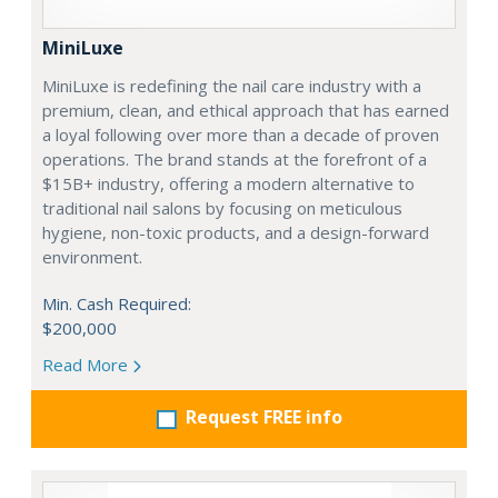
MiniLuxe
MiniLuxe is redefining the nail care industry with a
premium, clean, and ethical approach that has earned
a loyal following over more than a decade of proven
operations. The brand stands at the forefront of a
$15B+ industry, offering a modern alternative to
traditional nail salons by focusing on meticulous
hygiene, non-toxic products, and a design-forward
environment.
Min. Cash Required:
$200,000
Read More
Request FREE info