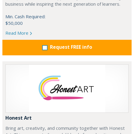
business while inspiring the next generation of learners.
Min. Cash Required:
$50,000
Read More
Request FREE info
Honest Art
Bring art, creativity, and community together with Honest