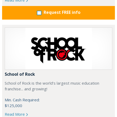
Read More
Request FREE info
School of Rock
School of Rock is the world’s largest music education
franchise... and growing!
Min. Cash Required:
$125,000
Read More