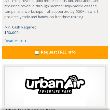
Art. This proven studio model blends fun, education, and
recurring revenue through membership-based classes,
camps, and workshops—all supported by 500+ new art
projects yearly and hands-on franchise training.
Min. Cash Required:
$50,000
Read More
Request FREE info