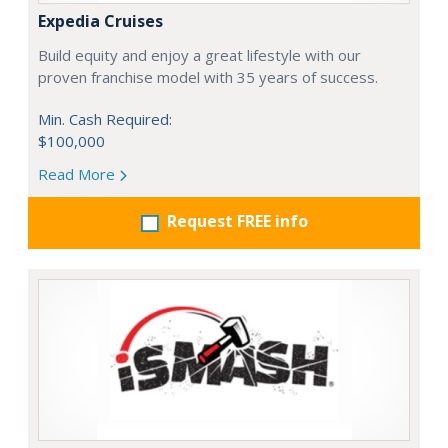
Expedia Cruises
Build equity and enjoy a great lifestyle with our
proven franchise model with 35 years of success.
Min. Cash Required:
$100,000
Read More
Request FREE info