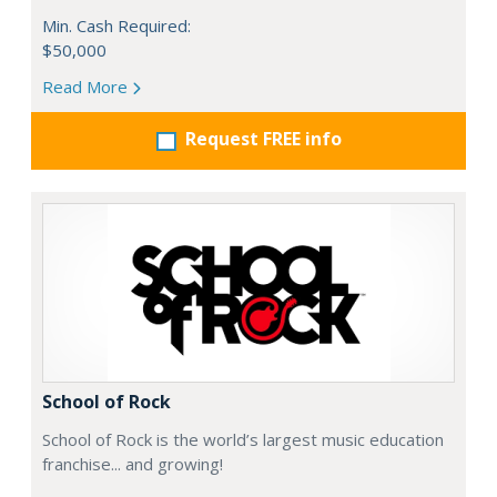
Min. Cash Required:
$50,000
Read More
Request FREE info
School of Rock
School of Rock is the world’s largest music education
franchise... and growing!