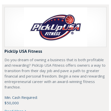
PickUp USA Fitness
Do you dream of owning a business that is both profitable
and rewarding? PickUp USA Fitness offers owners a way to
transition from their day job and pave a path to greater
financial and personal freedom. Begin a new and rewarding
entrepreneurial career with an award-winning fitness
franchise.
Min. Cash Required:
$50,000