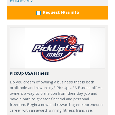
Read More
Request FREE info
PickUp USA Fitness
Do you dream of owning a business that is both
profitable and rewarding? PickUp USA Fitness offers
owners a way to transition from their day job and
pave a path to greater financial and personal
freedom. Begin a new and rewarding entrepreneurial
career with an award-winning fitness franchise.