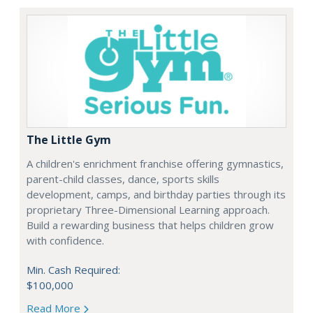
The Little Gym
A children's enrichment franchise offering gymnastics,
parent-child classes, dance, sports skills
development, camps, and birthday parties through its
proprietary Three-Dimensional Learning approach.
Build a rewarding business that helps children grow
with confidence.
Min. Cash Required:
$100,000
Read More