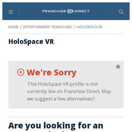
Menu
Search
HOME
ENTERTAINMENT FRANCHISES
HOLOSPACE VR
HoloSpace VR
We're Sorry
This HoloSpace VR profile is not
currently live on Franchise Direct. May
we suggest a few alternatives?
Are you looking for an