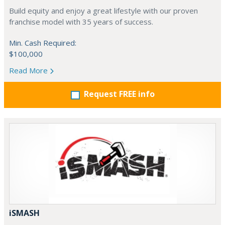
Build equity and enjoy a great lifestyle with our proven
franchise model with 35 years of success.
Min. Cash Required:
$100,000
Read More
Request FREE info
iSMASH