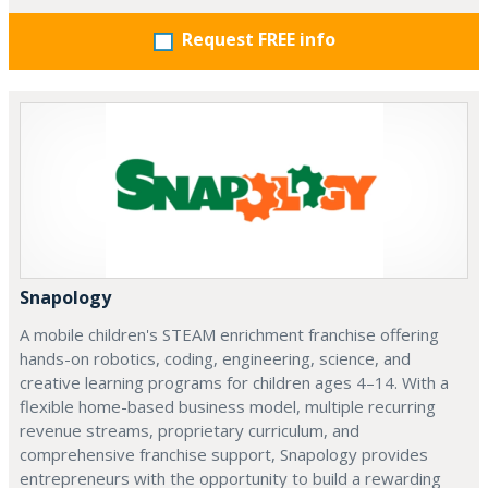
Request FREE info
Snapology
A mobile children's STEAM enrichment franchise offering
hands-on robotics, coding, engineering, science, and
creative learning programs for children ages 4–14. With a
flexible home-based business model, multiple recurring
revenue streams, proprietary curriculum, and
comprehensive franchise support, Snapology provides
entrepreneurs with the opportunity to build a rewarding