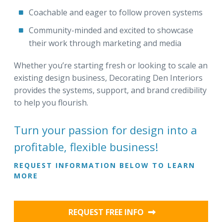
Coachable and eager to follow proven systems
Community-minded and excited to showcase
their work through marketing and media
Whether you’re starting fresh or looking to scale an
existing design business, Decorating Den Interiors
provides the systems, support, and brand credibility
to help you flourish.
Turn your passion for design into a
profitable, flexible business!
REQUEST INFORMATION BELOW TO LEARN
MORE
REQUEST FREE INFO