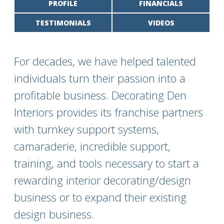
PROFILE
FINANCIALS
TESTIMONIALS
VIDEOS
For decades, we have helped talented
individuals turn their passion into a
profitable business. Decorating Den
Interiors provides its franchise partners
with turnkey support systems,
camaraderie, incredible support,
training, and tools necessary to start a
rewarding interior decorating/design
business or to expand their existing
design business.