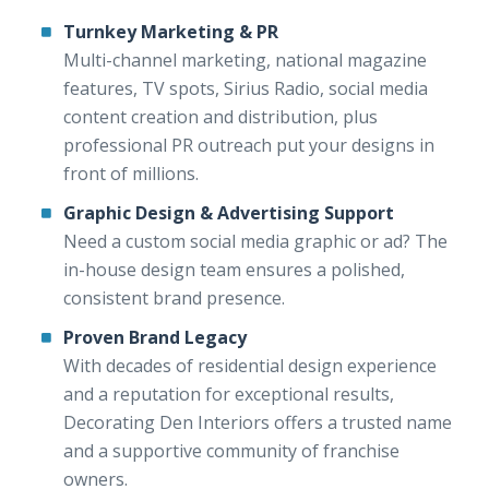
Turnkey Marketing & PR
Multi-channel marketing, national magazine
features, TV spots, Sirius Radio, social media
content creation and distribution, plus
professional PR outreach put your designs in
front of millions.
Graphic Design & Advertising Support
Need a custom social media graphic or ad? The
in-house design team ensures a polished,
consistent brand presence.
Proven Brand Legacy
With decades of residential design experience
and a reputation for exceptional results,
Decorating Den Interiors offers a trusted name
and a supportive community of franchise
owners.