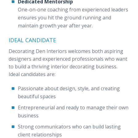
Dedicated Mentorship
One-on-one coaching from experienced leaders
ensures you hit the ground running and
maintain growth year after year.
IDEAL CANDIDATE
Decorating Den Interiors welcomes both aspiring
designers and experienced professionals who want
to build a thriving interior decorating business.
Ideal candidates are:
Passionate about design, style, and creating
beautiful spaces
Entrepreneurial and ready to manage their own
business
Strong communicators who can build lasting
client relationships