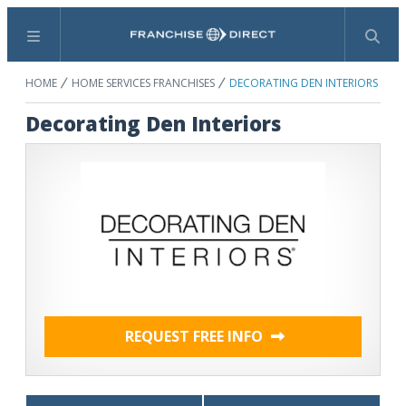
Menu
Search
HOME
HOME SERVICES FRANCHISES
DECORATING DEN INTERIORS
Decorating Den Interiors
REQUEST FREE INFO