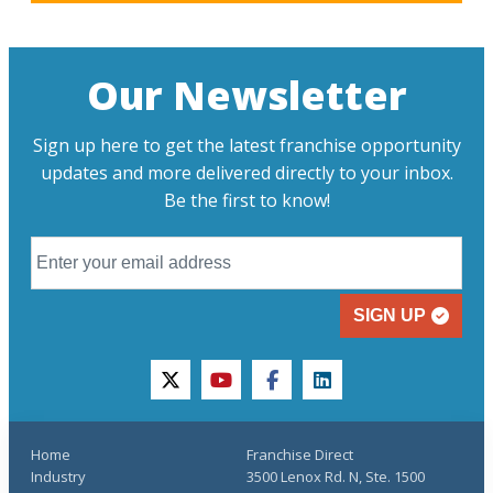
Our Newsletter
Sign up here to get the latest franchise opportunity
updates and more delivered directly to your inbox.
Be the first to know!
SIGN UP
twitter
youtube
facebook
linkedin
Home
Franchise Direct
Industry
3500 Lenox Rd. N, Ste. 1500