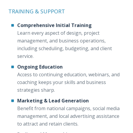
TRAINING & SUPPORT
Comprehensive Initial Training
Learn every aspect of design, project
management, and business operations,
including scheduling, budgeting, and client
service.
Ongoing Education
Access to continuing education, webinars, and
coaching keeps your skills and business
strategies sharp.
Marketing & Lead Generation
Benefit from national campaigns, social media
management, and local advertising assistance
to attract and retain clients.