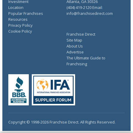
Investment
Atlanta, GA 30326
Location
(404) 419-2120 Email:
Popular Franchises
info@franchisedirect.com
Resources
Privacy Policy
Cookie Policy
Franchise Direct
Site Map
About Us
Advertise
The Ultimate Guide to
Franchising
Copyright © 1998-2026 Franchise Direct. All Rights Reserved.