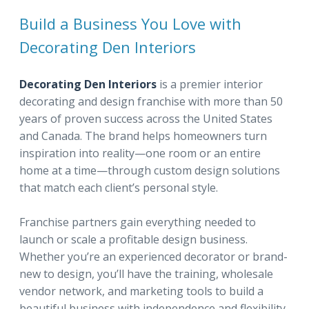
Build a Business You Love with
Decorating Den Interiors
Decorating Den Interiors
is a premier interior
decorating and design franchise with more than 50
years of proven success across the United States
and Canada. The brand helps homeowners turn
inspiration into reality—one room or an entire
home at a time—through custom design solutions
that match each client’s personal style.
Franchise partners gain everything needed to
launch or scale a profitable design business.
Whether you’re an experienced decorator or brand-
new to design, you’ll have the training, wholesale
vendor network, and marketing tools to build a
beautiful business with independence and flexibility.