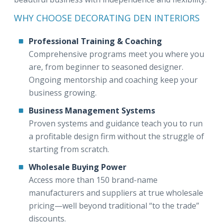
WHY CHOOSE DECORATING DEN INTERIORS
Professional Training & Coaching
Comprehensive programs meet you where you
are, from beginner to seasoned designer.
Ongoing mentorship and coaching keep your
business growing.
Business Management Systems
Proven systems and guidance teach you to run
a profitable design firm without the struggle of
starting from scratch.
Wholesale Buying Power
Access more than 150 brand-name
manufacturers and suppliers at true wholesale
pricing—well beyond traditional “to the trade”
discounts.