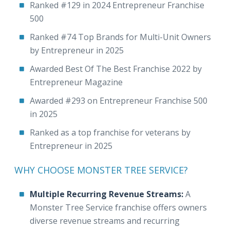
Ranked #129 in 2024 Entrepreneur Franchise
500
Ranked #74 Top Brands for Multi-Unit Owners
by Entrepreneur in 2025
Awarded Best Of The Best Franchise 2022 by
Entrepreneur Magazine
Awarded #293 on Entrepreneur Franchise 500
in 2025
Ranked as a top franchise for veterans by
Entrepreneur in 2025
WHY CHOOSE MONSTER TREE SERVICE?
Multiple Recurring Revenue Streams:
A
Monster Tree Service franchise offers owners
diverse revenue streams and recurring