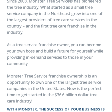
Since 2008, Monster Tree Service® has pioneered
the tree industry. What started as a small tree
service company in the Northeast grew into one of
the largest providers of tree care services in the
country – and the first tree care franchise in the
industry.
As a tree service franchise owner, you can become
your own boss and build a future for yourself while
providing in-demand services to those in your
community.
Monster Tree Service franchise ownership is an
opportunity to own one of the largest tree service
companies in the United States. Now is the perfect
time to get started in the $36.6 billion dollar tree
care industry!
WITH MONSTER, THE SUCCESS OF YOUR BUSINESS IS