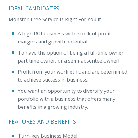
IDEAL CANDIDATES
Monster Tree Service Is Right For You If ...
A high ROI business with excellent profit
margins and growth potential.
To have the option of being a full-time owner,
part time owner, or a semi-absentee owner!
Profit from your work ethic and are determined
to achieve success in business.
You want an opportunity to diversify your
portfolio with a business that offers many
benefits in a growing industry.
FEATURES AND BENEFITS
Turn-key Business Model