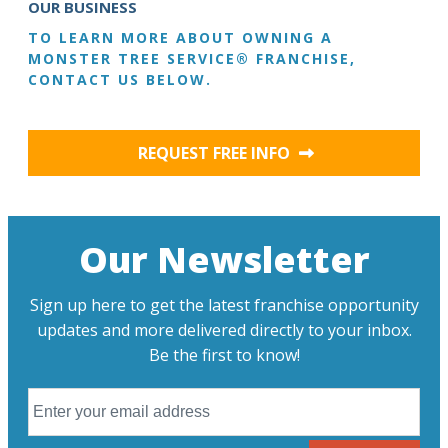
OUR BUSINESS
TO LEARN MORE ABOUT OWNING A
MONSTER TREE SERVICE® FRANCHISE,
CONTACT US BELOW.
REQUEST FREE INFO
Our Newsletter
Sign up here to get the latest franchise opportunity
updates and more delivered directly to your inbox.
Be the first to know!