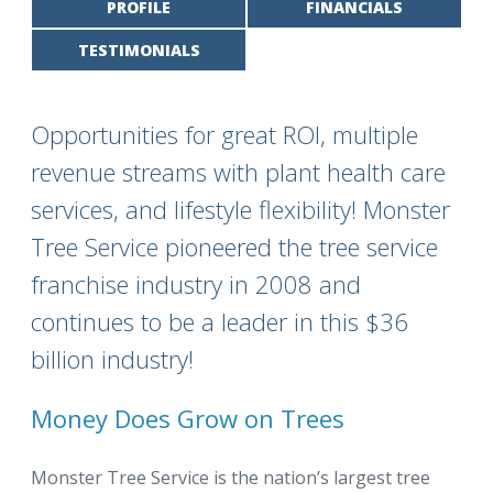
PROFILE
FINANCIALS
TESTIMONIALS
Opportunities for great ROI, multiple
revenue streams with plant health care
services, and lifestyle flexibility! Monster
Tree Service pioneered the tree service
franchise industry in 2008 and
continues to be a leader in this $36
billion industry!
Money Does Grow on Trees
Monster Tree Service is the nation’s largest tree