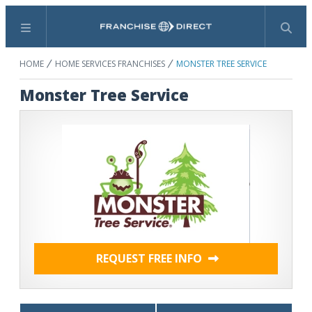
Menu
Search
HOME
HOME SERVICES FRANCHISES
MONSTER TREE SERVICE
Monster Tree Service
REQUEST FREE INFO