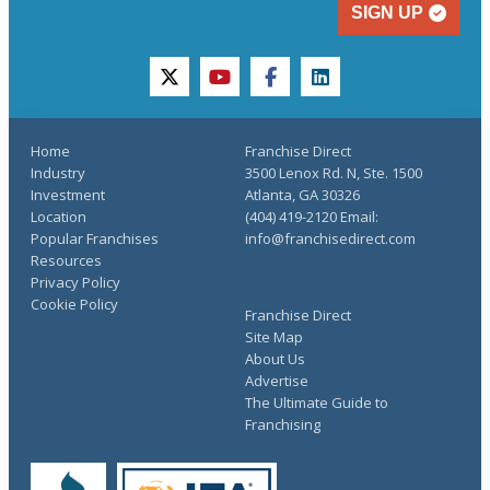
SIGN UP
twitter
youtube
facebook
linkedin
Home
Franchise Direct
Industry
3500 Lenox Rd. N, Ste. 1500
Investment
Atlanta, GA 30326
Location
(404) 419-2120 Email:
Popular Franchises
info@franchisedirect.com
Resources
Privacy Policy
Cookie Policy
Franchise Direct
Site Map
About Us
Advertise
The Ultimate Guide to
Franchising