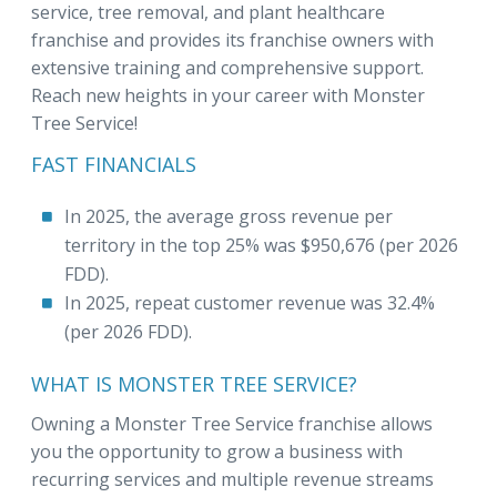
service, tree removal, and plant healthcare
franchise and provides its franchise owners with
extensive training and comprehensive support.
Reach new heights in your career with Monster
Tree Service!
FAST FINANCIALS
In 2025, the average gross revenue per
territory in the top 25% was $950,676 (per 2026
FDD).
In 2025, repeat customer revenue was 32.4%
(per 2026 FDD).
WHAT IS MONSTER TREE SERVICE?
Owning a Monster Tree Service franchise allows
you the opportunity to grow a business with
recurring services and multiple revenue streams