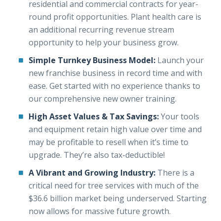
residential and commercial contracts for year-
round profit opportunities. Plant health care is
an additional recurring revenue stream
opportunity to help your business grow.
Simple Turnkey Business Model:
Launch your
new franchise business in record time and with
ease. Get started with no experience thanks to
our comprehensive new owner training.
High Asset Values & Tax Savings:
Your tools
and equipment retain high value over time and
may be profitable to resell when it’s time to
upgrade. They’re also tax-deductible!
A Vibrant and Growing Industry:
There is a
critical need for tree services with much of the
$36.6 billion market being underserved. Starting
now allows for massive future growth.