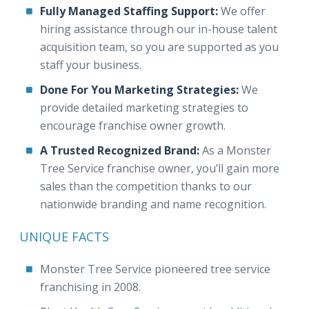
Fully Managed Staffing Support:
We offer
hiring assistance through our in-house talent
acquisition team, so you are supported as you
staff your business.
Done For You Marketing Strategies:
We
provide detailed marketing strategies to
encourage franchise owner growth.
A Trusted Recognized Brand:
As a Monster
Tree Service franchise owner, you’ll gain more
sales than the competition thanks to our
nationwide branding and name recognition.
UNIQUE FACTS
Monster Tree Service pioneered tree service
franchising in 2008.