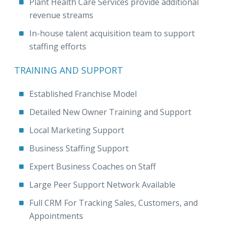
Plant Health Care Services provide additional
revenue streams
In-house talent acquisition team to support
staffing efforts
TRAINING AND SUPPORT
Established Franchise Model
Detailed New Owner Training and Support
Local Marketing Support
Business Staffing Support
Expert Business Coaches on Staff
Large Peer Support Network Available
Full CRM For Tracking Sales, Customers, and
Appointments