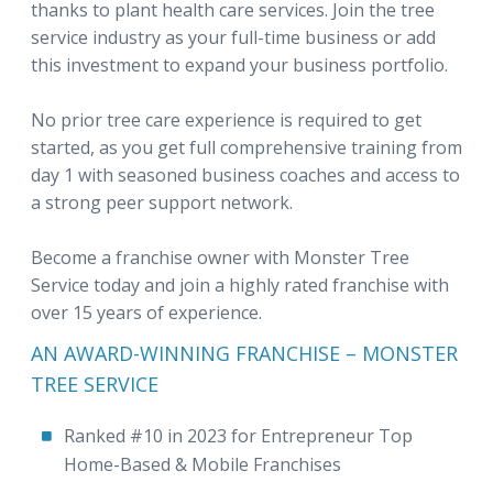
thanks to plant health care services. Join the tree
service industry as your full-time business or add
this investment to expand your business portfolio.
No prior tree care experience is required to get
started, as you get full comprehensive training from
day 1 with seasoned business coaches and access to
a strong peer support network.
Become a franchise owner with Monster Tree
Service today and join a highly rated franchise with
over 15 years of experience.
AN AWARD-WINNING FRANCHISE – MONSTER
TREE SERVICE
Ranked #10 in 2023 for Entrepreneur Top
Home-Based & Mobile Franchises