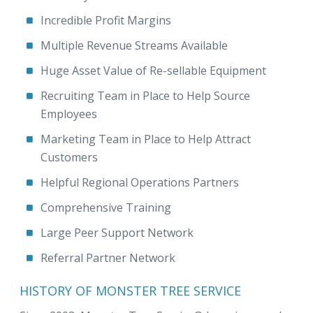
Incredible Profit Margins
Multiple Revenue Streams Available
Huge Asset Value of Re-sellable Equipment
Recruiting Team in Place to Help Source
Employees
Marketing Team in Place to Help Attract
Customers
Helpful Regional Operations Partners
Comprehensive Training
Large Peer Support Network
Referral Partner Network
HISTORY OF MONSTER TREE SERVICE